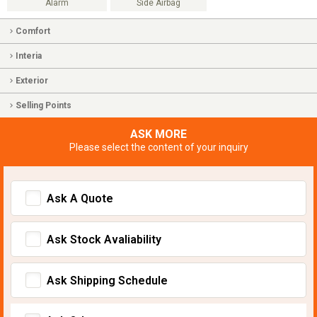
Alarm
Side Airbag
Comfort
Interia
Exterior
Selling Points
ASK MORE
Please select the content of your inquiry
Ask A Quote
Ask Stock Avaliability
Ask Shipping Schedule