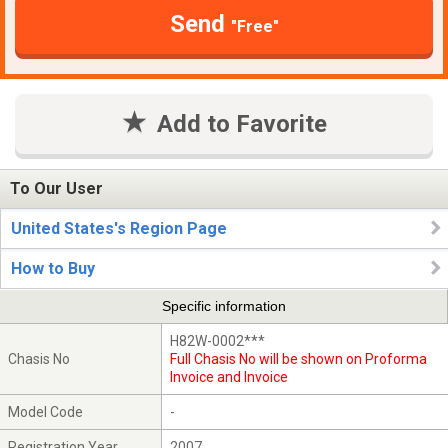
Send
"Free"
Add to Favorite
To Our User
United States's Region Page
How to Buy
Specific information
H82W-0002***
Chasis No
Full Chasis No will be shown on Proforma
Invoice and Invoice
Model Code
-
Registration Year
2007