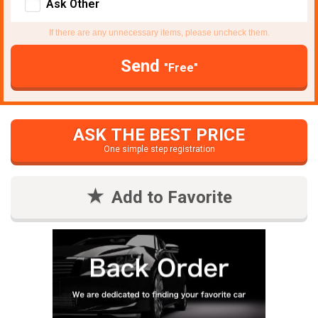
Ask Other
If there are any unnecessary items, please uncheck them.
Send
"Free"
ASK THE BEST PRICE
One simple step registration
Add to Favorite