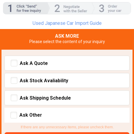
Used Japanese Car Import Guide
ASK MORE
Please select the content of your inquiry
Ask A Quote
Ask Stock Avaliability
Ask Shipping Schedule
Ask Other
If there are any unnecessary items, please uncheck them.