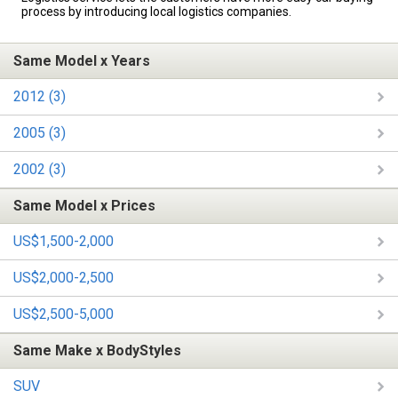
process by introducing local logistics companies.
Same Model x Years
2012 (3)
2005 (3)
2002 (3)
Same Model x Prices
US$1,500-2,000
US$2,000-2,500
US$2,500-5,000
Same Make x BodyStyles
SUV