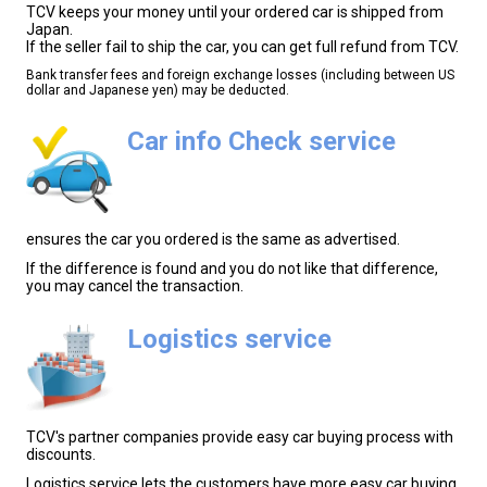
TCV keeps your money until your ordered car is shipped from
Japan.
If the seller fail to ship the car, you can get full refund from TCV.
Bank transfer fees and foreign exchange losses (including between US
dollar and Japanese yen) may be deducted.
Car info Check service
ensures the car you ordered is the same as advertised.
If the difference is found and you do not like that difference,
you may cancel the transaction.
Logistics service
TCV's partner companies provide easy car buying process with
discounts.
Logistics service lets the customers have more easy car buying