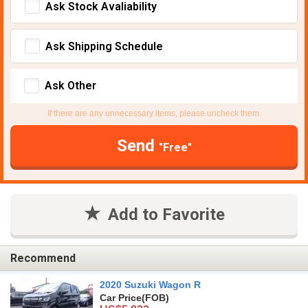
Ask Stock Avaliability
Ask Shipping Schedule
Ask Other
If there are any unnecessary items, please uncheck them.
Send
"Free"
Add to Favorite
Recommend
2020 Suzuki Wagon R
Car Price
(FOB)