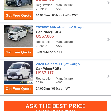
Registration
Manufacture
2019/08
ASK
Get Free Quote
64,910km / 658cc / 2WD / CVT
2026/02 Mitsubishi eK Wagon
Car Price
(FOB)
US$7,805
Registration
Manufacture
2026/02
ASK
Get Free Quote
3km / 660cc / - / AT
2020 Daihatsu Hijet Cargo
Car Price
(FOB)
US$7,117
Registration
Manufacture
2020
ASK
Get Free Quote
24,000km / 660cc / - / AT
ASK THE BEST PRICE