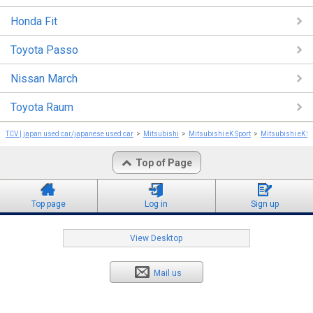
Honda Fit
Toyota Passo
Nissan March
Toyota Raum
TCV | japan used car/japanese used car
Mitsubishi
Mitsubishi eK Sport
Mitsubishi eK S
Top of Page
Top page
Log in
Sign up
View Desktop
Mail us