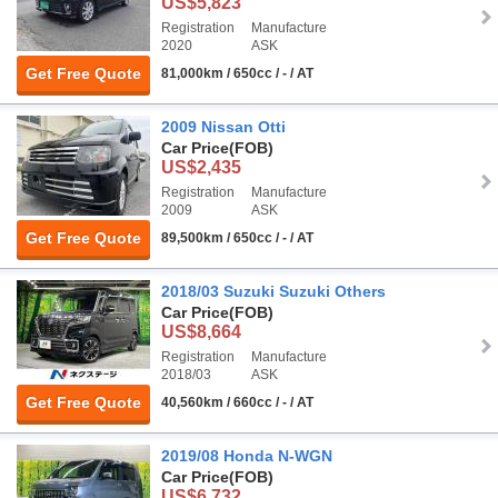
US$5,823
Registration
Manufacture
2020
ASK
Get Free Quote
81,000km / 650cc / - / AT
2009 Nissan Otti
Car Price
(FOB)
US$2,435
Registration
Manufacture
2009
ASK
Get Free Quote
89,500km / 650cc / - / AT
2018/03 Suzuki Suzuki Others
Car Price
(FOB)
US$8,664
Registration
Manufacture
2018/03
ASK
Get Free Quote
40,560km / 660cc / - / AT
2019/08 Honda N-WGN
Car Price
(FOB)
US$6,732