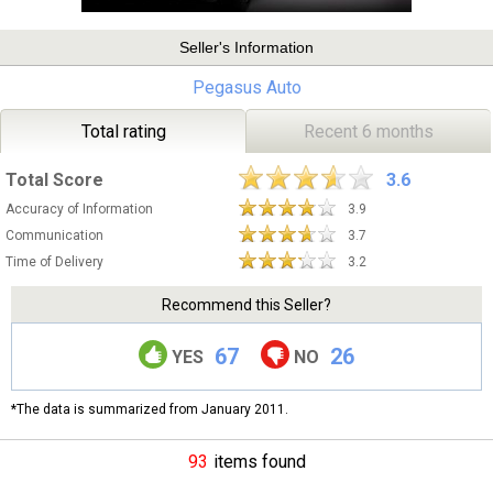
Seller's Information
Pegasus Auto
Total rating
Recent 6 months
Total Score
3.6
Accuracy of Information
3.9
Communication
3.7
Time of Delivery
3.2
Recommend this Seller?
67
26
YES
NO
*The data is summarized from January 2011.
93
items found