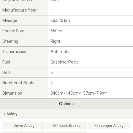
Manufacture Year
-
Mileage
63,520 km
Engine Size
650cc
Steering
Right
Transmission
Automatic
Fuel
Gasoline/Petrol
Door
5
Number of Seats
4
Dimension
340cm×148cm×157cm=7.9m³
Options
Safety
Driver Airbag
Anti-Lock Brakes
Passenger Airbag