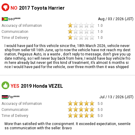
NO
2017 Toyota Harrier
seo****
Aug / 03 / 2026 (JST)
Accuracy of Information
1.0
Communication
1.0
Time of Delivery
1.0
I would have paid for this vehicle since the, 18th March 2026, vehicle never
ship from seller till 16th June, up to now the vehicle have not reach my dest
ination, Pegasus Auto, is a waste , don’t reply to message, don’t give you up
date nothing, so I will never buy back from here, I would have buy vehicle fro
m here already but never get this kind of treatment, it’s almost 6 months si
nce I would have paid for the vehicle, over three month then it was shipped
YES
2019 Honda VEZEL
Per****
Jul / 13 / 2026 (JST)
Accuracy of Information
5.0
Communication
5.0
Time of Delivery
5.0
More than satisfied with the consignment. It exceeded expectation, seemle
ss communication with the seller. Bravo