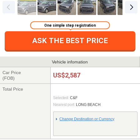
One simple step registration
ASK THE BEST PRICE
Vehicle infomation
Car Price
US$2,587
(FOB)
Total Price
Selected:
C&F
Nearest port:
LONG BEACH
Change Destination or Currency