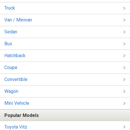
Truck
Van / Minivan
Sedan
Bus
Hatchback
Coupe
Convertible
Wagon
Mini Vehicle
Popular Models
Toyota Vitz