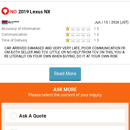
NO
2019 Lexus NX
Ant****
Jun / 15 / 2026 (JST)
Accuracy of Information
1.0
Communication
1.0
Time of Delivery
1.0
CAR ARRIVED DAMAGED AND VERY VERY LATE, POOR COMMUNICATION FR
OM BOTH SELLER AND TCV. LITTLE OR NO HELP FROM TCV ON THIS, YOU A
RE LITERALLY ON YOUR OWN WHEN BUYING, DO IT AT YOUR OWN RISK
Read More
ASK MORE
Please select the content of your inquiry
Ask A Quote