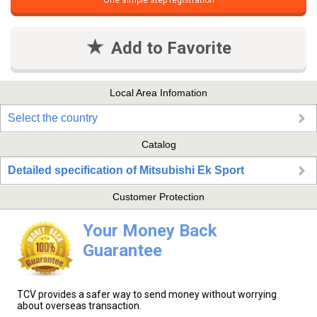
One simple step registration
Add to Favorite
Local Area Infomation
Select the country
Catalog
Detailed specification of Mitsubishi Ek Sport
Customer Protection
Your Money Back
Guarantee
TCV provides a safer way to send money without worrying
about overseas transaction.