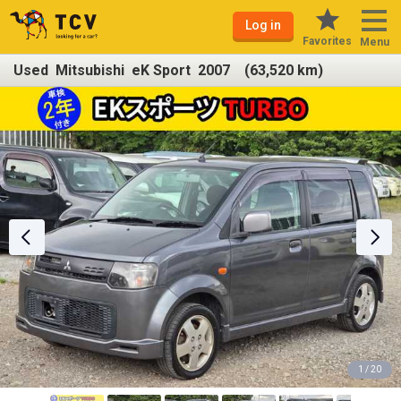
Log in
Favorites
Menu
Used Mitsubishi eK Sport 2007 (63,520 km)
1 / 20