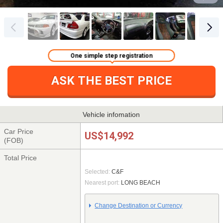
One simple step registration
ASK THE BEST PRICE
Vehicle infomation
Car Price
US$14,992
(FOB)
Total Price
Selected:
C&F
Nearest port:
LONG BEACH
Change Destination or Currency