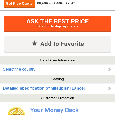
Get Free Quote
66,766km / 2,000cc / - / AT
ASK THE BEST PRICE
One simple step registration
Add to Favorite
Local Area Infomation
Select the country
Catalog
Detailed specification of Mitsubishi Lancer
Customer Protection
Your Money Back