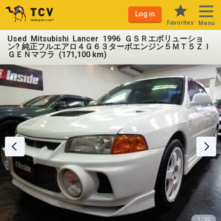
Log in
Favorites
Menu
Used Mitsubishi Lancer 1996 ＧＳＲエボリューショ
ン? 純正フルエアロ４Ｇ６３ターボエンジン５ＭＴ５ＺＩ
ＧＥＮマフラ (171,100 km)
1 / 30