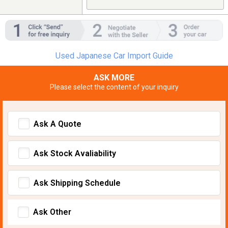
Used Japanese Car Import Guide
ASK MORE
Please select the content of your inquiry
Ask A Quote
Ask Stock Avaliability
Ask Shipping Schedule
Ask Other