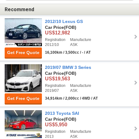
Recommend
2012/10 Lexus GS
Car Price
(FOB)
US$12,982
Registration
Manufacture
2012/10
ASK
Get Free Quote
16,100km / 3,500cc / - / AT
2019/07 BMW 3 Series
Car Price
(FOB)
US$19,563
Registration
Manufacture
2019/07
ASK
Get Free Quote
34,914km / 2,000cc / 4WD / AT
2013 Toyota SAI
Car Price
(FOB)
US$5,950
Registration
Manufacture
2013
ASK