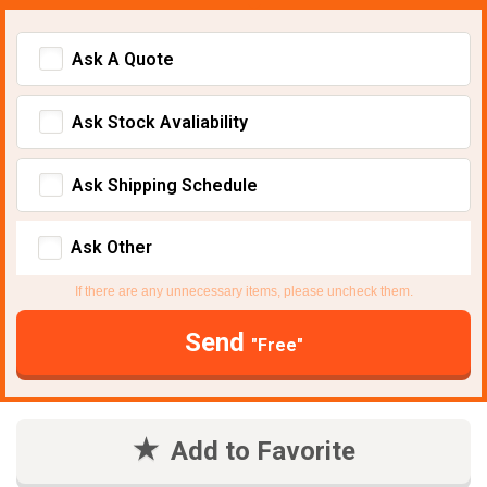
Ask A Quote
Ask Stock Avaliability
Ask Shipping Schedule
Ask Other
If there are any unnecessary items, please uncheck them.
Send
"Free"
Add to Favorite