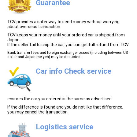
Guarantee
TCV provides a safer way to send money without worrying
about overseas transaction.
TCV keeps your money until your ordered car is shipped from
Japan.
If the seller fail to ship the car, you can get full refund from TCV.
Bank transfer fees and foreign exchange losses (including between US
dollar and Japanese yen) may be deducted.
Car info Check service
ensures the car you ordered is the same as advertised.
If the difference is found and you do not like that difference,
you may cancel the transaction.
Logistics service