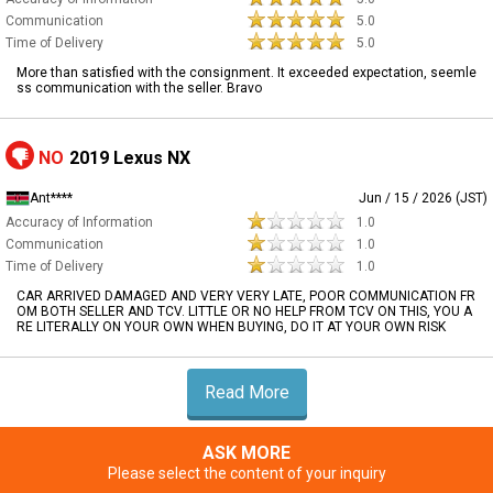
Communication
5.0
Time of Delivery
5.0
More than satisfied with the consignment. It exceeded expectation, seemle
ss communication with the seller. Bravo
NO
2019 Lexus NX
Ant****
Jun / 15 / 2026 (JST)
Accuracy of Information
1.0
Communication
1.0
Time of Delivery
1.0
CAR ARRIVED DAMAGED AND VERY VERY LATE, POOR COMMUNICATION FR
OM BOTH SELLER AND TCV. LITTLE OR NO HELP FROM TCV ON THIS, YOU A
RE LITERALLY ON YOUR OWN WHEN BUYING, DO IT AT YOUR OWN RISK
Read More
ASK MORE
Please select the content of your inquiry