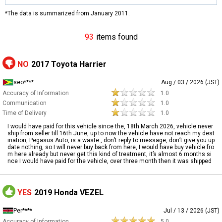
*The data is summarized from January 2011.
93
items found
NO
2017 Toyota Harrier
seo****
Aug / 03 / 2026 (JST)
Accuracy of Information
1.0
Communication
1.0
Time of Delivery
1.0
I would have paid for this vehicle since the, 18th March 2026, vehicle never
ship from seller till 16th June, up to now the vehicle have not reach my dest
ination, Pegasus Auto, is a waste , don’t reply to message, don’t give you up
date nothing, so I will never buy back from here, I would have buy vehicle fro
m here already but never get this kind of treatment, it’s almost 6 months si
nce I would have paid for the vehicle, over three month then it was shipped
YES
2019 Honda VEZEL
Per****
Jul / 13 / 2026 (JST)
Accuracy of Information
5.0