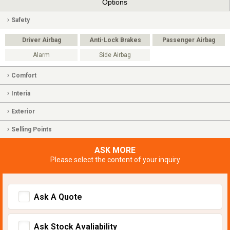
Options
Safety
Driver Airbag
Anti-Lock Brakes
Passenger Airbag
Alarm
Side Airbag
Comfort
Interia
Exterior
Selling Points
ASK MORE
Please select the content of your inquiry
Ask A Quote
Ask Stock Avaliability