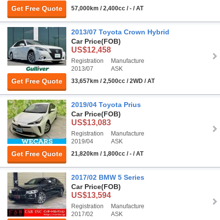
Get Free Quote
57,000km / 2,400cc / - / AT
2013/07 Toyota Crown Hybrid
Car Price
(FOB)
US$12,458
Registration
Manufacture
2013/07
ASK
Get Free Quote
33,657km / 2,500cc / 2WD / AT
2019/04 Toyota Prius
Car Price
(FOB)
US$13,083
Registration
Manufacture
2019/04
ASK
Get Free Quote
21,820km / 1,800cc / - / AT
2017/02 BMW 5 Series
Car Price
(FOB)
US$13,594
Registration
Manufacture
2017/02
ASK