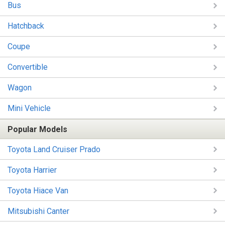
Bus
Hatchback
Coupe
Convertible
Wagon
Mini Vehicle
Popular Models
Toyota Land Cruiser Prado
Toyota Harrier
Toyota Hiace Van
Mitsubishi Canter