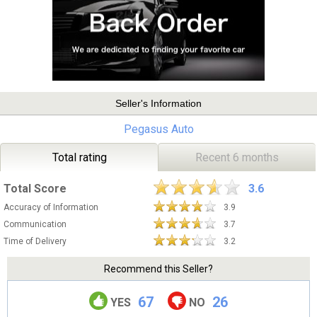
Seller's Information
Pegasus Auto
Total rating
Recent 6 months
Total Score
3.6
Accuracy of Information
3.9
Communication
3.7
Time of Delivery
3.2
Recommend this Seller?
67
26
YES
NO