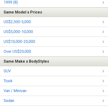
1999 (8)
Same Model x Prices
US$2,500-5,000
US$5,000-10,000
US$10,000-20,000
Over US$20,000
Same Make x BodyStyles
SUV
Truck
Van / Minivan
Sedan