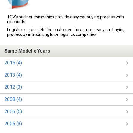
TCV's partner companies provide easy car buying process with
discounts.
Logistics service lets the customers have more easy car buying
process by introducing local logistics companies.
Same Model x Years
2015 (4)
2013 (4)
2012 (3)
2008 (4)
2006 (5)
2005 (3)