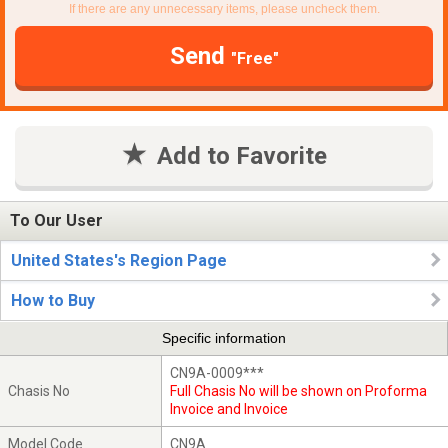
If there are any unnecessary items, please uncheck them.
Send
"Free"
Add to Favorite
To Our User
United States's Region Page
How to Buy
Specific information
CN9A-0009***
Chasis No
Full Chasis No will be shown on Proforma
Invoice and Invoice
Model Code
CN9A