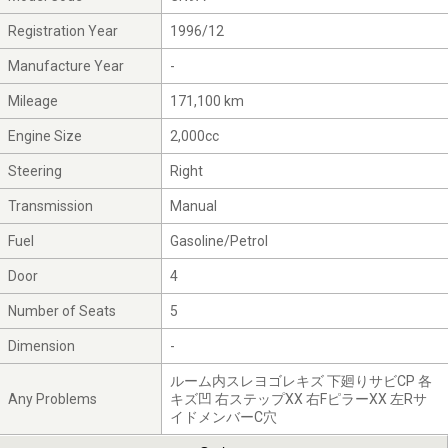
Registration Year
1996/12
Manufacture Year
-
Mileage
171,100 km
Engine Size
2,000cc
Steering
Right
Transmission
Manual
Fuel
Gasoline/Petrol
Door
4
Number of Seats
5
Dimension
-
ルーム内スレヨゴレキズ 下廻りサビCP 各
Any Problems
キズ凹 右ステップXX 右FピラーXX 左Rサ
イドメンバーC穴