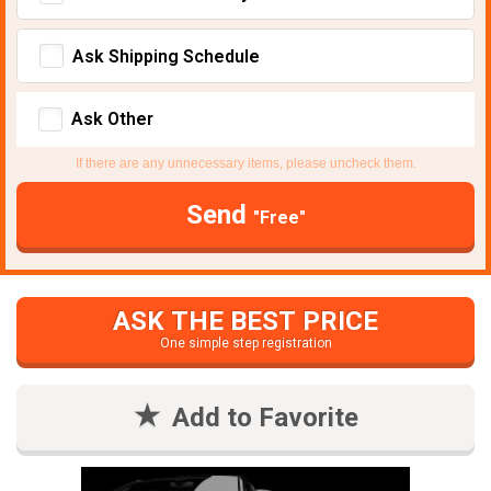
Ask Shipping Schedule
Ask Other
If there are any unnecessary items, please uncheck them.
Send
"Free"
ASK THE BEST PRICE
One simple step registration
Add to Favorite