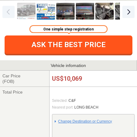
One simple step registration
ASK THE BEST PRICE
Vehicle infomation
Car Price
US$10,069
(FOB)
Total Price
Selected:
C&F
Nearest port:
LONG BEACH
Change Destination or Currency