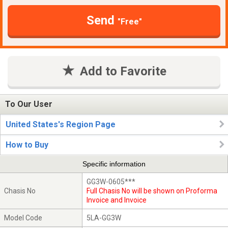
Send
"Free"
Add to Favorite
To Our User
United States's Region Page
How to Buy
Specific information
GG3W-0605***
Chasis No
Full Chasis No will be shown on Proforma
Invoice and Invoice
Model Code
5LA-GG3W