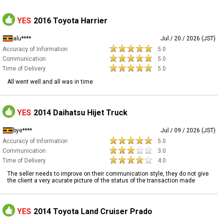
YES
2016 Toyota Harrier
alu****
Jul / 20 / 2026 (JST)
Accuracy of Information
5.0
Communication
5.0
Time of Delivery
5.0
All went well and all was in time
YES
2014 Daihatsu Hijet Truck
bye****
Jul / 09 / 2026 (JST)
Accuracy of Information
5.0
Communication
3.0
Time of Delivery
4.0
The seller needs to improve on their communication style, they do not give
the client a very acurate picture of the status of the transaction made
YES
2014 Toyota Land Cruiser Prado