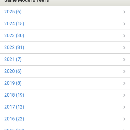
Same Model x Years
2025 (6)
2024 (15)
2023 (30)
2022 (81)
2021 (7)
2020 (6)
2019 (8)
2018 (19)
2017 (12)
2016 (22)