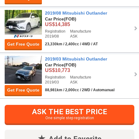
2019/08 Mitsubishi Outlander
Car Price
(FOB)
US$14,385
Registration
Manufacture
2019/08
ASK
Get Free Quote
23,330km / 2,400cc / 4WD / AT
2019/03 Mitsubishi Outlander
Car Price
(FOB)
US$10,773
Registration
Manufacture
2019/03
ASK
Get Free Quote
88,981km / 2,000cc / 2WD / Automanual
ASK THE BEST PRICE
One simple step registration