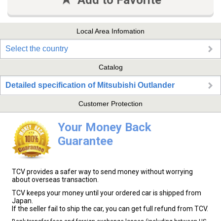
Add to Favorite
Local Area Infomation
Select the country
Catalog
Detailed specification of Mitsubishi Outlander
Customer Protection
Your Money Back
Guarantee
TCV provides a safer way to send money without worrying
about overseas transaction.
TCV keeps your money until your ordered car is shipped from
Japan.
If the seller fail to ship the car, you can get full refund from TCV.