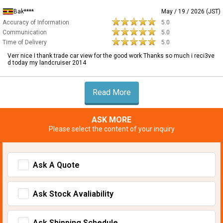
Bak****
May / 19 / 2026 (JST)
Accuracy of Information
5.0
Communication
5.0
Time of Delivery
5.0
Verr nice I thank trade car view for the good work Thanks so much i reci3ve
d today my landcruiser 2014
Read More
ASK MORE
Please select the content of your inquiry
Ask A Quote
Ask Stock Avaliability
Ask Shipping Schedule