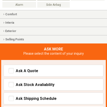
Alarm
Side Airbag
Comfort
Interia
Exterior
Selling Points
ASK MORE
Please select the content of your inquiry
Ask A Quote
Ask Stock Avaliability
Ask Shipping Schedule