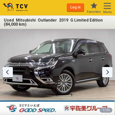
Log in
Favorites
Menu
Used Mitsubishi Outlander 2019 G Limited Edition
(84,000 km)
1 / 20