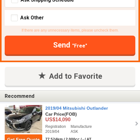
Ask Other
If there are any unnecessary items, please uncheck them.
Send
"Free"
Add to Favorite
Recommend
2019/04 Mitsubishi Outlander
Car Price
(FOB)
US$14,090
Registration
Manufacture
2019/04
ASK
Get Free Quote
77,524km / 2,000cc / - / AT