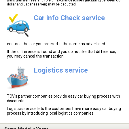
Bank transfer fees and foreign exchange losses (including between US
dollar and Japanese yen) may be deducted.
Car info Check service
ensures the car you ordered is the same as advertised.
If the difference is found and you do not like that difference,
you may cancel the transaction.
Logistics service
TCV's partner companies provide easy car buying process with
discounts.
Logistics service lets the customers have more easy car buying
process by introducing local logistics companies.