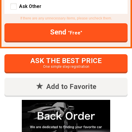
Ask Other
If there are any unnecessary items, please uncheck them.
Send
"Free"
ASK THE BEST PRICE
One simple step registration
Add to Favorite