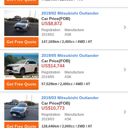
2019/02 Mitsubishi Outlander
Car Price
(FOB)
US$8,872
Registration
Manufacture
2019/02
ASK
Get Free Quote
147,169km / 2,400cc / 4WD / AT
2019/05 Mitsubishi Outlander
Car Price
(FOB)
US$14,744
Registration
Manufacture
2019/05
ASK
Get Free Quote
57,529km / 2,400cc / 4WD / AT
2019/03 Mitsubishi Outlander
Car Price
(FOB)
US$10,773
Registration
Manufacture
2019/03
ASK
Get Free Quote
128,446km / 2,000cc / 2WD / AT