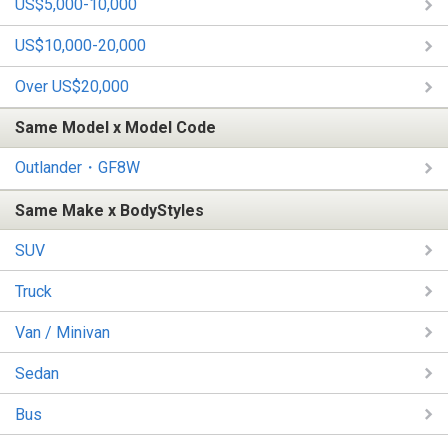
US$5,000-10,000
US$10,000-20,000
Over US$20,000
Same Model x Model Code
Outlander・GF8W
Same Make x BodyStyles
SUV
Truck
Van / Minivan
Sedan
Bus