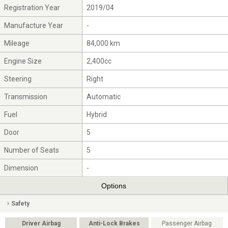
Registration Year
2019/04
Manufacture Year
-
Mileage
84,000 km
Engine Size
2,400cc
Steering
Right
Transmission
Automatic
Fuel
Hybrid
Door
5
Number of Seats
5
Dimension
-
Options
Safety
Driver Airbag
Anti-Lock Brakes
Passenger Airbag