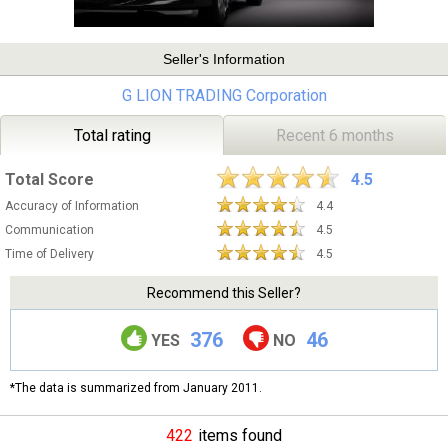
Seller's Information
G LION TRADING Corporation
Total rating
Recent 6 months
Total Score
4.5
Accuracy of Information
4.4
Communication
4.5
Time of Delivery
4.5
Recommend this Seller?
376
46
YES
NO
*The data is summarized from January 2011.
422
items found