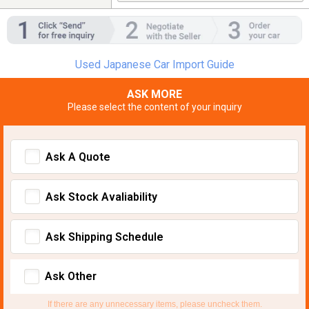
Used Japanese Car Import Guide
ASK MORE
Please select the content of your inquiry
Ask A Quote
Ask Stock Avaliability
Ask Shipping Schedule
Ask Other
If there are any unnecessary items, please uncheck them.