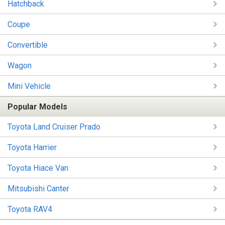
Hatchback
Coupe
Convertible
Wagon
Mini Vehicle
Popular Models
Toyota Land Cruiser Prado
Toyota Harrier
Toyota Hiace Van
Mitsubishi Canter
Toyota RAV4