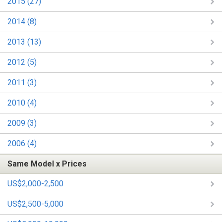
2015 (27)
2014 (8)
2013 (13)
2012 (5)
2011 (3)
2010 (4)
2009 (3)
2006 (4)
Same Model x Prices
US$2,000-2,500
US$2,500-5,000