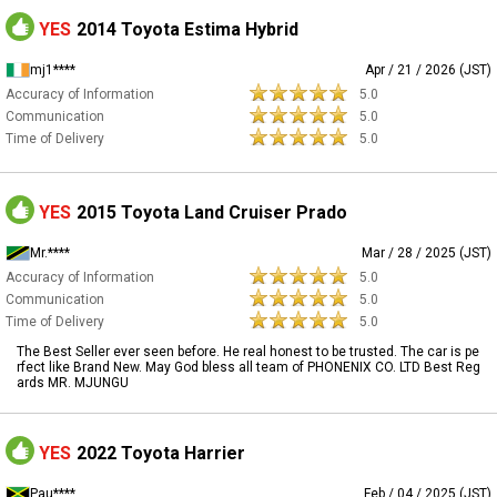
YES
2014 Toyota Estima Hybrid
mj1****
Apr / 21 / 2026 (JST)
Accuracy of Information
5.0
Communication
5.0
Time of Delivery
5.0
YES
2015 Toyota Land Cruiser Prado
Mr.****
Mar / 28 / 2025 (JST)
Accuracy of Information
5.0
Communication
5.0
Time of Delivery
5.0
The Best Seller ever seen before. He real honest to be trusted. The car is pe
rfect like Brand New. May God bless all team of PHONENIX CO. LTD Best Reg
ards MR. MJUNGU
YES
2022 Toyota Harrier
Pau****
Feb / 04 / 2025 (JST)