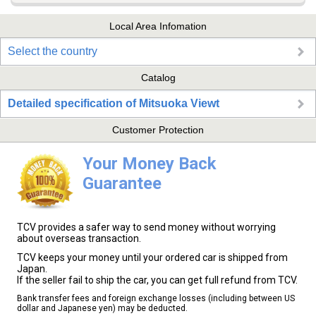
Local Area Infomation
Select the country
Catalog
Detailed specification of Mitsuoka Viewt
Customer Protection
Your Money Back
Guarantee
TCV provides a safer way to send money without worrying
about overseas transaction.
TCV keeps your money until your ordered car is shipped from
Japan.
If the seller fail to ship the car, you can get full refund from TCV.
Bank transfer fees and foreign exchange losses (including between US
dollar and Japanese yen) may be deducted.