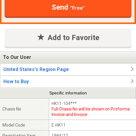
Send
"Free"
Add to Favorite
To Our User
United States's Region Page
How to Buy
Specific information
HK11-104***
Chasis No
Full Chasis No will be shown on Proforma
Invoice and Invoice
Model Code
E-HK11
Registration Year
1994/12