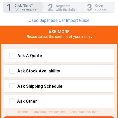
Used Japanese Car Import Guide
ASK MORE
Please select the content of your inquiry
Ask A Quote
Ask Stock Avaliability
Ask Shipping Schedule
Ask Other
If there are any unnecessary items, please uncheck them.