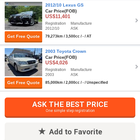
2012/10 Lexus GS
Car Price
(FOB)
US$11,401
Registration
Manufacture
2012/10
ASK
Get Free Quote
79,273km / 3,500cc / - / AT
2003 Toyota Crown
Car Price
(FOB)
US$4,026
Registration
Manufacture
2003
ASK
Get Free Quote
85,000km / 2,000cc / - / Unspecified
ASK THE BEST PRICE
One simple step registration
Add to Favorite