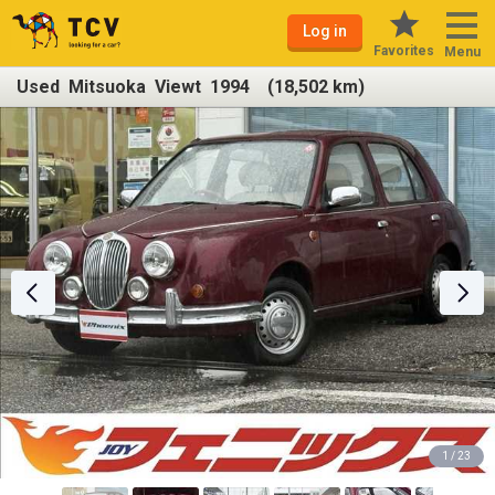
Log in
Favorites
Menu
Used Mitsuoka Viewt 1994 (18,502 km)
1 / 23