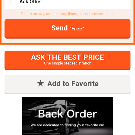
Ask Other
If there are any unnecessary items, please uncheck them.
Send
"Free"
ASK THE BEST PRICE
One simple step registration
Add to Favorite