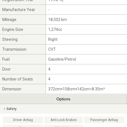
Manufacture Year
-
Mileage
18,502 km
Engine Size
1,274cc
Steering
Right
Transmission
CVT
Fuel
Gasoline/Petrol
Door
4
Number of Seats
4
Dimension
372cm×158cm×142cm=8.35m³
Options
Safety
Driver Airbag
Anti-Lock Brakes
Passenger Airbag