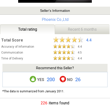
Seller's Information
Phoenix Co.,Ltd
Total rating
Recent 6 months
Total Score
4.4
Accuracy of Information
4.4
Communication
4.5
Time of Delivery
4.4
Recommend this Seller?
200
26
YES
NO
*The data is summarized from January 2011.
226
items found