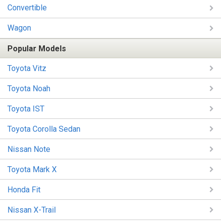
Convertible
Wagon
Popular Models
Toyota Vitz
Toyota Noah
Toyota IST
Toyota Corolla Sedan
Nissan Note
Toyota Mark X
Honda Fit
Nissan X-Trail