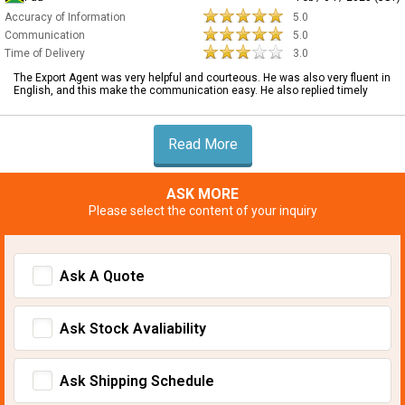
Accuracy of Information
5.0
Communication
5.0
Time of Delivery
3.0
The Export Agent was very helpful and courteous. He was also very fluent in
English, and this make the communication easy. He also replied timely
Read More
ASK MORE
Please select the content of your inquiry
Ask A Quote
Ask Stock Avaliability
Ask Shipping Schedule