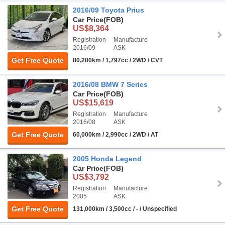
2016/09 Toyota Prius
Car Price
(FOB)
US$8,364
Registration
Manufacture
2016/09
ASK
Get Free Quote
80,200km / 1,797cc / 2WD / CVT
2016/08 BMW 7 Series
Car Price
(FOB)
US$15,619
Registration
Manufacture
2016/08
ASK
Get Free Quote
60,000km / 2,990cc / 2WD / AT
2005 Honda Legend
Car Price
(FOB)
US$3,792
Registration
Manufacture
2005
ASK
Get Free Quote
131,000km / 3,500cc / - / Unspecified