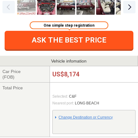
One simple step registration
ASK THE BEST PRICE
Vehicle infomation
Car Price
US$8,174
(FOB)
Total Price
Selected:
C&F
Nearest port:
LONG BEACH
Change Destination or Currency