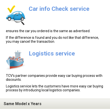
Car info Check service
ensures the car you ordered is the same as advertised.
If the difference is found and you do not like that difference,
you may cancel the transaction.
Logistics service
TCV's partner companies provide easy car buying process with
discounts.
Logistics service lets the customers have more easy car buying
process by introducing local logistics companies.
Same Model x Years