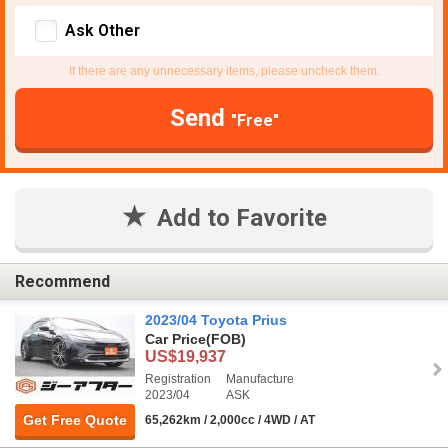
Ask Other
If there are any unnecessary items, please uncheck them.
Send
"Free"
Add to Favorite
Recommend
2023/04 Toyota Prius
Car Price
(FOB)
US$19,937
Registration
Manufacture
2023/04
ASK
Get Free Quote
65,262km / 2,000cc / 4WD / AT