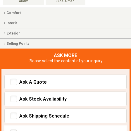
Alarm
Side Airbag
Comfort
Interia
Exterior
Selling Points
ASK MORE
Please select the content of your inquiry
Ask A Quote
Ask Stock Avaliability
Ask Shipping Schedule