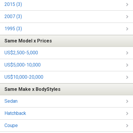
2015 (3)
2007 (3)
1995 (3)
Same Model x Prices
US$2,500-5,000
US$5,000-10,000
US$10,000-20,000
Same Make x BodyStyles
Sedan
Hatchback
Coupe