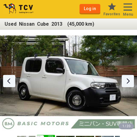
Log in
Favorites
Menu
Used Nissan Cube 2013 (45,000 km)
1 / 20