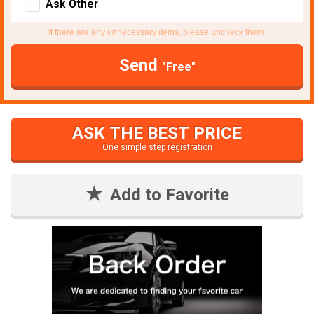
Ask Other
If there are any unnecessary items, please uncheck them.
Send
"Free"
ASK THE BEST PRICE
One simple step registration
Add to Favorite