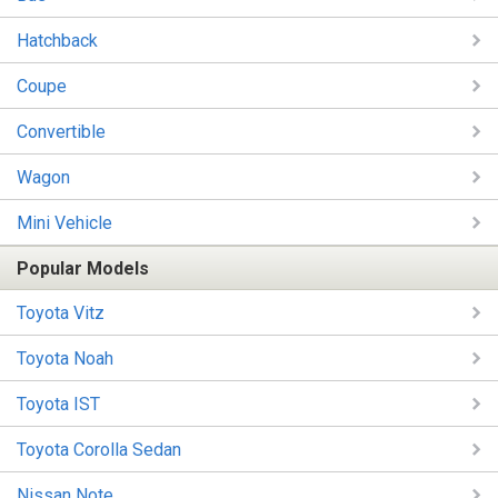
Hatchback
Coupe
Convertible
Wagon
Mini Vehicle
Popular Models
Toyota Vitz
Toyota Noah
Toyota IST
Toyota Corolla Sedan
Nissan Note