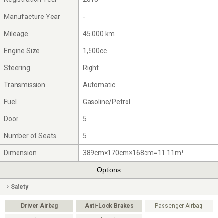
Manufacture Year
-
Mileage
45,000 km
Engine Size
1,500cc
Steering
Right
Transmission
Automatic
Fuel
Gasoline/Petrol
Door
5
Number of Seats
5
Dimension
389cm×170cm×168cm=11.11m³
Options
Safety
Driver Airbag
Anti-Lock Brakes
Passenger Airbag