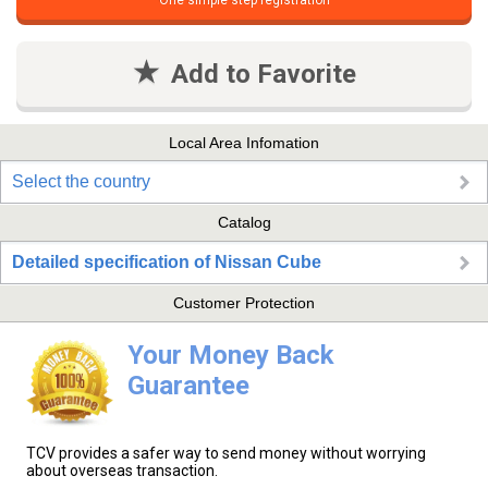
One simple step registration
Add to Favorite
Local Area Infomation
Select the country
Catalog
Detailed specification of Nissan Cube
Customer Protection
Your Money Back
Guarantee
TCV provides a safer way to send money without worrying
about overseas transaction.