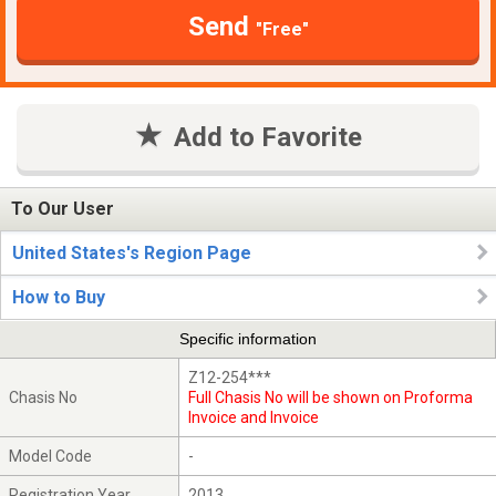
Send
"Free"
Add to Favorite
To Our User
United States's Region Page
How to Buy
Specific information
Z12-254***
Chasis No
Full Chasis No will be shown on Proforma
Invoice and Invoice
Model Code
-
Registration Year
2013