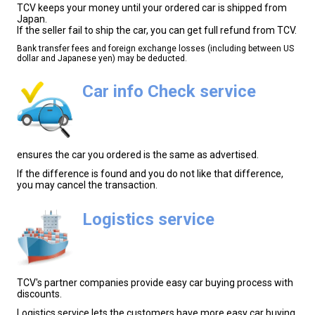
TCV keeps your money until your ordered car is shipped from
Japan.
If the seller fail to ship the car, you can get full refund from TCV.
Bank transfer fees and foreign exchange losses (including between US
dollar and Japanese yen) may be deducted.
Car info Check service
ensures the car you ordered is the same as advertised.
If the difference is found and you do not like that difference,
you may cancel the transaction.
Logistics service
TCV's partner companies provide easy car buying process with
discounts.
Logistics service lets the customers have more easy car buying