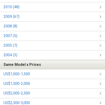
2010 (48)
2009 (67)
2008 (8)
2007 (5)
2005 (7)
2004 (3)
Same Model x Prices
US$1,000-1,500
US$1,500-2,000
US$2,000-2,500
US$2,500-5,000