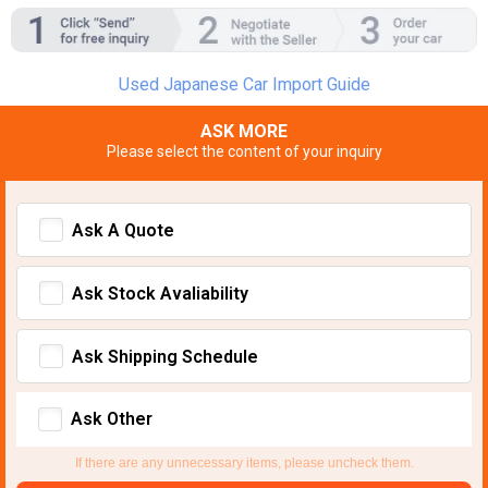
Used Japanese Car Import Guide
ASK MORE
Please select the content of your inquiry
Ask A Quote
Ask Stock Avaliability
Ask Shipping Schedule
Ask Other
If there are any unnecessary items, please uncheck them.