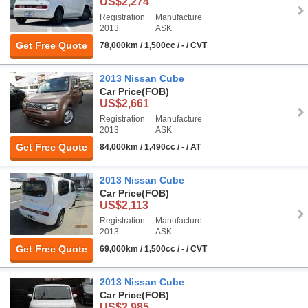
US$2,274
Registration
Manufacture
2013
ASK
Get Free Quote
78,000km / 1,500cc / - / CVT
2013 Nissan Cube
Car Price
(FOB)
US$2,661
Registration
Manufacture
2013
ASK
Get Free Quote
84,000km / 1,490cc / - / AT
2013 Nissan Cube
Car Price
(FOB)
US$2,113
Registration
Manufacture
2013
ASK
Get Free Quote
69,000km / 1,500cc / - / CVT
2013 Nissan Cube
Car Price
(FOB)
US$2,985