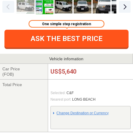
One simple step registration
ASK THE BEST PRICE
Vehicle infomation
Car Price
US$5,640
(FOB)
Total Price
Selected:
C&F
Nearest port:
LONG BEACH
Change Destination or Currency