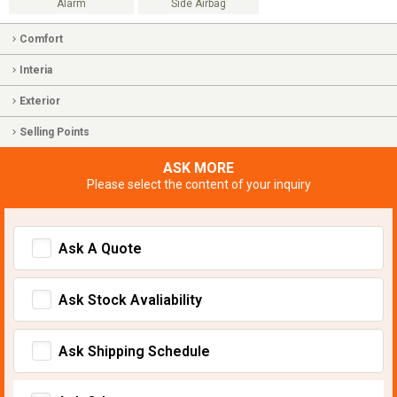
Alarm
Side Airbag
Comfort
Interia
Exterior
Selling Points
ASK MORE
Please select the content of your inquiry
Ask A Quote
Ask Stock Avaliability
Ask Shipping Schedule