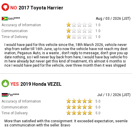
NO
2017 Toyota Harrier
seo****
Aug / 03 / 2026 (JST)
Accuracy of Information
1.0
Communication
1.0
Time of Delivery
1.0
I would have paid for this vehicle since the, 18th March 2026, vehicle never
ship from seller till 16th June, up to now the vehicle have not reach my dest
ination, Pegasus Auto, is a waste , don’t reply to message, don’t give you up
date nothing, so I will never buy back from here, I would have buy vehicle fro
m here already but never get this kind of treatment, it’s almost 6 months si
nce I would have paid for the vehicle, over three month then it was shipped
YES
2019 Honda VEZEL
Per****
Jul / 13 / 2026 (JST)
Accuracy of Information
5.0
Communication
5.0
Time of Delivery
5.0
More than satisfied with the consignment. It exceeded expectation, seemle
ss communication with the seller. Bravo