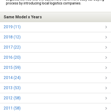
process by introducing local logistics companies.
Same Model x Years
2019 (11)
2018 (12)
2017 (22)
2016 (20)
2015 (59)
2014 (24)
2013 (53)
2012 (58)
2011 (58)