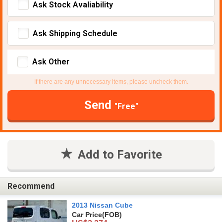
Ask Stock Avaliability
Ask Shipping Schedule
Ask Other
If there are any unnecessary items, please uncheck them.
Send
"Free"
Add to Favorite
Recommend
2013 Nissan Cube
Car Price
(FOB)