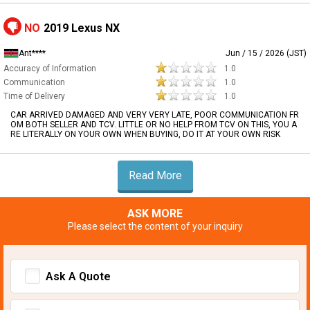
NO
2019 Lexus NX
Ant****
Jun / 15 / 2026 (JST)
Accuracy of Information
1.0
Communication
1.0
Time of Delivery
1.0
CAR ARRIVED DAMAGED AND VERY VERY LATE, POOR COMMUNICATION FR
OM BOTH SELLER AND TCV. LITTLE OR NO HELP FROM TCV ON THIS, YOU A
RE LITERALLY ON YOUR OWN WHEN BUYING, DO IT AT YOUR OWN RISK
Read More
ASK MORE
Please select the content of your inquiry
Ask A Quote