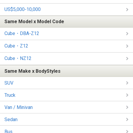
US$5,000-10,000
Same Model x Model Code
Cube・DBA-Z12
Cube・Z12
Cube・NZ12
Same Make x BodyStyles
SUV
Truck
Van / Minivan
Sedan
Bus