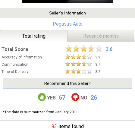
Seller's Information
Pegasus Auto
Total rating
Recent 6 months
Total Score
3.6
Accuracy of Information
3.9
Communication
3.7
Time of Delivery
3.2
Recommend this Seller?
67
26
YES
NO
*The data is summarized from January 2011.
93
items found