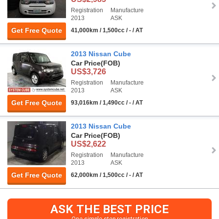
Registration
Manufacture
2013
ASK
Get Free Quote
41,000km / 1,500cc / - / AT
2013 Nissan Cube
Car Price
(FOB)
US$3,726
Registration
Manufacture
2013
ASK
Get Free Quote
93,016km / 1,490cc / - / AT
2013 Nissan Cube
Car Price
(FOB)
US$2,622
Registration
Manufacture
2013
ASK
Get Free Quote
62,000km / 1,500cc / - / AT
ASK THE BEST PRICE