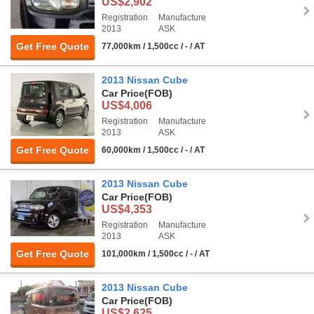
US$2,902
Registration
Manufacture
2013
ASK
Get Free Quote
77,000km / 1,500cc / - / AT
2013 Nissan Cube
Car Price
(FOB)
US$4,006
Registration
Manufacture
2013
ASK
Get Free Quote
60,000km / 1,500cc / - / AT
2013 Nissan Cube
Car Price
(FOB)
US$4,353
Registration
Manufacture
2013
ASK
Get Free Quote
101,000km / 1,500cc / - / AT
2013 Nissan Cube
Car Price
(FOB)
US$2,625