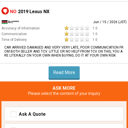
NO
2019 Lexus NX
Ant****
Jun / 15 / 2026 (JST)
Accuracy of Information
1.0
Communication
1.0
Time of Delivery
1.0
CAR ARRIVED DAMAGED AND VERY VERY LATE, POOR COMMUNICATION FR
OM BOTH SELLER AND TCV. LITTLE OR NO HELP FROM TCV ON THIS, YOU A
RE LITERALLY ON YOUR OWN WHEN BUYING, DO IT AT YOUR OWN RISK
Read More
ASK MORE
Please select the content of your inquiry
Ask A Quote