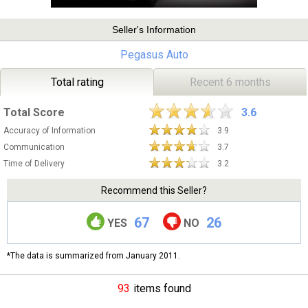
Seller's Information
Pegasus Auto
Total rating
Recent 6 months
Total Score
3.6
Accuracy of Information
3.9
Communication
3.7
Time of Delivery
3.2
Recommend this Seller?
67
26
YES
NO
*The data is summarized from January 2011.
93
items found