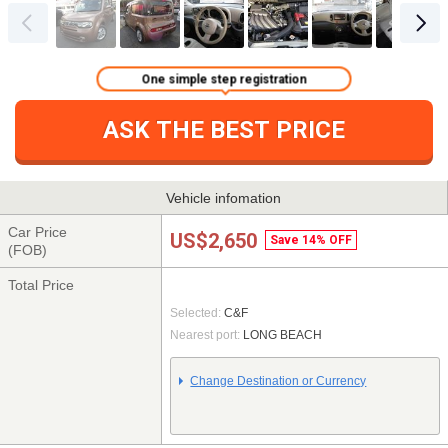
One simple step registration
ASK THE BEST PRICE
Vehicle infomation
Car Price
US$2,650
Save 14% OFF
(FOB)
Total Price
Selected:
C&F
Nearest port:
LONG BEACH
Change Destination or Currency