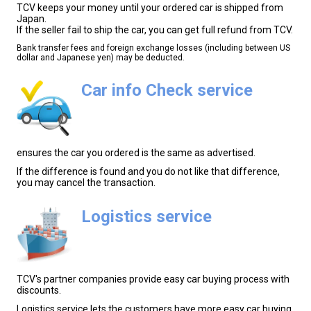
TCV keeps your money until your ordered car is shipped from
Japan.
If the seller fail to ship the car, you can get full refund from TCV.
Bank transfer fees and foreign exchange losses (including between US
dollar and Japanese yen) may be deducted.
Car info Check service
ensures the car you ordered is the same as advertised.
If the difference is found and you do not like that difference,
you may cancel the transaction.
Logistics service
TCV's partner companies provide easy car buying process with
discounts.
Logistics service lets the customers have more easy car buying