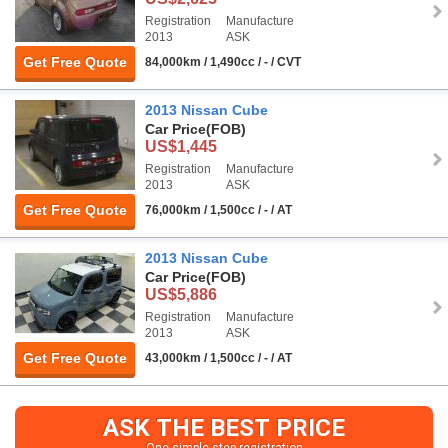
Registration
Manufacture
2013
ASK
Get Free Quote
84,000km / 1,490cc / - / CVT
2013 Nissan Cube
Car Price
(FOB)
US$1,445
Registration
Manufacture
2013
ASK
Get Free Quote
76,000km / 1,500cc / - / AT
2013 Nissan Cube
Car Price
(FOB)
US$5,886
Registration
Manufacture
2013
ASK
Get Free Quote
43,000km / 1,500cc / - / AT
ASK THE BEST PRICE