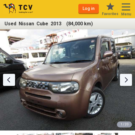
Log in
Favorites
Menu
Used Nissan Cube 2013 (84,000 km)
1 / 20