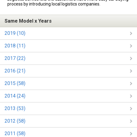
process by introducing local logistics companies.
Same Model x Years
2019 (10)
2018 (11)
2017 (22)
2016 (21)
2015 (58)
2014 (24)
2013 (53)
2012 (58)
2011 (58)