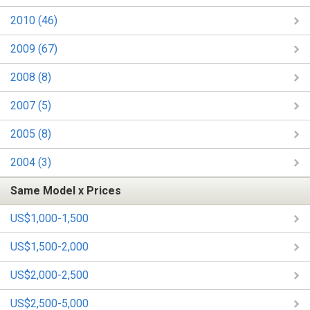
2010 (46)
2009 (67)
2008 (8)
2007 (5)
2005 (8)
2004 (3)
Same Model x Prices
US$1,000-1,500
US$1,500-2,000
US$2,000-2,500
US$2,500-5,000