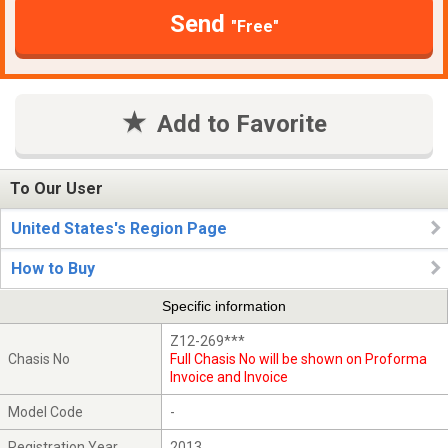
Send
"Free"
Add to Favorite
To Our User
United States's Region Page
How to Buy
Specific information
Z12-269***
Chasis No
Full Chasis No will be shown on Proforma
Invoice and Invoice
Model Code
-
Registration Year
2013