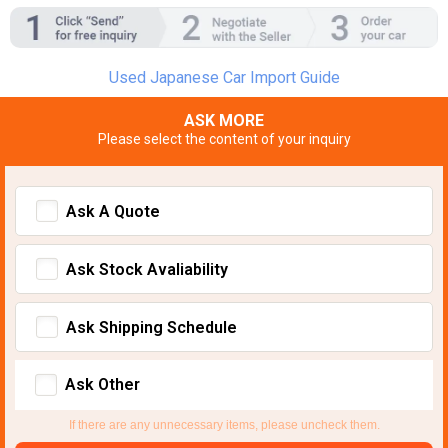
Used Japanese Car Import Guide
ASK MORE
Please select the content of your inquiry
Ask A Quote
Ask Stock Avaliability
Ask Shipping Schedule
Ask Other
If there are any unnecessary items, please uncheck them.