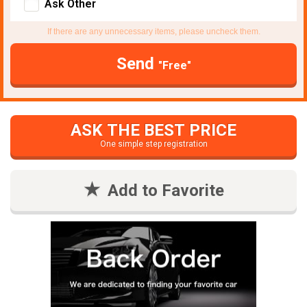
Ask Other
If there are any unnecessary items, please uncheck them.
Send
"Free"
ASK THE BEST PRICE
One simple step registration
Add to Favorite