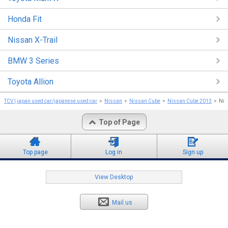
Honda Fit
Nissan X-Trail
BMW 3 Series
Toyota Allion
TCV | japan used car/japanese used car
Nissan
Nissan Cube
Nissan Cube 2013
Nis
Top of Page
Top page
Log in
Sign up
View Desktop
Mail us