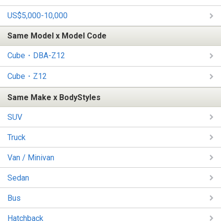
US$5,000-10,000
Same Model x Model Code
Cube・DBA-Z12
Cube・Z12
Same Make x BodyStyles
SUV
Truck
Van / Minivan
Sedan
Bus
Hatchback