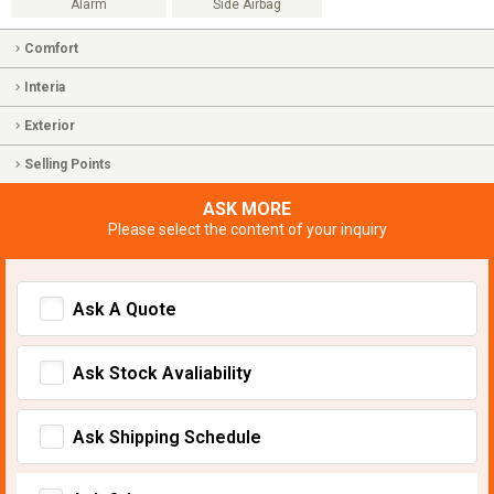
Alarm
Side Airbag
Comfort
Interia
Exterior
Selling Points
ASK MORE
Please select the content of your inquiry
Ask A Quote
Ask Stock Avaliability
Ask Shipping Schedule