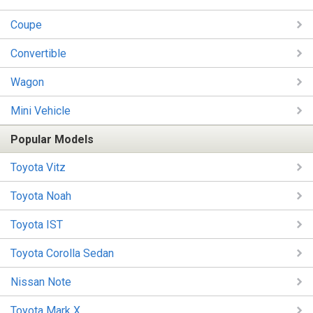
Coupe
Convertible
Wagon
Mini Vehicle
Popular Models
Toyota Vitz
Toyota Noah
Toyota IST
Toyota Corolla Sedan
Nissan Note
Toyota Mark X