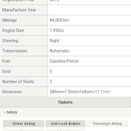
Manufacture Year
-
Mileage
84,000 km
Engine Size
1,490cc
Steering
Right
Transmission
Automatic
Fuel
Gasoline/Petrol
Door
5
Number of Seats
5
Dimension
389cm×170cm×168cm=11.11m³
Options
Safety
Driver Airbag
Anti-Lock Brakes
Passenger Airbag