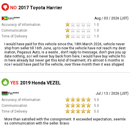
NO
2017 Toyota Harrier
seo****
Aug / 03 / 2026 (JST)
Accuracy of Information
1.0
Communication
1.0
Time of Delivery
1.0
I would have paid for this vehicle since the, 18th March 2026, vehicle never
ship from seller till 16th June, up to now the vehicle have not reach my dest
ination, Pegasus Auto, is a waste , don’t reply to message, don’t give you up
date nothing, so I will never buy back from here, I would have buy vehicle fro
m here already but never get this kind of treatment, it’s almost 6 months si
nce I would have paid for the vehicle, over three month then it was shipped
YES
2019 Honda VEZEL
Per****
Jul / 13 / 2026 (JST)
Accuracy of Information
5.0
Communication
5.0
Time of Delivery
5.0
More than satisfied with the consignment. It exceeded expectation, seemle
ss communication with the seller. Bravo