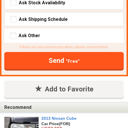
Ask Stock Avaliability
Ask Shipping Schedule
Ask Other
If there are any unnecessary items, please uncheck them.
Send
"Free"
Add to Favorite
Recommend
2013 Nissan Cube
Car Price
(FOB)