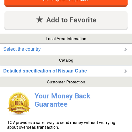
One simple step registration
Add to Favorite
Local Area Infomation
Select the country
Catalog
Detailed specification of Nissan Cube
Customer Protection
Your Money Back
Guarantee
TCV provides a safer way to send money without worrying
about overseas transaction.