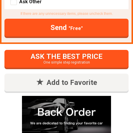
Ask Other
If there are any unnecessary items, please uncheck them.
Send
"Free"
ASK THE BEST PRICE
One simple step registration
Add to Favorite