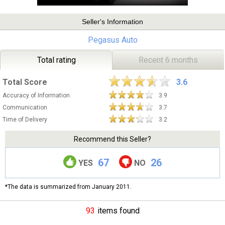
Seller's Information
Pegasus Auto
Total rating
Recent 6 months
Total Score
3.6
Accuracy of Information
3.9
Communication
3.7
Time of Delivery
3.2
Recommend this Seller?
67
26
YES
NO
*The data is summarized from January 2011.
93
items found