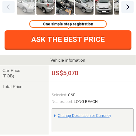
One simple step registration
ASK THE BEST PRICE
Vehicle infomation
Car Price
US$5,070
(FOB)
Total Price
Selected:
C&F
Nearest port:
LONG BEACH
Change Destination or Currency