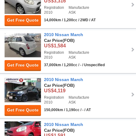
US$3,316
Registration
Manufacture
2010
ASK
Get Free Quote
14,000km / 1,200cc / 2WD / AT
2010 Nissan March
Car Price
(FOB)
US$1,584
Registration
Manufacture
2010
ASK
Get Free Quote
37,000km / 1,200cc / - / Unspecified
2010 Nissan March
Car Price
(FOB)
US$4,119
Registration
Manufacture
2010
ASK
Get Free Quote
150,000km / 1,190cc / - / AT
2010 Nissan March
Car Price
(FOB)
US$1,591