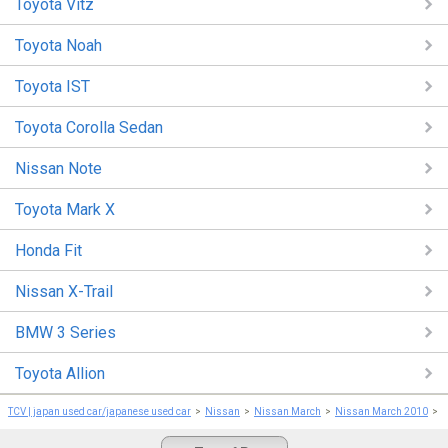
Toyota Vitz
Toyota Noah
Toyota IST
Toyota Corolla Sedan
Nissan Note
Toyota Mark X
Honda Fit
Nissan X-Trail
BMW 3 Series
Toyota Allion
TCV | japan used car/japanese used car
Nissan
Nissan March
Nissan March 2010
N