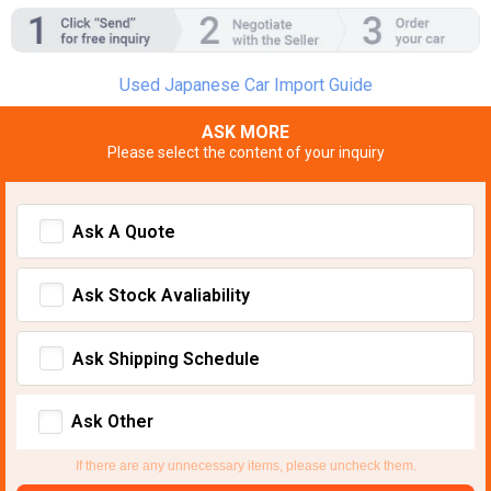
Used Japanese Car Import Guide
ASK MORE
Please select the content of your inquiry
Ask A Quote
Ask Stock Avaliability
Ask Shipping Schedule
Ask Other
If there are any unnecessary items, please uncheck them.