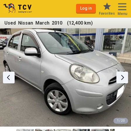
Log in
Favorites
Menu
Used Nissan March 2010 (12,400 km)
1 / 20