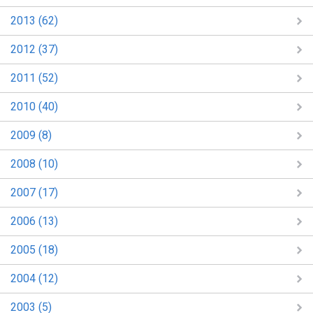
2013 (62)
2012 (37)
2011 (52)
2010 (40)
2009 (8)
2008 (10)
2007 (17)
2006 (13)
2005 (18)
2004 (12)
2003 (5)