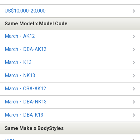
US$10,000-20,000
Same Model x Model Code
March・AK12
March・DBA-AK12
March・K13
March・NK13
March・CBA-AK12
March・DBA-NK13
March・DBA-K13
Same Make x BodyStyles