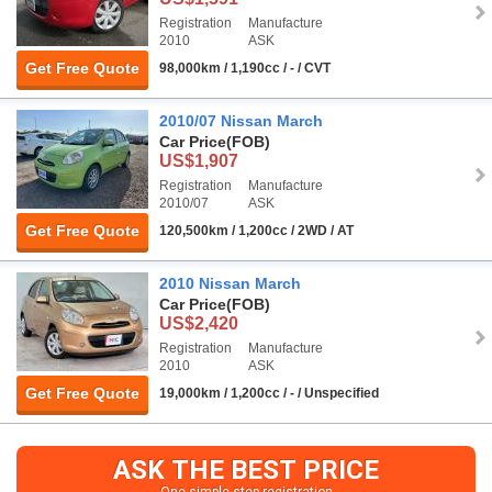
Registration
Manufacture
2010
ASK
Get Free Quote
98,000km / 1,190cc / - / CVT
2010/07 Nissan March
Car Price
(FOB)
US$1,907
Registration
Manufacture
2010/07
ASK
Get Free Quote
120,500km / 1,200cc / 2WD / AT
2010 Nissan March
Car Price
(FOB)
US$2,420
Registration
Manufacture
2010
ASK
Get Free Quote
19,000km / 1,200cc / - / Unspecified
ASK THE BEST PRICE