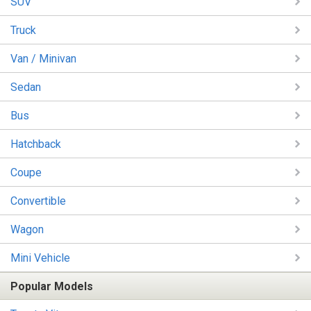
SUV
Truck
Van / Minivan
Sedan
Bus
Hatchback
Coupe
Convertible
Wagon
Mini Vehicle
Popular Models