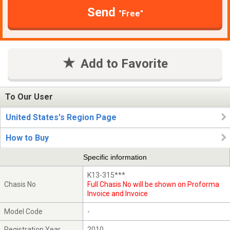
Send
"Free"
Add to Favorite
To Our User
United States's Region Page
How to Buy
Specific information
K13-315***
Chasis No
Full Chasis No will be shown on Proforma
Invoice and Invoice
Model Code
-
Registration Year
2010