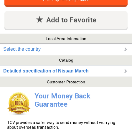
One simple step registration
Add to Favorite
Local Area Infomation
Select the country
Catalog
Detailed specification of Nissan March
Customer Protection
Your Money Back
Guarantee
TCV provides a safer way to send money without worrying
about overseas transaction.