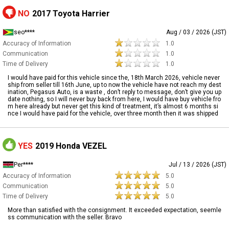
NO
2017 Toyota Harrier
seo****
Aug / 03 / 2026 (JST)
Accuracy of Information
1.0
Communication
1.0
Time of Delivery
1.0
I would have paid for this vehicle since the, 18th March 2026, vehicle never
ship from seller till 16th June, up to now the vehicle have not reach my dest
ination, Pegasus Auto, is a waste , don’t reply to message, don’t give you up
date nothing, so I will never buy back from here, I would have buy vehicle fro
m here already but never get this kind of treatment, it’s almost 6 months si
nce I would have paid for the vehicle, over three month then it was shipped
YES
2019 Honda VEZEL
Per****
Jul / 13 / 2026 (JST)
Accuracy of Information
5.0
Communication
5.0
Time of Delivery
5.0
More than satisfied with the consignment. It exceeded expectation, seemle
ss communication with the seller. Bravo