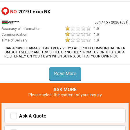
NO
2019 Lexus NX
Ant****
Jun / 15 / 2026 (JST)
Accuracy of Information
1.0
Communication
1.0
Time of Delivery
1.0
CAR ARRIVED DAMAGED AND VERY VERY LATE, POOR COMMUNICATION FR
OM BOTH SELLER AND TCV. LITTLE OR NO HELP FROM TCV ON THIS, YOU A
RE LITERALLY ON YOUR OWN WHEN BUYING, DO IT AT YOUR OWN RISK
Read More
ASK MORE
Please select the content of your inquiry
Ask A Quote