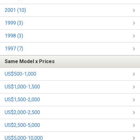
2001 (10)
1999 (3)
1998 (3)
1997 (7)
Same Model x Prices
US$500-1,000
US$1,000-1,500
US$1,500-2,000
US$2,000-2,500
US$2,500-5,000
US$5,000-10,000