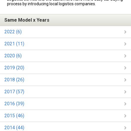
process by introducing local logistics companies.
Same Model x Years
2022 (6)
2021 (11)
2020 (6)
2019 (20)
2018 (26)
2017 (57)
2016 (39)
2015 (46)
2014 (44)