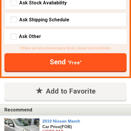
Ask Stock Avaliability
Ask Shipping Schedule
Ask Other
If there are any unnecessary items, please uncheck them.
Send
"Free"
Add to Favorite
Recommend
2010 Nissan March
Car Price
(FOB)