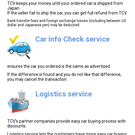
TCV keeps your money until your ordered car is shipped from
Japan.
If the seller fail to ship the car, you can get full refund from TCV.
Bank transfer fees and foreign exchange losses (including between US
dollar and Japanese yen) may be deducted.
Car info Check service
ensures the car you ordered is the same as advertised.
If the difference is found and you do not like that difference,
you may cancel the transaction.
Logistics service
TCV's partner companies provide easy car buying process with
discounts.
Logistics service lets the customers have more easy car buying