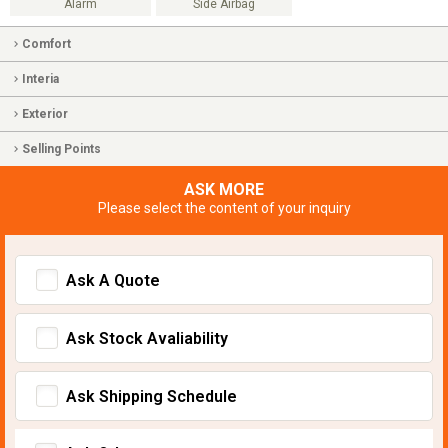
Alarm
Side Airbag
Comfort
Interia
Exterior
Selling Points
ASK MORE
Please select the content of your inquiry
Ask A Quote
Ask Stock Avaliability
Ask Shipping Schedule