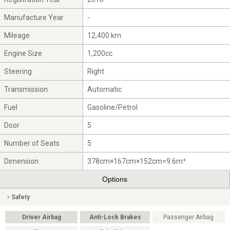
Manufacture Year
-
Mileage
12,400 km
Engine Size
1,200cc
Steering
Right
Transmission
Automatic
Fuel
Gasoline/Petrol
Door
5
Number of Seats
5
Dimension
378cm×167cm×152cm=9.6m³
Options
Safety
Driver Airbag
Anti-Lock Brakes
Passenger Airbag