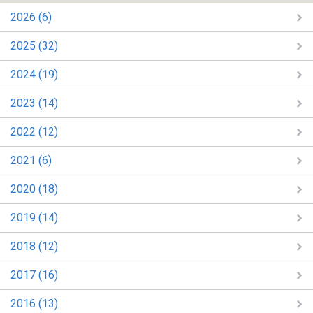
2026 (6)
2025 (32)
2024 (19)
2023 (14)
2022 (12)
2021 (6)
2020 (18)
2019 (14)
2018 (12)
2017 (16)
2016 (13)