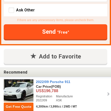
Ask Other
If there are any unnecessary items, please uncheck them.
Send
"Free"
Add to Favorite
Recommend
2022/09 Porsche 911
Car Price
(FOB)
US$196,788
Registration
Manufacture
2022/09
ASK
Get Free Quote
4,300km / 3,990cc / 2WD / MT