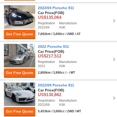
2022/04 Porsche 911
Car Price
(FOB)
US$135,064
Registration
Manufacture
2022/04
ASK
Get Free Quote
7,692km / 3,000cc / 2WD / AT
2022 Porsche 911
Car Price
(FOB)
US$217,512
Registration
Manufacture
2022
ASK
Get Free Quote
2,800km / 3,990cc / - / MT
2022/09 Porsche 911
Car Price
(FOB)
US$130,862
Registration
Manufacture
2022/09
ASK
Get Free Quote
5,453km / 3,000cc / 2WD / MT