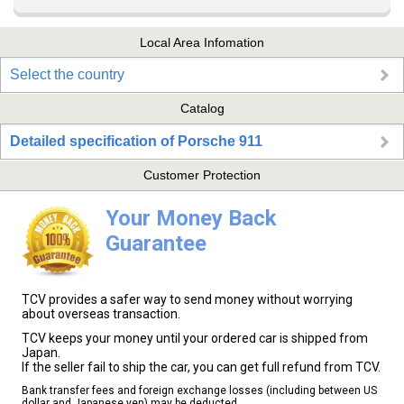
Local Area Infomation
Select the country
Catalog
Detailed specification of Porsche 911
Customer Protection
Your Money Back
Guarantee
TCV provides a safer way to send money without worrying
about overseas transaction.
TCV keeps your money until your ordered car is shipped from
Japan.
If the seller fail to ship the car, you can get full refund from TCV.
Bank transfer fees and foreign exchange losses (including between US
dollar and Japanese yen) may be deducted.