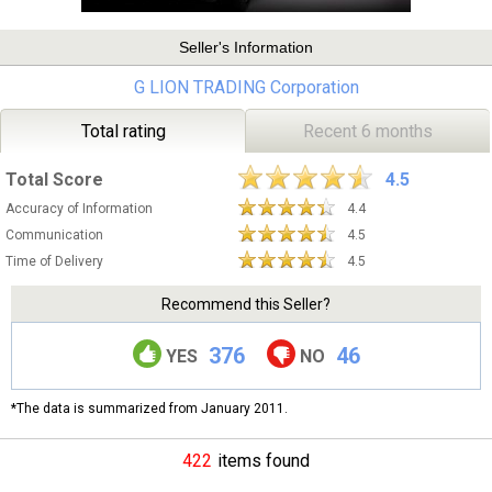
Seller's Information
G LION TRADING Corporation
Total rating
Recent 6 months
Total Score
4.5
Accuracy of Information
4.4
Communication
4.5
Time of Delivery
4.5
Recommend this Seller?
376
46
YES
NO
*The data is summarized from January 2011.
422
items found