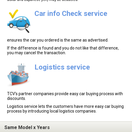
Car info Check service
ensures the car you ordered is the same as advertised.
If the difference is found and you do not like that difference,
you may cancel the transaction.
Logistics service
TCV's partner companies provide easy car buying process with
discounts.
Logistics service lets the customers have more easy car buying
process by introducing local logistics companies.
Same Model x Years