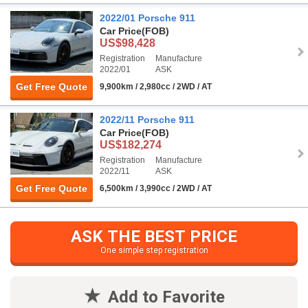
2022/01 Porsche 911
Car Price
(FOB)
US$98,428
Registration
Manufacture
2022/01
ASK
Get Free Quote
9,900km / 2,980cc / 2WD / AT
2022/11 Porsche 911
Car Price
(FOB)
US$182,274
Registration
Manufacture
2022/11
ASK
Get Free Quote
6,500km / 3,990cc / 2WD / AT
ASK THE BEST PRICE
One simple step registration
Add to Favorite