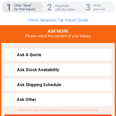
Used Japanese Car Import Guide
ASK MORE
Please select the content of your inquiry
Ask A Quote
Ask Stock Avaliability
Ask Shipping Schedule
Ask Other
If there are any unnecessary items, please uncheck them.