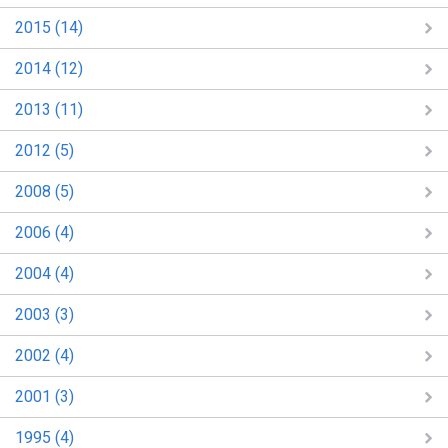
2015 (14)
2014 (12)
2013 (11)
2012 (5)
2008 (5)
2006 (4)
2004 (4)
2003 (3)
2002 (4)
2001 (3)
1995 (4)