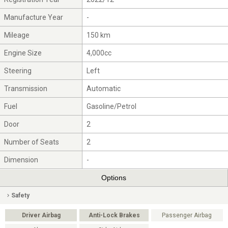
Manufacture Year
-
Mileage
150 km
Engine Size
4,000cc
Steering
Left
Transmission
Automatic
Fuel
Gasoline/Petrol
Door
2
Number of Seats
2
Dimension
-
Options
Safety
Driver Airbag
Anti-Lock Brakes
Passenger Airbag