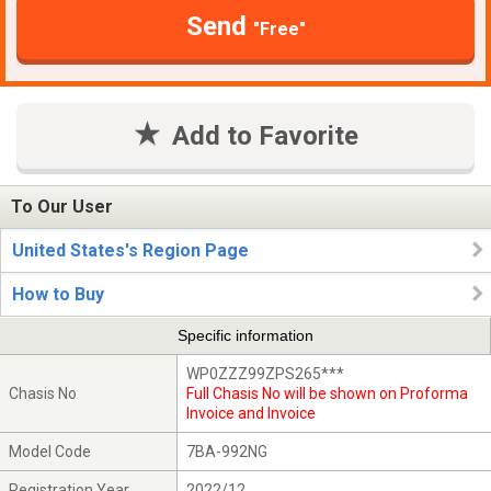
Send
"Free"
Add to Favorite
To Our User
United States's Region Page
How to Buy
Specific information
WP0ZZZ99ZPS265***
Chasis No
Full Chasis No will be shown on Proforma
Invoice and Invoice
Model Code
7BA-992NG
Registration Year
2022/12