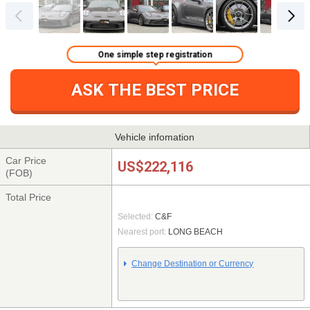
One simple step registration
ASK THE BEST PRICE
Vehicle infomation
Car Price
US$222,116
(FOB)
Total Price
Selected:
C&F
Nearest port:
LONG BEACH
Change Destination or Currency