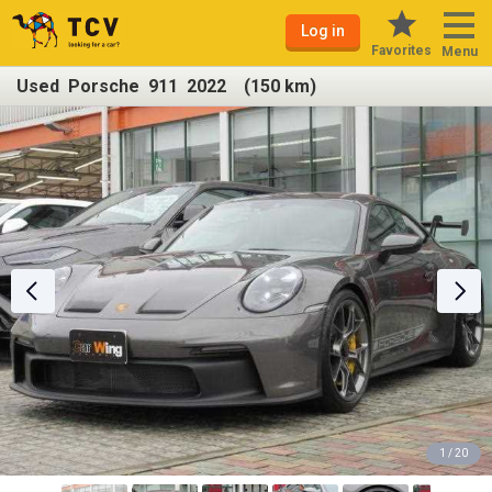
Log in
Favorites
Menu
Used Porsche 911 2022 (150 km)
1 / 20