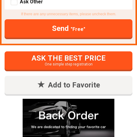
Ask Other
If there are any unnecessary items, please uncheck them.
Send
"Free"
ASK THE BEST PRICE
One simple step registration
Add to Favorite