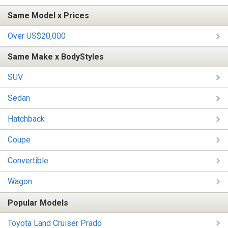
Same Model x Prices
Over US$20,000
Same Make x BodyStyles
SUV
Sedan
Hatchback
Coupe
Convertible
Wagon
Popular Models
Toyota Land Cruiser Prado