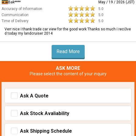
Bak****
May / 19 / 2026 (JST)
Accuracy of Information
5.0
Communication
5.0
Time of Delivery
5.0
Verr nice I thank trade car view for the good work Thanks so much i reci3ve
d today my landcruiser 2014
Read More
ASK MORE
Please select the content of your inquiry
Ask A Quote
Ask Stock Avaliability
Ask Shipping Schedule