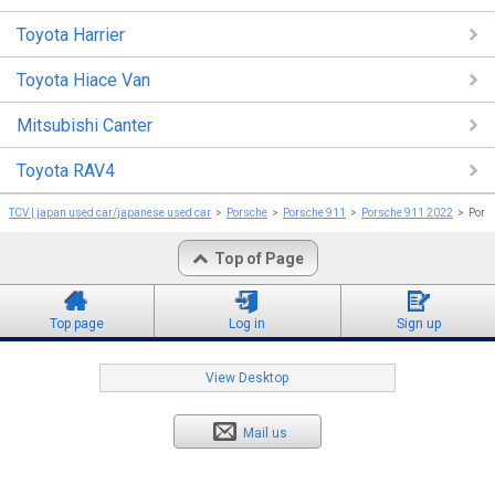
Toyota Harrier
Toyota Hiace Van
Mitsubishi Canter
Toyota RAV4
TCV | japan used car/japanese used car
Porsche
Porsche 911
Porsche 911 2022
Pors
Top of Page
Top page
Log in
Sign up
View Desktop
Mail us