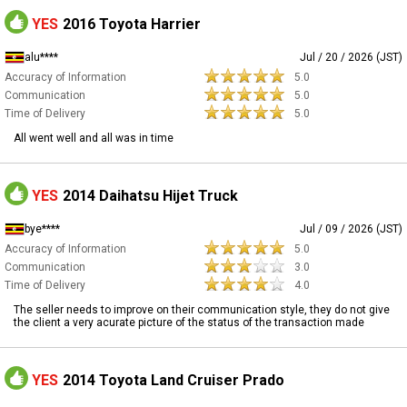
YES
2016 Toyota Harrier
alu****
Jul / 20 / 2026 (JST)
Accuracy of Information
5.0
Communication
5.0
Time of Delivery
5.0
All went well and all was in time
YES
2014 Daihatsu Hijet Truck
bye****
Jul / 09 / 2026 (JST)
Accuracy of Information
5.0
Communication
3.0
Time of Delivery
4.0
The seller needs to improve on their communication style, they do not give
the client a very acurate picture of the status of the transaction made
YES
2014 Toyota Land Cruiser Prado