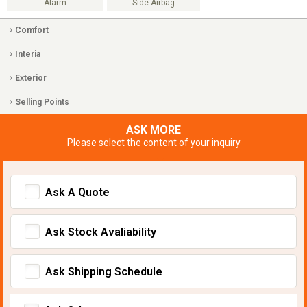
Alarm
Side Airbag
Comfort
Interia
Exterior
Selling Points
ASK MORE
Please select the content of your inquiry
Ask A Quote
Ask Stock Avaliability
Ask Shipping Schedule