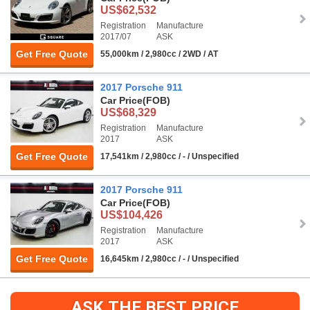
US$62,532
Registration
Manufacture
2017/07
ASK
Get Free Quote
55,000km / 2,980cc / 2WD / AT
2017 Porsche 911
Car Price
(FOB)
US$68,329
Registration
Manufacture
2017
ASK
Get Free Quote
17,541km / 2,980cc / - / Unspecified
2017 Porsche 911
Car Price
(FOB)
US$104,426
Registration
Manufacture
2017
ASK
Get Free Quote
16,645km / 2,980cc / - / Unspecified
ASK THE BEST PRICE