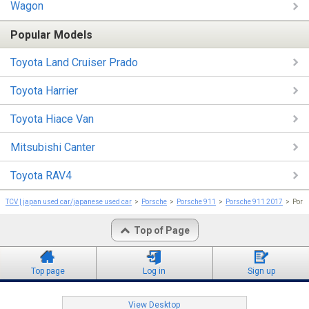
Wagon
Popular Models
Toyota Land Cruiser Prado
Toyota Harrier
Toyota Hiace Van
Mitsubishi Canter
Toyota RAV4
TCV | japan used car/japanese used car
Porsche
Porsche 911
Porsche 911 2017
Por
Top of Page
Top page
Log in
Sign up
View Desktop