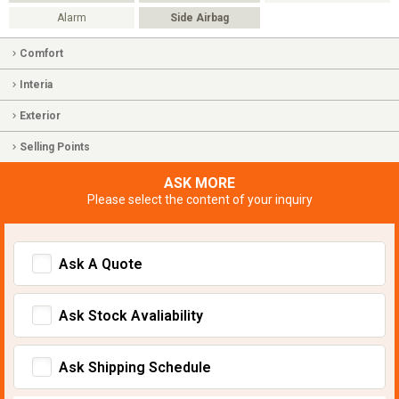
Alarm
Side Airbag
Comfort
Interia
Exterior
Selling Points
ASK MORE
Please select the content of your inquiry
Ask A Quote
Ask Stock Avaliability
Ask Shipping Schedule