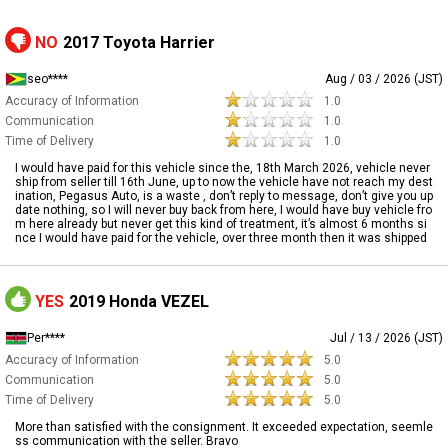
NO
2017 Toyota Harrier
seo****
Aug / 03 / 2026 (JST)
Accuracy of Information
1.0
Communication
1.0
Time of Delivery
1.0
I would have paid for this vehicle since the, 18th March 2026, vehicle never
ship from seller till 16th June, up to now the vehicle have not reach my dest
ination, Pegasus Auto, is a waste , don’t reply to message, don’t give you up
date nothing, so I will never buy back from here, I would have buy vehicle fro
m here already but never get this kind of treatment, it’s almost 6 months si
nce I would have paid for the vehicle, over three month then it was shipped
YES
2019 Honda VEZEL
Per****
Jul / 13 / 2026 (JST)
Accuracy of Information
5.0
Communication
5.0
Time of Delivery
5.0
More than satisfied with the consignment. It exceeded expectation, seemle
ss communication with the seller. Bravo