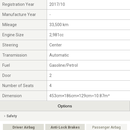
Registration Year
2017/10
Manufacture Year
-
Mileage
33,500 km
Engine Size
2,981cc
Steering
Center
Transmission
Automatic
Fuel
Gasoline/Petrol
Door
2
Number of Seats
4
Dimension
453cm×186cm×129cm=10.87m³
Options
Safety
Driver Airbag
Anti-Lock Brakes
Passenger Airbag