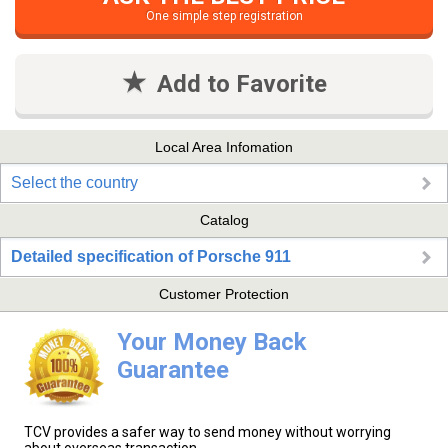
One simple step registration
Add to Favorite
Local Area Infomation
Select the country
Catalog
Detailed specification of Porsche 911
Customer Protection
Your Money Back
Guarantee
TCV provides a safer way to send money without worrying
about overseas transaction.