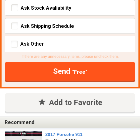
Ask Stock Avaliability
Ask Shipping Schedule
Ask Other
If there are any unnecessary items, please uncheck them.
Send
"Free"
Add to Favorite
Recommend
2017 Porsche 911