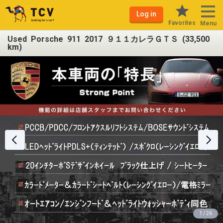
Log in
Favorites
Menu
Used Porsche 911 2017 ９１１カレラＧＴＳ (33,500
km)
1 / 26