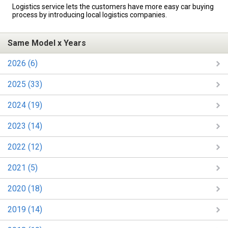
Logistics service lets the customers have more easy car buying
process by introducing local logistics companies.
Same Model x Years
2026 (6)
2025 (33)
2024 (19)
2023 (14)
2022 (12)
2021 (5)
2020 (18)
2019 (14)