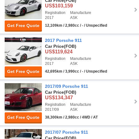
Car Price
(FOB)
US$103,159
Registration
Manufacture
2017
ASK
Get Free Quote
12,109km / 2,980cc / - / Unspecified
2017 Porsche 911
Car Price
(FOB)
US$119,624
Registration
Manufacture
2017
ASK
Get Free Quote
42,695km / 3,990cc / - / Unspecified
2017/09 Porsche 911
Car Price
(FOB)
US$134,347
Registration
Manufacture
2017/09
ASK
Get Free Quote
38,300km / 2,980cc / 4WD / AT
2017/07 Porsche 911
Car Price
(FOB)