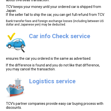
TCV keeps your money until your ordered car is shipped from
Japan.
If the seller fail to ship the car, you can get full refund from TCV.
Bank transfer fees and foreign exchange losses (including between US
dollar and Japanese yen) may be deducted.
Car info Check service
ensures the car you ordered is the same as advertised.
If the difference is found and you do not like that difference,
you may cancel the transaction.
Logistics service
TCV's partner companies provide easy car buying process with
discounts.