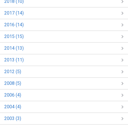
2018 (10)
2017 (14)
2016 (14)
2015 (15)
2014 (13)
2013 (11)
2012 (5)
2008 (5)
2006 (4)
2004 (4)
2003 (3)