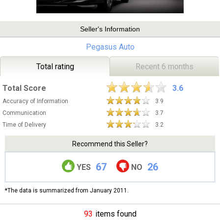
Seller's Information
Pegasus Auto
Total rating
Recent 6 months
Total Score
3.6
Accuracy of Information
3.9
Communication
3.7
Time of Delivery
3.2
Recommend this Seller?
67
26
YES
NO
*The data is summarized from January 2011.
93
items found