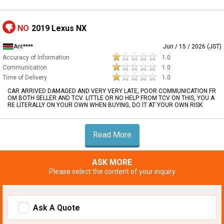
NO
2019 Lexus NX
Ant****
Jun / 15 / 2026 (JST)
Accuracy of Information
1.0
Communication
1.0
Time of Delivery
1.0
CAR ARRIVED DAMAGED AND VERY VERY LATE, POOR COMMUNICATION FR
OM BOTH SELLER AND TCV. LITTLE OR NO HELP FROM TCV ON THIS, YOU A
RE LITERALLY ON YOUR OWN WHEN BUYING, DO IT AT YOUR OWN RISK
Read More
ASK MORE
Please select the content of your inquiry
Ask A Quote