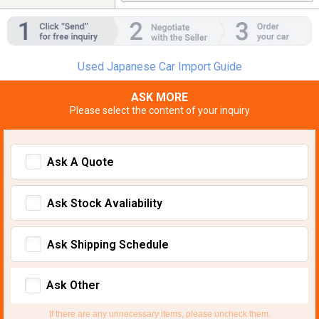
Used Japanese Car Import Guide
ASK MORE
Please select the content of your inquiry
Ask A Quote
Ask Stock Avaliability
Ask Shipping Schedule
Ask Other
If there are any unnecessary items, please uncheck them.