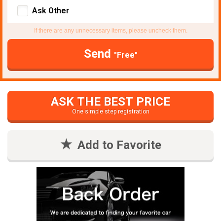
Ask Other
If there are any unnecessary items, please uncheck them.
Send
"Free"
ASK THE BEST PRICE
One simple step registration
Add to Favorite