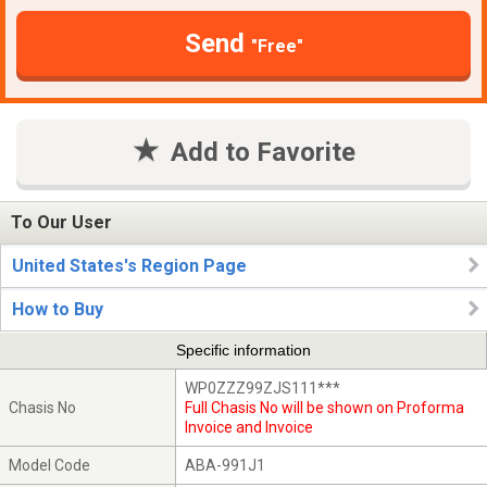
Send
"Free"
Add to Favorite
To Our User
United States's Region Page
How to Buy
Specific information
WP0ZZZ99ZJS111***
Chasis No
Full Chasis No will be shown on Proforma
Invoice and Invoice
Model Code
ABA-991J1