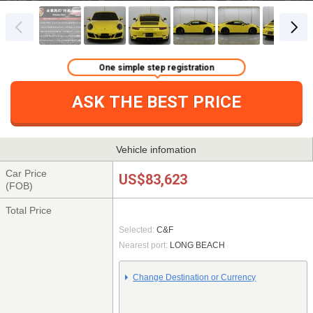
One simple step registration
ASK THE BEST PRICE
Vehicle infomation
Car Price
US$83,623
(FOB)
Total Price
Selected:
C&F
Nearest port:
LONG BEACH
Change Destination or Currency