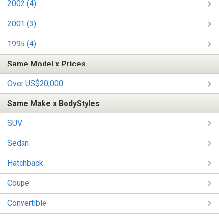
2002 (4)
2001 (3)
1995 (4)
Same Model x Prices
Over US$20,000
Same Make x BodyStyles
SUV
Sedan
Hatchback
Coupe
Convertible