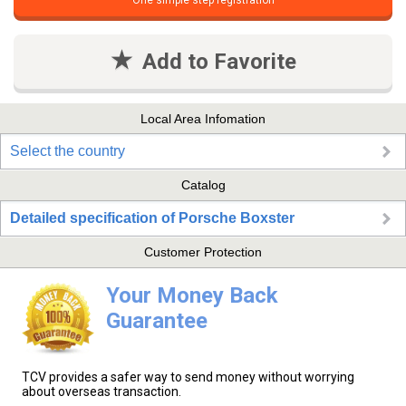
One simple step registration
Add to Favorite
Local Area Infomation
Select the country
Catalog
Detailed specification of Porsche Boxster
Customer Protection
Your Money Back
Guarantee
TCV provides a safer way to send money without worrying
about overseas transaction.