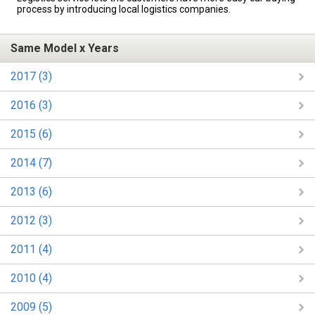
process by introducing local logistics companies.
Same Model x Years
2017 (3)
2016 (3)
2015 (6)
2014 (7)
2013 (6)
2012 (3)
2011 (4)
2010 (4)
2009 (5)