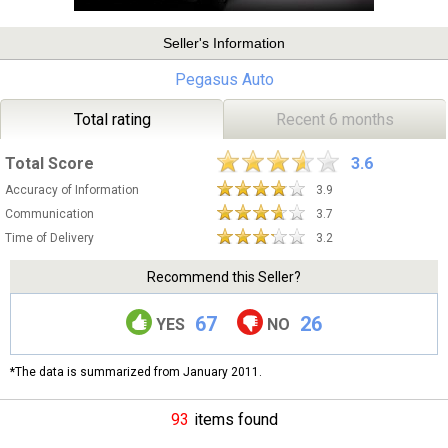
Seller's Information
Pegasus Auto
Total rating
Recent 6 months
Total Score
3.6
Accuracy of Information
3.9
Communication
3.7
Time of Delivery
3.2
Recommend this Seller?
67
26
YES
NO
*The data is summarized from January 2011.
93
items found