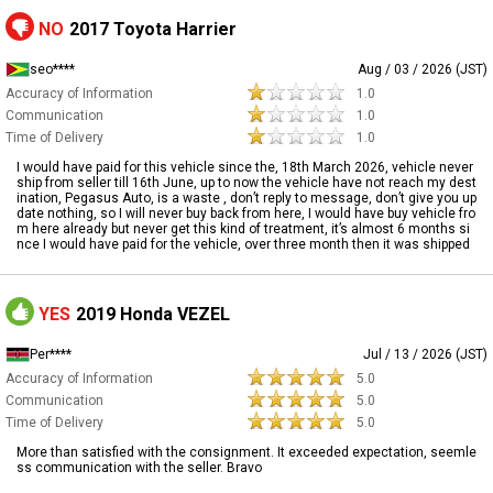
NO
2017 Toyota Harrier
seo****
Aug / 03 / 2026 (JST)
Accuracy of Information
1.0
Communication
1.0
Time of Delivery
1.0
I would have paid for this vehicle since the, 18th March 2026, vehicle never
ship from seller till 16th June, up to now the vehicle have not reach my dest
ination, Pegasus Auto, is a waste , don’t reply to message, don’t give you up
date nothing, so I will never buy back from here, I would have buy vehicle fro
m here already but never get this kind of treatment, it’s almost 6 months si
nce I would have paid for the vehicle, over three month then it was shipped
YES
2019 Honda VEZEL
Per****
Jul / 13 / 2026 (JST)
Accuracy of Information
5.0
Communication
5.0
Time of Delivery
5.0
More than satisfied with the consignment. It exceeded expectation, seemle
ss communication with the seller. Bravo