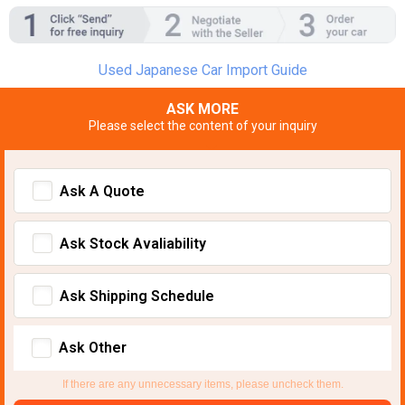
Used Japanese Car Import Guide
ASK MORE
Please select the content of your inquiry
Ask A Quote
Ask Stock Avaliability
Ask Shipping Schedule
Ask Other
If there are any unnecessary items, please uncheck them.