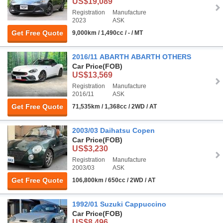
US$19,089
Registration
Manufacture
2023
ASK
Get Free Quote
9,000km / 1,490cc / - / MT
2016/11 ABARTH ABARTH OTHERS
Car Price
(FOB)
US$13,569
Registration
Manufacture
2016/11
ASK
Get Free Quote
71,535km / 1,368cc / 2WD / AT
2003/03 Daihatsu Copen
Car Price
(FOB)
US$3,230
Registration
Manufacture
2003/03
ASK
Get Free Quote
106,800km / 650cc / 2WD / AT
1992/01 Suzuki Cappuccino
Car Price
(FOB)
US$8,496