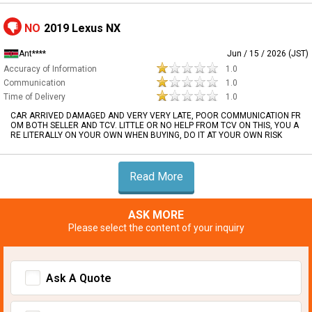
NO
2019 Lexus NX
Ant****
Jun / 15 / 2026 (JST)
Accuracy of Information
1.0
Communication
1.0
Time of Delivery
1.0
CAR ARRIVED DAMAGED AND VERY VERY LATE, POOR COMMUNICATION FR
OM BOTH SELLER AND TCV. LITTLE OR NO HELP FROM TCV ON THIS, YOU A
RE LITERALLY ON YOUR OWN WHEN BUYING, DO IT AT YOUR OWN RISK
Read More
ASK MORE
Please select the content of your inquiry
Ask A Quote