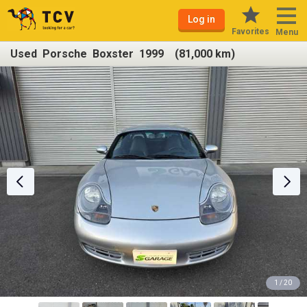
Log in
Favorites
Menu
Used Porsche Boxster 1999 (81,000 km)
1 / 20