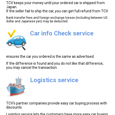
TCV keeps your money until your ordered car is shipped from
Japan.
If the seller fail to ship the car, you can get full refund from TCV.
Bank transfer fees and foreign exchange losses (including between US
dollar and Japanese yen) may be deducted.
Car info Check service
ensures the car you ordered is the same as advertised.
If the difference is found and you do not like that difference,
you may cancel the transaction.
Logistics service
TCV's partner companies provide easy car buying process with
discounts.
Logistics service lets the customers have more easy car buying