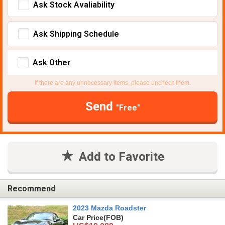
Ask Stock Avaliability
Ask Shipping Schedule
Ask Other
If there are any unnecessary items, please uncheck them.
Send
"Free"
Add to Favorite
Recommend
2023 Mazda Roadster
Car Price
(FOB)