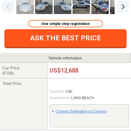
One simple step registration
ASK THE BEST PRICE
Vehicle infomation
Car Price
US$12,688
(FOB)
Total Price
Selected:
C&F
Nearest port:
LONG BEACH
Change Destination or Currency