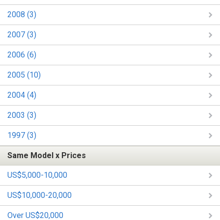
2008 (3)
2007 (3)
2006 (6)
2005 (10)
2004 (4)
2003 (3)
1997 (3)
Same Model x Prices
US$5,000-10,000
US$10,000-20,000
Over US$20,000