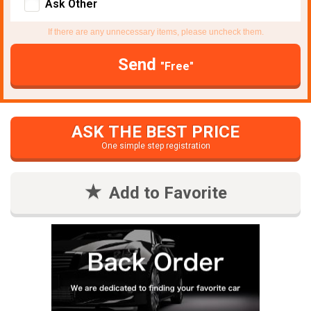
Ask Other
If there are any unnecessary items, please uncheck them.
Send
"Free"
ASK THE BEST PRICE
One simple step registration
Add to Favorite