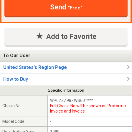
Send
"Free"
Add to Favorite
To Our User
United States's Region Page
How to Buy
Specific information
WP0ZZZ98ZWS601***
Chasis No
Full Chasis No will be shown on Proforma
Invoice and Invoice
Model Code
-
Registration Year
1999