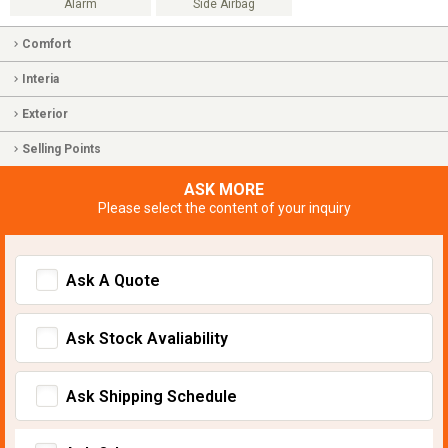
Alarm
Side Airbag
Comfort
Interia
Exterior
Selling Points
ASK MORE
Please select the content of your inquiry
Ask A Quote
Ask Stock Avaliability
Ask Shipping Schedule