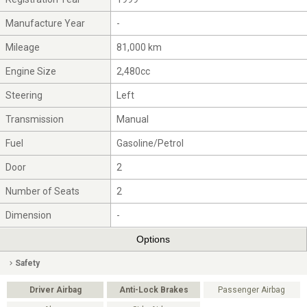
Manufacture Year
-
Mileage
81,000 km
Engine Size
2,480cc
Steering
Left
Transmission
Manual
Fuel
Gasoline/Petrol
Door
2
Number of Seats
2
Dimension
-
Options
Safety
Driver Airbag
Anti-Lock Brakes
Passenger Airbag