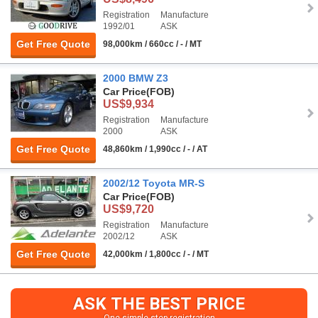
Registration
Manufacture
1992/01
ASK
Get Free Quote
98,000km / 660cc / - / MT
2000 BMW Z3
Car Price
(FOB)
US$9,934
Registration
Manufacture
2000
ASK
Get Free Quote
48,860km / 1,990cc / - / AT
2002/12 Toyota MR-S
Car Price
(FOB)
US$9,720
Registration
Manufacture
2002/12
ASK
Get Free Quote
42,000km / 1,800cc / - / MT
ASK THE BEST PRICE