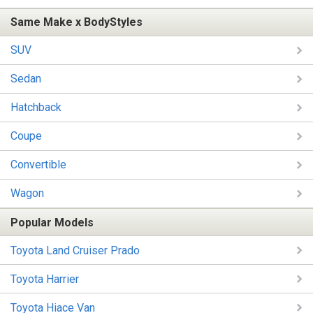
Same Make x BodyStyles
SUV
Sedan
Hatchback
Coupe
Convertible
Wagon
Popular Models
Toyota Land Cruiser Prado
Toyota Harrier
Toyota Hiace Van