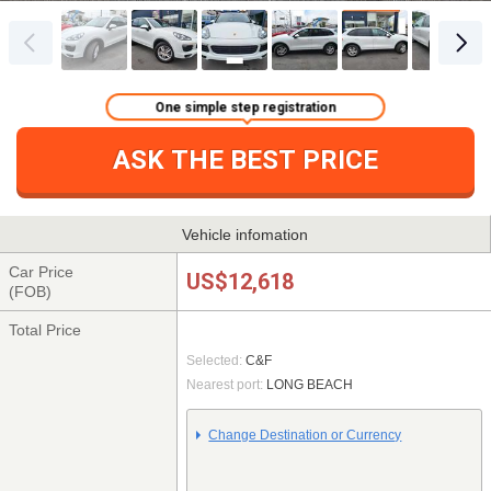
One simple step registration
ASK THE BEST PRICE
Vehicle infomation
Car Price
US$12,618
(FOB)
Total Price
Selected:
C&F
Nearest port:
LONG BEACH
Change Destination or Currency