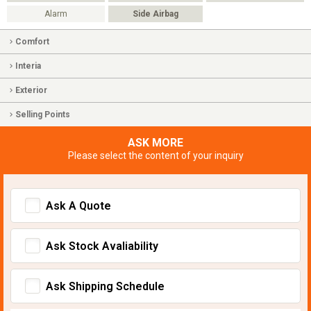
Alarm
Side Airbag
Comfort
Interia
Exterior
Selling Points
ASK MORE
Please select the content of your inquiry
Ask A Quote
Ask Stock Avaliability
Ask Shipping Schedule