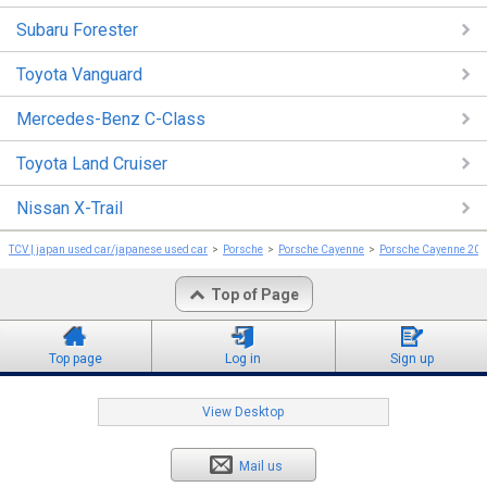
Subaru Forester
Toyota Vanguard
Mercedes-Benz C-Class
Toyota Land Cruiser
Nissan X-Trail
TCV | japan used car/japanese used car
Porsche
Porsche Cayenne
Porsche Cayenne 20
Top of Page
Top page
Log in
Sign up
View Desktop
Mail us