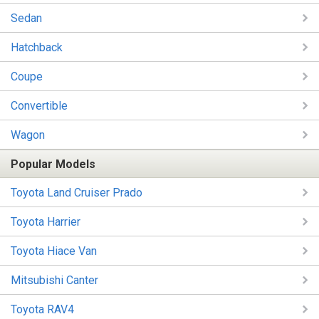
Sedan
Hatchback
Coupe
Convertible
Wagon
Popular Models
Toyota Land Cruiser Prado
Toyota Harrier
Toyota Hiace Van
Mitsubishi Canter
Toyota RAV4