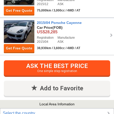
2015/12
ASK
Get Free Quote
75,000km / 3,000cc / 4WD / AT
2015/04 Porsche Cayenne
Car Price
(FOB)
US$28,285
Registration
Manufacture
2015/04
ASK
Get Free Quote
38,930km / 3,600cc / 4WD / AT
ASK THE BEST PRICE
One simple step registration
Add to Favorite
Local Area Infomation
Select the country