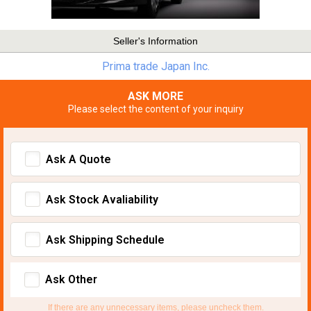
Seller's Information
Prima trade Japan Inc.
ASK MORE
Please select the content of your inquiry
Ask A Quote
Ask Stock Avaliability
Ask Shipping Schedule
Ask Other
If there are any unnecessary items, please uncheck them.