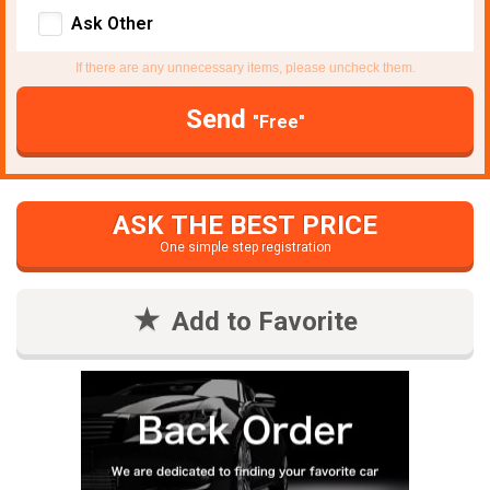
Ask Other
If there are any unnecessary items, please uncheck them.
Send
"Free"
ASK THE BEST PRICE
One simple step registration
Add to Favorite