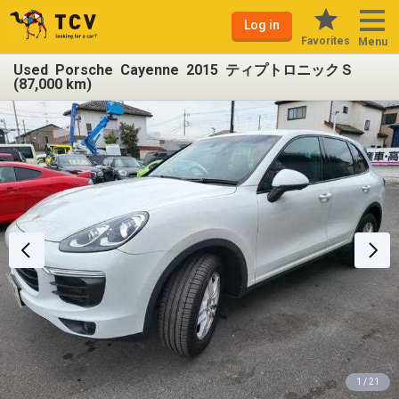
Log in
Favorites
Menu
Used Porsche Cayenne 2015 ティプトロニックＳ
(87,000 km)
1 / 21