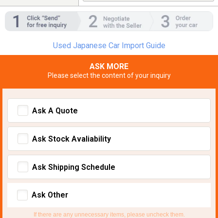
Used Japanese Car Import Guide
ASK MORE
Please select the content of your inquiry
Ask A Quote
Ask Stock Avaliability
Ask Shipping Schedule
Ask Other
If there are any unnecessary items, please uncheck them.