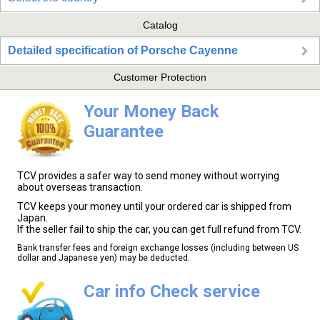
Catalog
Detailed specification of Porsche Cayenne
Customer Protection
Your Money Back
Guarantee
TCV provides a safer way to send money without worrying
about overseas transaction.
TCV keeps your money until your ordered car is shipped from
Japan.
If the seller fail to ship the car, you can get full refund from TCV.
Bank transfer fees and foreign exchange losses (including between US
dollar and Japanese yen) may be deducted.
Car info Check service