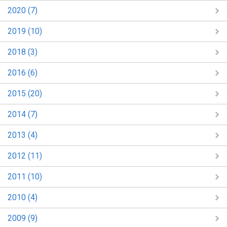
2020 (7)
2019 (10)
2018 (3)
2016 (6)
2015 (20)
2014 (7)
2013 (4)
2012 (11)
2011 (10)
2010 (4)
2009 (9)