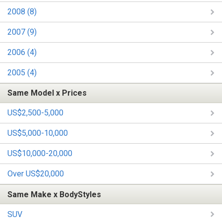
2008 (8)
2007 (9)
2006 (4)
2005 (4)
Same Model x Prices
US$2,500-5,000
US$5,000-10,000
US$10,000-20,000
Over US$20,000
Same Make x BodyStyles
SUV