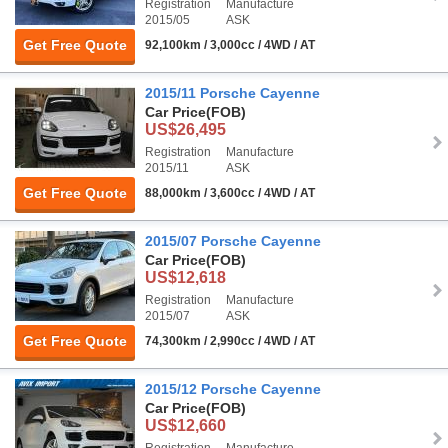
Registration
Manufacture
2015/05
ASK
Get Free Quote
92,100km / 3,000cc / 4WD / AT
2015/11 Porsche Cayenne
Car Price
(FOB)
US$26,495
Registration
Manufacture
2015/11
ASK
Get Free Quote
88,000km / 3,600cc / 4WD / AT
2015/07 Porsche Cayenne
Car Price
(FOB)
US$12,618
Registration
Manufacture
2015/07
ASK
Get Free Quote
74,300km / 2,990cc / 4WD / AT
2015/12 Porsche Cayenne
Car Price
(FOB)
US$12,660
Registration
Manufacture