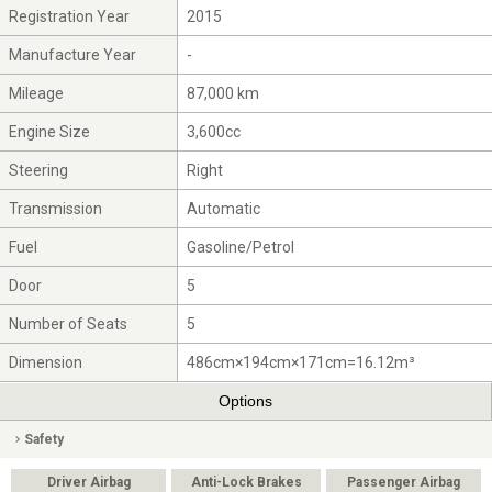
Registration Year
2015
Manufacture Year
-
Mileage
87,000 km
Engine Size
3,600cc
Steering
Right
Transmission
Automatic
Fuel
Gasoline/Petrol
Door
5
Number of Seats
5
Dimension
486cm×194cm×171cm=16.12m³
Options
Safety
Driver Airbag
Anti-Lock Brakes
Passenger Airbag