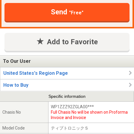
Send
"Free"
Add to Favorite
To Our User
United States's Region Page
How to Buy
Specific information
WP1ZZZ92ZGLA00***
Chasis No
Full Chasis No will be shown on Proforma
Invoice and Invoice
Model Code
ティプトロニックＳ