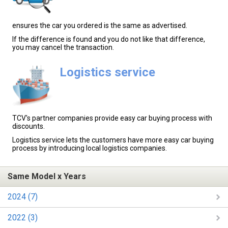
ensures the car you ordered is the same as advertised.
If the difference is found and you do not like that difference,
you may cancel the transaction.
Logistics service
TCV's partner companies provide easy car buying process with
discounts.
Logistics service lets the customers have more easy car buying
process by introducing local logistics companies.
Same Model x Years
2024 (7)
2022 (3)