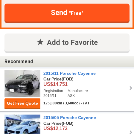
Send
"Free"
Add to Favorite
Recommend
2015/11 Porsche Cayenne
Car Price
(FOB)
US$14,751
Registration
Manufacture
2015/11
ASK
Get Free Quote
125,000km / 3,600cc / - / AT
2015/05 Porsche Cayenne
Car Price
(FOB)
US$12,173