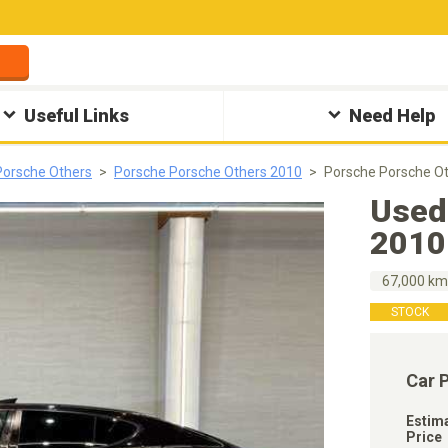
Useful Links
Need Help
Porsche Others
Porsche Porsche Others 2010
Porsche Porsche O
Used
2010
67,000 k
STOCK
Car 
Estim
Price