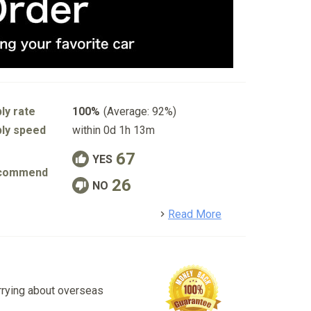
ly rate
100%
(Average: 92%)
ly speed
within 0d 1h 13m
67
YES
commend
26
NO
detail
Read More
rrying about overseas