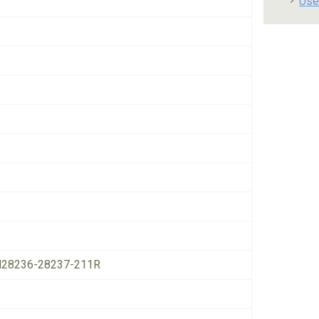
Use
28236-28237-211R