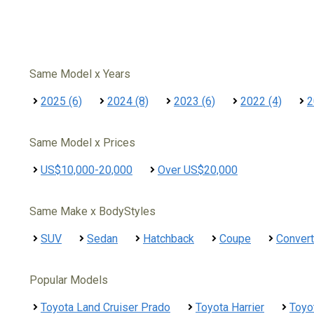
Same Model x Years
2025 (6)
2024 (8)
2023 (6)
2022 (4)
2
Same Model x Prices
US$10,000-20,000
Over US$20,000
Same Make x BodyStyles
SUV
Sedan
Hatchback
Coupe
Convert
Popular Models
Toyota Land Cruiser Prado
Toyota Harrier
Toyo