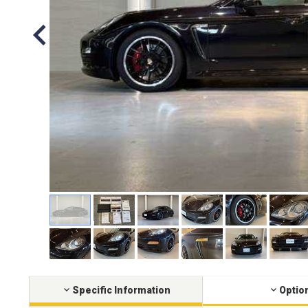
Specific Information
Optio