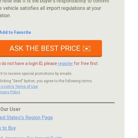
 note that It is the buyer's responsibility to confirm
e vehicle satisfies all import regulations at your
ation
Add to Favorite
ASK THE BEST PRICE ✉️
u do not have a login ID, please
register
for free first.
nt to receive special promotions by emails.
licking "Send" button, you agree to the following terms.
c-v.com's Terms of Use
rivacy Policy
 Our User
ted States's Region Page
 to Buy