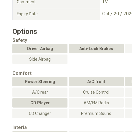
TV
Comment
Oct / 20 / 202
Expiry Date
Options
Safety
Driver Airbag
Anti-Lock Brakes
Side Airbag
Comfort
Power Steering
A/C:front
A/C:rear
Cruise Control
CD Player
AM/FM Radio
CD Changer
Premium Sound
Interia