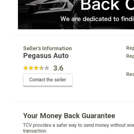
Seller's Information
Rep
Pegasus Auto
Rep
3.6
Re
Contact the seller
Your Money Back Guarantee
TCV provides a safer way to send money without wo
transaction.