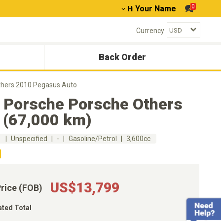
0
Your Name
Hi
Currency
Back Order
thers 2010 Pegasus Auto
 Porsche Porsche Others
 (67,000 km)
m
Unspecified
-
Gasoline/Petrol
3,600cc
US$13,799
Price (FOB)
ated Total