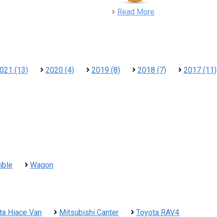
detail
Read More
021 (13)
2020 (4)
2019 (8)
2018 (7)
2017 (11)
ible
Wagon
ta Hiace Van
Mitsubishi Canter
Toyota RAV4