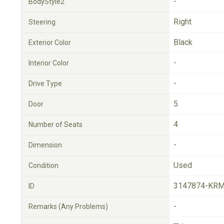
-
BodyStyle2
Right
Steering
Black
Exterior Color
-
Interior Color
-
Drive Type
5
Door
4
Number of Seats
-
Dimension
Used
Condition
3147874-KRM
ID
-
Remarks (Any Problems)