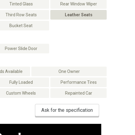
Tinted Glass
Rear Window Wiper
Third Row Seats
Leather Seats
Bucket Seat
Power Slide Door
s Available
One Owner
Fully Loaded
Performance Tires
Custom Wheels
Repainted Car
Ask for the specification