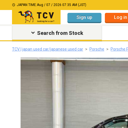
JAPAN TIME:
Aug / 07 / 2026 07:35 AM (JST)
Sign up
Log in
Search from Stock
TCV | japan used car/japanese used car
Porsche
Porsche 