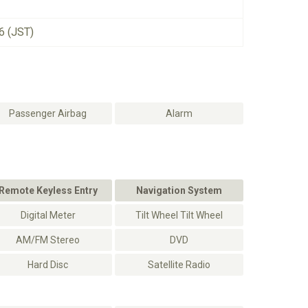
6 (JST)
Passenger Airbag
Alarm
Remote Keyless Entry
Navigation System
Digital Meter
Tilt Wheel Tilt Wheel
AM/FM Stereo
DVD
Hard Disc
Satellite Radio