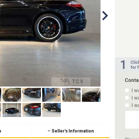
Conta
I w
I w
I w
n
Seller's Information