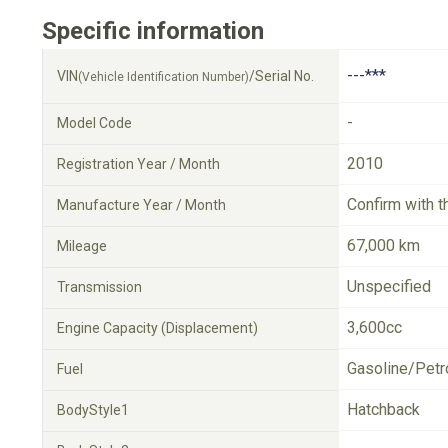
Specific information
---***
VIN
/Serial No.
(Vehicle Identification Number)
-
Model Code
2010
Registration Year / Month
Confirm with t
Manufacture Year / Month
67,000 km
Mileage
Unspecified
Transmission
3,600cc
Engine Capacity (Displacement)
Gasoline/Petr
Fuel
Hatchback
BodyStyle1