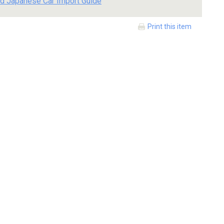
d Japanese Car Import Guide
Print this item