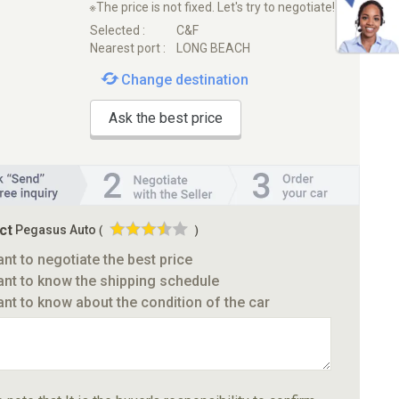
※The price is not fixed. Let's try to negotiate!
Selected :
C&F
Nearest port :
LONG BEACH
Change destination
Ask the best price
ct
Pegasus Auto
(
)
ant to negotiate the best price
ant to know the shipping schedule
ant to know about the condition of the car