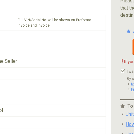
Please
that th
destin
Full VIN/Serial No. will be shown on Proforma
Invoice and Invoice
!
he Seller
If yo
I wa
By c
t
P
To
ol
Uni
How