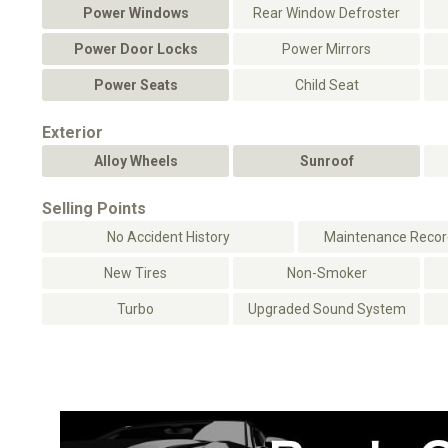
Power Windows
Rear Window Defroster
Power Door Locks
Power Mirrors
Power Seats
Child Seat
Exterior
Alloy Wheels
Sunroof
Selling Points
No Accident History
Maintenance Record
New Tires
Non-Smoker
Turbo
Upgraded Sound System