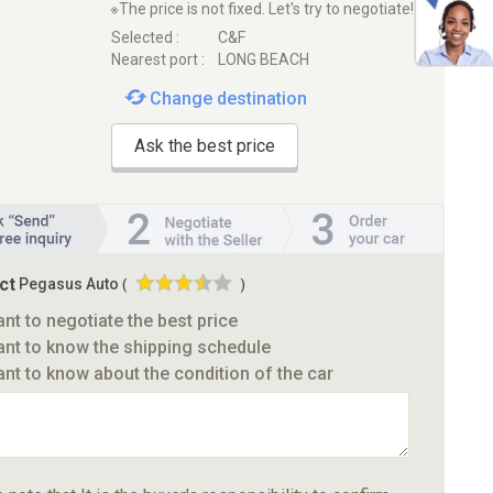
※The price is not fixed. Let's try to negotiate!
Selected :
C&F
Nearest port :
LONG BEACH
Change destination
Ask the best price
ct
Pegasus Auto
(
)
ant to negotiate the best price
ant to know the shipping schedule
ant to know about the condition of the car