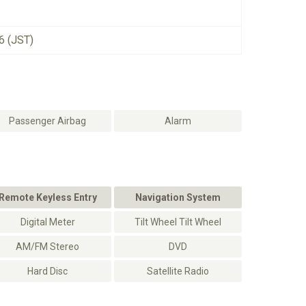
6 (JST)
Passenger Airbag
Alarm
Remote Keyless Entry
Navigation System
Digital Meter
Tilt Wheel Tilt Wheel
AM/FM Stereo
DVD
Hard Disc
Satellite Radio