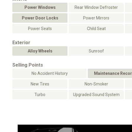
Power Windows
Rear Window Defroster
Power Door Locks
Power Mirrors
Power Seats
Child Seat
Exterior
Alloy Wheels
Sunroof
Selling Points
No Accident History
Maintenance Recor
New Tires
Non-Smoker
Turbo
Upgraded Sound System