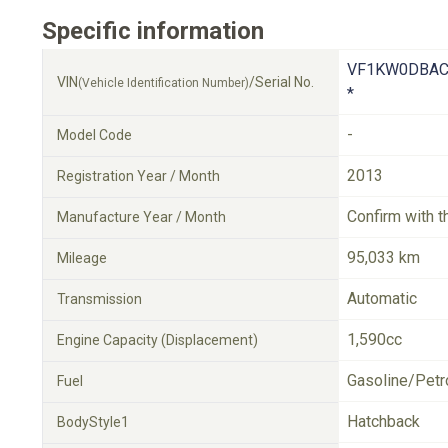
Specific information
VF1KW0DBAC
VIN
/Serial No.
(Vehicle Identification Number)
*
-
Model Code
2013
Registration Year / Month
Confirm with t
Manufacture Year / Month
95,033 km
Mileage
Automatic
Transmission
1,590cc
Engine Capacity (Displacement)
Gasoline/Petr
Fuel
Hatchback
BodyStyle1