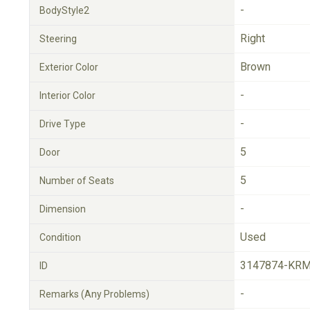
-
BodyStyle2
Right
Steering
Brown
Exterior Color
-
Interior Color
-
Drive Type
5
Door
5
Number of Seats
-
Dimension
Used
Condition
3147874-KRM
ID
-
Remarks (Any Problems)