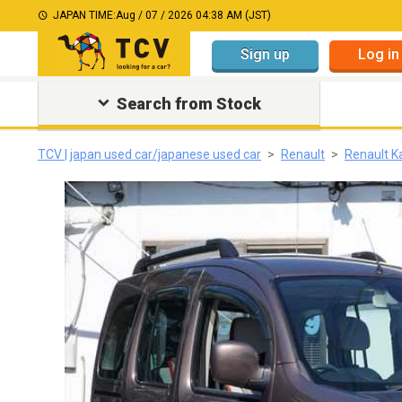
JAPAN TIME:
Aug / 07 / 2026 04:38 AM (JST)
Sign up
Log in
Search from Stock
TCV | japan used car/japanese used car
Renault
Renault 