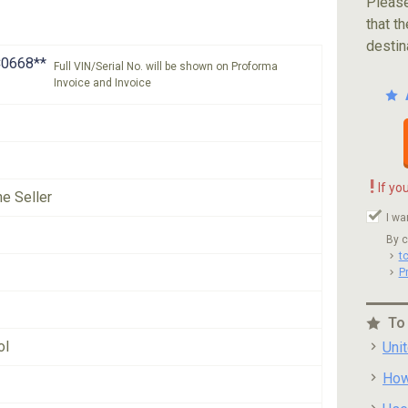
Please
that th
destin
0668**
Full VIN/Serial No. will be shown on Proforma
Invoice and Invoice
!
If yo
he Seller
I wa
By c
t
P
To
ol
Uni
How