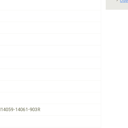
Use
14059-14061-903R