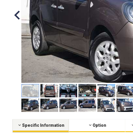
Specific Information
Option