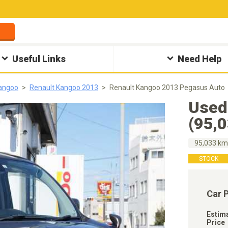
Useful Links
Need Help
Kangoo
Renault Kangoo 2013
Renault Kangoo 2013 Pegasus Auto
Used
(95,
95,033 k
STOCK
Car 
Estim
Price