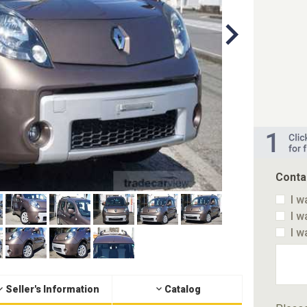
Conta
I w
I w
I w
Seller's Information
Catalog