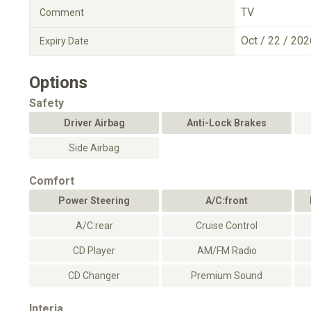
TV
Comment
Oct / 22 / 202
Expiry Date
Options
Safety
Driver Airbag
Anti-Lock Brakes
Side Airbag
Comfort
Power Steering
A/C:front
A/C:rear
Cruise Control
CD Player
AM/FM Radio
CD Changer
Premium Sound
Interia