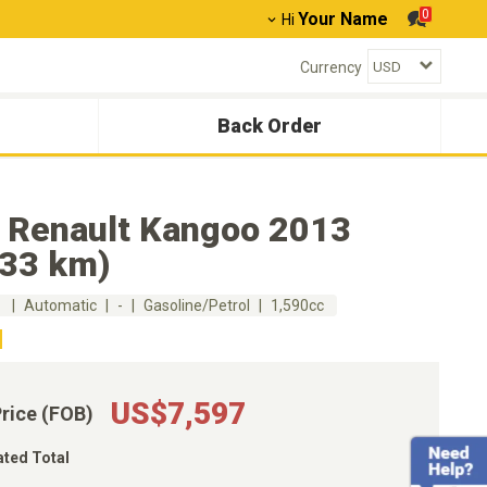
0
Your Name
Hi
Currency
Back Order
 Renault Kangoo 2013
033 km)
m
Automatic
-
Gasoline/Petrol
1,590cc
US$7,597
Price (FOB)
ated Total