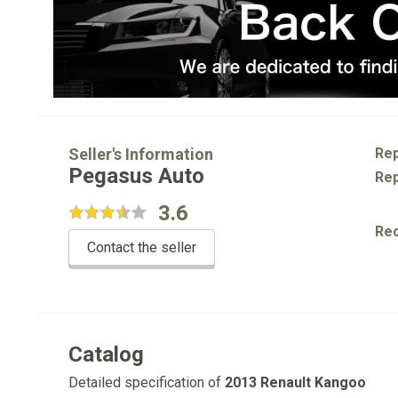
Seller's Information
Rep
Pegasus Auto
Rep
3.6
Re
Contact the seller
Catalog
Detailed specification of
2013 Renault Kangoo