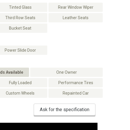
Tinted Glass
Rear Window Wiper
Third Row Seats
Leather Seats
Bucket Seat
Power Slide Door
ds Available
One Owner
Fully Loaded
Performance Tires
Custom Wheels
Repainted Car
Ask for the specification