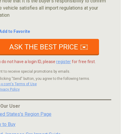
 note that It is the buyer's responsibility to confirm
e vehicle satisfies all import regulations at your
ation
Add to Favorite
ASK THE BEST PRICE ✉️
u do not have a login ID, please
register
for free first.
nt to receive special promotions by emails.
licking "Send" button, you agree to the following terms.
c-v.com's Terms of Use
rivacy Policy
 Our User
ted States's Region Page
 to Buy