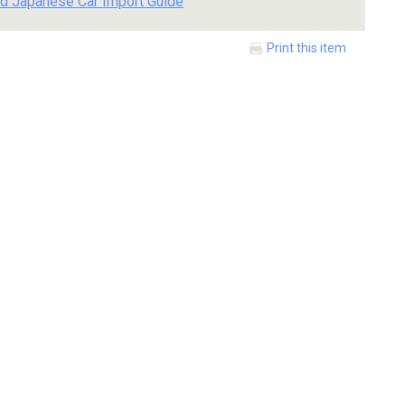
d Japanese Car Import Guide
Print this item