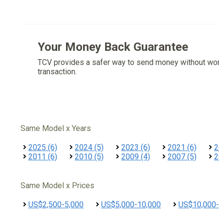
Your Money Back Guarantee
TCV provides a safer way to send money without wo
transaction.
Same Model x Years
2025 (6)
2024 (5)
2023 (6)
2021 (6)
2
2011 (6)
2010 (5)
2009 (4)
2007 (5)
2
Same Model x Prices
US$2,500-5,000
US$5,000-10,000
US$10,000-