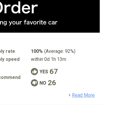
ly rate
100%
(Average: 92%)
ly speed
within 0d 1h 13m
67
YES
commend
26
NO
detail
Read More