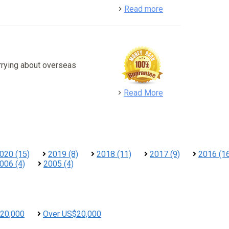
detail
Read more
rrying about overseas
detail
Read More
020 (15)
2019 (8)
2018 (11)
2017 (9)
2016 (1
006 (4)
2005 (4)
20,000
Over US$20,000