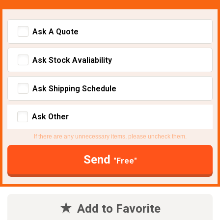
Ask A Quote
Ask Stock Avaliability
Ask Shipping Schedule
Ask Other
If there are any unnecessary items, please uncheck them.
Send
"Free"
Add to Favorite