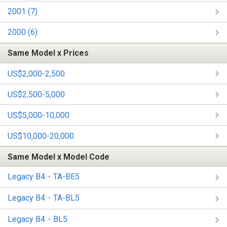
2001 (7)
2000 (6)
Same Model x Prices
US$2,000-2,500
US$2,500-5,000
US$5,000-10,000
US$10,000-20,000
Same Model x Model Code
Legacy B4・TA-BE5
Legacy B4・TA-BL5
Legacy B4・BL5