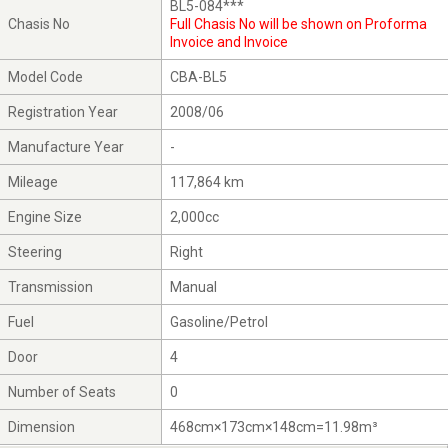
BL5-084***
Chasis No
Full Chasis No will be shown on Proforma
Invoice and Invoice
Model Code
CBA-BL5
Registration Year
2008/06
Manufacture Year
-
Mileage
117,864 km
Engine Size
2,000cc
Steering
Right
Transmission
Manual
Fuel
Gasoline/Petrol
Door
4
Number of Seats
0
Dimension
468cm×173cm×148cm=11.98m³