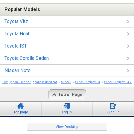
Popular Models
Toyota Vitz
Toyota Noah
Toyota IST
Toyota Corolla Sedan
Nissan Note
TCV | japan used car/japanese used car
Subaru
Subaru Legacy B4
Subaru Legacy B4 20
Top of Page
Top page
Log in
Sign up
View Desktop