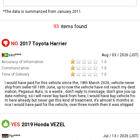
*The data is summarized from January 2011.
93
items found
NO
2017 Toyota Harrier
seo****
Aug / 03 / 2026 (JST)
Accuracy of Information
1.0
Communication
1.0
Time of Delivery
1.0
I would have paid for this vehicle since the, 18th March 2026, vehicle never
ship from seller till 16th June, up to now the vehicle have not reach my dest
ination, Pegasus Auto, is a waste , don’t reply to message, don’t give you up
date nothing, so I will never buy back from here, I would have buy vehicle fro
m here already but never get this kind of treatment, it’s almost 6 months si
nce I would have paid for the vehicle, over three month then it was shipped
YES
2019 Honda VEZEL
Per****
Jul / 13 / 2026 (JST)