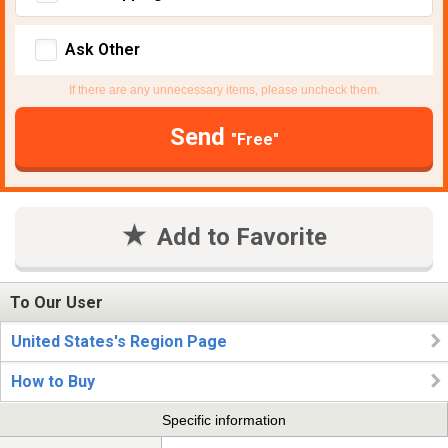
Ask Other
If there are any unnecessary items, please uncheck them.
Send
"Free"
Add to Favorite
To Our User
United States's Region Page
How to Buy
Specific information