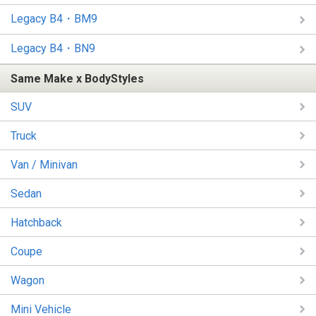
Legacy B4・BM9
Legacy B4・BN9
Same Make x BodyStyles
SUV
Truck
Van / Minivan
Sedan
Hatchback
Coupe
Wagon
Mini Vehicle