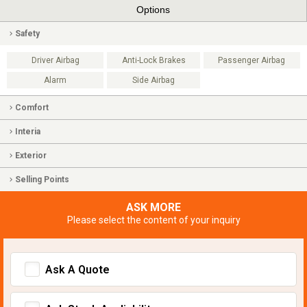
Options
Safety
Driver Airbag
Anti-Lock Brakes
Passenger Airbag
Alarm
Side Airbag
Comfort
Interia
Exterior
Selling Points
ASK MORE
Please select the content of your inquiry
Ask A Quote