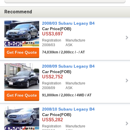
Recommend
2008/03 Subaru Legacy B4
Car Price
(FOB)
US$3,697
Registration
Manufacture
2008/03
ASK
Get Free Quote
74,030km / 2,000cc / - / AT
2008/09 Subaru Legacy B4
Car Price
(FOB)
US$2,752
Registration
Manufacture
2008/09
ASK
Get Free Quote
91,000km / 2,000cc / 4WD / AT
2008/10 Subaru Legacy B4
Car Price
(FOB)
US$5,282
Registration
Manufacture