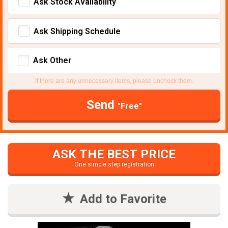
Ask Stock Avaliability
Ask Shipping Schedule
Ask Other
If there are any unnecessary items, please uncheck them.
Send
"Free"
ASK THE BEST PRICE
One simple step registration
Add to Favorite