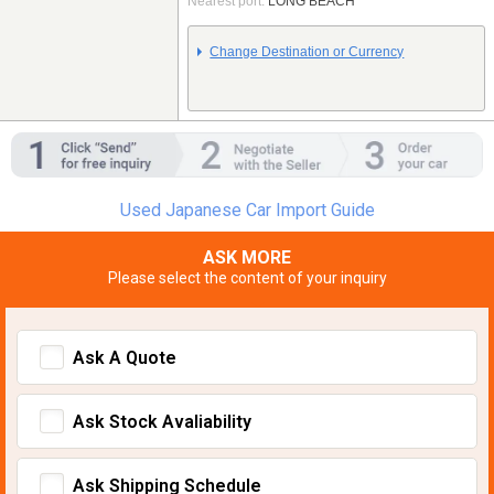
Nearest port:
LONG BEACH
Change Destination or Currency
Used Japanese Car Import Guide
ASK MORE
Please select the content of your inquiry
Ask A Quote
Ask Stock Avaliability
Ask Shipping Schedule