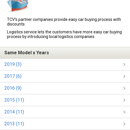
TCV's partner companies provide easy car buying process with
discounts.
Logistics service lets the customers have more easy car buying
process by introducing local logistics companies.
Same Model x Years
2019 (3)
2017 (6)
2016 (9)
2015 (11)
2014 (11)
2013 (11)