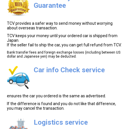
Guarantee
TCV provides a safer way to send money without worrying
about overseas transaction.
TCV keeps your money until your ordered car is shipped from
Japan.
If the seller fail to ship the car, you can get full refund from TCV.
Bank transfer fees and foreign exchange losses (including between US
dollar and Japanese yen) may be deducted.
Car info Check service
ensures the car you ordered is the same as advertised.
If the difference is found and you do not like that difference,
you may cancel the transaction.
Logistics service