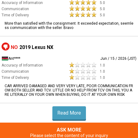
Accuracy of Information
5.0
Communication
5.0
Time of Delivery
5.0
More than satisfied with the consignment. It exceeded expectation, seemle
ss communication with the seller. Bravo
NO
2019 Lexus NX
Ant****
Jun / 15 / 2026 (JST)
Accuracy of Information
1.0
Communication
1.0
Time of Delivery
1.0
CAR ARRIVED DAMAGED AND VERY VERY LATE, POOR COMMUNICATION FR
OM BOTH SELLER AND TCV. LITTLE OR NO HELP FROM TCV ON THIS, YOU A
RE LITERALLY ON YOUR OWN WHEN BUYING, DO IT AT YOUR OWN RISK
Read More
ASK MORE
Please select the content of your inquiry