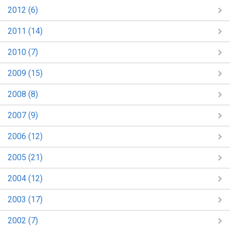
2012 (6)
2011 (14)
2010 (7)
2009 (15)
2008 (8)
2007 (9)
2006 (12)
2005 (21)
2004 (12)
2003 (17)
2002 (7)