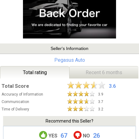
Seller's Information
Pegasus Auto
Total rating
Recent 6 months
Total Score
3.6
Accuracy of Information
3.9
Communication
3.7
Time of Delivery
3.2
Recommend this Seller?
67
26
YES
NO