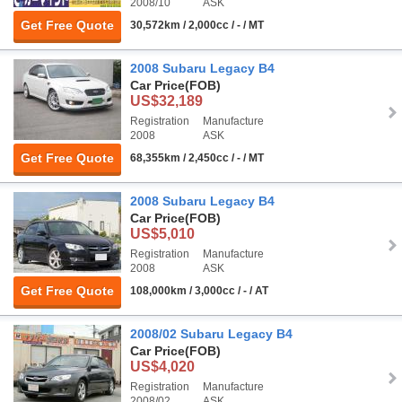
2008/10
ASK
Get Free Quote
30,572km / 2,000cc / - / MT
2008 Subaru Legacy B4
Car Price
(FOB)
US$32,189
Registration
Manufacture
2008
ASK
Get Free Quote
68,355km / 2,450cc / - / MT
2008 Subaru Legacy B4
Car Price
(FOB)
US$5,010
Registration
Manufacture
2008
ASK
Get Free Quote
108,000km / 3,000cc / - / AT
2008/02 Subaru Legacy B4
Car Price
(FOB)
US$4,020
Registration
Manufacture
2008/02
ASK