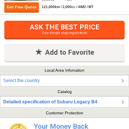
Get Free Quote
121,000km / 2,000cc / 4WD / MT
ASK THE BEST PRICE
One simple step registration
Add to Favorite
Local Area Infomation
Select the country
Catalog
Detailed specification of Subaru Legacy B4
Customer Protection
Your Money Back