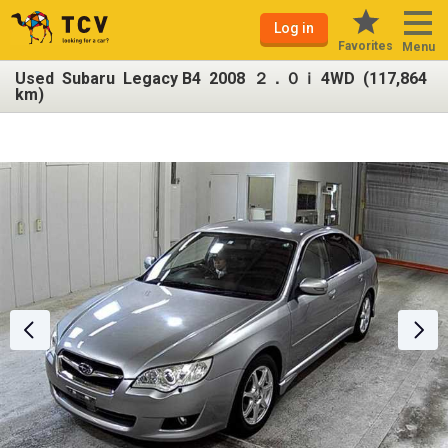
Log in
Favorites
Menu
Used Subaru Legacy B4 2008 ２．０ｉ 4WD (117,864
km)