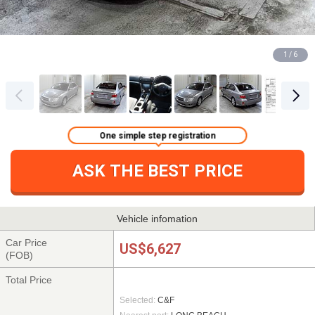
1 / 6
One simple step registration
ASK THE BEST PRICE
Vehicle infomation
Car Price
US$6,627
(FOB)
Total Price
Selected:
C&F