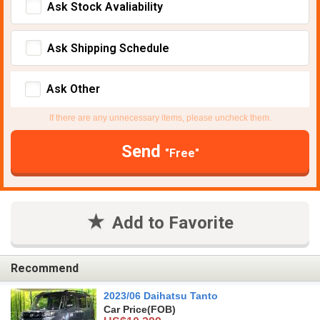
Ask Stock Avaliability
Ask Shipping Schedule
Ask Other
If there are any unnecessary items, please uncheck them.
Send
"Free"
Add to Favorite
Recommend
2023/06 Daihatsu Tanto
Car Price
(FOB)