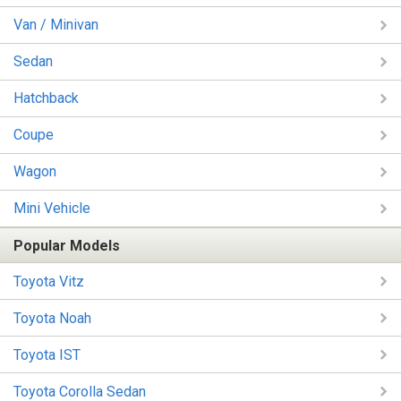
Van / Minivan
Sedan
Hatchback
Coupe
Wagon
Mini Vehicle
Popular Models
Toyota Vitz
Toyota Noah
Toyota IST
Toyota Corolla Sedan