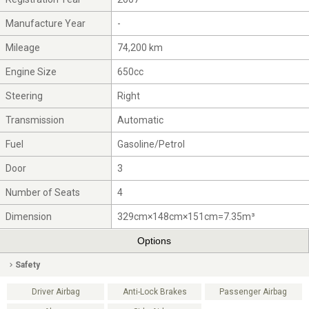
Manufacture Year
-
Mileage
74,200 km
Engine Size
650cc
Steering
Right
Transmission
Automatic
Fuel
Gasoline/Petrol
Door
3
Number of Seats
4
Dimension
329cm×148cm×151cm=7.35m³
Options
Safety
Driver Airbag
Anti-Lock Brakes
Passenger Airbag