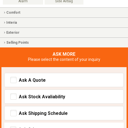
Alarm
Side Airbag
Comfort
Interia
Exterior
Selling Points
ASK MORE
Please select the content of your inquiry
Ask A Quote
Ask Stock Avaliability
Ask Shipping Schedule