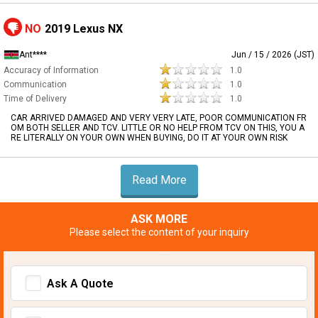
NO
2019 Lexus NX
Ant****
Jun / 15 / 2026 (JST)
Accuracy of Information
1.0
Communication
1.0
Time of Delivery
1.0
CAR ARRIVED DAMAGED AND VERY VERY LATE, POOR COMMUNICATION FR
OM BOTH SELLER AND TCV. LITTLE OR NO HELP FROM TCV ON THIS, YOU A
RE LITERALLY ON YOUR OWN WHEN BUYING, DO IT AT YOUR OWN RISK
Read More
ASK MORE
Please select the content of your inquiry
Ask A Quote