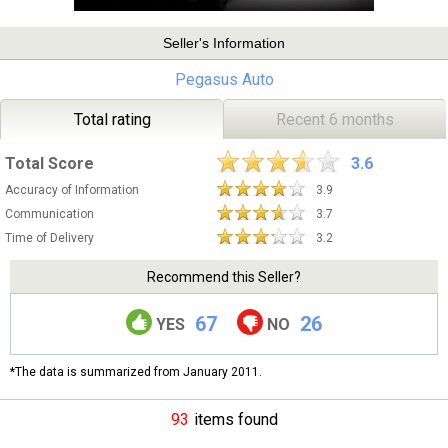
Seller's Information
Pegasus Auto
Total rating
Recent 6 months
Total Score
3.6
Accuracy of Information
3.9
Communication
3.7
Time of Delivery
3.2
Recommend this Seller?
67
26
YES
NO
*The data is summarized from January 2011.
93
items found