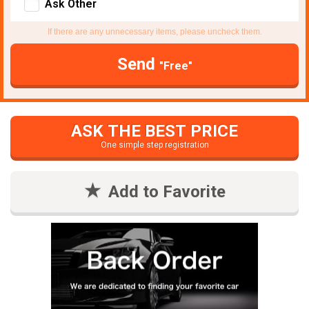
Ask Other
If there are any unnecessary items, please uncheck them.
Send
"Free"
ASK THE BEST PRICE
One simple step registration
Add to Favorite