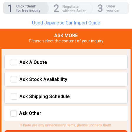
Used Japanese Car Import Guide
ASK MORE
Please select the content of your inquiry
Ask A Quote
Ask Stock Avaliability
Ask Shipping Schedule
Ask Other
If there are any unnecessary items, please uncheck them.