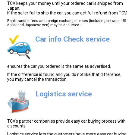
TCV keeps your money until your ordered car is shipped from
Japan.
If the seller fail to ship the car, you can get full refund from TCV.
Bank transfer fees and foreign exchange losses (including between US
dollar and Japanese yen) may be deducted.
Car info Check service
ensures the car you ordered is the same as advertised.
If the difference is found and you do not like that difference,
you may cancel the transaction.
Logistics service
TCV's partner companies provide easy car buying process with
discounts.
Logistics service lets the customers have more easy car buying