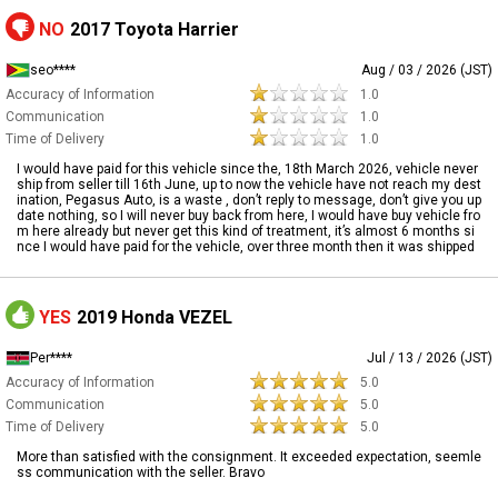
NO
2017 Toyota Harrier
seo****
Aug / 03 / 2026 (JST)
Accuracy of Information
1.0
Communication
1.0
Time of Delivery
1.0
I would have paid for this vehicle since the, 18th March 2026, vehicle never
ship from seller till 16th June, up to now the vehicle have not reach my dest
ination, Pegasus Auto, is a waste , don’t reply to message, don’t give you up
date nothing, so I will never buy back from here, I would have buy vehicle fro
m here already but never get this kind of treatment, it’s almost 6 months si
nce I would have paid for the vehicle, over three month then it was shipped
YES
2019 Honda VEZEL
Per****
Jul / 13 / 2026 (JST)
Accuracy of Information
5.0
Communication
5.0
Time of Delivery
5.0
More than satisfied with the consignment. It exceeded expectation, seemle
ss communication with the seller. Bravo