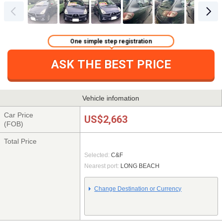
One simple step registration
ASK THE BEST PRICE
Vehicle infomation
Car Price
US$2,663
(FOB)
Total Price
Selected:
C&F
Nearest port:
LONG BEACH
Change Destination or Currency