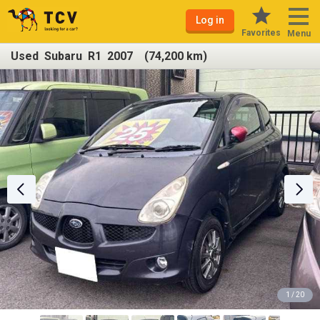
Log in
Favorites
Menu
Used Subaru R1 2007 (74,200 km)
1 / 20