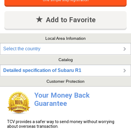
One simple step registration
Add to Favorite
Local Area Infomation
Select the country
Catalog
Detailed specification of Subaru R1
Customer Protection
Your Money Back
Guarantee
TCV provides a safer way to send money without worrying
about overseas transaction.