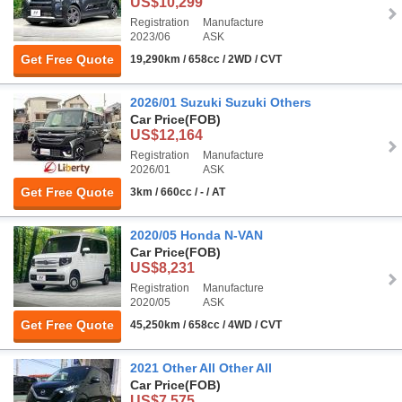
US$10,299
Registration
Manufacture
2023/06
ASK
Get Free Quote
19,290km / 658cc / 2WD / CVT
2026/01 Suzuki Suzuki Others
Car Price
(FOB)
US$12,164
Registration
Manufacture
2026/01
ASK
Get Free Quote
3km / 660cc / - / AT
2020/05 Honda N-VAN
Car Price
(FOB)
US$8,231
Registration
Manufacture
2020/05
ASK
Get Free Quote
45,250km / 658cc / 4WD / CVT
2021 Other All Other All
Car Price
(FOB)
US$7,575