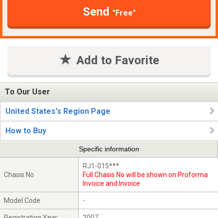
Send
"Free"
Add to Favorite
To Our User
United States's Region Page
How to Buy
Specific information
RJ1-015***
Chasis No
Full Chasis No will be shown on Proforma
Invoice and Invoice
Model Code
-
Registration Year
2007