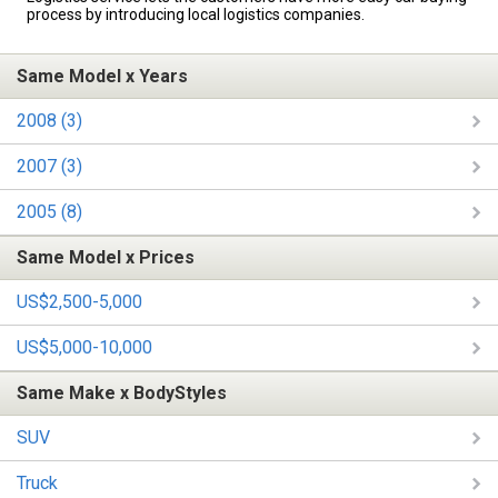
process by introducing local logistics companies.
Same Model x Years
2008 (3)
2007 (3)
2005 (8)
Same Model x Prices
US$2,500-5,000
US$5,000-10,000
Same Make x BodyStyles
SUV
Truck