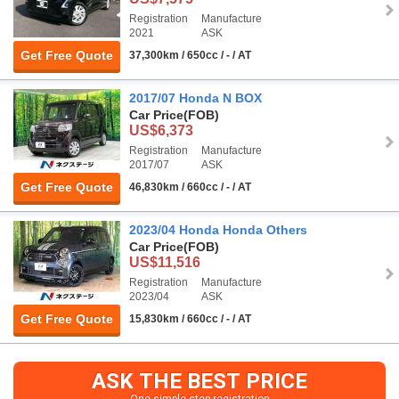
Registration
Manufacture
2021
ASK
Get Free Quote
37,300km / 650cc / - / AT
2017/07 Honda N BOX
Car Price
(FOB)
US$6,373
Registration
Manufacture
2017/07
ASK
Get Free Quote
46,830km / 660cc / - / AT
2023/04 Honda Honda Others
Car Price
(FOB)
US$11,516
Registration
Manufacture
2023/04
ASK
Get Free Quote
15,830km / 660cc / - / AT
ASK THE BEST PRICE