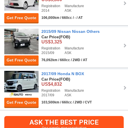
Registration
Manufacture
2014
ASK
Get Free Quote
106,000km / 660cc / - / AT
2015/09 Nissan Nissan Others
Car Price
(FOB)
US$3,325
Registration
Manufacture
2015/09
ASK
Get Free Quote
76,092km / 660cc / 2WD / AT
2017/09 Honda N BOX
Car Price
(FOB)
US$4,832
Registration
Manufacture
2017/09
ASK
Get Free Quote
103,500km / 660cc / 2WD / CVT
ASK THE BEST PRICE