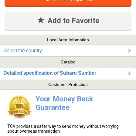
One simple step registration
Add to Favorite
Local Area Infomation
Select the country
Catalog
Detailed specification of Subaru Sumber
Customer Protection
Your Money Back
Guarantee
TCV provides a safer way to send money without worrying
about overseas transaction.