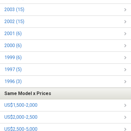
2003 (15)
2002 (15)
2001 (6)
2000 (6)
1999 (6)
1997 (5)
1996 (3)
Same Model x Prices
US$1,500-2,000
US$2,000-2,500
US$2,500-5,000