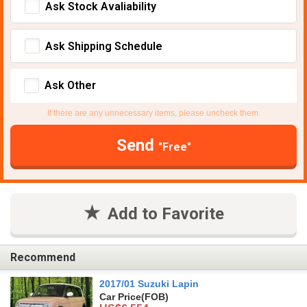
Ask Stock Avaliability
Ask Shipping Schedule
Ask Other
If there are any unnecessary items, please uncheck them.
Send
"Free"
Add to Favorite
Recommend
2017/01 Suzuki Lapin
Car Price
(FOB)