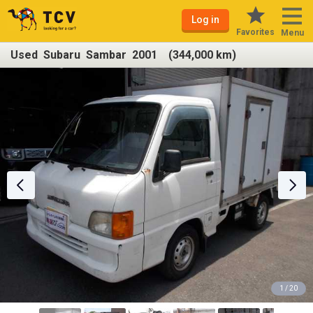
Log in
Favorites
Menu
Used Subaru Sambar 2001 (344,000 km)
1 / 20