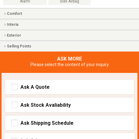
Alarm
Side Airbag
Comfort
Interia
Exterior
Selling Points
ASK MORE
Please select the content of your inquiry
Ask A Quote
Ask Stock Avaliability
Ask Shipping Schedule