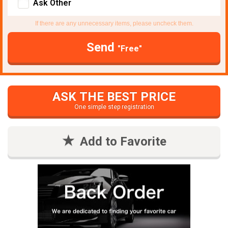
Ask Other
If there are any unnecessary items, please uncheck them.
Send
"Free"
ASK THE BEST PRICE
One simple step registration
Add to Favorite