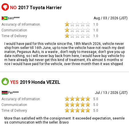
NO
2017 Toyota Harrier
seo****
Aug / 03 / 2026 (JST)
Accuracy of Information
1.0
Communication
1.0
Time of Delivery
1.0
I would have paid for this vehicle since the, 18th March 2026, vehicle never
ship from seller till 16th June, up to now the vehicle have not reach my dest
ination, Pegasus Auto, is a waste , don’t reply to message, don’t give you up
date nothing, so I will never buy back from here, I would have buy vehicle fro
m here already but never get this kind of treatment, it’s almost 6 months si
nce I would have paid for the vehicle, over three month then it was shipped
YES
2019 Honda VEZEL
Per****
Jul / 13 / 2026 (JST)
Accuracy of Information
5.0
Communication
5.0
Time of Delivery
5.0
More than satisfied with the consignment. It exceeded expectation, seemle
ss communication with the seller. Bravo