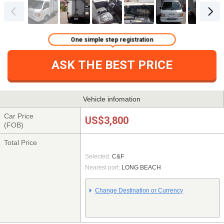
One simple step registration
ASK THE BEST PRICE
Vehicle infomation
Car Price
US$3,800
(FOB)
Total Price
Selected:
C&F
Nearest port:
LONG BEACH
Change Destination or Currency