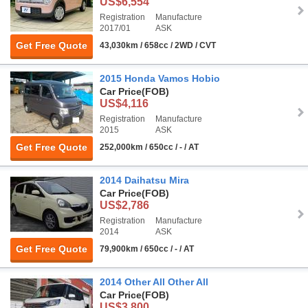
US$6,554
Registration
Manufacture
2017/01
ASK
Get Free Quote
43,030km / 658cc / 2WD / CVT
2015 Honda Vamos Hobio
Car Price
(FOB)
US$4,116
Registration
Manufacture
2015
ASK
Get Free Quote
252,000km / 650cc / - / AT
2014 Daihatsu Mira
Car Price
(FOB)
US$2,786
Registration
Manufacture
2014
ASK
Get Free Quote
79,900km / 650cc / - / AT
2014 Other All Other All
Car Price
(FOB)
US$3,800