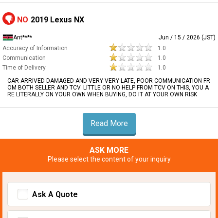
NO
2019 Lexus NX
Ant****
Jun / 15 / 2026 (JST)
Accuracy of Information
1.0
Communication
1.0
Time of Delivery
1.0
CAR ARRIVED DAMAGED AND VERY VERY LATE, POOR COMMUNICATION FR
OM BOTH SELLER AND TCV. LITTLE OR NO HELP FROM TCV ON THIS, YOU A
RE LITERALLY ON YOUR OWN WHEN BUYING, DO IT AT YOUR OWN RISK
Read More
ASK MORE
Please select the content of your inquiry
Ask A Quote