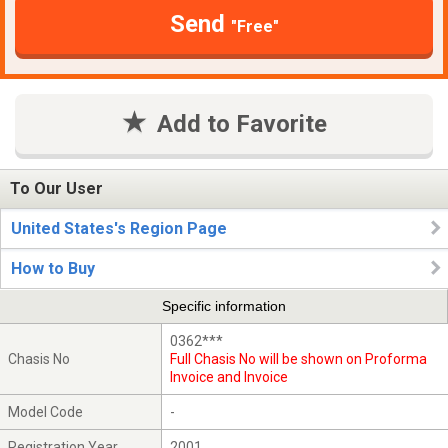
Send
"Free"
Add to Favorite
To Our User
United States's Region Page
How to Buy
Specific information
0362***
Chasis No
Full Chasis No will be shown on Proforma
Invoice and Invoice
Model Code
-
Registration Year
2001