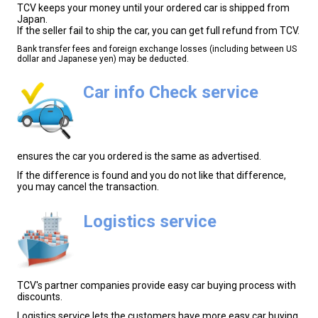
TCV keeps your money until your ordered car is shipped from
Japan.
If the seller fail to ship the car, you can get full refund from TCV.
Bank transfer fees and foreign exchange losses (including between US
dollar and Japanese yen) may be deducted.
Car info Check service
ensures the car you ordered is the same as advertised.
If the difference is found and you do not like that difference,
you may cancel the transaction.
Logistics service
TCV's partner companies provide easy car buying process with
discounts.
Logistics service lets the customers have more easy car buying