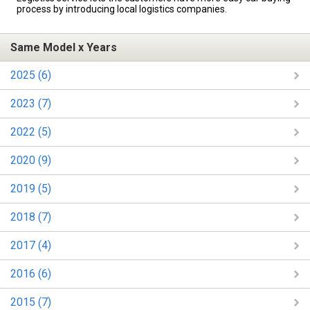
process by introducing local logistics companies.
Same Model x Years
2025 (6)
2023 (7)
2022 (5)
2020 (9)
2019 (5)
2018 (7)
2017 (4)
2016 (6)
2015 (7)