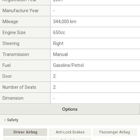
Manufacture Year
-
Mileage
344,000 km
Engine Size
650cc
Steering
Right
Transmission
Manual
Fuel
Gasoline/Petrol
Door
2
Number of Seats
2
Dimension
-
Options
Safety
Driver Airbag
Anti-Lock Brakes
Passenger Airbag