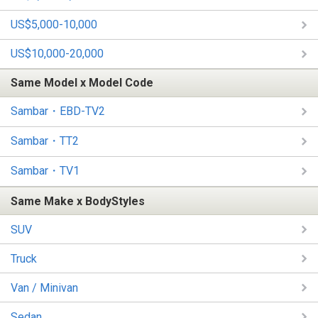
US$5,000-10,000
US$10,000-20,000
Same Model x Model Code
Sambar・EBD-TV2
Sambar・TT2
Sambar・TV1
Same Make x BodyStyles
SUV
Truck
Van / Minivan
Sedan