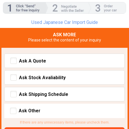
Used Japanese Car Import Guide
ASK MORE
Please select the content of your inquiry
Ask A Quote
Ask Stock Avaliability
Ask Shipping Schedule
Ask Other
If there are any unnecessary items, please uncheck them.