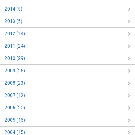
2014 (5)
2013 (5)
2012 (14)
2011 (24)
2010 (29)
2009 (25)
2008 (23)
2007 (12)
2006 (20)
2005 (16)
2004 (15)