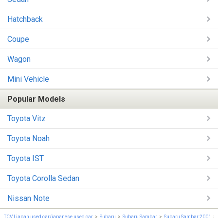
Hatchback
Coupe
Wagon
Mini Vehicle
Popular Models
Toyota Vitz
Toyota Noah
Toyota IST
Toyota Corolla Sedan
Nissan Note
TCV | japan used car/japanese used car
Subaru
Subaru Sambar
Subaru Sambar 2001