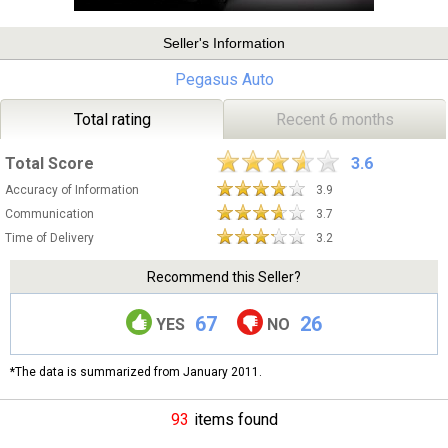
Seller's Information
Pegasus Auto
Total rating
Recent 6 months
Total Score
3.6
Accuracy of Information
3.9
Communication
3.7
Time of Delivery
3.2
Recommend this Seller?
67
26
YES
NO
*The data is summarized from January 2011.
93
items found