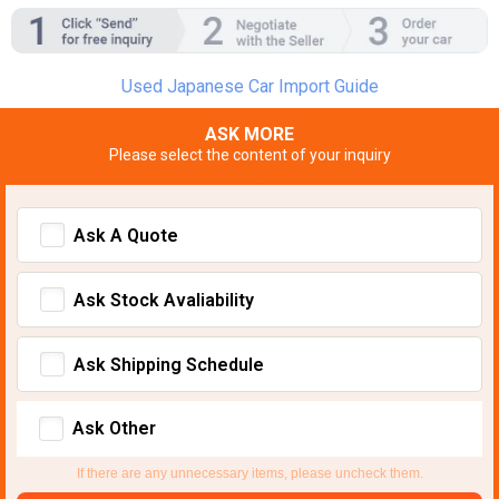
Used Japanese Car Import Guide
ASK MORE
Please select the content of your inquiry
Ask A Quote
Ask Stock Avaliability
Ask Shipping Schedule
Ask Other
If there are any unnecessary items, please uncheck them.