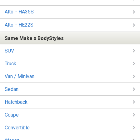
Alto・HA35S
Alto・HE22S
Same Make x BodyStyles
SUV
Truck
Van / Minivan
Sedan
Hatchback
Coupe
Convertible