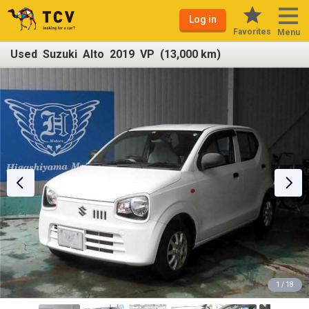
Log in
Favorites
Menu
Used Suzuki Alto 2019 VP (13,000 km)
1 / 18