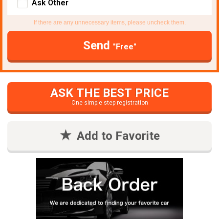
Ask Other
If there are any unnecessary items, please uncheck them.
Send
"Free"
ASK THE BEST PRICE
One simple step registration
Add to Favorite