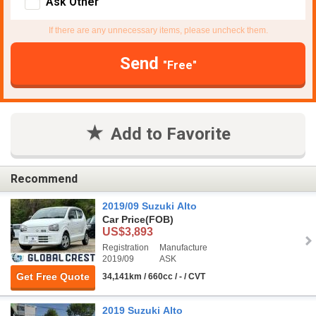
Ask Other
If there are any unnecessary items, please uncheck them.
Send
"Free"
Add to Favorite
Recommend
2019/09 Suzuki Alto
Car Price
(FOB)
US$3,893
Registration
Manufacture
2019/09
ASK
Get Free Quote
34,141km / 660cc / - / CVT
2019 Suzuki Alto