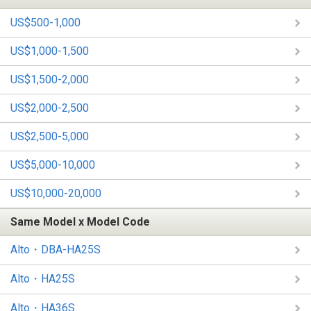
US$500-1,000
US$1,000-1,500
US$1,500-2,000
US$2,000-2,500
US$2,500-5,000
US$5,000-10,000
US$10,000-20,000
Same Model x Model Code
Alto・DBA-HA25S
Alto・HA25S
Alto・HA36S