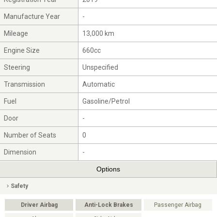
Manufacture Year
-
Mileage
13,000 km
Engine Size
660cc
Steering
Unspecified
Transmission
Automatic
Fuel
Gasoline/Petrol
Door
-
Number of Seats
0
Dimension
-
Options
Safety
Driver Airbag
Anti-Lock Brakes
Passenger Airbag