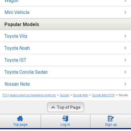
Wagon
Mini Vehicle
Popular Models
Toyota Vitz
Toyota Noah
Toyota IST
Toyota Corolla Sedan
Nissan Note
TCV | japan used car/japanese used car
Suzuki
Suzuki Alto
Suzuki Alto 2019
Suzuki A
Top of Page
Top page
Log in
Sign up