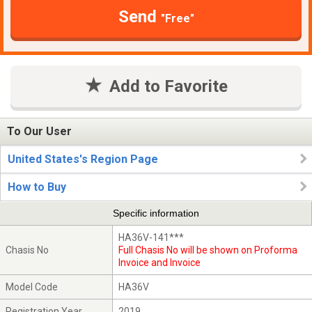
Send
"Free"
Add to Favorite
To Our User
United States's Region Page
How to Buy
Specific information
HA36V-141***
Chasis No
Full Chasis No will be shown on Proforma
Invoice and Invoice
Model Code
HA36V
Registration Year
2019