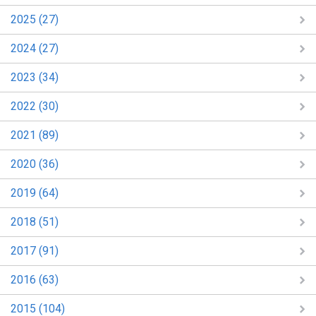
2025 (27)
2024 (27)
2023 (34)
2022 (30)
2021 (89)
2020 (36)
2019 (64)
2018 (51)
2017 (91)
2016 (63)
2015 (104)