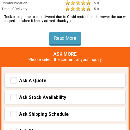
Communication
5.0
Time of Delivery
5.0
Took a long time to be delivered due to Covid restrictions however the car w
as perfect when it finally arrived. thank you.
Read More
ASK MORE
Please select the content of your inquiry
Ask A Quote
Ask Stock Avaliability
Ask Shipping Schedule