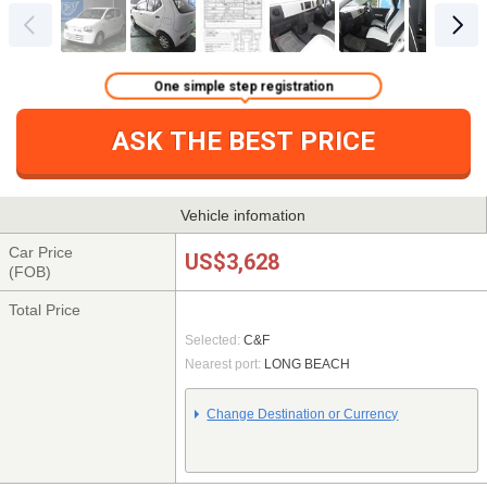
One simple step registration
ASK THE BEST PRICE
Vehicle infomation
Car Price
US$3,628
(FOB)
Total Price
Selected:
C&F
Nearest port:
LONG BEACH
Change Destination or Currency