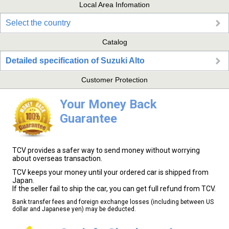
Local Area Infomation
Select the country
Catalog
Detailed specification of Suzuki Alto
Customer Protection
Your Money Back
Guarantee
TCV provides a safer way to send money without worrying
about overseas transaction.
TCV keeps your money until your ordered car is shipped from
Japan.
If the seller fail to ship the car, you can get full refund from TCV.
Bank transfer fees and foreign exchange losses (including between US
dollar and Japanese yen) may be deducted.