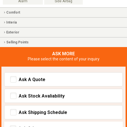
Alarm
Side Airbag
Comfort
Interia
Exterior
Selling Points
ASK MORE
Please select the content of your inquiry
Ask A Quote
Ask Stock Avaliability
Ask Shipping Schedule