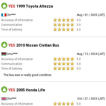
YES
1999 Toyota Altezza
Chr****
Aug / 01 / 2025 (JST)
Accuracy of Information
5.0
Communication
5.0
Time of Delivery
5.0
YES
2010 Nissan Civilian Bus
Omu****
Aug / 12 / 2024 (JST)
Accuracy of Information
5.0
Communication
5.0
Time of Delivery
5.0
The bus was in really good condition.
YES
2005 Honda Life
Cho****
Oct / 21 / 2023 (JST)
Accuracy of Information
5.0