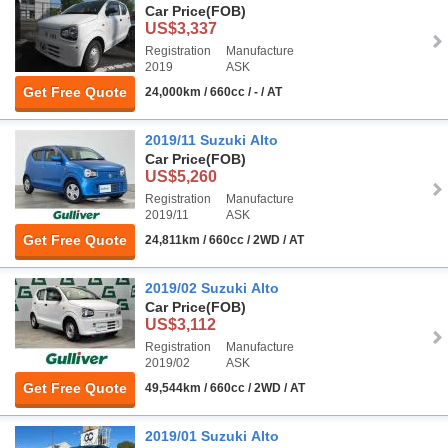
Car Price
(FOB)
US$3,337
Registration
Manufacture
2019
ASK
Get Free Quote
24,000km / 660cc / - / AT
2019/11 Suzuki Alto
Car Price
(FOB)
US$5,260
Registration
Manufacture
2019/11
ASK
Get Free Quote
24,811km / 660cc / 2WD / AT
2019/02 Suzuki Alto
Car Price
(FOB)
US$3,112
Registration
Manufacture
2019/02
ASK
Get Free Quote
49,544km / 660cc / 2WD / AT
2019/01 Suzuki Alto