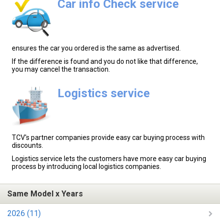
Car info Check service
ensures the car you ordered is the same as advertised.
If the difference is found and you do not like that difference,
you may cancel the transaction.
Logistics service
TCV's partner companies provide easy car buying process with
discounts.
Logistics service lets the customers have more easy car buying
process by introducing local logistics companies.
Same Model x Years
2026 (11)