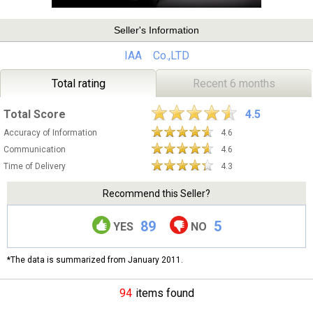
Seller's Information
IAA Co.,LTD
Total rating
Recent 6 months
Total Score
4.5
Accuracy of Information
4.6
Communication
4.6
Time of Delivery
4.3
Recommend this Seller?
89
5
YES
NO
*The data is summarized from January 2011.
94
items found