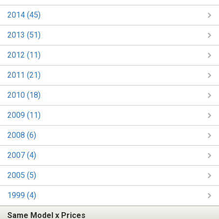
2014 (45)
2013 (51)
2012 (11)
2011 (21)
2010 (18)
2009 (11)
2008 (6)
2007 (4)
2005 (5)
1999 (4)
Same Model x Prices