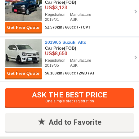
Car Price
(FOB)
US$3,123
Registration
Manufacture
2019/01
ASK
Get Free Quote
52,570km / 660cc / - / CVT
2019/05 Suzuki Alto
Car Price
(FOB)
US$8,650
Registration
Manufacture
2019/05
ASK
Get Free Quote
56,103km / 660cc / 2WD / AT
ASK THE BEST PRICE
One simple step registration
Add to Favorite