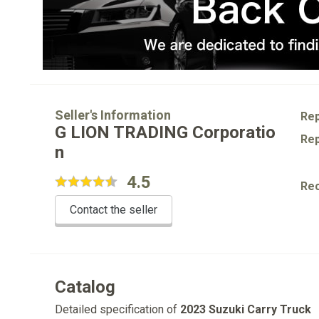
Seller's Information
Rep
G LION TRADING Corporatio
Rep
n
4.5
Re
Contact the seller
Catalog
Detailed specification of
2023 Suzuki Carry Truck