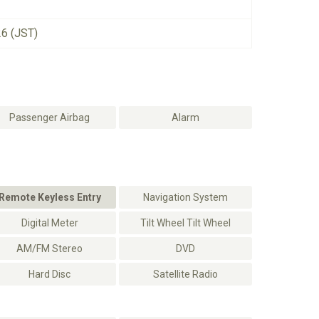
26 (JST)
Passenger Airbag
Alarm
Remote Keyless Entry
Navigation System
Digital Meter
Tilt Wheel Tilt Wheel
AM/FM Stereo
DVD
Hard Disc
Satellite Radio