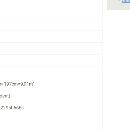
Use
×197cm=9.91m³
dent)
-22950666U