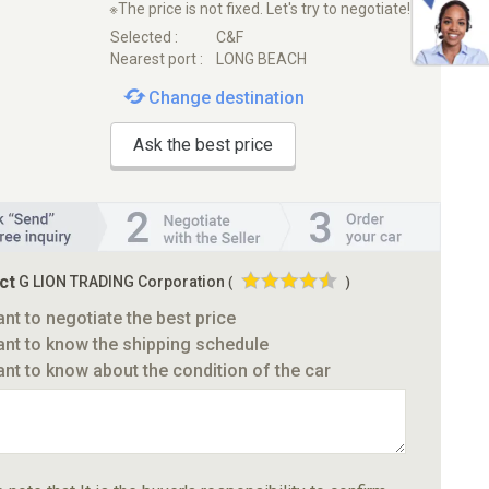
※The price is not fixed. Let's try to negotiate!
Selected :
C&F
Nearest port :
LONG BEACH
Change destination
Ask the best price
ct
G LION TRADING Corporation
(
)
ant to negotiate the best price
ant to know the shipping schedule
ant to know about the condition of the car