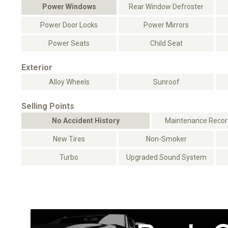
Power Windows
Rear Window Defroster
Power Door Locks
Power Mirrors
Power Seats
Child Seat
Exterior
Alloy Wheels
Sunroof
Selling Points
No Accident History
Maintenance Record
New Tires
Non-Smoker
Turbo
Upgraded Sound System