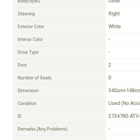
Other
BodyStyle2
Right
Steering
White
Exterior Color
-
Interior Color
-
Drive Type
2
Door
0
Number of Seats
340cm×148cm
Dimension
Used (No Acci
Condition
2734780-ATV
ID
-
Remarks (Any Problems)