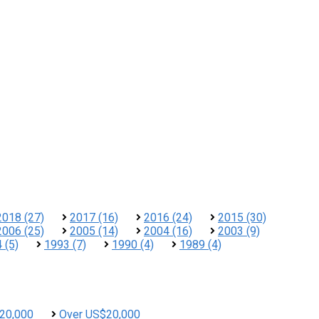
2018 (27)
2017 (16)
2016 (24)
2015 (30)
2006 (25)
2005 (14)
2004 (16)
2003 (9)
 (5)
1993 (7)
1990 (4)
1989 (4)
20,000
Over US$20,000