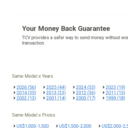
Your Money Back Guarantee
TCV provides a safer way to send money without wo
transaction.
Same Model x Years
2026 (56)
2025 (44)
2024 (33)
2023 (19)
2014 (35)
2013 (23)
2012 (36)
2011 (15)
2002 (13)
2001 (14)
2000 (17)
1999 (18)
Same Model x Prices
US$1,000-1,500
US$1,500-2,000
US$2,000-2,