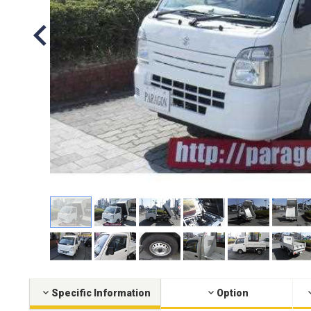
Specific Information
Option