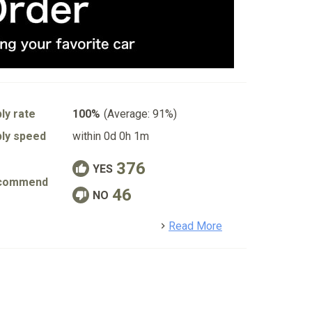
ly rate
100%
(Average: 91%)
ly speed
within 0d 0h 1m
376
YES
commend
46
NO
detail
Read More