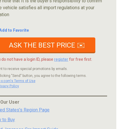
 note that It is the buyer's responsibility to confirm
e vehicle satisfies all import regulations at your
ation
Add to Favorite
ASK THE BEST PRICE ✉️
u do not have a login ID, please
register
for free first.
nt to receive special promotions by emails.
licking "Send" button, you agree to the following terms.
c-v.com's Terms of Use
rivacy Policy
 Our User
ted States's Region Page
 to Buy