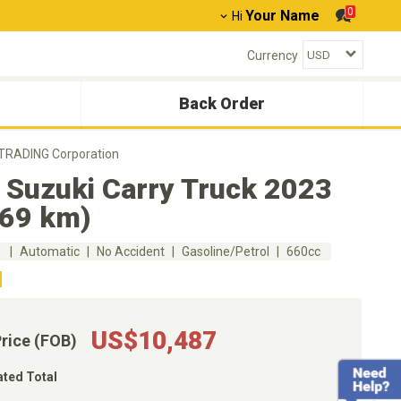
0
Your Name
Hi
Currency
Back Order
 TRADING Corporation
 Suzuki Carry Truck 2023
669 km)
m
Automatic
No Accident
Gasoline/Petrol
660cc
US$10,487
Price (FOB)
ated Total