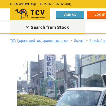
JAPAN TIME:
Aug / 10 / 2026 01:25 PM (JST)
Sign up
Log in
Search from Stock
TCV | japan used car/japanese used car
Suzuki
Suzuki Car