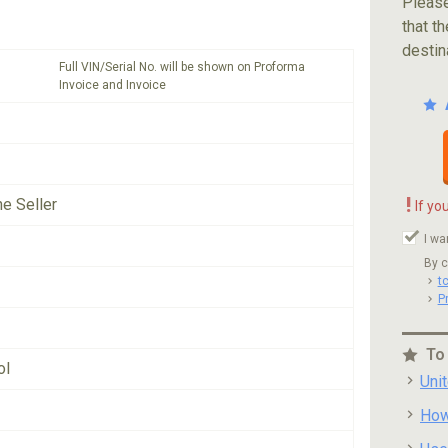
Please
that th
destin
Full VIN/Serial No. will be shown on Proforma
Invoice and Invoice
!
he Seller
If yo
I wa
By c
t
P
To
ol
Uni
How