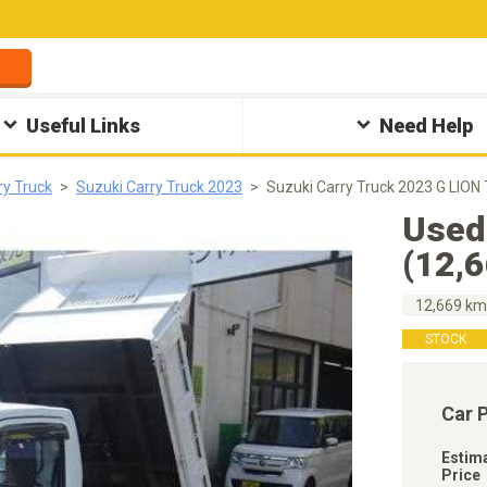
Useful Links
Need Help
ry Truck
Suzuki Carry Truck 2023
Suzuki Carry Truck 2023 G LION
Used
(12,
12,669 k
STOCK
Car 
Estim
Price