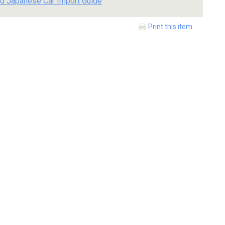
d Japanese Car Import Guide
Print this item