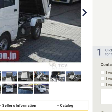
Conta
I w
I w
I w
Seller's Information
Catalog