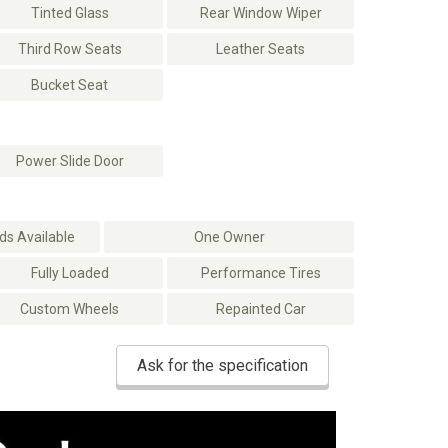
Tinted Glass
Rear Window Wiper
Third Row Seats
Leather Seats
Bucket Seat
Power Slide Door
s Available
One Owner
Fully Loaded
Performance Tires
Custom Wheels
Repainted Car
Ask for the specification