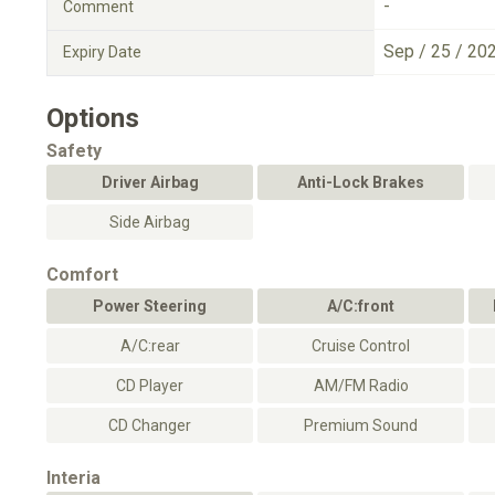
-
Comment
Sep / 25 / 20
Expiry Date
Options
Safety
Driver Airbag
Anti-Lock Brakes
Side Airbag
Comfort
Power Steering
A/C:front
A/C:rear
Cruise Control
CD Player
AM/FM Radio
CD Changer
Premium Sound
Interia