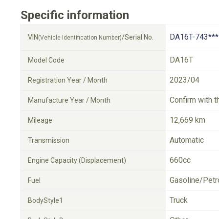
Specific information
DA16T-743***
VIN
/Serial No.
(Vehicle Identification Number)
DA16T
Model Code
2023/04
Registration Year / Month
Confirm with t
Manufacture Year / Month
12,669 km
Mileage
Automatic
Transmission
660cc
Engine Capacity (Displacement)
Gasoline/Petr
Fuel
Truck
BodyStyle1