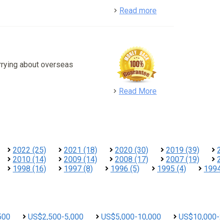
detail
Read more
rrying about overseas
detail
Read More
2022 (25)
2021 (18)
2020 (30)
2019 (39)
2010 (14)
2009 (14)
2008 (17)
2007 (19)
1998 (16)
1997 (8)
1996 (5)
1995 (4)
1994
500
US$2,500-5,000
US$5,000-10,000
US$10,000-