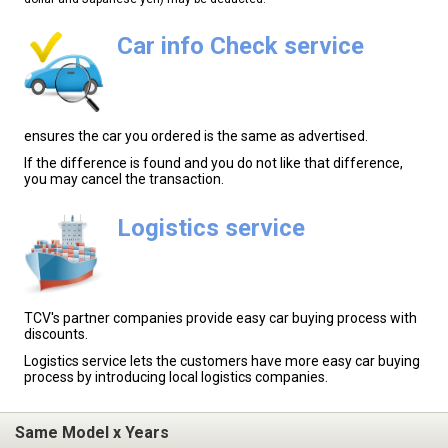
Car info Check service
ensures the car you ordered is the same as advertised.
If the difference is found and you do not like that difference,
you may cancel the transaction.
Logistics service
TCV's partner companies provide easy car buying process with
discounts.
Logistics service lets the customers have more easy car buying
process by introducing local logistics companies.
Same Model x Years