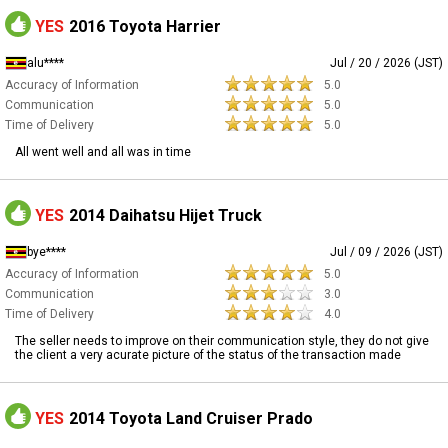
YES
2016 Toyota Harrier
alu****
Jul / 20 / 2026 (JST)
Accuracy of Information
5.0
Communication
5.0
Time of Delivery
5.0
All went well and all was in time
YES
2014 Daihatsu Hijet Truck
bye****
Jul / 09 / 2026 (JST)
Accuracy of Information
5.0
Communication
3.0
Time of Delivery
4.0
The seller needs to improve on their communication style, they do not give
the client a very acurate picture of the status of the transaction made
YES
2014 Toyota Land Cruiser Prado