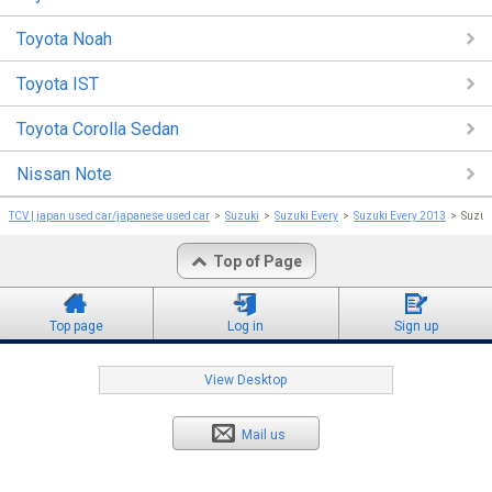
Toyota Noah
Toyota IST
Toyota Corolla Sedan
Nissan Note
TCV | japan used car/japanese used car
Suzuki
Suzuki Every
Suzuki Every 2013
Suzuk
Top of Page
Top page
Log in
Sign up
View Desktop
Mail us