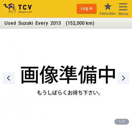
Log in
Favorites
Menu
Used Suzuki Every 2013 (152,000 km)
1 / 3