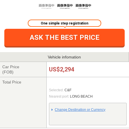
One simple step registration
ASK THE BEST PRICE
Vehicle infomation
Car Price
US$2,294
(FOB)
Total Price
Selected:
C&F
Nearest port:
LONG BEACH
Change Destination or Currency