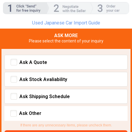
Used Japanese Car Import Guide
ASK MORE
Please select the content of your inquiry
Ask A Quote
Ask Stock Avaliability
Ask Shipping Schedule
Ask Other
If there are any unnecessary items, please uncheck them.