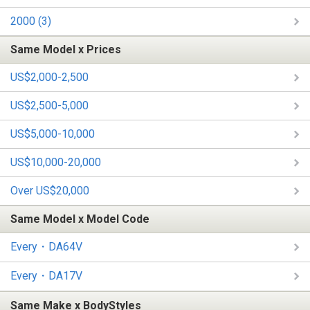
2000 (3)
Same Model x Prices
US$2,000-2,500
US$2,500-5,000
US$5,000-10,000
US$10,000-20,000
Over US$20,000
Same Model x Model Code
Every・DA64V
Every・DA17V
Same Make x BodyStyles