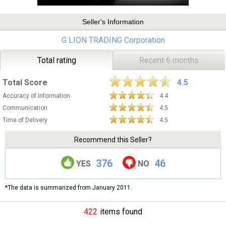
Seller's Information
G LION TRADING Corporation
Total rating
Recent 6 months
Total Score
4.5
Accuracy of Information
4.4
Communication
4.5
Time of Delivery
4.5
Recommend this Seller?
376
46
YES
NO
*The data is summarized from January 2011.
422
items found