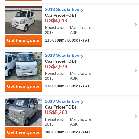
2013 Suzuki Every
Car Price
(FOB)
US$4,613
Registration
Manufacture
2013
ASK
Get Free Quote
135,000km / 660cc / - / AT
2013 Suzuki Every
Car Price
(FOB)
US$2,978
Registration
Manufacture
2013
ASK
Get Free Quote
124,800km / 650cc / - / AT
2013 Suzuki Every
Car Price
(FOB)
US$5,260
Registration
Manufacture
2013
ASK
Get Free Quote
108,000km / 650cc / - / MT