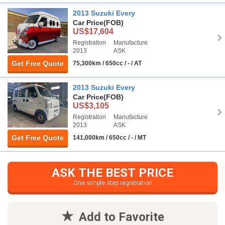
2013 Suzuki Every
Car Price
(FOB)
US$17,604
Registration
Manufacture
2013
ASK
Get Free Quote
75,300km / 650cc / - / AT
2013 Suzuki Every
Car Price
(FOB)
US$3,105
Registration
Manufacture
2013
ASK
Get Free Quote
141,000km / 650cc / - / MT
ASK THE BEST PRICE
One simple step registration
Add to Favorite