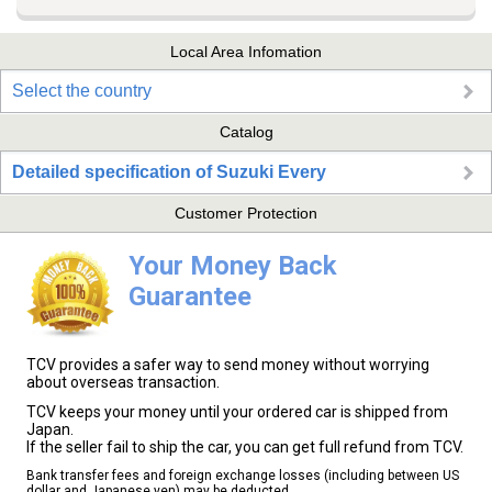
Local Area Infomation
Select the country
Catalog
Detailed specification of Suzuki Every
Customer Protection
Your Money Back
Guarantee
TCV provides a safer way to send money without worrying
about overseas transaction.
TCV keeps your money until your ordered car is shipped from
Japan.
If the seller fail to ship the car, you can get full refund from TCV.
Bank transfer fees and foreign exchange losses (including between US
dollar and Japanese yen) may be deducted.