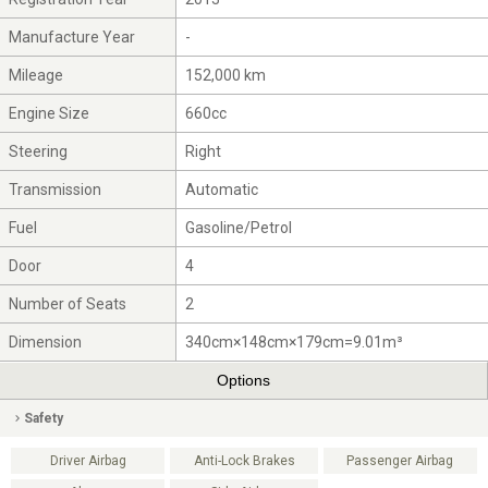
Manufacture Year
-
Mileage
152,000 km
Engine Size
660cc
Steering
Right
Transmission
Automatic
Fuel
Gasoline/Petrol
Door
4
Number of Seats
2
Dimension
340cm×148cm×179cm=9.01m³
Options
Safety
Driver Airbag
Anti-Lock Brakes
Passenger Airbag