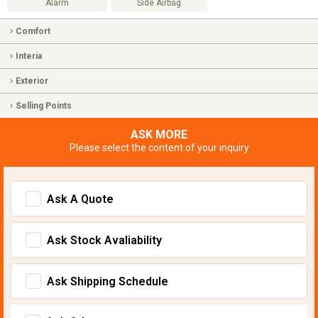
Alarm
Side Airbag
Comfort
Interia
Exterior
Selling Points
ASK MORE
Please select the content of your inquiry
Ask A Quote
Ask Stock Avaliability
Ask Shipping Schedule