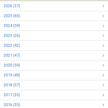
2026 (37)
2025 (65)
2024 (59)
2023 (26)
2022 (42)
2021 (47)
2020 (59)
2019 (49)
2018 (57)
2017 (35)
2016 (35)