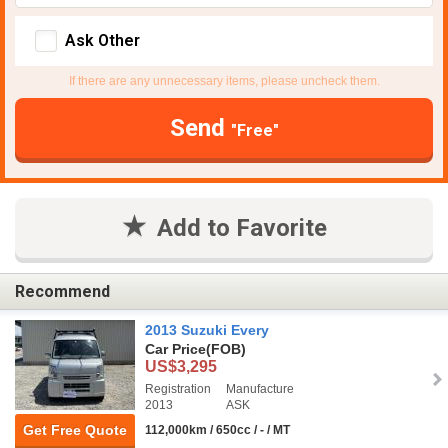
Ask Other
If there are any unnecessary items, please uncheck them.
Send
"Free"
Add to Favorite
Recommend
2013 Suzuki Every
Car Price
(FOB)
US$3,295
Registration
Manufacture
2013
ASK
Get Free Quote
112,000km / 650cc / - / MT