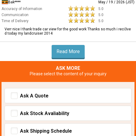
Bak****
May / 19 / 2026 (JST)
Accuracy of Information
5.0
Communication
5.0
Time of Delivery
5.0
Verr nice I thank trade car view for the good work Thanks so much i reci3ve
d today my landcruiser 2014
Read More
ASK MORE
Please select the content of your inquiry
Ask A Quote
Ask Stock Avaliability
Ask Shipping Schedule