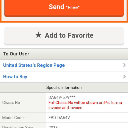
Send
"Free"
Add to Favorite
To Our User
United States's Region Page
How to Buy
Specific information
DA64V-579***
Chasis No
Full Chasis No will be shown on Proforma
Invoice and Invoice
Model Code
EBD-DA64V
Registration Year
2013