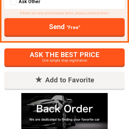
Ask Other
If there are any unnecessary items, please uncheck them.
Send
"Free"
ASK THE BEST PRICE
One simple step registration
Add to Favorite