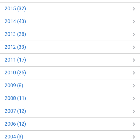
2015 (32)
2014 (43)
2013 (28)
2012 (33)
2011 (17)
2010 (25)
2009 (8)
2008 (11)
2007 (12)
2006 (12)
2004 (3)