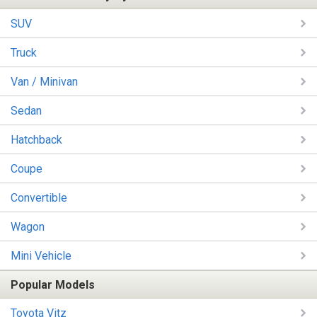
SUV
Truck
Van / Minivan
Sedan
Hatchback
Coupe
Convertible
Wagon
Mini Vehicle
Popular Models
Toyota Vitz