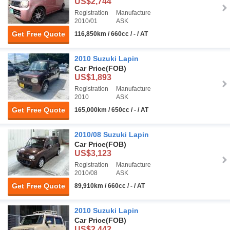
US$2,744
Registration
Manufacture
2010/01
ASK
Get Free Quote
116,850km / 660cc / - / AT
2010 Suzuki Lapin
Car Price
(FOB)
US$1,893
Registration
Manufacture
2010
ASK
Get Free Quote
165,000km / 650cc / - / AT
2010/08 Suzuki Lapin
Car Price
(FOB)
US$3,123
Registration
Manufacture
2010/08
ASK
Get Free Quote
89,910km / 660cc / - / AT
2010 Suzuki Lapin
Car Price
(FOB)
US$2,442