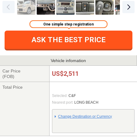
One simple step registration
ASK THE BEST PRICE
Vehicle infomation
Car Price
US$2,511
(FOB)
Total Price
Selected:
C&F
Nearest port:
LONG BEACH
Change Destination or Currency