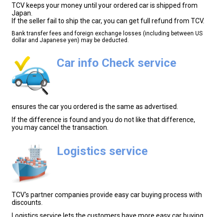
TCV keeps your money until your ordered car is shipped from
Japan.
If the seller fail to ship the car, you can get full refund from TCV.
Bank transfer fees and foreign exchange losses (including between US
dollar and Japanese yen) may be deducted.
Car info Check service
ensures the car you ordered is the same as advertised.
If the difference is found and you do not like that difference,
you may cancel the transaction.
Logistics service
TCV's partner companies provide easy car buying process with
discounts.
Logistics service lets the customers have more easy car buying