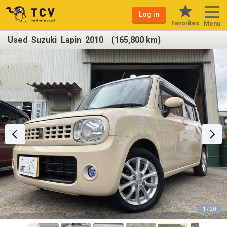
Log in
Favorites
Menu
Used Suzuki Lapin 2010 (165,800 km)
1 / 20