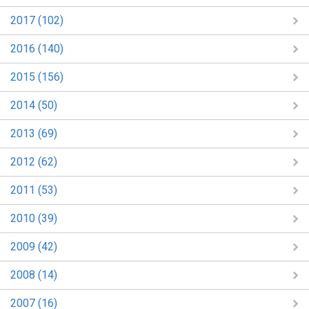
2017 (102)
2016 (140)
2015 (156)
2014 (50)
2013 (69)
2012 (62)
2011 (53)
2010 (39)
2009 (42)
2008 (14)
2007 (16)