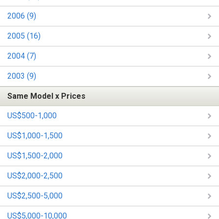
2006 (9)
2005 (16)
2004 (7)
2003 (9)
Same Model x Prices
US$500-1,000
US$1,000-1,500
US$1,500-2,000
US$2,000-2,500
US$2,500-5,000
US$5,000-10,000