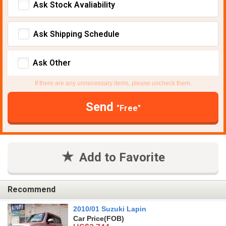
Ask Stock Avaliability
Ask Shipping Schedule
Ask Other
If there are any unnecessary items, please uncheck them.
Send
"Free"
Add to Favorite
Recommend
2010/01 Suzuki Lapin
Car Price
(FOB)