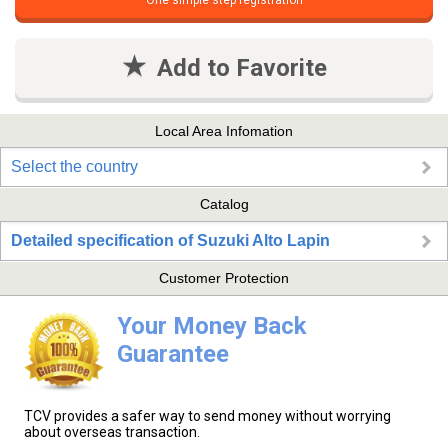
One simple step registration
Add to Favorite
Local Area Infomation
Select the country
Catalog
Detailed specification of Suzuki Alto Lapin
Customer Protection
Your Money Back
Guarantee
TCV provides a safer way to send money without worrying
about overseas transaction.