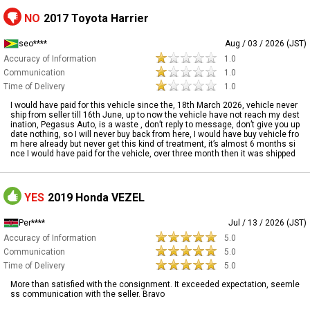
NO
2017 Toyota Harrier
seo****
Aug / 03 / 2026 (JST)
Accuracy of Information
1.0
Communication
1.0
Time of Delivery
1.0
I would have paid for this vehicle since the, 18th March 2026, vehicle never
ship from seller till 16th June, up to now the vehicle have not reach my dest
ination, Pegasus Auto, is a waste , don’t reply to message, don’t give you up
date nothing, so I will never buy back from here, I would have buy vehicle fro
m here already but never get this kind of treatment, it’s almost 6 months si
nce I would have paid for the vehicle, over three month then it was shipped
YES
2019 Honda VEZEL
Per****
Jul / 13 / 2026 (JST)
Accuracy of Information
5.0
Communication
5.0
Time of Delivery
5.0
More than satisfied with the consignment. It exceeded expectation, seemle
ss communication with the seller. Bravo