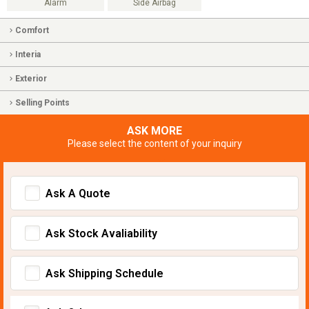
Alarm
Side Airbag
Comfort
Interia
Exterior
Selling Points
ASK MORE
Please select the content of your inquiry
Ask A Quote
Ask Stock Avaliability
Ask Shipping Schedule