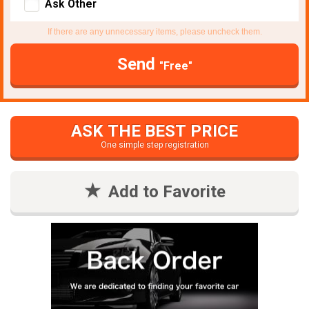
Ask Other
If there are any unnecessary items, please uncheck them.
Send
"Free"
ASK THE BEST PRICE
One simple step registration
Add to Favorite