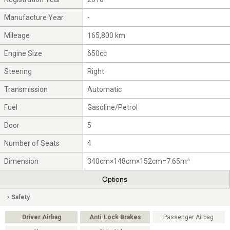
Manufacture Year
-
Mileage
165,800 km
Engine Size
650cc
Steering
Right
Transmission
Automatic
Fuel
Gasoline/Petrol
Door
5
Number of Seats
4
Dimension
340cm×148cm×152cm=7.65m³
Options
Safety
Driver Airbag
Anti-Lock Brakes
Passenger Airbag