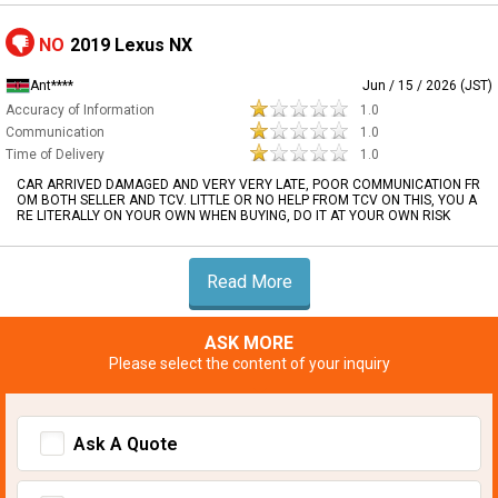
NO
2019 Lexus NX
Ant****
Jun / 15 / 2026 (JST)
Accuracy of Information
1.0
Communication
1.0
Time of Delivery
1.0
CAR ARRIVED DAMAGED AND VERY VERY LATE, POOR COMMUNICATION FR
OM BOTH SELLER AND TCV. LITTLE OR NO HELP FROM TCV ON THIS, YOU A
RE LITERALLY ON YOUR OWN WHEN BUYING, DO IT AT YOUR OWN RISK
Read More
ASK MORE
Please select the content of your inquiry
Ask A Quote