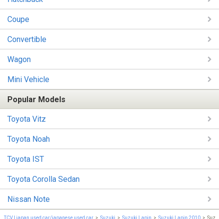
Coupe
Convertible
Wagon
Mini Vehicle
Popular Models
Toyota Vitz
Toyota Noah
Toyota IST
Toyota Corolla Sedan
Nissan Note
TCV | japan used car/japanese used car
Suzuki
Suzuki Lapin
Suzuki Lapin 2010
Suzu