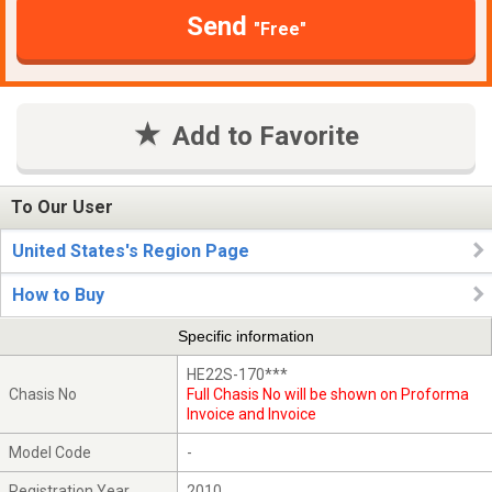
Send
"Free"
Add to Favorite
To Our User
United States's Region Page
How to Buy
Specific information
HE22S-170***
Chasis No
Full Chasis No will be shown on Proforma
Invoice and Invoice
Model Code
-
Registration Year
2010