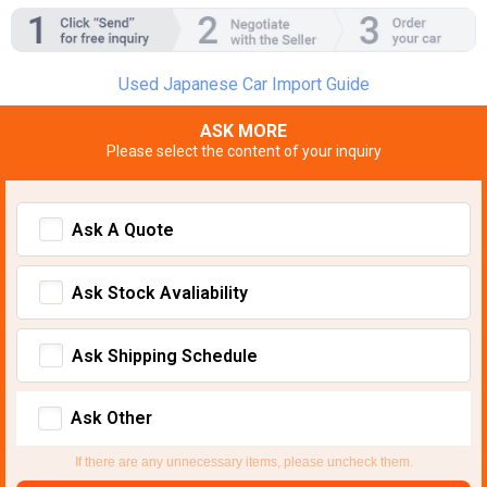
Used Japanese Car Import Guide
ASK MORE
Please select the content of your inquiry
Ask A Quote
Ask Stock Avaliability
Ask Shipping Schedule
Ask Other
If there are any unnecessary items, please uncheck them.