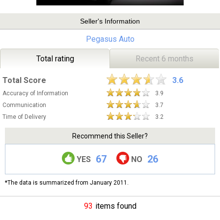
Seller's Information
Pegasus Auto
Total rating
Recent 6 months
Total Score
3.6
Accuracy of Information
3.9
Communication
3.7
Time of Delivery
3.2
Recommend this Seller?
67
26
YES
NO
*The data is summarized from January 2011.
93
items found