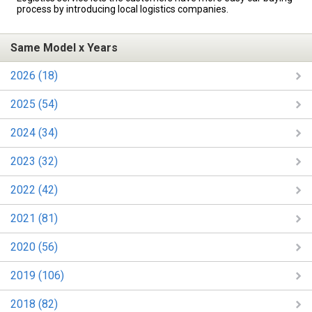
process by introducing local logistics companies.
Same Model x Years
2026 (18)
2025 (54)
2024 (34)
2023 (32)
2022 (42)
2021 (81)
2020 (56)
2019 (106)
2018 (82)