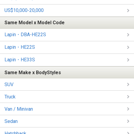
US$10,000-20,000
Same Model x Model Code
Lapin・DBA-HE22S
Lapin・HE22S
Lapin・HE33S
Same Make x BodyStyles
SUV
Truck
Van / Minivan
Sedan
Hatchback