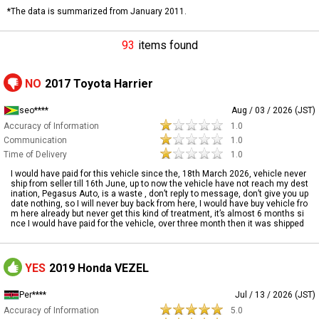
*The data is summarized from January 2011.
93
items found
NO
2017 Toyota Harrier
seo****
Aug / 03 / 2026 (JST)
Accuracy of Information
1.0
Communication
1.0
Time of Delivery
1.0
I would have paid for this vehicle since the, 18th March 2026, vehicle never
ship from seller till 16th June, up to now the vehicle have not reach my dest
ination, Pegasus Auto, is a waste , don’t reply to message, don’t give you up
date nothing, so I will never buy back from here, I would have buy vehicle fro
m here already but never get this kind of treatment, it’s almost 6 months si
nce I would have paid for the vehicle, over three month then it was shipped
YES
2019 Honda VEZEL
Per****
Jul / 13 / 2026 (JST)
Accuracy of Information
5.0