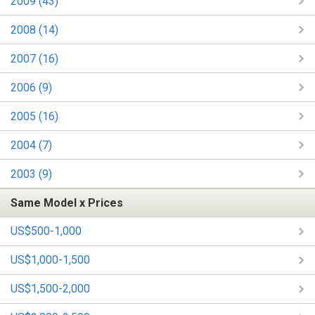
2009 (43)
2008 (14)
2007 (16)
2006 (9)
2005 (16)
2004 (7)
2003 (9)
Same Model x Prices
US$500-1,000
US$1,000-1,500
US$1,500-2,000