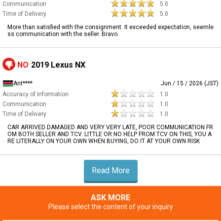
Communication
5.0
Time of Delivery
5.0
More than satisfied with the consignment. It exceeded expectation, seemle
ss communication with the seller. Bravo
NO
2019 Lexus NX
Ant****
Jun / 15 / 2026 (JST)
Accuracy of Information
1.0
Communication
1.0
Time of Delivery
1.0
CAR ARRIVED DAMAGED AND VERY VERY LATE, POOR COMMUNICATION FR
OM BOTH SELLER AND TCV. LITTLE OR NO HELP FROM TCV ON THIS, YOU A
RE LITERALLY ON YOUR OWN WHEN BUYING, DO IT AT YOUR OWN RISK
Read More
ASK MORE
Please select the content of your inquiry