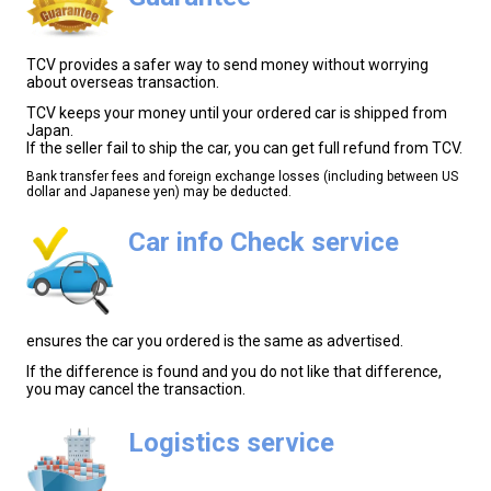
TCV provides a safer way to send money without worrying
about overseas transaction.
TCV keeps your money until your ordered car is shipped from
Japan.
If the seller fail to ship the car, you can get full refund from TCV.
Bank transfer fees and foreign exchange losses (including between US
dollar and Japanese yen) may be deducted.
Car info Check service
ensures the car you ordered is the same as advertised.
If the difference is found and you do not like that difference,
you may cancel the transaction.
Logistics service