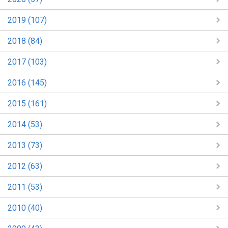
2019 (107)
2018 (84)
2017 (103)
2016 (145)
2015 (161)
2014 (53)
2013 (73)
2012 (63)
2011 (53)
2010 (40)