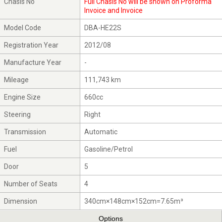
Chasis No
Full Chasis No will be shown on Proforma
Invoice and Invoice
Model Code
DBA-HE22S
Registration Year
2012/08
Manufacture Year
-
Mileage
111,743 km
Engine Size
660cc
Steering
Right
Transmission
Automatic
Fuel
Gasoline/Petrol
Door
5
Number of Seats
4
Dimension
340cm×148cm×152cm=7.65m³
Options