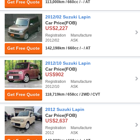
Get Free Quote
113,000km / 660cc / - / AT
2012/02 Suzuki Lapin
Car Price
(FOB)
US$2,227
Registration
Manufacture
2012/02
ASK
Get Free Quote
142,198km / 660cc / - / AT
2012/10 Suzuki Lapin
Car Price
(FOB)
US$902
Registration
Manufacture
2012/10
ASK
Get Free Quote
118,719km / 658cc / 2WD / CVT
2012 Suzuki Lapin
Car Price
(FOB)
US$2,637
Registration
Manufacture
2012
ASK