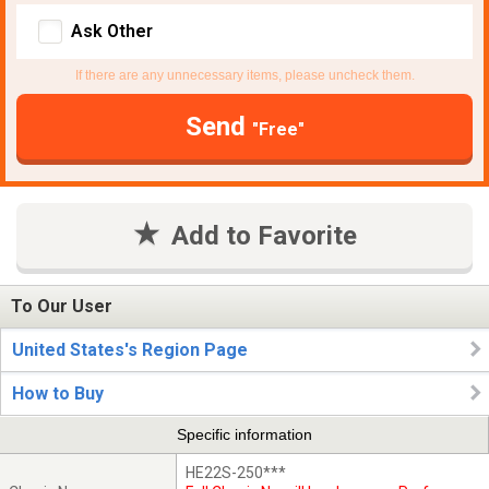
Ask Other
If there are any unnecessary items, please uncheck them.
Send
"Free"
Add to Favorite
To Our User
United States's Region Page
How to Buy
Specific information
HE22S-250***