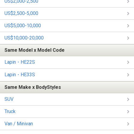
US$2,000-2,500
US$2,500-5,000
US$5,000-10,000
US$10,000-20,000
Same Model x Model Code
Lapin・HE22S
Lapin・HE33S
Same Make x BodyStyles
SUV
Truck
Van / Minivan