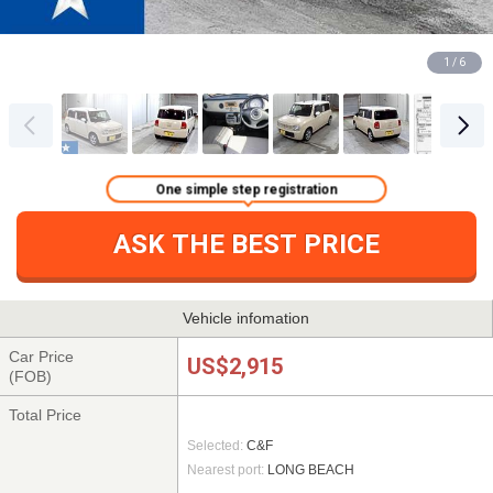
1 / 6
One simple step registration
ASK THE BEST PRICE
Vehicle infomation
Car Price
US$2,915
(FOB)
Total Price
Selected:
C&F
Nearest port:
LONG BEACH