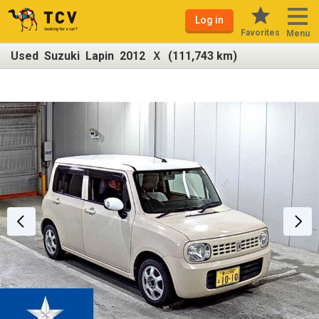
Log in
Favorites
Menu
Used Suzuki Lapin 2012 Ｘ (111,743 km)