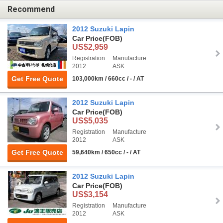
Recommend
2012 Suzuki Lapin
Car Price
(FOB)
US$2,959
Registration
Manufacture
2012
ASK
Get Free Quote
103,000km / 660cc / - / AT
2012 Suzuki Lapin
Car Price
(FOB)
US$5,035
Registration
Manufacture
2012
ASK
Get Free Quote
59,640km / 650cc / - / AT
2012 Suzuki Lapin
Car Price
(FOB)
US$3,154
Registration
Manufacture
2012
ASK