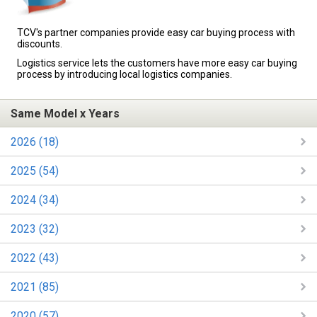
TCV's partner companies provide easy car buying process with
discounts.
Logistics service lets the customers have more easy car buying
process by introducing local logistics companies.
Same Model x Years
2026 (18)
2025 (54)
2024 (34)
2023 (32)
2022 (43)
2021 (85)
2020 (57)