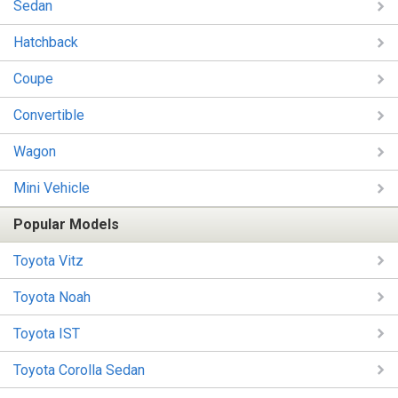
Sedan
Hatchback
Coupe
Convertible
Wagon
Mini Vehicle
Popular Models
Toyota Vitz
Toyota Noah
Toyota IST
Toyota Corolla Sedan