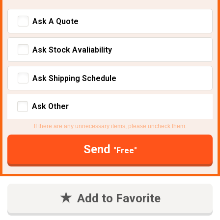
Ask A Quote
Ask Stock Avaliability
Ask Shipping Schedule
Ask Other
If there are any unnecessary items, please uncheck them.
Send
"Free"
Add to Favorite