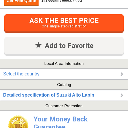
Get Free Quote
143,000km / 660cc / - / AT
ASK THE BEST PRICE
One simple step registration
Add to Favorite
Local Area Infomation
Select the country
Catalog
Detailed specification of Suzuki Alto Lapin
Customer Protection
Your Money Back
Guarantee