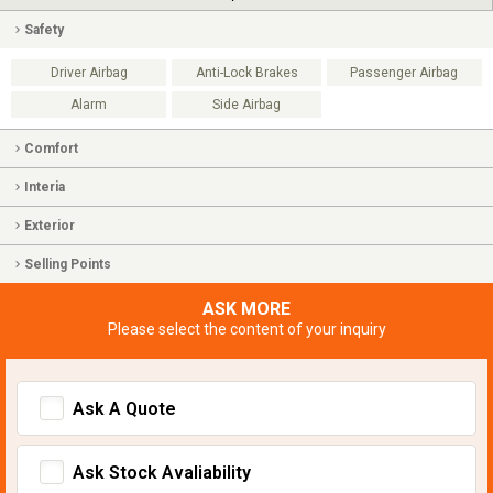
Safety
Driver Airbag
Anti-Lock Brakes
Passenger Airbag
Alarm
Side Airbag
Comfort
Interia
Exterior
Selling Points
ASK MORE
Please select the content of your inquiry
Ask A Quote
Ask Stock Avaliability