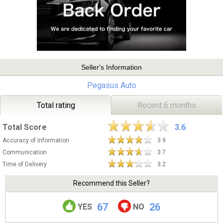
Seller's Information
Pegasus Auto
Total rating
Recent 6 months
Total Score
3.6
Accuracy of Information
3.9
Communication
3.7
Time of Delivery
3.2
Recommend this Seller?
67
26
YES
NO