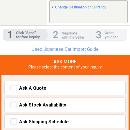
Change Destination or Currency
Used Japanese Car Import Guide
ASK MORE
Please select the content of your inquiry
Ask A Quote
Ask Stock Avaliability
Ask Shipping Schedule