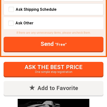
Ask Shipping Schedule
Ask Other
If there are any unnecessary items, please uncheck them.
Send
"Free"
ASK THE BEST PRICE
One simple step registration
Add to Favorite