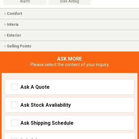
Alarm
Side Airbag
Comfort
Interia
Exterior
Selling Points
ASK MORE
Please select the content of your inquiry
Ask A Quote
Ask Stock Avaliability
Ask Shipping Schedule