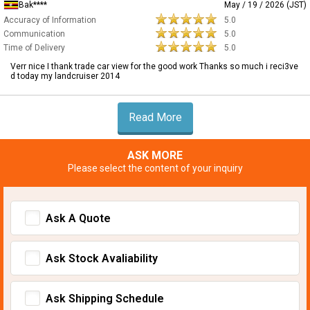
Bak****
May / 19 / 2026 (JST)
Accuracy of Information
5.0
Communication
5.0
Time of Delivery
5.0
Verr nice I thank trade car view for the good work Thanks so much i reci3ve
d today my landcruiser 2014
Read More
ASK MORE
Please select the content of your inquiry
Ask A Quote
Ask Stock Avaliability
Ask Shipping Schedule