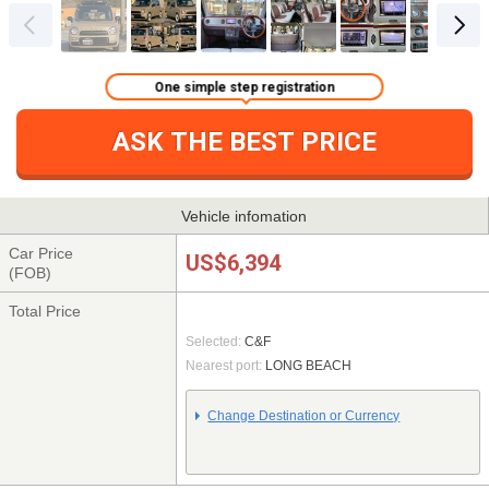
One simple step registration
ASK THE BEST PRICE
Vehicle infomation
Car Price
US$6,394
(FOB)
Total Price
Selected:
C&F
Nearest port:
LONG BEACH
Change Destination or Currency