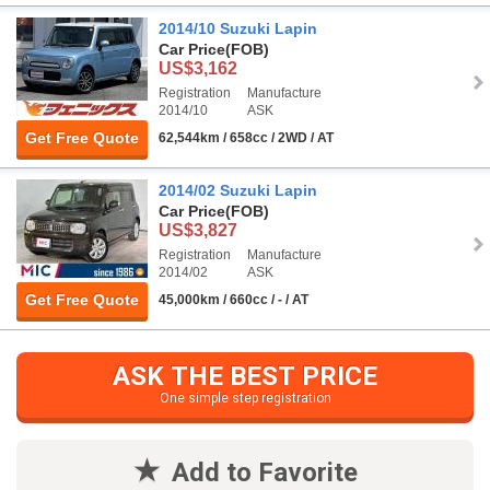
2014/10 Suzuki Lapin
Car Price
(FOB)
US$3,162
Registration
Manufacture
2014/10
ASK
Get Free Quote
62,544km / 658cc / 2WD / AT
2014/02 Suzuki Lapin
Car Price
(FOB)
US$3,827
Registration
Manufacture
2014/02
ASK
Get Free Quote
45,000km / 660cc / - / AT
ASK THE BEST PRICE
One simple step registration
Add to Favorite