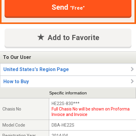
Send
"Free"
Add to Favorite
To Our User
United States's Region Page
How to Buy
Specific information
HE22S-830***
Chasis No
Full Chasis No will be shown on Proforma
Invoice and Invoice
Model Code
DBA-HE22S
Registration Year
2014/04