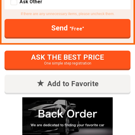
Ask Other
If there are any unnecessary items, please uncheck them.
Send
"Free"
ASK THE BEST PRICE
One simple step registration
Add to Favorite