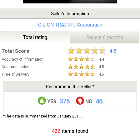
Seller's Information
G LION TRADING Corporation
Total rating
Recent 6 months
Total Score
4.5
Accuracy of Information
4.4
Communication
4.5
Time of Delivery
4.5
Recommend this Seller?
376
46
YES
NO
*The data is summarized from January 2011.
422
items found