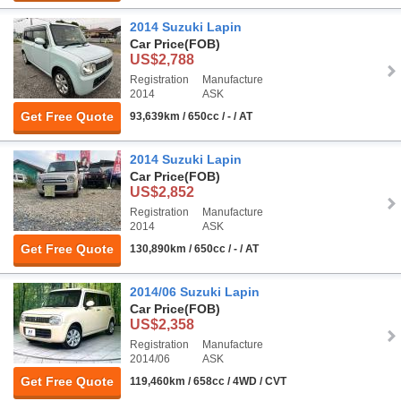
2014 Suzuki Lapin
Car Price
(FOB)
US$2,788
Registration
Manufacture
2014
ASK
Get Free Quote
93,639km / 650cc / - / AT
2014 Suzuki Lapin
Car Price
(FOB)
US$2,852
Registration
Manufacture
2014
ASK
Get Free Quote
130,890km / 650cc / - / AT
2014/06 Suzuki Lapin
Car Price
(FOB)
US$2,358
Registration
Manufacture
2014/06
ASK
Get Free Quote
119,460km / 658cc / 4WD / CVT