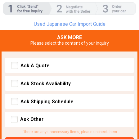
Used Japanese Car Import Guide
ASK MORE
Please select the content of your inquiry
Ask A Quote
Ask Stock Avaliability
Ask Shipping Schedule
Ask Other
If there are any unnecessary items, please uncheck them.