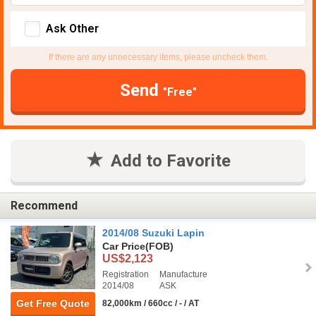
Ask Other
If there are any unnecessary items, please uncheck them.
Send
"Free"
Add to Favorite
Recommend
2014/08 Suzuki Lapin
Car Price
(FOB)
US$2,123
Registration
Manufacture
2014/08
ASK
Get Free Quote
82,000km / 660cc / - / AT