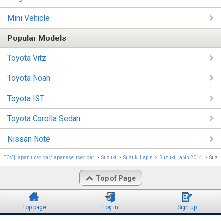
Mini Vehicle
Popular Models
Toyota Vitz
Toyota Noah
Toyota IST
Toyota Corolla Sedan
Nissan Note
TCV | japan used car/japanese used car
Suzuki
Suzuki Lapin
Suzuki Lapin 2014
Suzu
Top of Page
Top page
Log in
Sign up