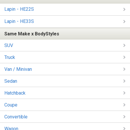
Lapin・HE22S
Lapin・HE33S
Same Make x BodyStyles
SUV
Truck
Van / Minivan
Sedan
Hatchback
Coupe
Convertible
Wagon