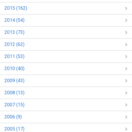
2015 (162)
2014 (54)
2013 (73)
2012 (62)
2011 (53)
2010 (40)
2009 (43)
2008 (13)
2007 (15)
2006 (9)
2005 (17)