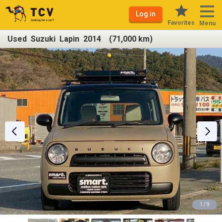
Log in
Favorites
Menu
Used Suzuki Lapin 2014 (71,000 km)
1 / 9