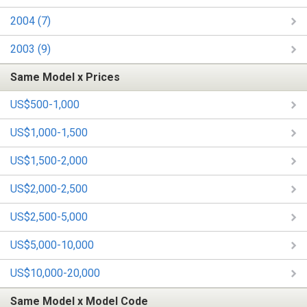
2004 (7)
2003 (9)
Same Model x Prices
US$500-1,000
US$1,000-1,500
US$1,500-2,000
US$2,000-2,500
US$2,500-5,000
US$5,000-10,000
US$10,000-20,000
Same Model x Model Code