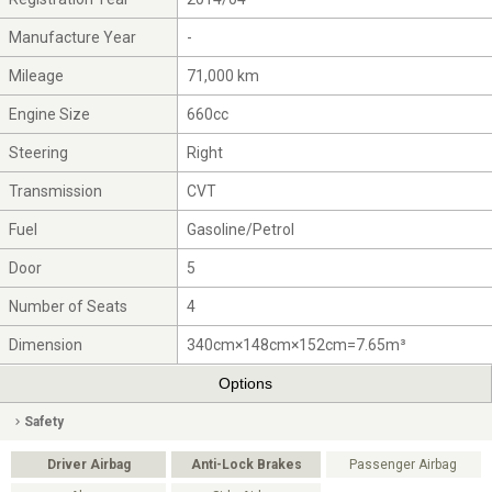
Manufacture Year
-
Mileage
71,000 km
Engine Size
660cc
Steering
Right
Transmission
CVT
Fuel
Gasoline/Petrol
Door
5
Number of Seats
4
Dimension
340cm×148cm×152cm=7.65m³
Options
Safety
Driver Airbag
Anti-Lock Brakes
Passenger Airbag