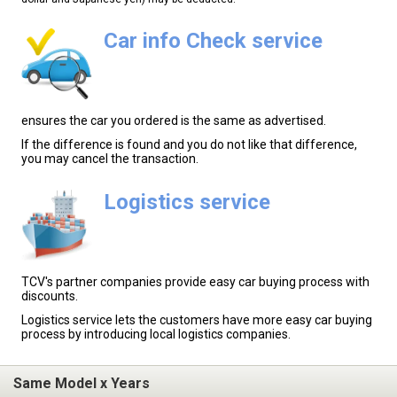
Car info Check service
ensures the car you ordered is the same as advertised.
If the difference is found and you do not like that difference,
you may cancel the transaction.
Logistics service
TCV's partner companies provide easy car buying process with
discounts.
Logistics service lets the customers have more easy car buying
process by introducing local logistics companies.
Same Model x Years