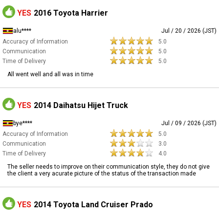
YES
2016 Toyota Harrier
alu****
Jul / 20 / 2026 (JST)
Accuracy of Information
5.0
Communication
5.0
Time of Delivery
5.0
All went well and all was in time
YES
2014 Daihatsu Hijet Truck
bye****
Jul / 09 / 2026 (JST)
Accuracy of Information
5.0
Communication
3.0
Time of Delivery
4.0
The seller needs to improve on their communication style, they do not give
the client a very acurate picture of the status of the transaction made
YES
2014 Toyota Land Cruiser Prado