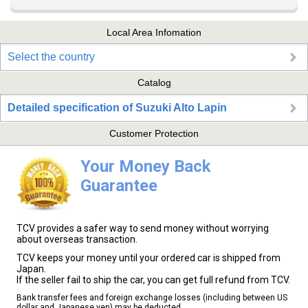
Local Area Infomation
Select the country
Catalog
Detailed specification of Suzuki Alto Lapin
Customer Protection
Your Money Back
Guarantee
TCV provides a safer way to send money without worrying
about overseas transaction.
TCV keeps your money until your ordered car is shipped from
Japan.
If the seller fail to ship the car, you can get full refund from TCV.
Bank transfer fees and foreign exchange losses (including between US
dollar and Japanese yen) may be deducted.