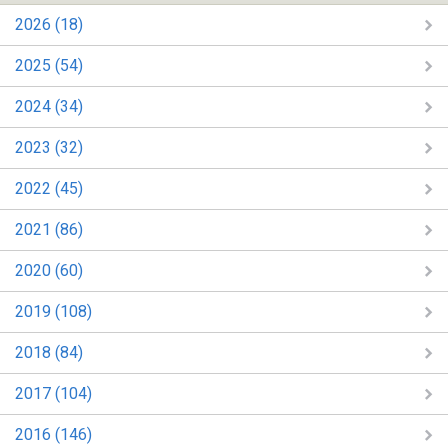
2026 (18)
2025 (54)
2024 (34)
2023 (32)
2022 (45)
2021 (86)
2020 (60)
2019 (108)
2018 (84)
2017 (104)
2016 (146)