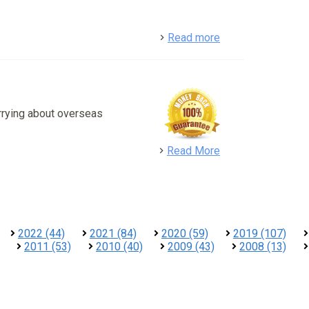
detail
Read more
rrying about overseas
detail
Read More
2022 (44)
2021 (84)
2020 (59)
2019 (107)
2011 (53)
2010 (40)
2009 (43)
2008 (13)