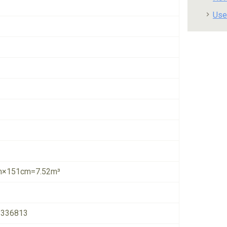
Use
×151cm=7.52m³
1336813