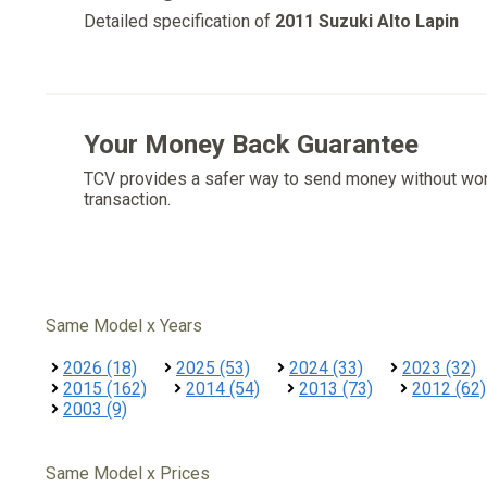
Detailed specification of
2011 Suzuki Alto Lapin
Your Money Back Guarantee
TCV provides a safer way to send money without wo
transaction.
Same Model x Years
2026 (18)
2025 (53)
2024 (33)
2023 (32)
2015 (162)
2014 (54)
2013 (73)
2012 (62)
2003 (9)
Same Model x Prices