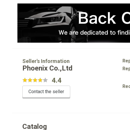
Seller's Information
Rep
Phoenix Co.,Ltd
Rep
4.4
Re
Contact the seller
Catalog