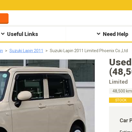
Useful Links
Need Help
in
Suzuki Lapin 2011
Suzuki Lapin 2011 Limited Phoenix Co.,Ltd
Used
(48,
Limited
48,500 k
STOCK
Car 