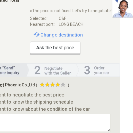
ated Total
※The price is not fixed. Let's try to negotiate!
Selected :
C&F
Nearest port :
LONG BEACH
Change destination
Ask the best price
ct
Phoenix Co.,Ltd
(
)
ant to negotiate the best price
ant to know the shipping schedule
ant to know about the condition of the car