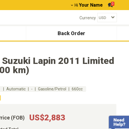
0
Your Name
Hi
Currency
Back Order
 Suzuki Lapin 2011 Limited
500 km)
m
Automatic
-
Gasoline/Petrol
660cc
US$2,883
Price (FOB)