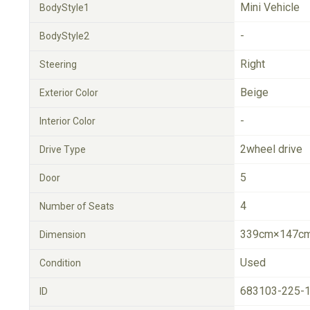
Mini Vehicle
BodyStyle1
-
BodyStyle2
Right
Steering
Beige
Exterior Color
-
Interior Color
2wheel drive
Drive Type
5
Door
4
Number of Seats
339cm×147cm
Dimension
Used
Condition
683103-225-
ID