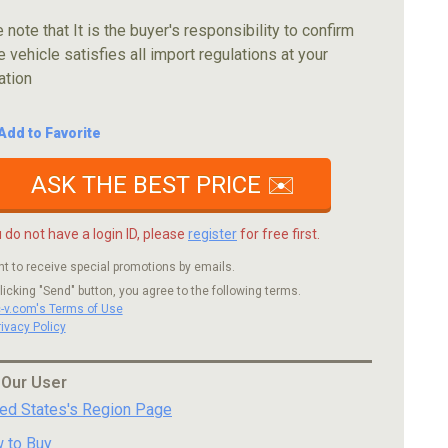
 note that It is the buyer's responsibility to confirm
e vehicle satisfies all import regulations at your
ation
Add to Favorite
ASK THE BEST PRICE ✉️
u do not have a login ID, please
register
for free first.
nt to receive special promotions by emails.
licking "Send" button, you agree to the following terms.
c-v.com's Terms of Use
rivacy Policy
 Our User
ted States's Region Page
 to Buy