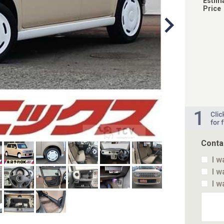
Estim
Price
Conta
I w
I w
I w