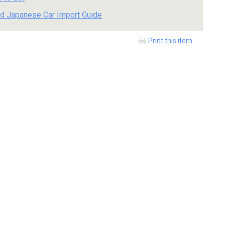
d Japanese Car Import Guide
Print this item