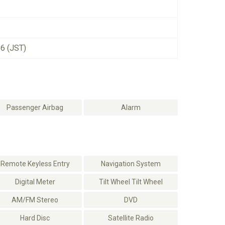
26 (JST)
Passenger Airbag
Alarm
Remote Keyless Entry
Navigation System
Digital Meter
Tilt Wheel Tilt Wheel
AM/FM Stereo
DVD
Hard Disc
Satellite Radio