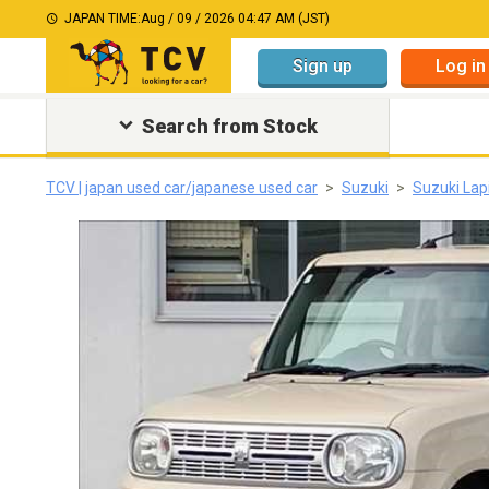
JAPAN TIME:
Aug / 09 / 2026 04:47 AM (JST)
Sign up
Log in
Search from Stock
TCV | japan used car/japanese used car
Suzuki
Suzuki Lap