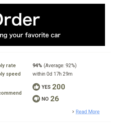
ly rate
94%
(Average: 92%)
ly speed
within 0d 17h 29m
200
YES
commend
26
NO
detail
Read More