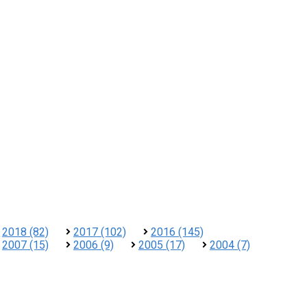
2018 (82)
2017 (102)
2016 (145)
2007 (15)
2006 (9)
2005 (17)
2004 (7)