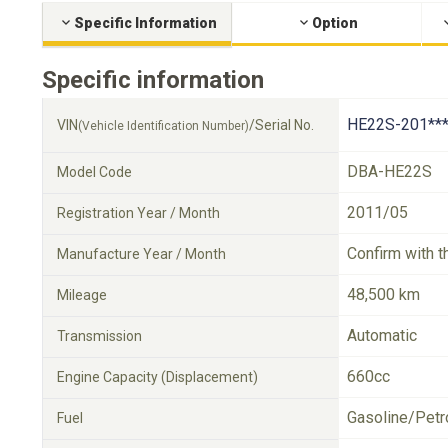
Specific Information
Option
Specific information
HE22S-201**
VIN
/Serial No.
(Vehicle Identification Number)
DBA-HE22S
Model Code
2011/05
Registration Year / Month
Confirm with t
Manufacture Year / Month
48,500 km
Mileage
Automatic
Transmission
660cc
Engine Capacity (Displacement)
Gasoline/Petr
Fuel