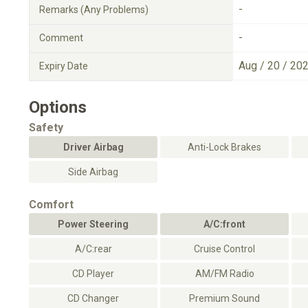
-
Remarks (Any Problems)
-
Comment
Aug / 20 / 20
Expiry Date
Options
Safety
Driver Airbag
Anti-Lock Brakes
Side Airbag
Comfort
Power Steering
A/C:front
A/C:rear
Cruise Control
CD Player
AM/FM Radio
CD Changer
Premium Sound