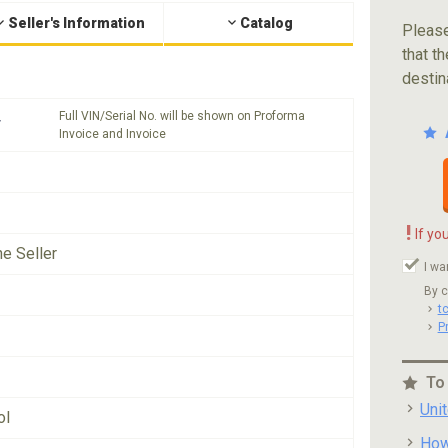
Seller's Information
Catalog
Please
that th
destin
Full VIN/Serial No. will be shown on Proforma
*
Invoice and Invoice
!
If yo
he Seller
I wa
By c
t
P
To
Uni
ol
How