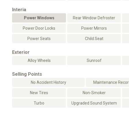
Interia
Power Windows
Rear Window Defroster
Power Door Locks
Power Mirrors
Power Seats
Child Seat
Exterior
Alloy Wheels
Sunroof
Selling Points
No Accident History
Maintenance Record
New Tires
Non-Smoker
Turbo
Upgraded Sound System