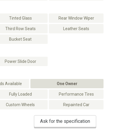
Tinted Glass
Rear Window Wiper
Third Row Seats
Leather Seats
Bucket Seat
Power Slide Door
s Available
One Owner
Fully Loaded
Performance Tires
Custom Wheels
Repainted Car
Ask for the specification