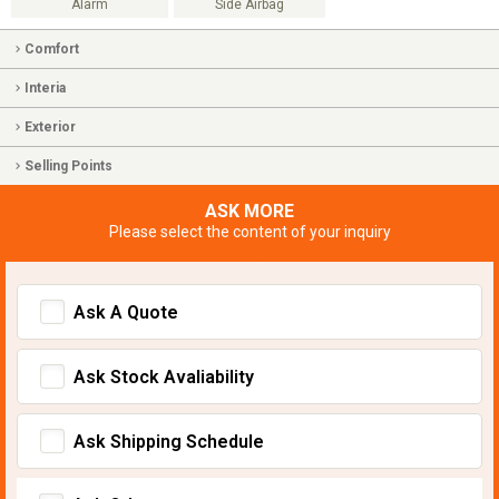
Alarm
Side Airbag
Comfort
Interia
Exterior
Selling Points
ASK MORE
Please select the content of your inquiry
Ask A Quote
Ask Stock Avaliability
Ask Shipping Schedule