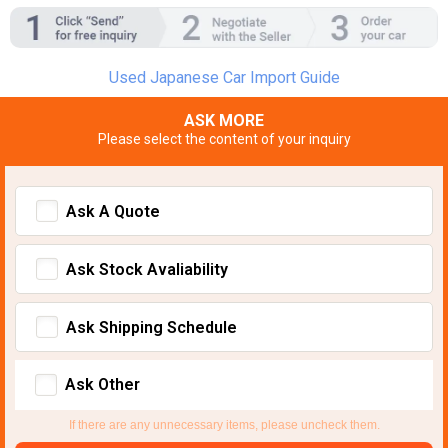
Used Japanese Car Import Guide
ASK MORE
Please select the content of your inquiry
Ask A Quote
Ask Stock Avaliability
Ask Shipping Schedule
Ask Other
If there are any unnecessary items, please uncheck them.