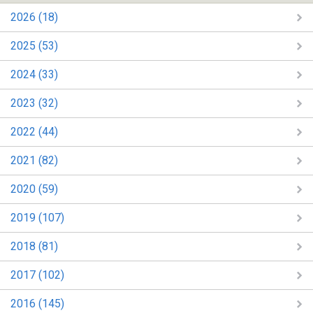
2026 (18)
2025 (53)
2024 (33)
2023 (32)
2022 (44)
2021 (82)
2020 (59)
2019 (107)
2018 (81)
2017 (102)
2016 (145)