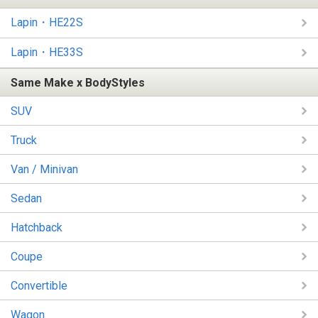
Lapin・HE22S
Lapin・HE33S
Same Make x BodyStyles
SUV
Truck
Van / Minivan
Sedan
Hatchback
Coupe
Convertible
Wagon