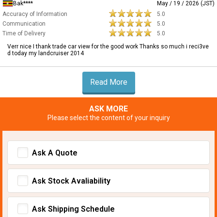
Bak****
May / 19 / 2026 (JST)
Accuracy of Information
5.0
Communication
5.0
Time of Delivery
5.0
Verr nice I thank trade car view for the good work Thanks so much i reci3ve
d today my landcruiser 2014
Read More
ASK MORE
Please select the content of your inquiry
Ask A Quote
Ask Stock Avaliability
Ask Shipping Schedule