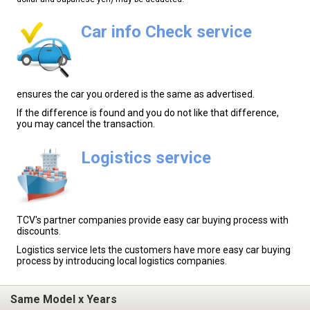
Car info Check service
ensures the car you ordered is the same as advertised.
If the difference is found and you do not like that difference,
you may cancel the transaction.
Logistics service
TCV's partner companies provide easy car buying process with
discounts.
Logistics service lets the customers have more easy car buying
process by introducing local logistics companies.
Same Model x Years