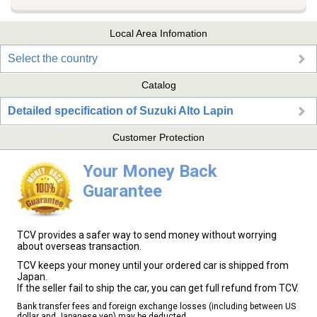
Local Area Infomation
Select the country
Catalog
Detailed specification of Suzuki Alto Lapin
Customer Protection
Your Money Back
Guarantee
TCV provides a safer way to send money without worrying
about overseas transaction.
TCV keeps your money until your ordered car is shipped from
Japan.
If the seller fail to ship the car, you can get full refund from TCV.
Bank transfer fees and foreign exchange losses (including between US
dollar and Japanese yen) may be deducted.