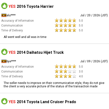
YES
2016 Toyota Harrier
alu****
Jul / 20 / 2026 (JST)
Accuracy of Information
5.0
Communication
5.0
Time of Delivery
5.0
All went well and all was in time
YES
2014 Daihatsu Hijet Truck
bye****
Jul / 09 / 2026 (JST)
Accuracy of Information
5.0
Communication
3.0
Time of Delivery
4.0
The seller needs to improve on their communication style, they do not give
the client a very acurate picture of the status of the transaction made
YES
2014 Toyota Land Cruiser Prado