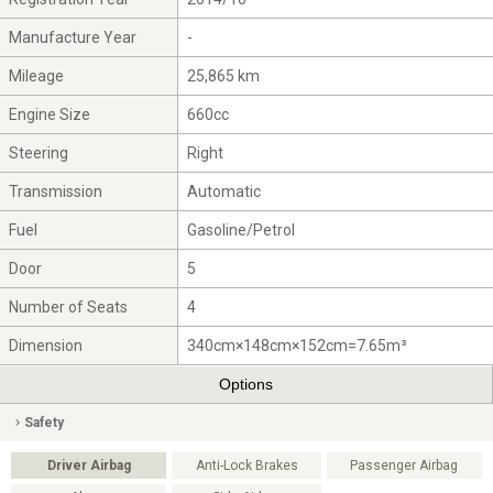
Manufacture Year
-
Mileage
25,865 km
Engine Size
660cc
Steering
Right
Transmission
Automatic
Fuel
Gasoline/Petrol
Door
5
Number of Seats
4
Dimension
340cm×148cm×152cm=7.65m³
Options
Safety
Driver Airbag
Anti-Lock Brakes
Passenger Airbag