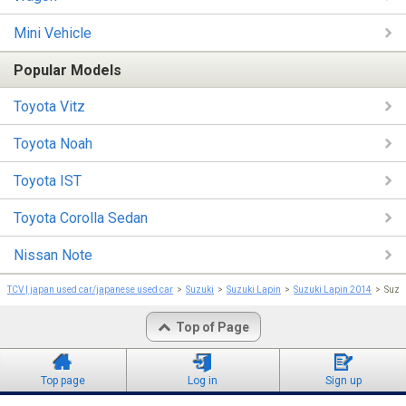
Mini Vehicle
Popular Models
Toyota Vitz
Toyota Noah
Toyota IST
Toyota Corolla Sedan
Nissan Note
TCV | japan used car/japanese used car
Suzuki
Suzuki Lapin
Suzuki Lapin 2014
Suzu
Top of Page
Top page
Log in
Sign up