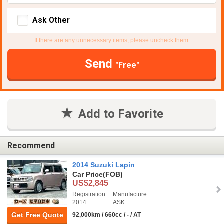
Ask Other
If there are any unnecessary items, please uncheck them.
Send
"Free"
Add to Favorite
Recommend
2014 Suzuki Lapin
Car Price
(FOB)
US$2,845
Registration
Manufacture
2014
ASK
Get Free Quote
92,000km / 660cc / - / AT