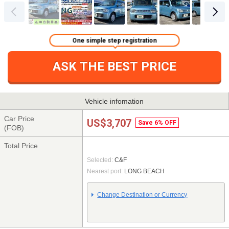
One simple step registration
ASK THE BEST PRICE
Vehicle infomation
Car Price
US$3,707
Save 6% OFF
(FOB)
Total Price
Selected:
C&F
Nearest port:
LONG BEACH
Change Destination or Currency