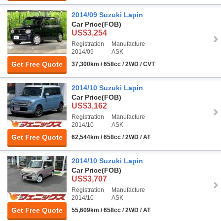
2014/09 Suzuki Lapin
Car Price
(FOB)
US$3,254
Registration
Manufacture
2014/09
ASK
Get Free Quote
37,300km / 658cc / 2WD / CVT
2014/10 Suzuki Lapin
Car Price
(FOB)
US$3,162
Registration
Manufacture
2014/10
ASK
Get Free Quote
62,544km / 658cc / 2WD / AT
2014/10 Suzuki Lapin
Car Price
(FOB)
US$3,707
Registration
Manufacture
2014/10
ASK
Get Free Quote
55,609km / 658cc / 2WD / AT