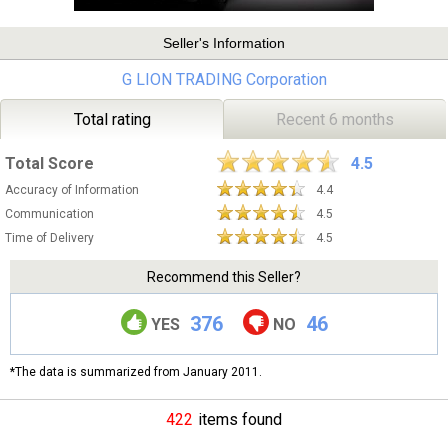
Seller's Information
G LION TRADING Corporation
Total rating
Recent 6 months
Total Score
4.5
Accuracy of Information
4.4
Communication
4.5
Time of Delivery
4.5
Recommend this Seller?
376
46
YES
NO
*The data is summarized from January 2011.
422
items found