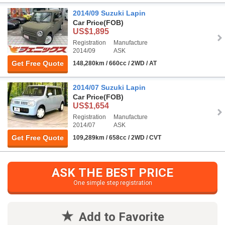
2014/09 Suzuki Lapin
Car Price
(FOB)
US$1,895
Registration
Manufacture
2014/09
ASK
Get Free Quote
148,280km / 660cc / 2WD / AT
2014/07 Suzuki Lapin
Car Price
(FOB)
US$1,654
Registration
Manufacture
2014/07
ASK
Get Free Quote
109,289km / 658cc / 2WD / CVT
ASK THE BEST PRICE
One simple step registration
Add to Favorite