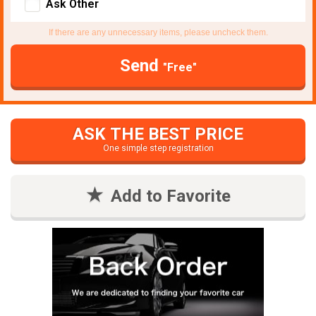
Ask Other
If there are any unnecessary items, please uncheck them.
Send
"Free"
ASK THE BEST PRICE
One simple step registration
Add to Favorite