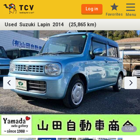
Log in
Favorites
Menu
Used Suzuki Lapin 2014 (25,865 km)
1 / 20