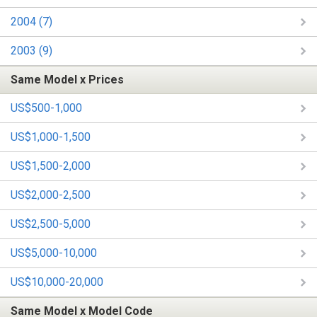
2004 (7)
2003 (9)
Same Model x Prices
US$500-1,000
US$1,000-1,500
US$1,500-2,000
US$2,000-2,500
US$2,500-5,000
US$5,000-10,000
US$10,000-20,000
Same Model x Model Code