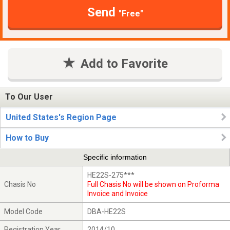
Send
"Free"
Add to Favorite
To Our User
United States's Region Page
How to Buy
Specific information
HE22S-275***
Chasis No
Full Chasis No will be shown on Proforma
Invoice and Invoice
Model Code
DBA-HE22S
Registration Year
2014/10