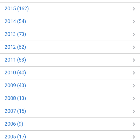
2015 (162)
2014 (54)
2013 (73)
2012 (62)
2011 (53)
2010 (40)
2009 (43)
2008 (13)
2007 (15)
2006 (9)
2005 (17)