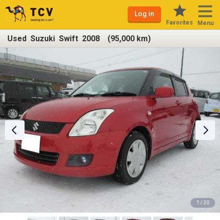
Log in
Favorites
Menu
Used Suzuki Swift 2008 (95,000 km)
1 / 20