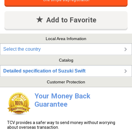
One simple step registration
Add to Favorite
Local Area Infomation
Select the country
Catalog
Detailed specification of Suzuki Swift
Customer Protection
Your Money Back
Guarantee
TCV provides a safer way to send money without worrying
about overseas transaction.