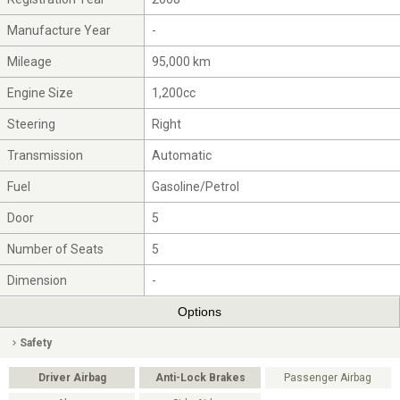
Manufacture Year
-
Mileage
95,000 km
Engine Size
1,200cc
Steering
Right
Transmission
Automatic
Fuel
Gasoline/Petrol
Door
5
Number of Seats
5
Dimension
-
Options
Safety
Driver Airbag
Anti-Lock Brakes
Passenger Airbag