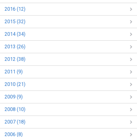
2016 (12)
2015 (32)
2014 (34)
2013 (26)
2012 (38)
2011 (9)
2010 (21)
2009 (9)
2008 (10)
2007 (18)
2006 (8)