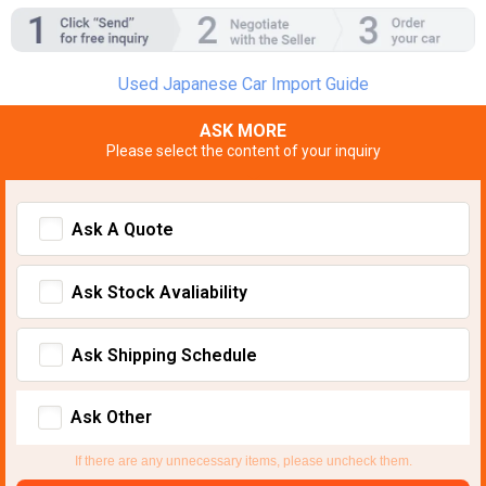
Used Japanese Car Import Guide
ASK MORE
Please select the content of your inquiry
Ask A Quote
Ask Stock Avaliability
Ask Shipping Schedule
Ask Other
If there are any unnecessary items, please uncheck them.