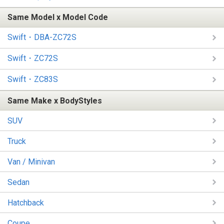
Same Model x Model Code
Swift・DBA-ZC72S
Swift・ZC72S
Swift・ZC83S
Same Make x BodyStyles
SUV
Truck
Van / Minivan
Sedan
Hatchback
Coupe