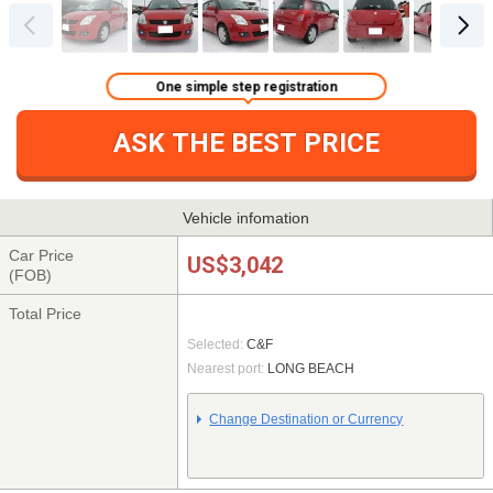
One simple step registration
ASK THE BEST PRICE
Vehicle infomation
Car Price
US$3,042
(FOB)
Total Price
Selected:
C&F
Nearest port:
LONG BEACH
Change Destination or Currency