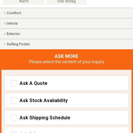
Alarm
Side Airbag
Comfort
Interia
Exterior
Selling Points
ASK MORE
Please select the content of your inquiry
Ask A Quote
Ask Stock Avaliability
Ask Shipping Schedule