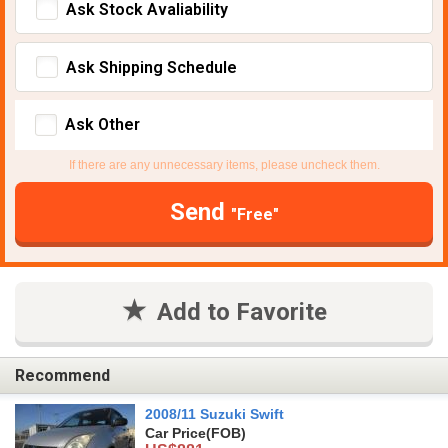
Ask Stock Avaliability
Ask Shipping Schedule
Ask Other
If there are any unnecessary items, please uncheck them.
Send
"Free"
Add to Favorite
Recommend
2008/11 Suzuki Swift
Car Price
(FOB)