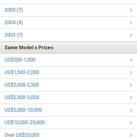
2005 (7)
2004 (4)
2003 (7)
Same Model x Prices
US$500-1,000
US$1,500-2,000
US$2,000-2,500
US$2,500-5,000
US$5,000-10,000
US$10,000-20,000
Over US$20,000