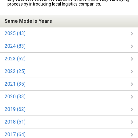
process by introducing local logistics companies.
Same Model x Years
2025 (43)
2024 (83)
2023 (52)
2022 (25)
2021 (35)
2020 (33)
2019 (62)
2018 (51)
2017 (64)