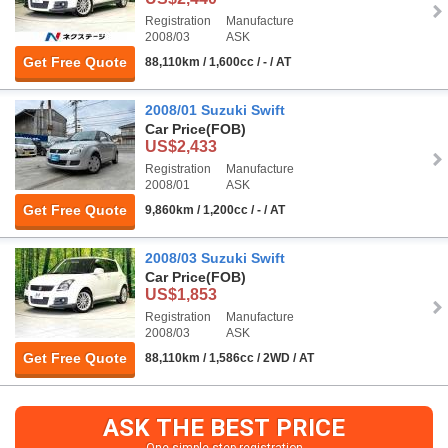
Registration
Manufacture
2008/03
ASK
Get Free Quote
88,110km / 1,600cc / - / AT
2008/01 Suzuki Swift
Car Price
(FOB)
US$2,433
Registration
Manufacture
2008/01
ASK
Get Free Quote
9,860km / 1,200cc / - / AT
2008/03 Suzuki Swift
Car Price
(FOB)
US$1,853
Registration
Manufacture
2008/03
ASK
Get Free Quote
88,110km / 1,586cc / 2WD / AT
ASK THE BEST PRICE