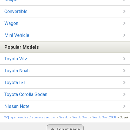
Convertible
Wagon
Mini Vehicle
Popular Models
Toyota Vitz
Toyota Noah
Toyota IST
Toyota Corolla Sedan
Nissan Note
TCV | japan used car/japanese used car
Suzuki
Suzuki Swift
Suzuki Swift 2008
Suzuki
Top of Page