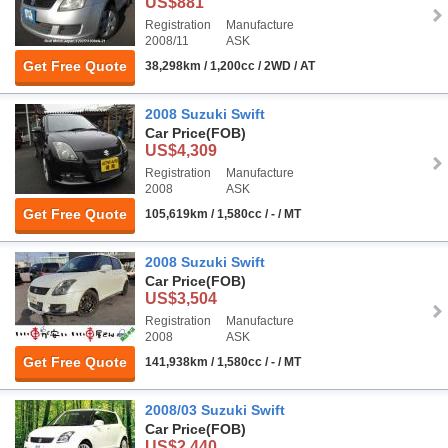
US$881
Registration
Manufacture
2008/11
ASK
Get Free Quote
38,298km / 1,200cc / 2WD / AT
2008 Suzuki Swift
Car Price
(FOB)
US$4,309
Registration
Manufacture
2008
ASK
Get Free Quote
105,619km / 1,580cc / - / MT
2008 Suzuki Swift
Car Price
(FOB)
US$3,504
Registration
Manufacture
2008
ASK
Get Free Quote
141,938km / 1,580cc / - / MT
2008/03 Suzuki Swift
Car Price
(FOB)
US$2,440