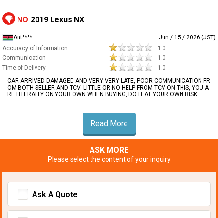
NO
2019 Lexus NX
Ant****
Jun / 15 / 2026 (JST)
Accuracy of Information
1.0
Communication
1.0
Time of Delivery
1.0
CAR ARRIVED DAMAGED AND VERY VERY LATE, POOR COMMUNICATION FR
OM BOTH SELLER AND TCV. LITTLE OR NO HELP FROM TCV ON THIS, YOU A
RE LITERALLY ON YOUR OWN WHEN BUYING, DO IT AT YOUR OWN RISK
Read More
ASK MORE
Please select the content of your inquiry
Ask A Quote