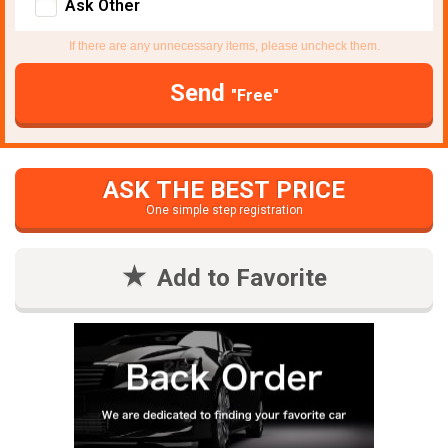
Ask Other
If there are any unnecessary items, please uncheck them.
Send
"Free"
ASK THE BEST PRICE
One simple step registration
Add to Favorite