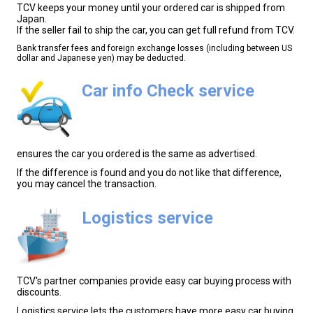
TCV keeps your money until your ordered car is shipped from
Japan.
If the seller fail to ship the car, you can get full refund from TCV.
Bank transfer fees and foreign exchange losses (including between US
dollar and Japanese yen) may be deducted.
Car info Check service
ensures the car you ordered is the same as advertised.
If the difference is found and you do not like that difference,
you may cancel the transaction.
Logistics service
TCV's partner companies provide easy car buying process with
discounts.
Logistics service lets the customers have more easy car buying