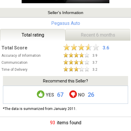
Seller's Information
Pegasus Auto
Total rating
Recent 6 months
Total Score
3.6
Accuracy of Information
3.9
Communication
3.7
Time of Delivery
3.2
Recommend this Seller?
67
26
YES
NO
*The data is summarized from January 2011.
93
items found