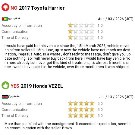
NO
2017 Toyota Harrier
seo****
Aug / 03 / 2026 (JST)
Accuracy of Information
1.0
Communication
1.0
Time of Delivery
1.0
I would have paid for this vehicle since the, 18th March 2026, vehicle never
ship from seller till 16th June, up to now the vehicle have not reach my dest
ination, Pegasus Auto, is a waste , don’t reply to message, don’t give you up
date nothing, so I will never buy back from here, I would have buy vehicle fro
m here already but never get this kind of treatment, it’s almost 6 months si
nce I would have paid for the vehicle, over three month then it was shipped
YES
2019 Honda VEZEL
Per****
Jul / 13 / 2026 (JST)
Accuracy of Information
5.0
Communication
5.0
Time of Delivery
5.0
More than satisfied with the consignment. It exceeded expectation, seemle
ss communication with the seller. Bravo