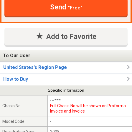
Send
"Free"
Add to Favorite
To Our User
United States's Region Page
How to Buy
Specific information
---***
Chasis No
Full Chasis No will be shown on Proforma
Invoice and Invoice
Model Code
-
Registration Year
2008