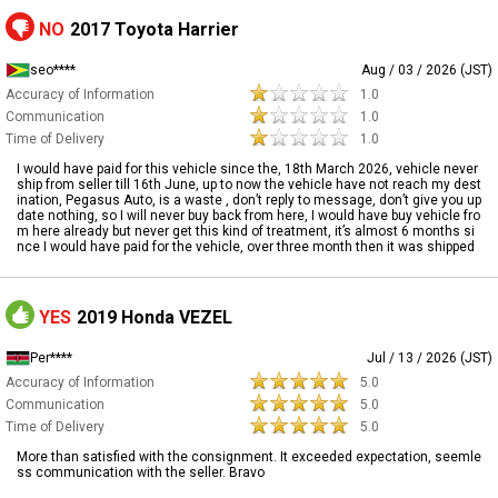
NO
2017 Toyota Harrier
seo****
Aug / 03 / 2026 (JST)
Accuracy of Information
1.0
Communication
1.0
Time of Delivery
1.0
I would have paid for this vehicle since the, 18th March 2026, vehicle never
ship from seller till 16th June, up to now the vehicle have not reach my dest
ination, Pegasus Auto, is a waste , don’t reply to message, don’t give you up
date nothing, so I will never buy back from here, I would have buy vehicle fro
m here already but never get this kind of treatment, it’s almost 6 months si
nce I would have paid for the vehicle, over three month then it was shipped
YES
2019 Honda VEZEL
Per****
Jul / 13 / 2026 (JST)
Accuracy of Information
5.0
Communication
5.0
Time of Delivery
5.0
More than satisfied with the consignment. It exceeded expectation, seemle
ss communication with the seller. Bravo