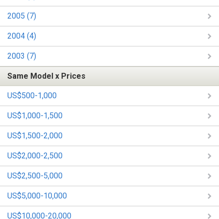
2005 (7)
2004 (4)
2003 (7)
Same Model x Prices
US$500-1,000
US$1,000-1,500
US$1,500-2,000
US$2,000-2,500
US$2,500-5,000
US$5,000-10,000
US$10,000-20,000