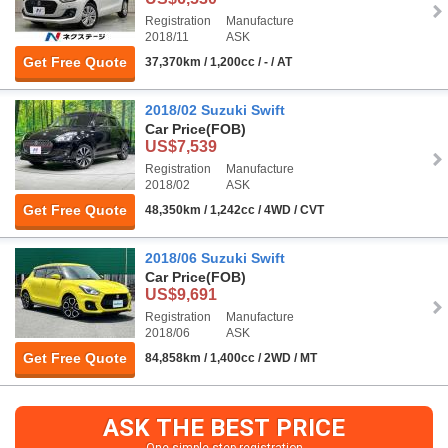
Registration
Manufacture
2018/11
ASK
Get Free Quote
37,370km / 1,200cc / - / AT
2018/02 Suzuki Swift
Car Price
(FOB)
US$7,539
Registration
Manufacture
2018/02
ASK
Get Free Quote
48,350km / 1,242cc / 4WD / CVT
2018/06 Suzuki Swift
Car Price
(FOB)
US$9,691
Registration
Manufacture
2018/06
ASK
Get Free Quote
84,858km / 1,400cc / 2WD / MT
ASK THE BEST PRICE