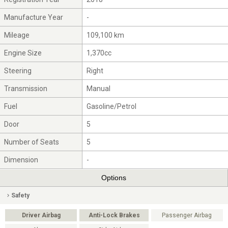
Manufacture Year
-
Mileage
109,100 km
Engine Size
1,370cc
Steering
Right
Transmission
Manual
Fuel
Gasoline/Petrol
Door
5
Number of Seats
5
Dimension
-
Options
Safety
Driver Airbag
Anti-Lock Brakes
Passenger Airbag