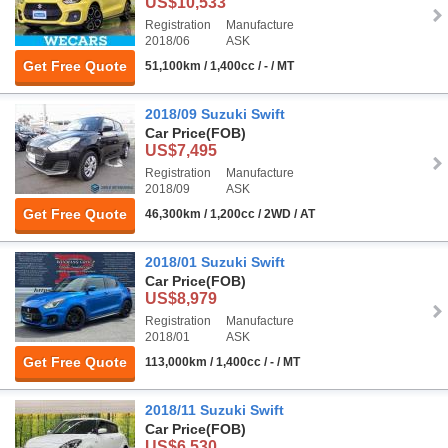
US$10,533
Registration
Manufacture
2018/06
ASK
Get Free Quote
51,100km / 1,400cc / - / MT
2018/09 Suzuki Swift
Car Price
(FOB)
US$7,495
Registration
Manufacture
2018/09
ASK
Get Free Quote
46,300km / 1,200cc / 2WD / AT
2018/01 Suzuki Swift
Car Price
(FOB)
US$8,979
Registration
Manufacture
2018/01
ASK
Get Free Quote
113,000km / 1,400cc / - / MT
2018/11 Suzuki Swift
Car Price
(FOB)
US$6,530