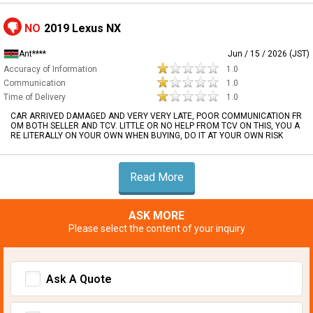
NO
2019 Lexus NX
Ant****
Jun / 15 / 2026 (JST)
Accuracy of Information
1.0
Communication
1.0
Time of Delivery
1.0
CAR ARRIVED DAMAGED AND VERY VERY LATE, POOR COMMUNICATION FR
OM BOTH SELLER AND TCV. LITTLE OR NO HELP FROM TCV ON THIS, YOU A
RE LITERALLY ON YOUR OWN WHEN BUYING, DO IT AT YOUR OWN RISK
Read More
ASK MORE
Please select the content of your inquiry
Ask A Quote