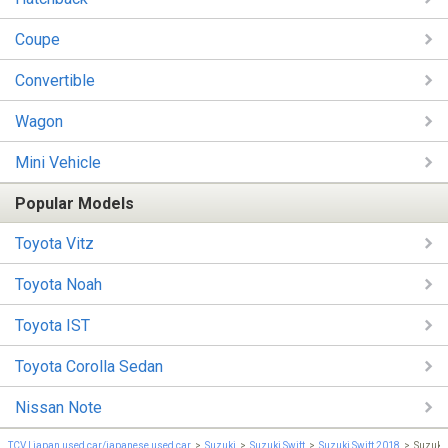
Coupe
Convertible
Wagon
Mini Vehicle
Popular Models
Toyota Vitz
Toyota Noah
Toyota IST
Toyota Corolla Sedan
Nissan Note
TCV | japan used car/japanese used car
Suzuki
Suzuki Swift
Suzuki Swift 2018
Suzuki