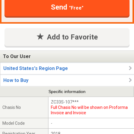
Send
"Free"
Add to Favorite
To Our User
United States's Region Page
How to Buy
Specific information
ZC33S-107***
Chasis No
Full Chasis No will be shown on Proforma
Invoice and Invoice
Model Code
-
Registration Year
2018