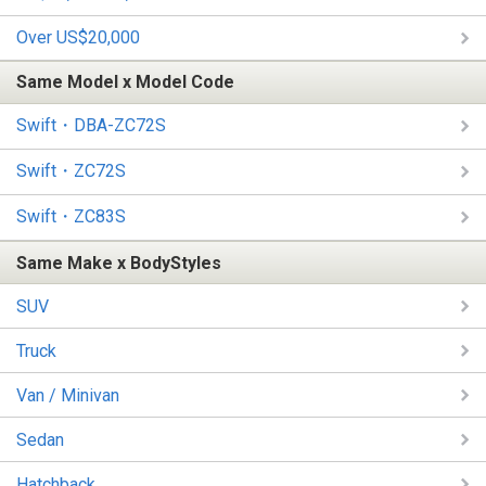
Over US$20,000
Same Model x Model Code
Swift・DBA-ZC72S
Swift・ZC72S
Swift・ZC83S
Same Make x BodyStyles
SUV
Truck
Van / Minivan
Sedan
Hatchback