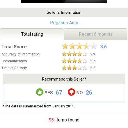
Seller's Information
Pegasus Auto
Total rating
Recent 6 months
Total Score
3.6
Accuracy of Information
3.9
Communication
3.7
Time of Delivery
3.2
Recommend this Seller?
67
26
YES
NO
*The data is summarized from January 2011.
93
items found