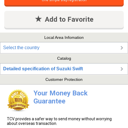
One simple step registration
Add to Favorite
Local Area Infomation
Select the country
Catalog
Detailed specification of Suzuki Swift
Customer Protection
Your Money Back
Guarantee
TCV provides a safer way to send money without worrying
about overseas transaction.