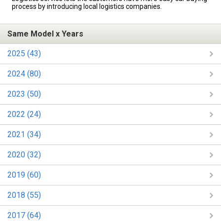
process by introducing local logistics companies.
Same Model x Years
2025 (43)
2024 (80)
2023 (50)
2022 (24)
2021 (34)
2020 (32)
2019 (60)
2018 (55)
2017 (64)