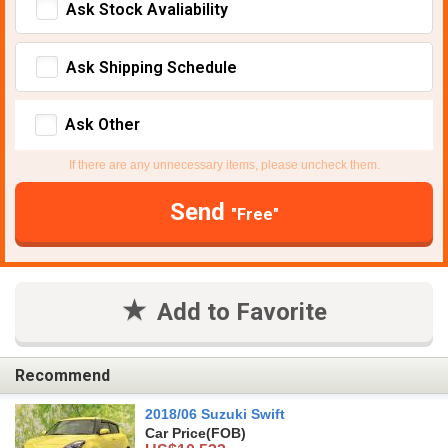
Ask Stock Avaliability
Ask Shipping Schedule
Ask Other
If there are any unnecessary items, please uncheck them.
Send
"Free"
Add to Favorite
Recommend
2018/06 Suzuki Swift
Car Price
(FOB)