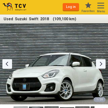
Log in
Favorites
Menu
Used Suzuki Swift 2018 (109,100 km)
1 / 20