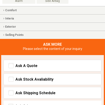
Alarm
Side Airbag
Comfort
Interia
Exterior
Selling Points
ASK MORE
Please select the content of your inquiry
Ask A Quote
Ask Stock Avaliability
Ask Shipping Schedule