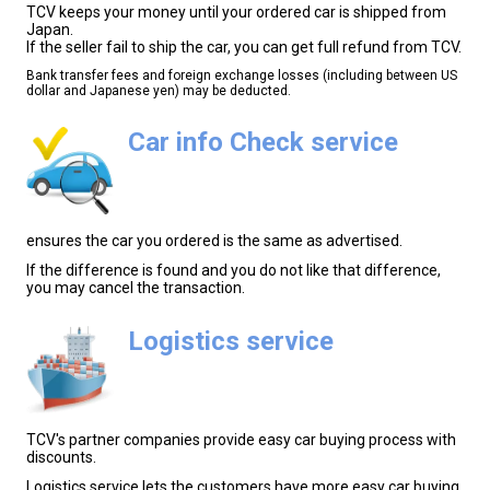
TCV keeps your money until your ordered car is shipped from
Japan.
If the seller fail to ship the car, you can get full refund from TCV.
Bank transfer fees and foreign exchange losses (including between US
dollar and Japanese yen) may be deducted.
Car info Check service
ensures the car you ordered is the same as advertised.
If the difference is found and you do not like that difference,
you may cancel the transaction.
Logistics service
TCV's partner companies provide easy car buying process with
discounts.
Logistics service lets the customers have more easy car buying