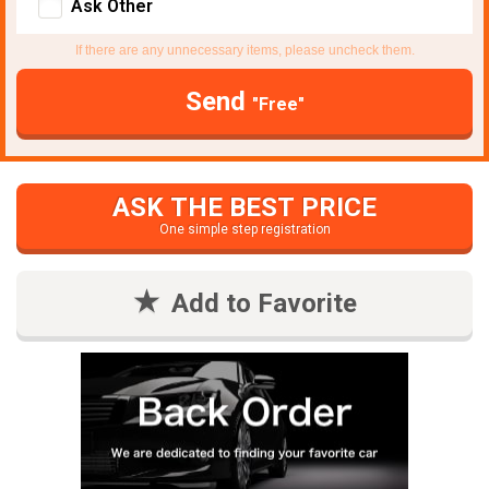
Ask Other
If there are any unnecessary items, please uncheck them.
Send
"Free"
ASK THE BEST PRICE
One simple step registration
Add to Favorite