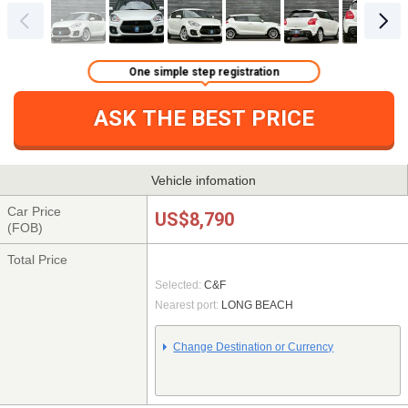
One simple step registration
ASK THE BEST PRICE
Vehicle infomation
Car Price
US$8,790
(FOB)
Total Price
Selected:
C&F
Nearest port:
LONG BEACH
Change Destination or Currency