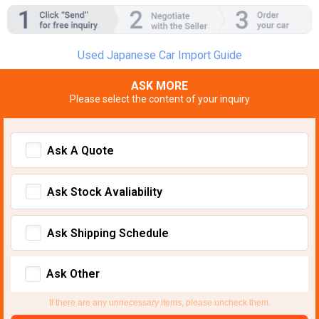
Used Japanese Car Import Guide
ASK MORE
Please select the content of your inquiry
Ask A Quote
Ask Stock Avaliability
Ask Shipping Schedule
Ask Other
If there are any unnecessary items, please uncheck them.