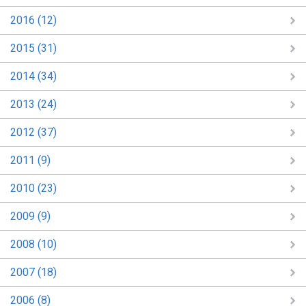
2016 (12)
2015 (31)
2014 (34)
2013 (24)
2012 (37)
2011 (9)
2010 (23)
2009 (9)
2008 (10)
2007 (18)
2006 (8)