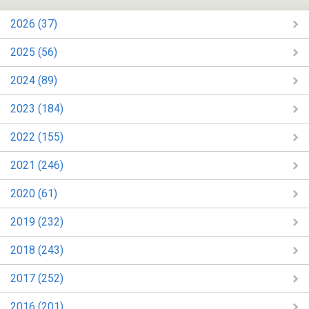
2026 (37)
2025 (56)
2024 (89)
2023 (184)
2022 (155)
2021 (246)
2020 (61)
2019 (232)
2018 (243)
2017 (252)
2016 (201)