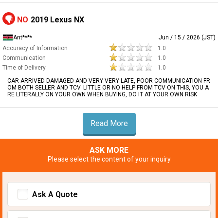
NO
2019 Lexus NX
Ant****
Jun / 15 / 2026 (JST)
Accuracy of Information
1.0
Communication
1.0
Time of Delivery
1.0
CAR ARRIVED DAMAGED AND VERY VERY LATE, POOR COMMUNICATION FR
OM BOTH SELLER AND TCV. LITTLE OR NO HELP FROM TCV ON THIS, YOU A
RE LITERALLY ON YOUR OWN WHEN BUYING, DO IT AT YOUR OWN RISK
Read More
ASK MORE
Please select the content of your inquiry
Ask A Quote