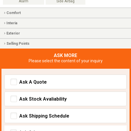
Alarm
Side Airbag
Comfort
Interia
Exterior
Selling Points
ASK MORE
Please select the content of your inquiry
Ask A Quote
Ask Stock Avaliability
Ask Shipping Schedule