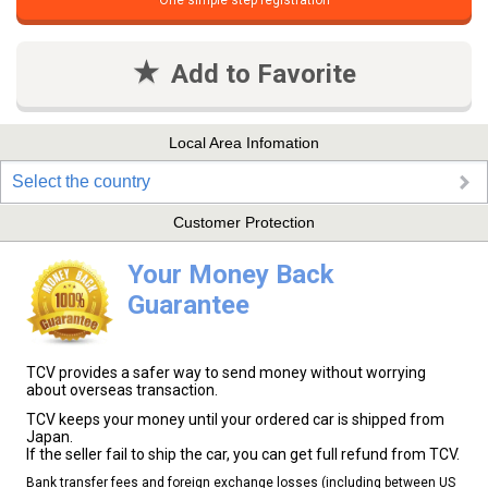
One simple step registration
Add to Favorite
Local Area Infomation
Select the country
Customer Protection
Your Money Back
Guarantee
TCV provides a safer way to send money without worrying
about overseas transaction.
TCV keeps your money until your ordered car is shipped from
Japan.
If the seller fail to ship the car, you can get full refund from TCV.
Bank transfer fees and foreign exchange losses (including between US