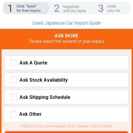
Used Japanese Car Import Guide
ASK MORE
Please select the content of your inquiry
Ask A Quote
Ask Stock Avaliability
Ask Shipping Schedule
Ask Other
If there are any unnecessary items, please uncheck them.