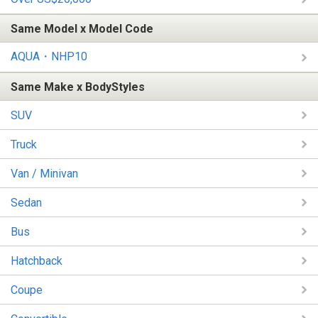
Same Model x Model Code
AQUA・NHP10
Same Make x BodyStyles
SUV
Truck
Van / Minivan
Sedan
Bus
Hatchback
Coupe