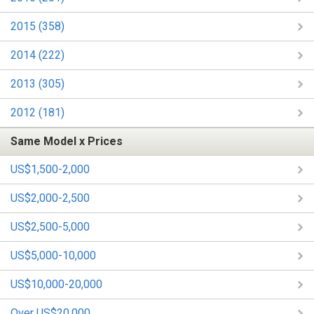
2015 (358)
2014 (222)
2013 (305)
2012 (181)
Same Model x Prices
US$1,500-2,000
US$2,000-2,500
US$2,500-5,000
US$5,000-10,000
US$10,000-20,000
Over US$20,000