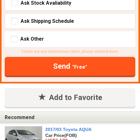
Ask Stock Avaliability
Ask Shipping Schedule
Ask Other
If there are any unnecessary items, please uncheck them.
Send
"Free"
Add to Favorite
Recommend
2017/03 Toyota AQUA
Car Price
(FOB)