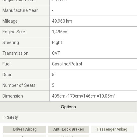
Manufacture Year
-
Mileage
49,960 km
Engine Size
1,496cc
Steering
Right
Transmission
CVT
Fuel
Gasoline/Petrol
Door
5
Number of Seats
5
Dimension
405cm×170cm×146cm=10.05m³
Options
Safety
Driver Airbag
Anti-Lock Brakes
Passenger Airbag