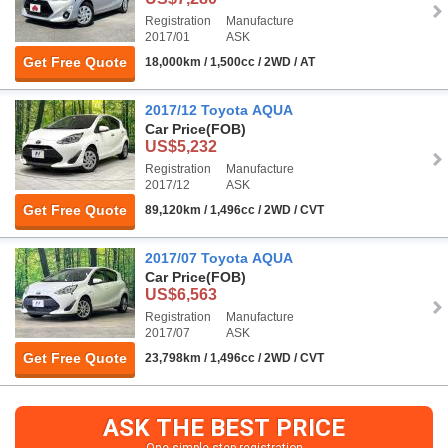
Registration
Manufacture
2017/01
ASK
Get Free Quote
18,000km / 1,500cc / 2WD / AT
2017/12 Toyota AQUA
Car Price
(FOB)
US$5,232
Registration
Manufacture
2017/12
ASK
Get Free Quote
89,120km / 1,496cc / 2WD / CVT
2017/07 Toyota AQUA
Car Price
(FOB)
US$6,563
Registration
Manufacture
2017/07
ASK
Get Free Quote
23,798km / 1,496cc / 2WD / CVT
ASK THE BEST PRICE