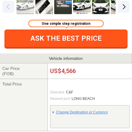
One simple step registration
ASK THE BEST PRICE
Vehicle infomation
Car Price
US$4,566
(FOB)
Total Price
Selected:
C&F
Nearest port:
LONG BEACH
Change Destination or Currency