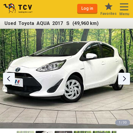
Log in
Favorites
Menu
Used Toyota AQUA 2017 Ｓ (49,960 km)
1 / 30