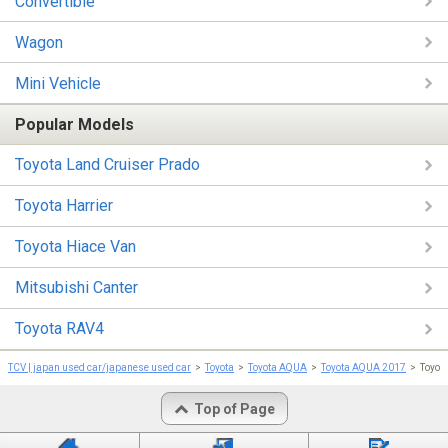
Convertible
Wagon
Mini Vehicle
Popular Models
Toyota Land Cruiser Prado
Toyota Harrier
Toyota Hiace Van
Mitsubishi Canter
Toyota RAV4
TCV | japan used car/japanese used car
Toyota
Toyota AQUA
Toyota AQUA 2017
Toyot
Top of Page