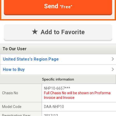
Send
"Free"
Add to Favorite
To Our User
United States's Region Page
How to Buy
Specific information
NHP10-6657***
Chasis No
Full Chasis No will be shown on Proforma
Invoice and Invoice
Model Code
DAA-NHP10
Registration Year
2017/12