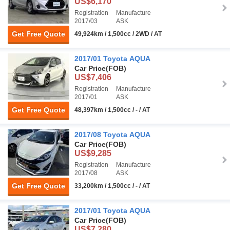
US$6,170
Registration
Manufacture
2017/03
ASK
Get Free Quote
49,924km / 1,500cc / 2WD / AT
2017/01 Toyota AQUA
Car Price
(FOB)
US$7,406
Registration
Manufacture
2017/01
ASK
Get Free Quote
48,397km / 1,500cc / - / AT
2017/08 Toyota AQUA
Car Price
(FOB)
US$9,285
Registration
Manufacture
2017/08
ASK
Get Free Quote
33,200km / 1,500cc / - / AT
2017/01 Toyota AQUA
Car Price
(FOB)
US$7,280