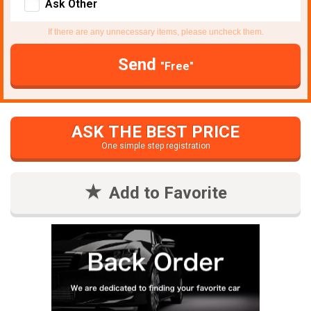
Ask Other
If there are any unnecessary items, please uncheck them.
Send
"Free"
ASK THE BEST PRICE
One simple step registration
Add to Favorite