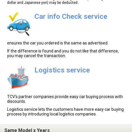
dollar and Japanese yen) may be deducted.
Car info Check service
ensures the car you ordered is the same as advertised.
If the difference is found and you do not like that difference,
you may cancel the transaction.
Logistics service
TCV's partner companies provide easy car buying process with
discounts.
Logistics service lets the customers have more easy car buying
process by introducing local logistics companies.
Same Model x Years