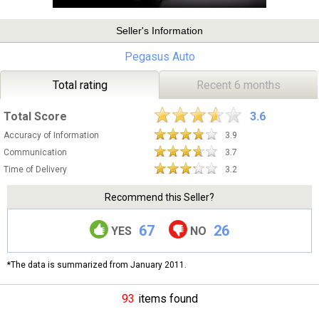
Seller's Information
Pegasus Auto
Total rating
Recent 6 months
Total Score
3.6
Accuracy of Information
3.9
Communication
3.7
Time of Delivery
3.2
Recommend this Seller?
67
26
YES
NO
*The data is summarized from January 2011.
93
items found