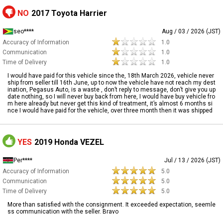
NO
2017 Toyota Harrier
seo****
Aug / 03 / 2026 (JST)
Accuracy of Information
1.0
Communication
1.0
Time of Delivery
1.0
I would have paid for this vehicle since the, 18th March 2026, vehicle never
ship from seller till 16th June, up to now the vehicle have not reach my dest
ination, Pegasus Auto, is a waste , don’t reply to message, don’t give you up
date nothing, so I will never buy back from here, I would have buy vehicle fro
m here already but never get this kind of treatment, it’s almost 6 months si
nce I would have paid for the vehicle, over three month then it was shipped
YES
2019 Honda VEZEL
Per****
Jul / 13 / 2026 (JST)
Accuracy of Information
5.0
Communication
5.0
Time of Delivery
5.0
More than satisfied with the consignment. It exceeded expectation, seemle
ss communication with the seller. Bravo