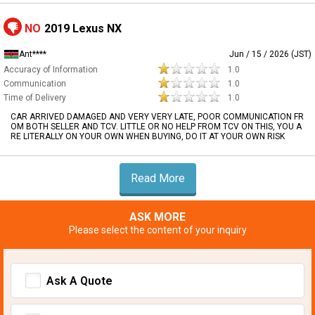
NO
2019 Lexus NX
Ant****
Jun / 15 / 2026 (JST)
Accuracy of Information
1.0
Communication
1.0
Time of Delivery
1.0
CAR ARRIVED DAMAGED AND VERY VERY LATE, POOR COMMUNICATION FR
OM BOTH SELLER AND TCV. LITTLE OR NO HELP FROM TCV ON THIS, YOU A
RE LITERALLY ON YOUR OWN WHEN BUYING, DO IT AT YOUR OWN RISK
Read More
ASK MORE
Please select the content of your inquiry
Ask A Quote