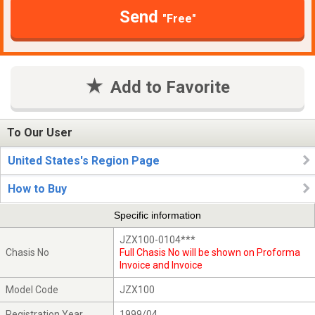
Send
"Free"
Add to Favorite
To Our User
United States's Region Page
How to Buy
Specific information
JZX100-0104***
Chasis No
Full Chasis No will be shown on Proforma
Invoice and Invoice
Model Code
JZX100
Registration Year
1999/04