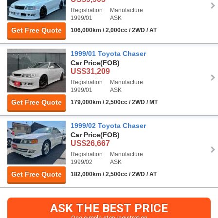
Registration
Manufacture
1999/01
ASK
Get Free Quote
106,000km / 2,000cc / 2WD / AT
1999/01 Toyota Chaser
Car Price
(FOB)
US$31,209
Registration
Manufacture
1999/01
ASK
Get Free Quote
179,000km / 2,500cc / 2WD / MT
1999/02 Toyota Chaser
Car Price
(FOB)
US$26,667
Registration
Manufacture
1999/02
ASK
Get Free Quote
182,000km / 2,500cc / 2WD / AT
ASK THE BEST PRICE