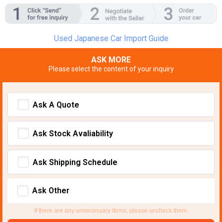
Used Japanese Car Import Guide
ASK MORE
Please select the content of your inquiry
Ask A Quote
Ask Stock Avaliability
Ask Shipping Schedule
Ask Other
If there are any unnecessary items, please uncheck them.