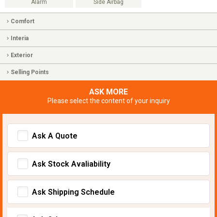
Alarm
Side Airbag
Comfort
Interia
Exterior
Selling Points
ASK MORE
Please select the content of your inquiry
Ask A Quote
Ask Stock Avaliability
Ask Shipping Schedule