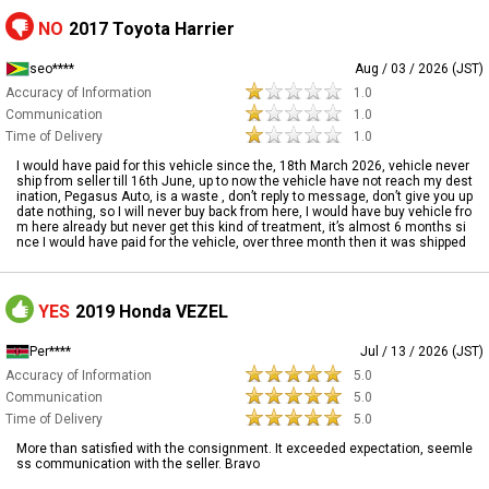
NO
2017 Toyota Harrier
seo****
Aug / 03 / 2026 (JST)
Accuracy of Information
1.0
Communication
1.0
Time of Delivery
1.0
I would have paid for this vehicle since the, 18th March 2026, vehicle never
ship from seller till 16th June, up to now the vehicle have not reach my dest
ination, Pegasus Auto, is a waste , don’t reply to message, don’t give you up
date nothing, so I will never buy back from here, I would have buy vehicle fro
m here already but never get this kind of treatment, it’s almost 6 months si
nce I would have paid for the vehicle, over three month then it was shipped
YES
2019 Honda VEZEL
Per****
Jul / 13 / 2026 (JST)
Accuracy of Information
5.0
Communication
5.0
Time of Delivery
5.0
More than satisfied with the consignment. It exceeded expectation, seemle
ss communication with the seller. Bravo