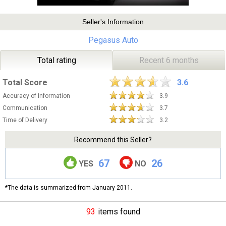
Seller's Information
Pegasus Auto
Total rating
Recent 6 months
Total Score
3.6
Accuracy of Information
3.9
Communication
3.7
Time of Delivery
3.2
Recommend this Seller?
67
26
YES
NO
*The data is summarized from January 2011.
93
items found