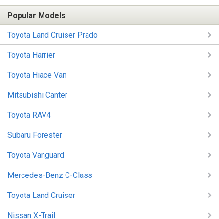
Popular Models
Toyota Land Cruiser Prado
Toyota Harrier
Toyota Hiace Van
Mitsubishi Canter
Toyota RAV4
Subaru Forester
Toyota Vanguard
Mercedes-Benz C-Class
Toyota Land Cruiser
Nissan X-Trail