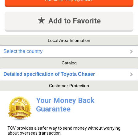
One simple step registration
Add to Favorite
Local Area Infomation
Select the country
Catalog
Detailed specification of Toyota Chaser
Customer Protection
Your Money Back
Guarantee
TCV provides a safer way to send money without worrying
about overseas transaction.