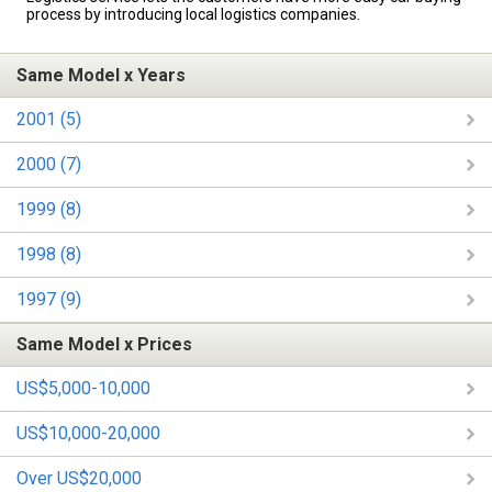
process by introducing local logistics companies.
Same Model x Years
2001 (5)
2000 (7)
1999 (8)
1998 (8)
1997 (9)
Same Model x Prices
US$5,000-10,000
US$10,000-20,000
Over US$20,000