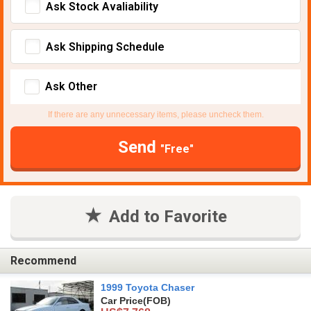
Ask Stock Avaliability
Ask Shipping Schedule
Ask Other
If there are any unnecessary items, please uncheck them.
Send
"Free"
Add to Favorite
Recommend
1999 Toyota Chaser
Car Price
(FOB)