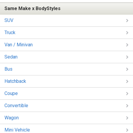
Same Make x BodyStyles
SUV
Truck
Van / Minivan
Sedan
Bus
Hatchback
Coupe
Convertible
Wagon
Mini Vehicle