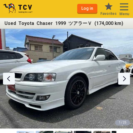
Log in
Favorites
Menu
Used Toyota Chaser 1999 ツアラーＶ (174,000 km)
1 / 25