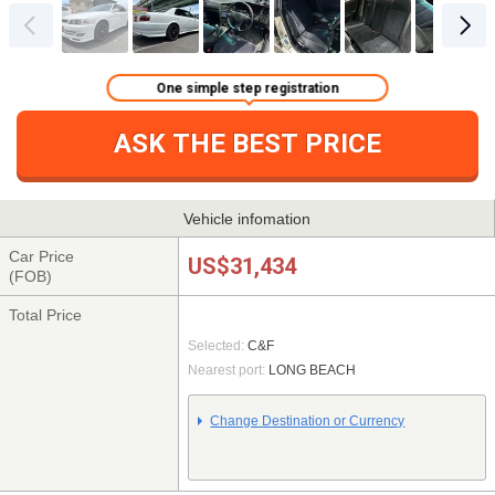
One simple step registration
ASK THE BEST PRICE
Vehicle infomation
Car Price
US$31,434
(FOB)
Total Price
Selected:
C&F
Nearest port:
LONG BEACH
Change Destination or Currency