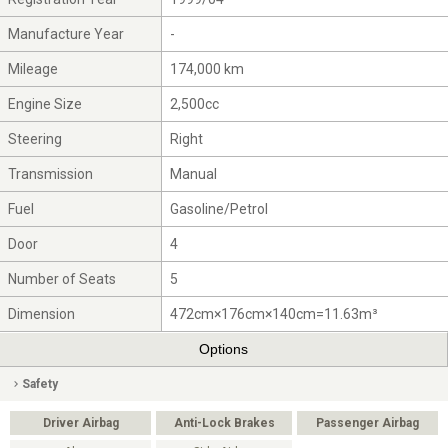
Manufacture Year
-
Mileage
174,000 km
Engine Size
2,500cc
Steering
Right
Transmission
Manual
Fuel
Gasoline/Petrol
Door
4
Number of Seats
5
Dimension
472cm×176cm×140cm=11.63m³
Options
Safety
Driver Airbag
Anti-Lock Brakes
Passenger Airbag