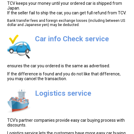
TCV keeps your money until your ordered car is shipped from
Japan.
If the seller fail to ship the car, you can get full refund from TCV.
Bank transfer fees and foreign exchange losses (including between US
dollar and Japanese yen) may be deducted.
Car info Check service
ensures the car you ordered is the same as advertised.
If the difference is found and you do not like that difference,
you may cancel the transaction.
Logistics service
TCV's partner companies provide easy car buying process with
discounts.
Logistics service lets the customers have more easy car buying