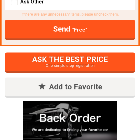
Ask Other
If there are any unnecessary items, please uncheck them.
Send
"Free"
ASK THE BEST PRICE
One simple step registration
Add to Favorite