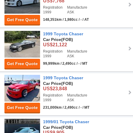
US$7,768
Registration
Manufacture
1999
ASK
Get Free Quote
148,351km / 1,980cc / - / AT
1999 Toyota Chaser
Car Price
(FOB)
US$21,122
Registration
Manufacture
1999
ASK
Get Free Quote
99,999km / 2,490cc / - / MT
1999 Toyota Chaser
Car Price
(FOB)
US$23,848
Registration
Manufacture
1999
ASK
Get Free Quote
231,000km / 2,490cc / - / MT
1999/01 Toyota Chaser
Car Price
(FOB)
US$9,905