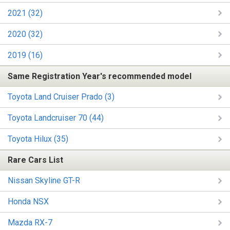
2021 (32)
2020 (32)
2019 (16)
Same Registration Year's recommended model
Toyota Land Cruiser Prado (3)
Toyota Landcruiser 70 (44)
Toyota Hilux (35)
Rare Cars List
Nissan Skyline GT-R
Honda NSX
Mazda RX-7