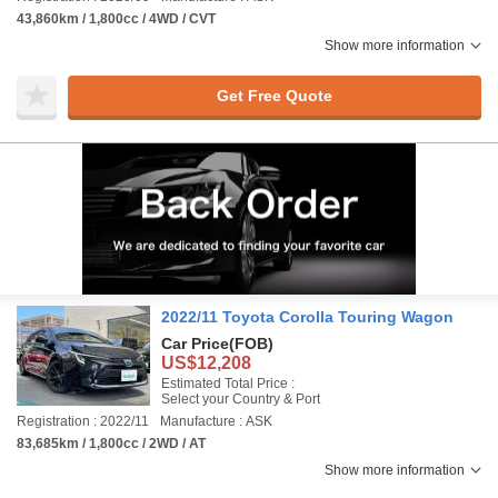
43,860km / 1,800cc / 4WD / CVT
Show more information
Get Free Quote
2022/11 Toyota Corolla Touring Wagon
Car Price
(FOB)
US$12,208
Estimated Total Price :
Select your Country & Port
Registration : 2022/11
Manufacture : ASK
83,685km / 1,800cc / 2WD / AT
Show more information