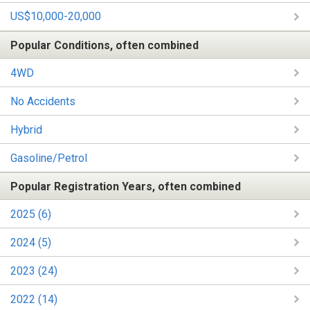
US$10,000-20,000
Popular Conditions, often combined
4WD
No Accidents
Hybrid
Gasoline/Petrol
Popular Registration Years, often combined
2025 (6)
2024 (5)
2023 (24)
2022 (14)