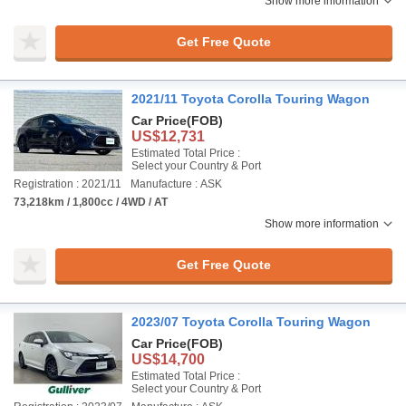
Show more information
Get Free Quote
2021/11 Toyota Corolla Touring Wagon
Car Price
(FOB)
US$12,731
Estimated Total Price :
Select your Country & Port
Registration : 2021/11
Manufacture : ASK
73,218km / 1,800cc / 4WD / AT
Show more information
Get Free Quote
2023/07 Toyota Corolla Touring Wagon
Car Price
(FOB)
US$14,700
Estimated Total Price :
Select your Country & Port