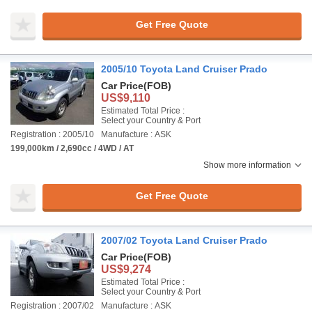
Get Free Quote
2005/10 Toyota Land Cruiser Prado
Car Price
(FOB)
US$9,110
Estimated Total Price :
Select your Country & Port
Registration : 2005/10
Manufacture : ASK
199,000km / 2,690cc / 4WD / AT
Show more information
Get Free Quote
2007/02 Toyota Land Cruiser Prado
Car Price
(FOB)
US$9,274
Estimated Total Price :
Select your Country & Port
Registration : 2007/02
Manufacture : ASK