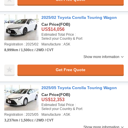
2025/02 Toyota Corolla Touring Wagon
Car Price
(FOB)
US$14,056
Estimated Total Price :
Select your Country & Port
Registration : 2025/02
Manufacture : ASK
8,999km / 1,500cc / 2WD / CVT
Show more information
Get Free Quote
2025/05 Toyota Corolla Touring Wagon
Car Price
(FOB)
US$12,353
Estimated Total Price :
Select your Country & Port
Registration : 2025/05
Manufacture : ASK
3,237km / 1,500cc / 2WD / CVT
Show more information