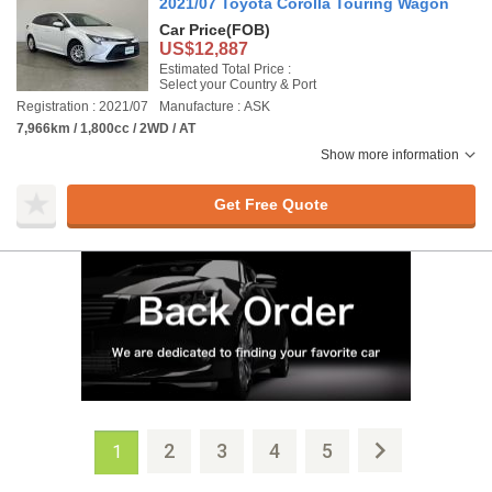
2021/07 Toyota Corolla Touring Wagon
Car Price
(FOB)
US$12,887
Estimated Total Price :
Select your Country & Port
Registration : 2021/07
Manufacture : ASK
7,966km / 1,800cc / 2WD / AT
Show more information
Get Free Quote
2
3
4
5
1