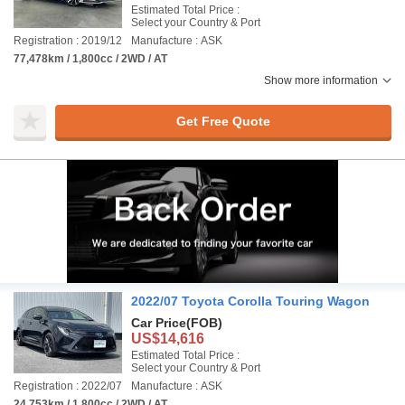
Estimated Total Price :
Select your Country & Port
Registration : 2019/12
Manufacture : ASK
77,478km / 1,800cc / 2WD / AT
Show more information
Get Free Quote
2022/07 Toyota Corolla Touring Wagon
Car Price
(FOB)
US$14,616
Estimated Total Price :
Select your Country & Port
Registration : 2022/07
Manufacture : ASK
24,753km / 1,800cc / 2WD / AT