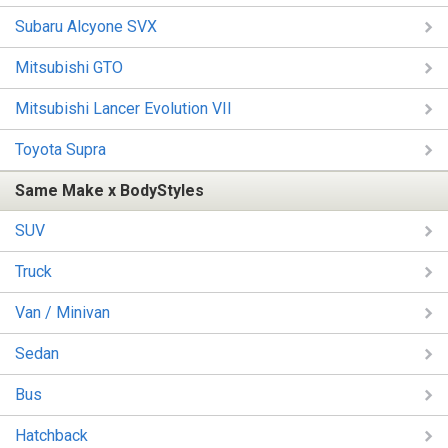
Subaru Alcyone SVX
Mitsubishi GTO
Mitsubishi Lancer Evolution VII
Toyota Supra
Same Make x BodyStyles
SUV
Truck
Van / Minivan
Sedan
Bus
Hatchback