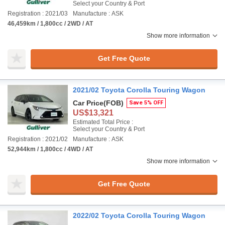
Select your Country & Port
Registration : 2021/03
Manufacture : ASK
46,459km / 1,800cc / 2WD / AT
Show more information
Get Free Quote
2021/02 Toyota Corolla Touring Wagon
Car Price
(FOB)
Save 5% OFF
US$13,321
Estimated Total Price :
Select your Country & Port
Registration : 2021/02
Manufacture : ASK
52,944km / 1,800cc / 4WD / AT
Show more information
Get Free Quote
2022/02 Toyota Corolla Touring Wagon