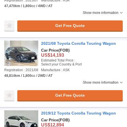
Registration : 2023/07
Manufacture : ASK
47,470km / 1,800cc / 4WD / AT
Show more information
Get Free Quote
2021/08 Toyota Corolla Touring Wagon
Car Price
(FOB)
US$14,193
Estimated Total Price :
Select your Country & Port
Registration : 2021/08
Manufacture : ASK
48,814km / 1,800cc / 2WD / AT
Show more information
Get Free Quote
2019/12 Toyota Corolla Touring Wagon
Car Price
(FOB)
US$12,894