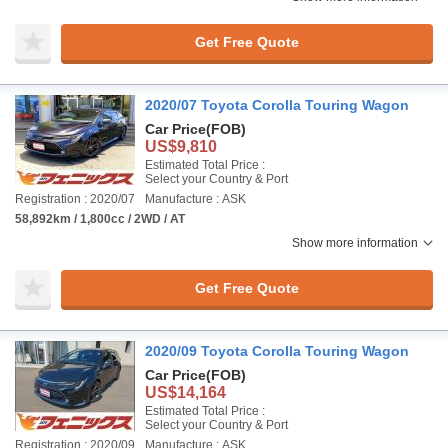
Get Free Quote
2020/07 Toyota Corolla Touring Wagon
Car Price
(FOB)
US$9,810
Estimated Total Price :
Select your Country & Port
Registration : 2020/07
Manufacture : ASK
58,892km / 1,800cc / 2WD / AT
Show more information
Get Free Quote
2020/09 Toyota Corolla Touring Wagon
Car Price
(FOB)
US$14,164
Estimated Total Price :
Select your Country & Port
Registration : 2020/09
Manufacture : ASK