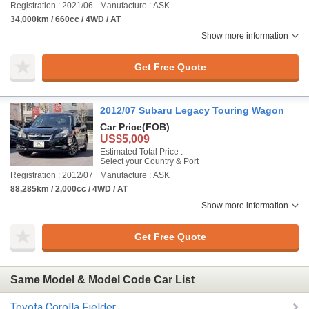
Registration : 2021/06
Manufacture : ASK
34,000km / 660cc / 4WD / AT
Show more information
Get Free Quote
2012/07 Subaru Legacy Touring Wagon
Car Price
(FOB)
US$5,009
Estimated Total Price :
Select your Country & Port
Registration : 2012/07
Manufacture : ASK
88,285km / 2,000cc / 4WD / AT
Show more information
Get Free Quote
Same Model & Model Code Car List
Toyota Corolla Fielder