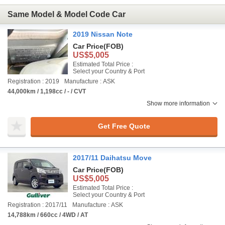
Same Model & Model Code Car
2019 Nissan Note
Car Price
(FOB)
US$5,005
Estimated Total Price :
Select your Country & Port
Registration : 2019
Manufacture : ASK
44,000km / 1,198cc / - / CVT
Show more information
Get Free Quote
2017/11 Daihatsu Move
Car Price
(FOB)
US$5,005
Estimated Total Price :
Select your Country & Port
Registration : 2017/11
Manufacture : ASK
14,788km / 660cc / 4WD / AT