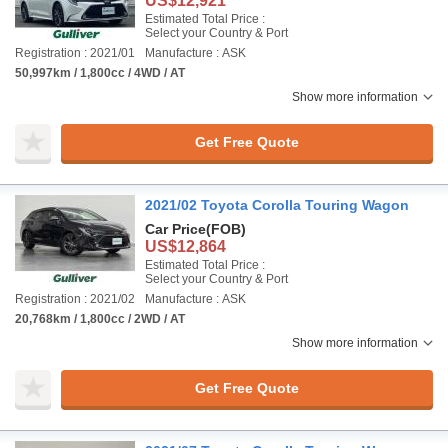
US$12,921
Estimated Total Price :
Select your Country & Port
Registration : 2021/01
Manufacture : ASK
50,997km / 1,800cc / 4WD / AT
Show more information
Get Free Quote
2021/02 Toyota Corolla Touring Wagon
Car Price
(FOB)
US$12,864
Estimated Total Price :
Select your Country & Port
Registration : 2021/02
Manufacture : ASK
20,768km / 1,800cc / 2WD / AT
Show more information
Get Free Quote