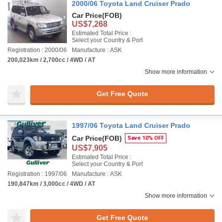
2000/06 Toyota Land Cruiser Prado
Car Price
(FOB)
US$7,268
Estimated Total Price :
Select your Country & Port
Registration : 2000/06
Manufacture : ASK
200,023km / 2,700cc / 4WD / AT
Show more information
Get Free Quote
1997/06 Toyota Land Cruiser Prado
Car Price
(FOB)
Save 10% OFF
US$7,905
Estimated Total Price :
Select your Country & Port
Registration : 1997/06
Manufacture : ASK
190,847km / 3,000cc / 4WD / AT
Show more information
Get Free Quote