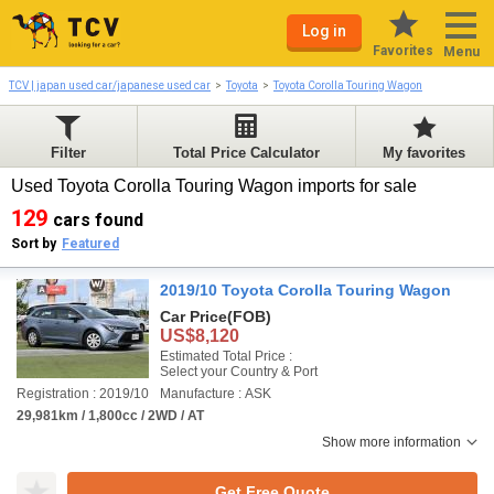
Log in
Favorites
Menu
TCV | japan used car/japanese used car
Toyota
Toyota Corolla Touring Wagon
Filter
Total Price Calculator
My favorites
Used Toyota Corolla Touring Wagon imports for sale
129
cars found
Sort by
Featured
2019/10 Toyota Corolla Touring Wagon
Car Price
(FOB)
US$8,120
Estimated Total Price :
Select your Country & Port
Registration : 2019/10
Manufacture : ASK
29,981km / 1,800cc / 2WD / AT
Show more information
Get Free Quote