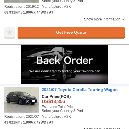
Select your Country & Port
Registration : 2019/12
Manufacture : ASK
68,931km / 1,800cc / 4WD / AT
Show more information
Get Free Quote
2021/07 Toyota Corolla Touring Wagon
Car Price
(FOB)
US$13,856
Estimated Total Price :
Select your Country & Port
Registration : 2021/07
Manufacture : ASK
43,821km / 1,800cc / 2WD / AT