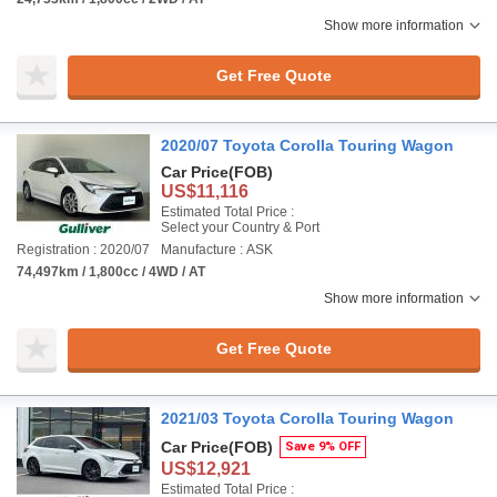
Show more information
Get Free Quote
2020/07 Toyota Corolla Touring Wagon
Car Price
(FOB)
US$11,116
Estimated Total Price :
Select your Country & Port
Registration : 2020/07
Manufacture : ASK
74,497km / 1,800cc / 4WD / AT
Show more information
Get Free Quote
2021/03 Toyota Corolla Touring Wagon
Car Price
(FOB)
Save 9% OFF
US$12,921
Estimated Total Price :