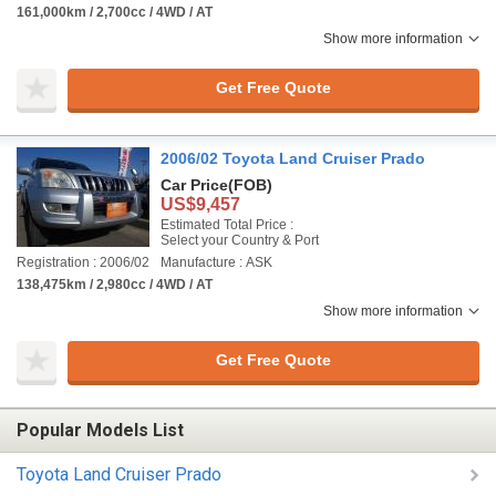
161,000km / 2,700cc / 4WD / AT
Show more information
Get Free Quote
2006/02 Toyota Land Cruiser Prado
Car Price
(FOB)
US$9,457
Estimated Total Price :
Select your Country & Port
Registration : 2006/02
Manufacture : ASK
138,475km / 2,980cc / 4WD / AT
Show more information
Get Free Quote
Popular Models List
Toyota Land Cruiser Prado