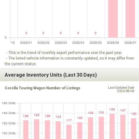
・This is the trend of monthly export performance over the past year.
・The listed vehicle information is constantly updated, so it may differ from
the current status.
Average Inventory Units (Last 30 Days)
Corolla Touring Wagon Number of Listings
Last Updated Date
2026/08/06