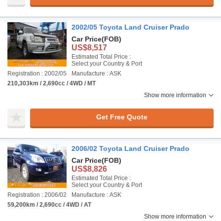
2002/05 Toyota Land Cruiser Prado
Car Price
(FOB)
US$8,517
Estimated Total Price :
Select your Country & Port
Registration : 2002/05
Manufacture : ASK
210,303km / 2,690cc / 4WD / MT
Show more information
Get Free Quote
2006/02 Toyota Land Cruiser Prado
Car Price
(FOB)
US$8,826
Estimated Total Price :
Select your Country & Port
Registration : 2006/02
Manufacture : ASK
59,200km / 2,690cc / 4WD / AT
Show more information