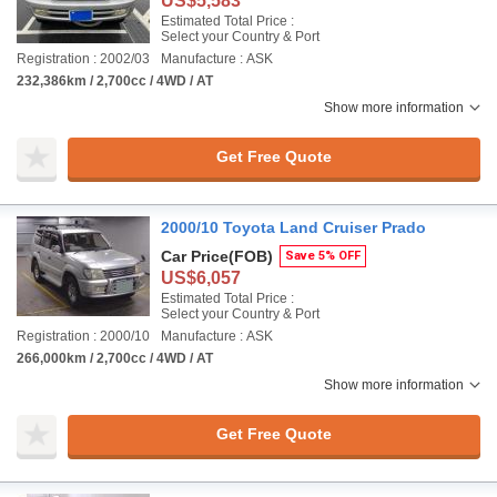
US$5,583
Estimated Total Price :
Select your Country & Port
Registration : 2002/03
Manufacture : ASK
232,386km / 2,700cc / 4WD / AT
Show more information
Get Free Quote
2000/10 Toyota Land Cruiser Prado
Car Price
(FOB)
Save 5% OFF
US$6,057
Estimated Total Price :
Select your Country & Port
Registration : 2000/10
Manufacture : ASK
266,000km / 2,700cc / 4WD / AT
Show more information
Get Free Quote