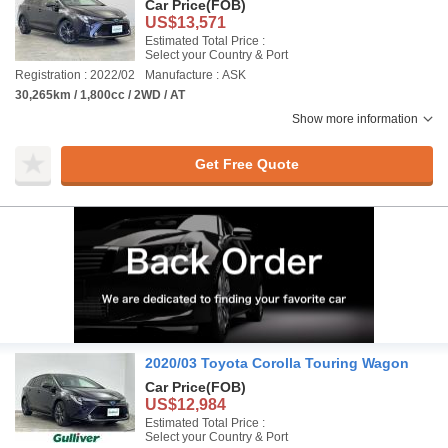
Car Price
(FOB)
US$13,571
Estimated Total Price :
Select your Country & Port
Registration : 2022/02
Manufacture : ASK
30,265km / 1,800cc / 2WD / AT
Show more information
Get Free Quote
2020/03 Toyota Corolla Touring Wagon
Car Price
(FOB)
US$12,984
Estimated Total Price :
Select your Country & Port