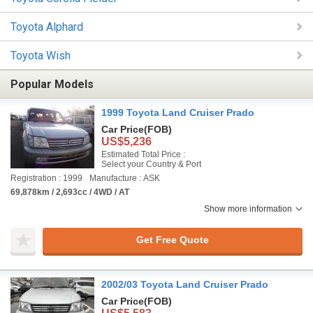
Toyota Alphard
Toyota Wish
Popular Models
1999 Toyota Land Cruiser Prado
Car Price
(FOB)
US$5,236
Estimated Total Price :
Select your Country & Port
Registration : 1999
Manufacture : ASK
69,878km / 2,693cc / 4WD / AT
Show more information
Get Free Quote
2002/03 Toyota Land Cruiser Prado
Car Price
(FOB)