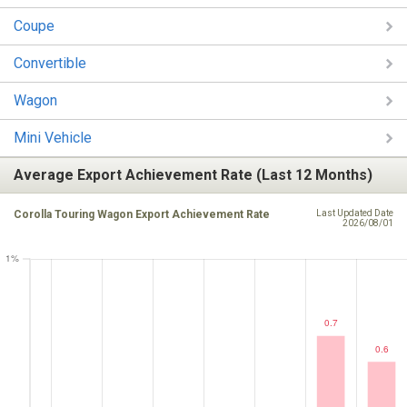
Coupe
Convertible
Wagon
Mini Vehicle
Average Export Achievement Rate (Last 12 Months)
Corolla Touring Wagon Export Achievement Rate
Last Updated Date
2026/08/01