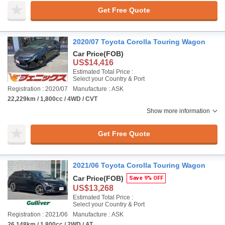
Get Free Quote
2020/07 Toyota Corolla Touring Wagon
Car Price
(FOB)
US$14,416
Estimated Total Price :
Select your Country & Port
Registration : 2020/07
Manufacture : ASK
22,229km / 1,800cc / 4WD / CVT
Show more information
Get Free Quote
2021/06 Toyota Corolla Touring Wagon
Car Price
(FOB)
Save 9% OFF
US$13,268
Estimated Total Price :
Select your Country & Port
Registration : 2021/06
Manufacture : ASK
26,148km / 1,800cc / 2WD / AT