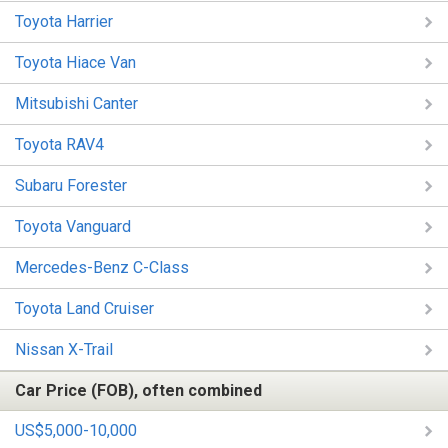
Toyota Harrier
Toyota Hiace Van
Mitsubishi Canter
Toyota RAV4
Subaru Forester
Toyota Vanguard
Mercedes-Benz C-Class
Toyota Land Cruiser
Nissan X-Trail
Car Price (FOB), often combined
US$5,000-10,000