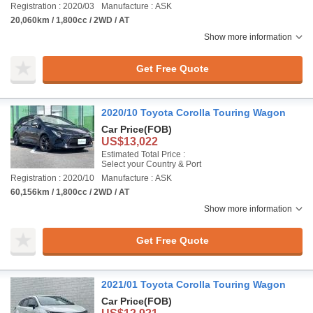
Registration : 2020/03
Manufacture : ASK
20,060km / 1,800cc / 2WD / AT
Show more information
Get Free Quote
2020/10 Toyota Corolla Touring Wagon
Car Price
(FOB)
US$13,022
Estimated Total Price :
Select your Country & Port
Registration : 2020/10
Manufacture : ASK
60,156km / 1,800cc / 2WD / AT
Show more information
Get Free Quote
2021/01 Toyota Corolla Touring Wagon
Car Price
(FOB)