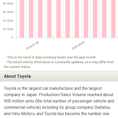
・This is the trend of daily inventory levels over the past month.
・The listed vehicle information is constantly updated, so it may differ from
the current status.
About Toyota
Toyota is the largest car manufacturer and the largest
company in Japan. Production/Sales Volume reached about
900 million units (the total number of passenger vehicle and
commercial vehicle) including its group company Daihatsu
and Hino Motors, and Toyota has become the number one