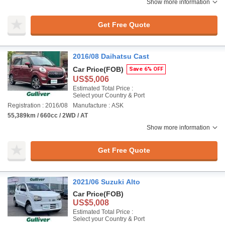
Show more information
Get Free Quote
2016/08 Daihatsu Cast
Car Price
(FOB)
Save 6% OFF
US$5,006
Estimated Total Price :
Select your Country & Port
Registration : 2016/08
Manufacture : ASK
55,389km / 660cc / 2WD / AT
Show more information
Get Free Quote
2021/06 Suzuki Alto
Car Price
(FOB)
US$5,008
Estimated Total Price :
Select your Country & Port