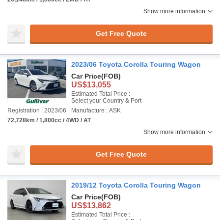
Show more information
Get Free Quote
2023/06 Toyota Corolla Touring Wagon
Car Price
(FOB)
US$13,055
Estimated Total Price :
Select your Country & Port
Registration : 2023/06
Manufacture : ASK
72,728km / 1,800cc / 4WD / AT
Show more information
Get Free Quote
2019/12 Toyota Corolla Touring Wagon
Car Price
(FOB)
US$13,862
Estimated Total Price :