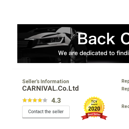
Seller's Information
Rep
CARNIVAL.Co.Ltd
Rep
4.3
Re
Contact the seller