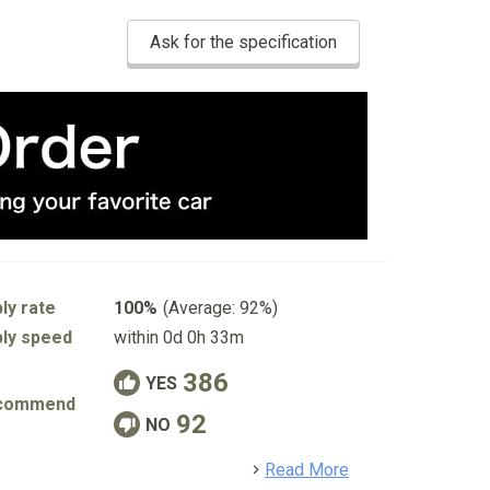
Ask for the specification
ly rate
100%
(Average: 92%)
ly speed
within 0d 0h 33m
386
YES
commend
92
NO
detail
Read More