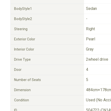
Sedan
BodyStyle1
-
BodyStyle2
Right
Steering
Pearl
Exterior Color
Gray
Interior Color
2wheel drive
Drive Type
4
Door
5
Number of Seats
484cm×178cm
Dimension
Used (No Acci
Condition
504722-CN14
ID