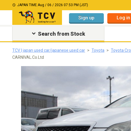
JAPAN TIME:
Aug / 06 / 2026 07:53 PM (JST)
Sign up
Log in
Search from Stock
TCV | japan used car/japanese used car
Toyota
Toyota Cro
CARNIVAL.Co.Ltd