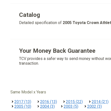
Catalog
Detailed specification of
2005 Toyota Crown Athle
Your Money Back Guarantee
TCV provides a safer way to send money without wo
transaction.
Same Model x Years
2017 (13)
2016 (13)
2015 (22)
2014 (21)
2005 (10)
2004 (3)
2003 (5)
2002 (3)