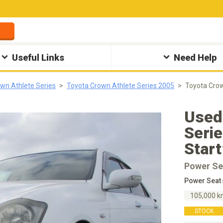
Useful Links
Need Help
wn Athlete Series
Toyota Crown Athlete Series 2005
Toyota Cro
Used
Seri
Star
Power Se
Power Seat
105,000 
STOCK