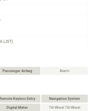
☆
26 (JST)
Passenger Airbag
Alarm
Remote Keyless Entry
Navigation System
Digital Meter
Tilt Wheel Tilt Wheel