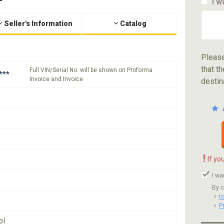
I w
Seller's Information
Catalog
Please
that th
Full VIN/Serial No. will be shown on Proforma
***
Invoice and Invoice
destin
!
If yo
I wa
By c
t
P
ol