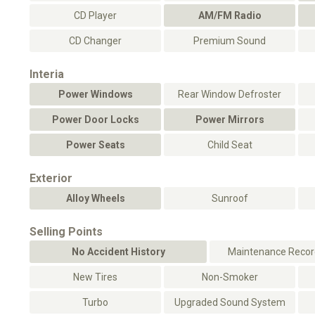
CD Player
AM/FM Radio
CD Changer
Premium Sound
Interia
Power Windows
Rear Window Defroster
Power Door Locks
Power Mirrors
Power Seats
Child Seat
Exterior
Alloy Wheels
Sunroof
Selling Points
No Accident History
Maintenance Record
New Tires
Non-Smoker
Turbo
Upgraded Sound System