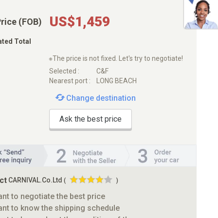
US$1,459
Price (FOB)
ated Total
※The price is not fixed. Let's try to negotiate!
Selected :
C&F
Nearest port :
LONG BEACH
Change destination
Ask the best price
ct
CARNIVAL.Co.Ltd
(
)
ant to negotiate the best price
ant to know the shipping schedule