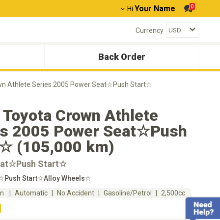
0
Your Name
Hi
Currency
Back Order
wn Athlete Series 2005 Power Seat☆Push Start☆
 Toyota Crown Athlete
es 2005 Power Seat☆Push
t☆ (105,000 km)
at☆Push Start☆
☆Push Start☆Alloy Wheels☆
km
Automatic
No Accident
Gasoline/Petrol
2,500cc