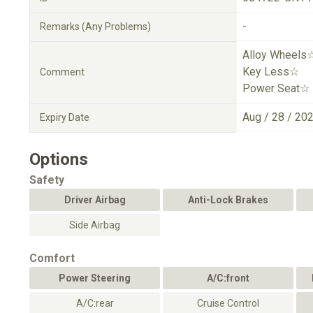
-
Remarks (Any Problems)
Alloy Wheels
Key Less☆
Comment
Power Seat☆
Aug / 28 / 20
Expiry Date
Options
Safety
Driver Airbag
Anti-Lock Brakes
Side Airbag
Comfort
Power Steering
A/C:front
A/C:rear
Cruise Control