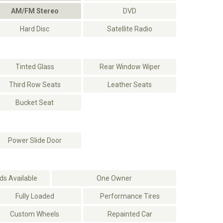
AM/FM Stereo
DVD
Hard Disc
Satellite Radio
Tinted Glass
Rear Window Wiper
Third Row Seats
Leather Seats
Bucket Seat
Power Slide Door
s Available
One Owner
Fully Loaded
Performance Tires
Custom Wheels
Repainted Car