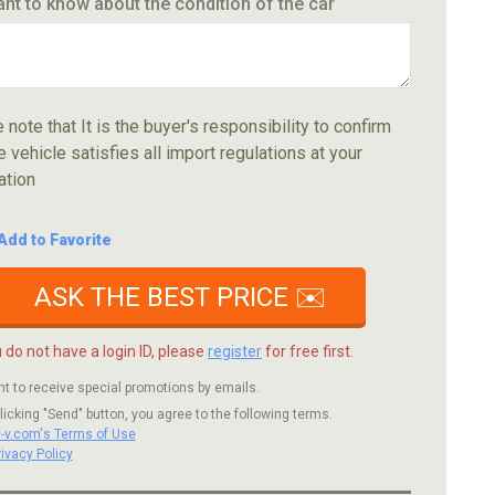
ant to know about the condition of the car
 note that It is the buyer's responsibility to confirm
e vehicle satisfies all import regulations at your
ation
Add to Favorite
ASK THE BEST PRICE ✉️
u do not have a login ID, please
register
for free first.
nt to receive special promotions by emails.
licking "Send" button, you agree to the following terms.
c-v.com's Terms of Use
rivacy Policy