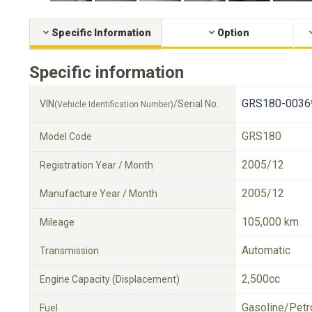
Specific Information
Option
Specific information
GRS180-0036
VIN
/Serial No.
(Vehicle Identification Number)
GRS180
Model Code
2005/12
Registration Year / Month
2005/12
Manufacture Year / Month
105,000 km
Mileage
Automatic
Transmission
2,500cc
Engine Capacity (Displacement)
Gasoline/Petr
Fuel