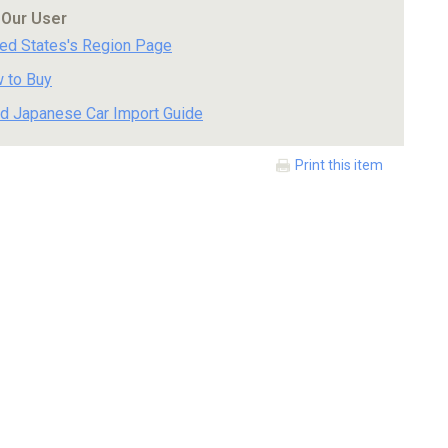
 Our User
ted States's Region Page
 to Buy
d Japanese Car Import Guide
Print this item