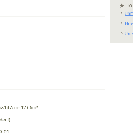
To
Uni
How
Use
×147cm=12.66m³
dent)
9-01