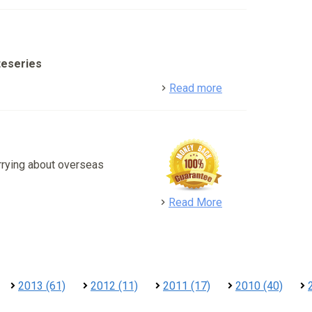
teseries
detail
Read more
rrying about overseas
detail
Read More
2013 (61)
2012 (11)
2011 (17)
2010 (40)