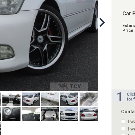
Car 
Estim
Price
Conta
I w
I w