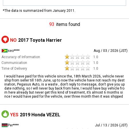
*The data is summarized from January 2011.
93
items found
NO
2017 Toyota Harrier
seo****
Aug / 03 / 2026 (JST)
Accuracy of Information
1.0
Communication
1.0
Time of Delivery
1.0
I would have paid for this vehicle since the, 18th March 2026, vehicle never
ship from seller till 16th June, up to now the vehicle have not reach my dest
ination, Pegasus Auto, is a waste , don’t reply to message, don’t give you up
date nothing, so I will never buy back from here, I would have buy vehicle fro
m here already but never get this kind of treatment, it’s almost 6 months si
nce I would have paid for the vehicle, over three month then it was shipped
YES
2019 Honda VEZEL
Per****
Jul / 13 / 2026 (JST)