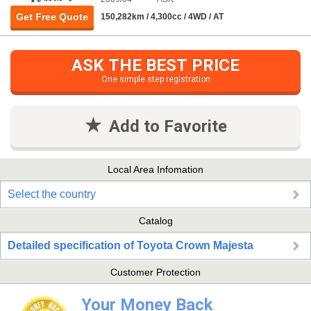
Get Free Quote
150,282km / 4,300cc / 4WD / AT
ASK THE BEST PRICE
One simple step registration
Add to Favorite
Local Area Infomation
Select the country
Catalog
Detailed specification of Toyota Crown Majesta
Customer Protection
Your Money Back