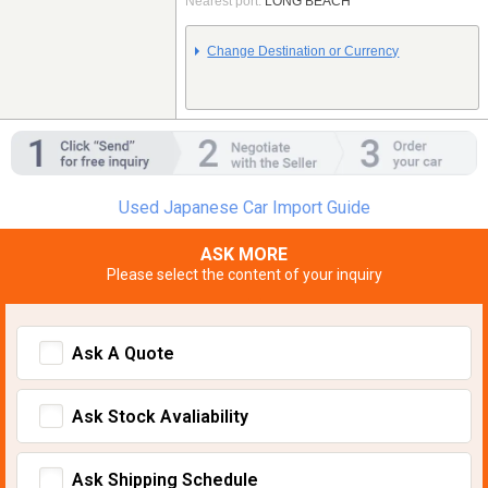
Nearest port:
LONG BEACH
Change Destination or Currency
Used Japanese Car Import Guide
ASK MORE
Please select the content of your inquiry
Ask A Quote
Ask Stock Avaliability
Ask Shipping Schedule