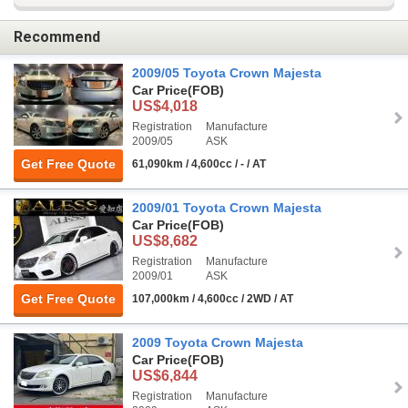
Recommend
2009/05 Toyota Crown Majesta
Car Price
(FOB)
US$4,018
Registration
Manufacture
2009/05
ASK
Get Free Quote
61,090km / 4,600cc / - / AT
2009/01 Toyota Crown Majesta
Car Price
(FOB)
US$8,682
Registration
Manufacture
2009/01
ASK
Get Free Quote
107,000km / 4,600cc / 2WD / AT
2009 Toyota Crown Majesta
Car Price
(FOB)
US$6,844
Registration
Manufacture