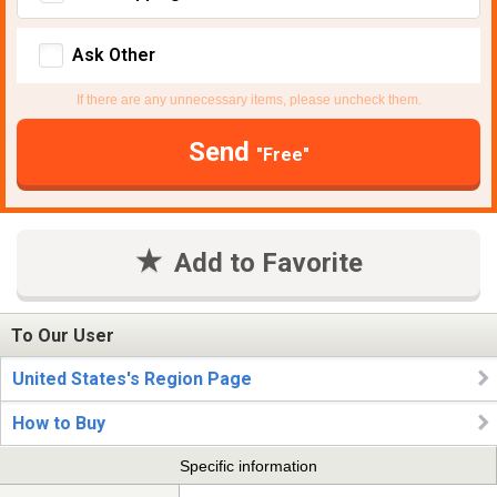
Ask Other
If there are any unnecessary items, please uncheck them.
Send
"Free"
Add to Favorite
To Our User
United States's Region Page
How to Buy
Specific information