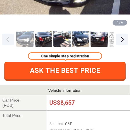
1 / 6
One simple step registration
ASK THE BEST PRICE
Vehicle infomation
Car Price
US$8,657
(FOB)
Total Price
Selected:
C&F