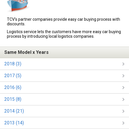
TCV's partner companies provide easy car buying process with
discounts.
Logistics service lets the customers have more easy car buying
process by introducing local logistics companies.
Same Model x Years
2018 (3)
2017 (5)
2016 (6)
2015 (8)
2014 (21)
2013 (14)