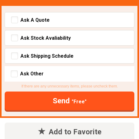
Ask A Quote
Ask Stock Avaliability
Ask Shipping Schedule
Ask Other
If there are any unnecessary items, please uncheck them.
Send
"Free"
Add to Favorite