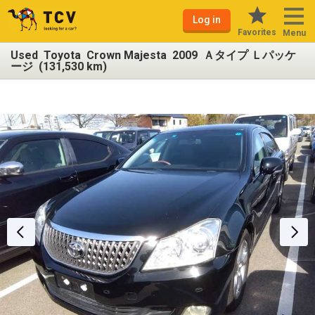
Log in
Favorites
Menu
Used Toyota Crown Majesta 2009 Ａタイプ Ｌパッケ
ージ (131,530 km)