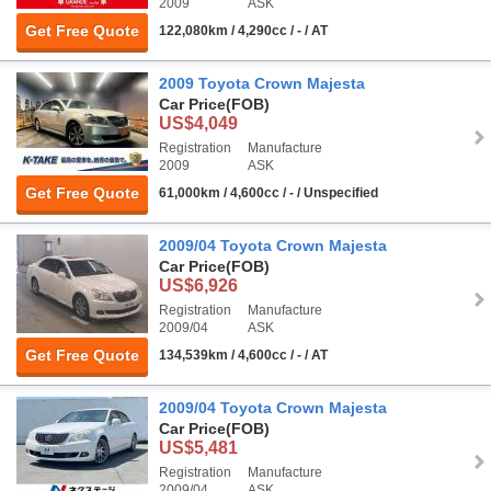
2009
ASK
Get Free Quote
122,080km / 4,290cc / - / AT
2009 Toyota Crown Majesta
Car Price
(FOB)
US$4,049
Registration
Manufacture
2009
ASK
Get Free Quote
61,000km / 4,600cc / - / Unspecified
2009/04 Toyota Crown Majesta
Car Price
(FOB)
US$6,926
Registration
Manufacture
2009/04
ASK
Get Free Quote
134,539km / 4,600cc / - / AT
2009/04 Toyota Crown Majesta
Car Price
(FOB)
US$5,481
Registration
Manufacture
2009/04
ASK