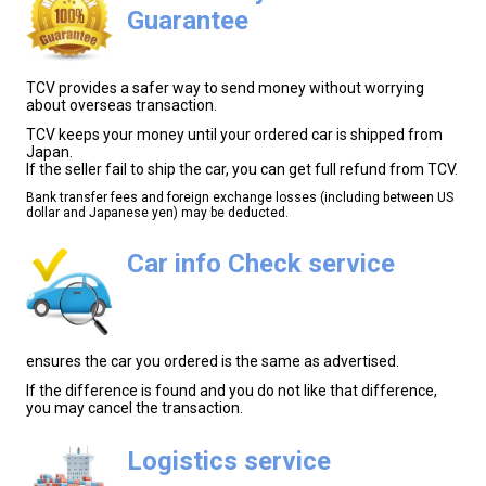
Guarantee
TCV provides a safer way to send money without worrying
about overseas transaction.
TCV keeps your money until your ordered car is shipped from
Japan.
If the seller fail to ship the car, you can get full refund from TCV.
Bank transfer fees and foreign exchange losses (including between US
dollar and Japanese yen) may be deducted.
Car info Check service
ensures the car you ordered is the same as advertised.
If the difference is found and you do not like that difference,
you may cancel the transaction.
Logistics service