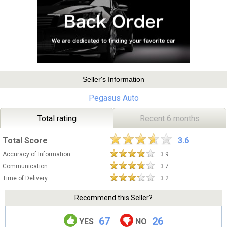
Seller's Information
Pegasus Auto
Total rating
Recent 6 months
Total Score
3.6
Accuracy of Information
3.9
Communication
3.7
Time of Delivery
3.2
Recommend this Seller?
67
26
YES
NO