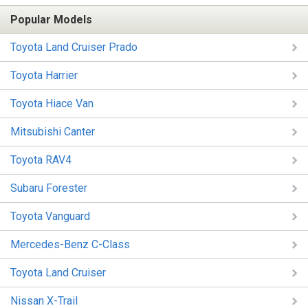
Popular Models
Toyota Land Cruiser Prado
Toyota Harrier
Toyota Hiace Van
Mitsubishi Canter
Toyota RAV4
Subaru Forester
Toyota Vanguard
Mercedes-Benz C-Class
Toyota Land Cruiser
Nissan X-Trail