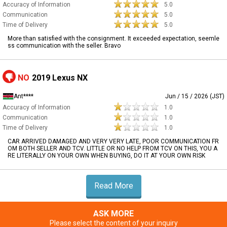
Accuracy of Information
5.0
Communication
5.0
Time of Delivery
5.0
More than satisfied with the consignment. It exceeded expectation, seemle
ss communication with the seller. Bravo
NO
2019 Lexus NX
Ant****
Jun / 15 / 2026 (JST)
Accuracy of Information
1.0
Communication
1.0
Time of Delivery
1.0
CAR ARRIVED DAMAGED AND VERY VERY LATE, POOR COMMUNICATION FR
OM BOTH SELLER AND TCV. LITTLE OR NO HELP FROM TCV ON THIS, YOU A
RE LITERALLY ON YOUR OWN WHEN BUYING, DO IT AT YOUR OWN RISK
Read More
ASK MORE
Please select the content of your inquiry