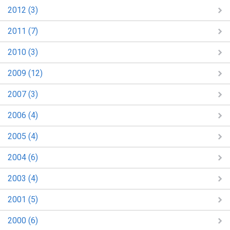
2012 (3)
2011 (7)
2010 (3)
2009 (12)
2007 (3)
2006 (4)
2005 (4)
2004 (6)
2003 (4)
2001 (5)
2000 (6)