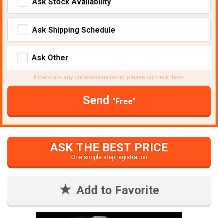
Ask Stock Avaliability
Ask Shipping Schedule
Ask Other
If there are any unnecessary items, please uncheck them.
Send
"Free"
ASK THE BEST PRICE
One simple step registration
Add to Favorite