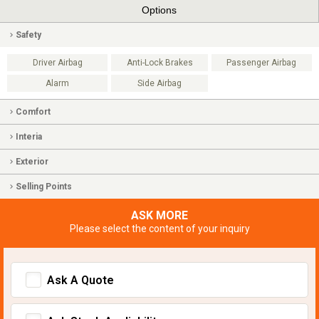
Options
Safety
Driver Airbag
Anti-Lock Brakes
Passenger Airbag
Alarm
Side Airbag
Comfort
Interia
Exterior
Selling Points
ASK MORE
Please select the content of your inquiry
Ask A Quote