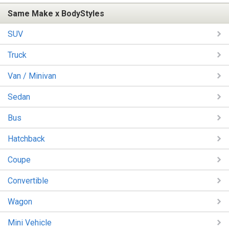
Same Make x BodyStyles
SUV
Truck
Van / Minivan
Sedan
Bus
Hatchback
Coupe
Convertible
Wagon
Mini Vehicle