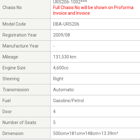
URS206-1002***
Chasis No
Full Chasis No will be shown on Proforma
Invoice and Invoice
Model Code
DBA-URS206
Registration Year
2009/08
Manufacture Year
-
Mileage
131,530 km
Engine Size
4,600cc
Steering
Right
Transmission
Automatic
Fuel
Gasoline/Petrol
Door
4
Number of Seats
5
Dimension
500cm×181cm×148cm=13.39m³