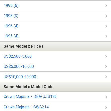
1999 (6)
1998 (3)
1996 (4)
1995 (4)
Same Model x Prices
US$2,500-5,000
US$5,000-10,000
US$10,000-20,000
Same Model x Model Code
Crown Majesta・DBA-UZS186
Crown Majesta・GWS214