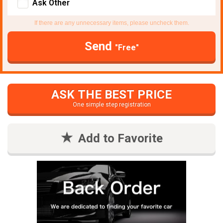
Ask Other
If there are any unnecessary items, please uncheck them.
Send
"Free"
ASK THE BEST PRICE
One simple step registration
Add to Favorite