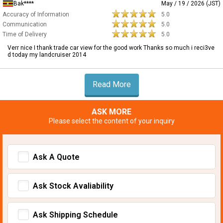
Bak****
May / 19 / 2026 (JST)
Accuracy of Information
5.0
Communication
5.0
Time of Delivery
5.0
Verr nice I thank trade car view for the good work Thanks so much i reci3ve
d today my landcruiser 2014
Read More
ASK MORE
Please select the content of your inquiry
Ask A Quote
Ask Stock Avaliability
Ask Shipping Schedule