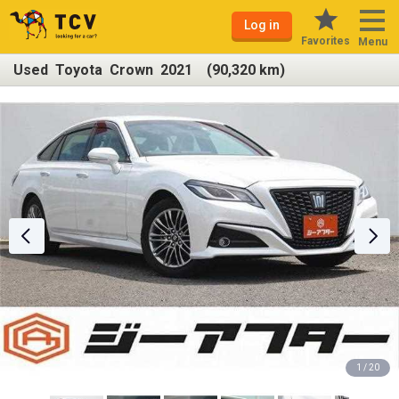
Log in
Favorites
Menu
Used Toyota Crown 2021 (90,320 km)
1 / 20