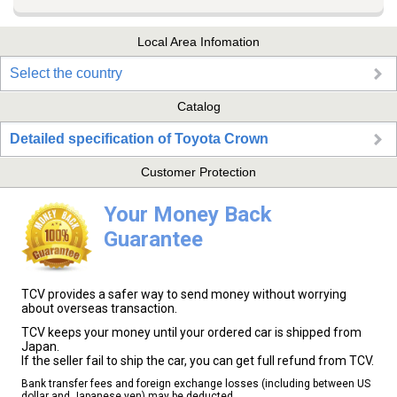
Local Area Infomation
Select the country
Catalog
Detailed specification of Toyota Crown
Customer Protection
Your Money Back
Guarantee
TCV provides a safer way to send money without worrying
about overseas transaction.
TCV keeps your money until your ordered car is shipped from
Japan.
If the seller fail to ship the car, you can get full refund from TCV.
Bank transfer fees and foreign exchange losses (including between US
dollar and Japanese yen) may be deducted.