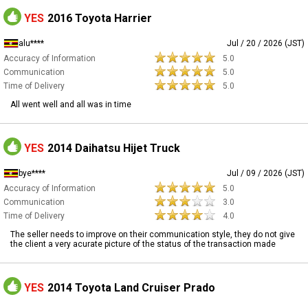
YES
2016 Toyota Harrier
alu****
Jul / 20 / 2026 (JST)
Accuracy of Information
5.0
Communication
5.0
Time of Delivery
5.0
All went well and all was in time
YES
2014 Daihatsu Hijet Truck
bye****
Jul / 09 / 2026 (JST)
Accuracy of Information
5.0
Communication
3.0
Time of Delivery
4.0
The seller needs to improve on their communication style, they do not give
the client a very acurate picture of the status of the transaction made
YES
2014 Toyota Land Cruiser Prado