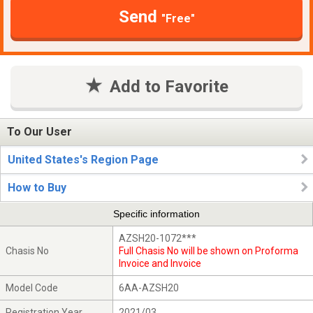
Send
"Free"
Add to Favorite
To Our User
United States's Region Page
How to Buy
Specific information
AZSH20-1072***
Chasis No
Full Chasis No will be shown on Proforma
Invoice and Invoice
Model Code
6AA-AZSH20
Registration Year
2021/03