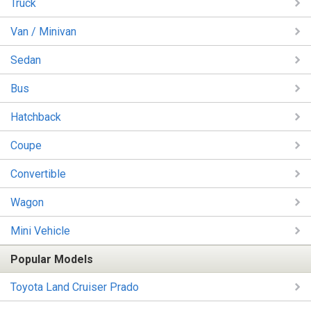
Truck
Van / Minivan
Sedan
Bus
Hatchback
Coupe
Convertible
Wagon
Mini Vehicle
Popular Models
Toyota Land Cruiser Prado