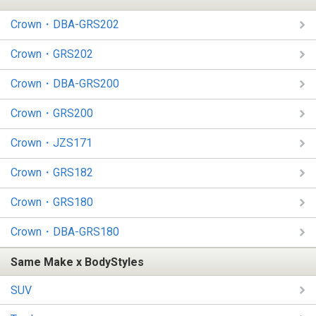
Crown・DBA-GRS202
Crown・GRS202
Crown・DBA-GRS200
Crown・GRS200
Crown・JZS171
Crown・GRS182
Crown・GRS180
Crown・DBA-GRS180
Same Make x BodyStyles
SUV