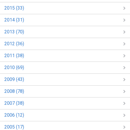
2015 (33)
2014 (31)
2013 (70)
2012 (36)
2011 (38)
2010 (69)
2009 (43)
2008 (78)
2007 (38)
2006 (12)
2005 (17)