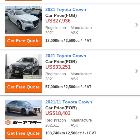
2021 Toyota Crown
Car Price
(FOB)
US$27,936
Registration
Manufacture
2021
ASK
Get Free Quote
13,000km / 2,500cc / - / AT
2021 Toyota Crown
Car Price
(FOB)
US$33,251
Registration
Manufacture
2021
ASK
Get Free Quote
57,000km / 2,500cc / - / AT
2021/11 Toyota Crown
Car Price
(FOB)
US$18,403
Registration
Manufacture
2021/11
ASK
Get Free Quote
103,746km / 2,500cc / - / CVT