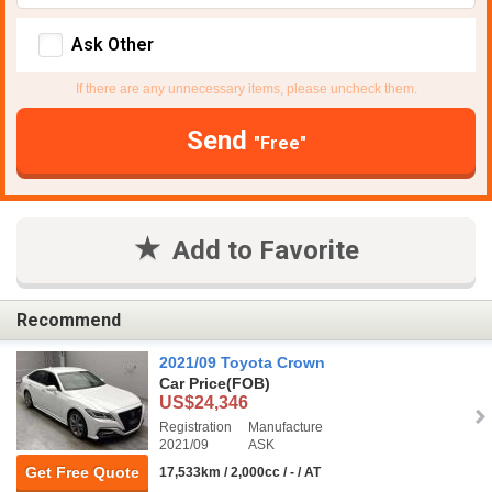
Ask Other
If there are any unnecessary items, please uncheck them.
Send
"Free"
Add to Favorite
Recommend
2021/09 Toyota Crown
Car Price
(FOB)
US$24,346
Registration
Manufacture
2021/09
ASK
Get Free Quote
17,533km / 2,000cc / - / AT