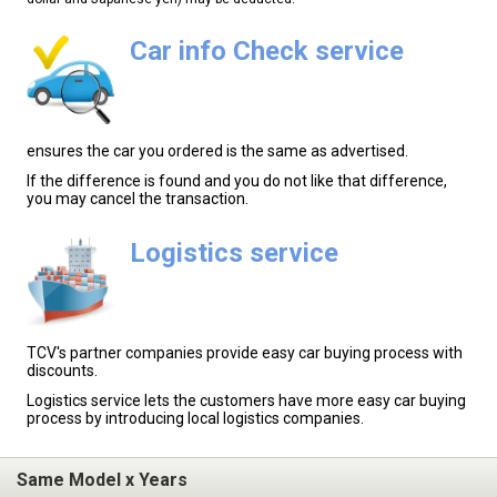
Car info Check service
ensures the car you ordered is the same as advertised.
If the difference is found and you do not like that difference,
you may cancel the transaction.
Logistics service
TCV's partner companies provide easy car buying process with
discounts.
Logistics service lets the customers have more easy car buying
process by introducing local logistics companies.
Same Model x Years