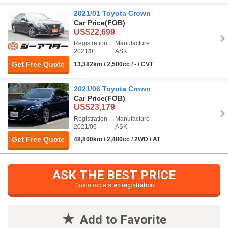
2021/01 Toyota Crown
Car Price
(FOB)
US$22,699
Registration
Manufacture
2021/01
ASK
Get Free Quote
13,382km / 2,500cc / - / CVT
2021/06 Toyota Crown
Car Price
(FOB)
US$23,179
Registration
Manufacture
2021/06
ASK
Get Free Quote
48,800km / 2,480cc / 2WD / AT
ASK THE BEST PRICE
One simple step registration
Add to Favorite