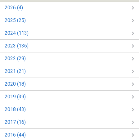
2026 (4)
2025 (25)
2024 (113)
2023 (136)
2022 (29)
2021 (21)
2020 (18)
2019 (39)
2018 (43)
2017 (16)
2016 (44)