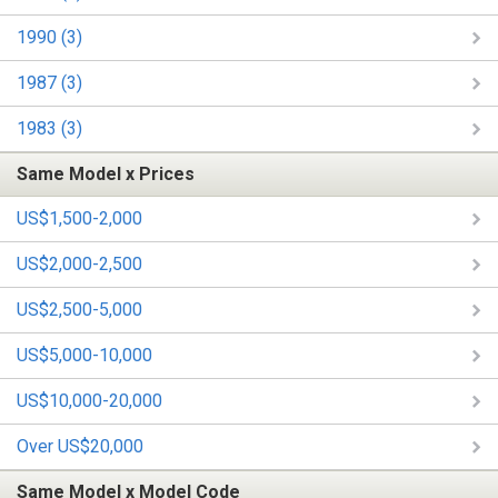
1990 (3)
1987 (3)
1983 (3)
Same Model x Prices
US$1,500-2,000
US$2,000-2,500
US$2,500-5,000
US$5,000-10,000
US$10,000-20,000
Over US$20,000
Same Model x Model Code