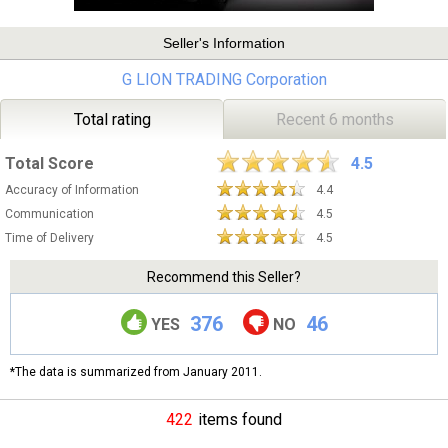
Seller's Information
G LION TRADING Corporation
Total rating
Recent 6 months
Total Score
4.5
Accuracy of Information
4.4
Communication
4.5
Time of Delivery
4.5
Recommend this Seller?
376
46
YES
NO
*The data is summarized from January 2011.
422
items found