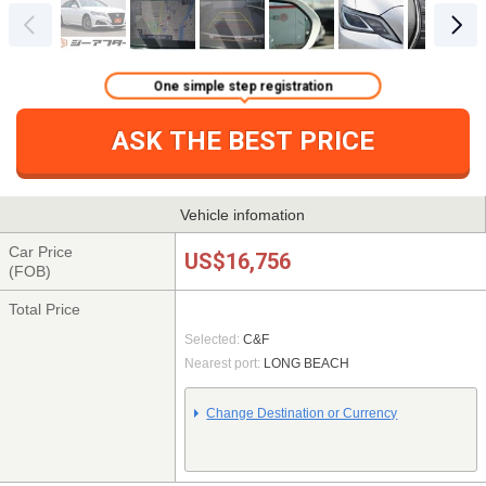
One simple step registration
ASK THE BEST PRICE
Vehicle infomation
Car Price
US$16,756
(FOB)
Total Price
Selected:
C&F
Nearest port:
LONG BEACH
Change Destination or Currency