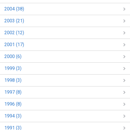
2004 (38)
2003 (21)
2002 (12)
2001 (17)
2000 (6)
1999 (3)
1998 (3)
1997 (8)
1996 (8)
1994 (3)
1991 (3)