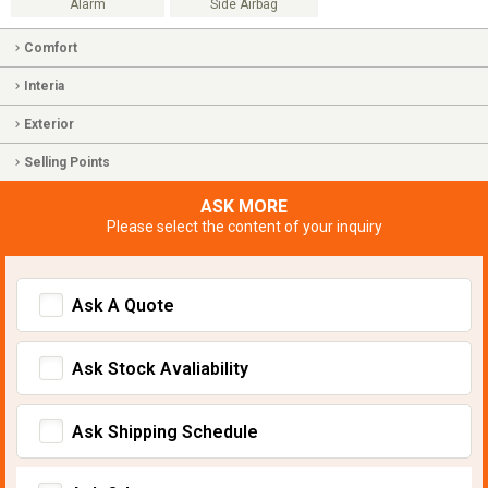
Alarm
Side Airbag
Comfort
Interia
Exterior
Selling Points
ASK MORE
Please select the content of your inquiry
Ask A Quote
Ask Stock Avaliability
Ask Shipping Schedule