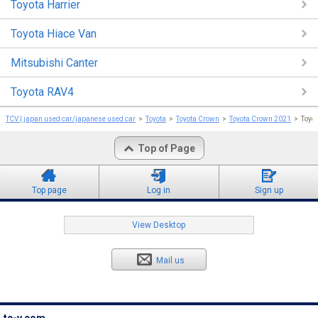
Toyota Harrier
Toyota Hiace Van
Mitsubishi Canter
Toyota RAV4
TCV | japan used car/japanese used car
Toyota
Toyota Crown
Toyota Crown 2021
Toyo
Top of Page
Top page
Log in
Sign up
View Desktop
Mail us