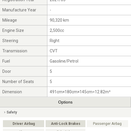
Manufacture Year
-
Mileage
90,320 km
Engine Size
2,500cc
Steering
Right
Transmission
CVT
Fuel
Gasoline/Petrol
Door
5
Number of Seats
5
Dimension
491cm×180cm×145cm=12.82m³
Options
Safety
Driver Airbag
Anti-Lock Brakes
Passenger Airbag