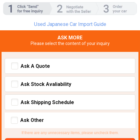
Used Japanese Car Import Guide
ASK MORE
Please select the content of your inquiry
Ask A Quote
Ask Stock Avaliability
Ask Shipping Schedule
Ask Other
If there are any unnecessary items, please uncheck them.