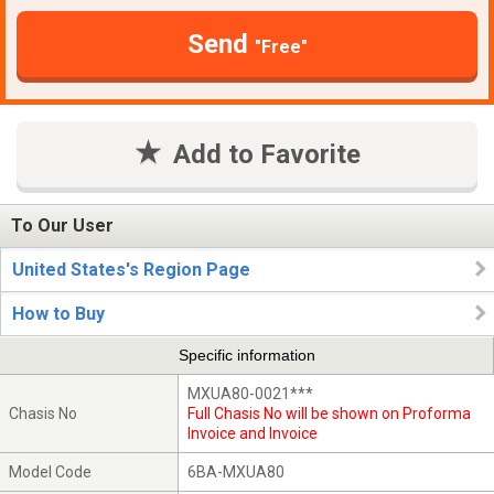
Send
"Free"
Add to Favorite
To Our User
United States's Region Page
How to Buy
Specific information
MXUA80-0021***
Chasis No
Full Chasis No will be shown on Proforma
Invoice and Invoice
Model Code
6BA-MXUA80