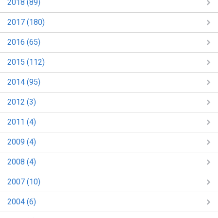
2018 (89)
2017 (180)
2016 (65)
2015 (112)
2014 (95)
2012 (3)
2011 (4)
2009 (4)
2008 (4)
2007 (10)
2004 (6)