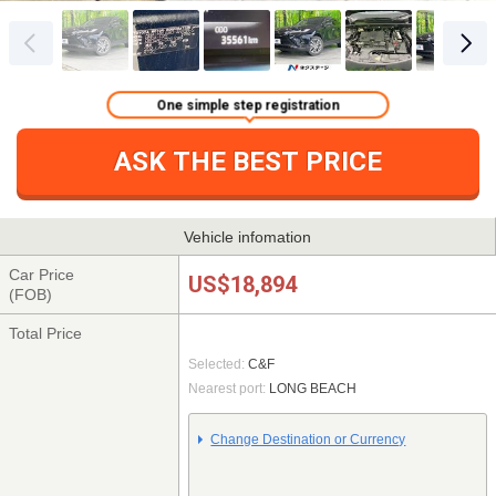
One simple step registration
ASK THE BEST PRICE
Vehicle infomation
Car Price
US$18,894
(FOB)
Total Price
Selected:
C&F
Nearest port:
LONG BEACH
Change Destination or Currency