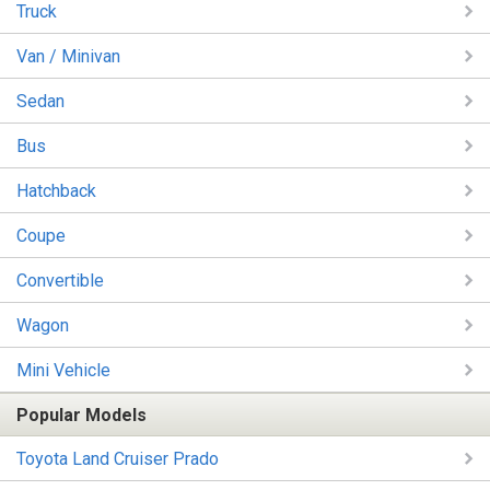
Truck
Van / Minivan
Sedan
Bus
Hatchback
Coupe
Convertible
Wagon
Mini Vehicle
Popular Models
Toyota Land Cruiser Prado