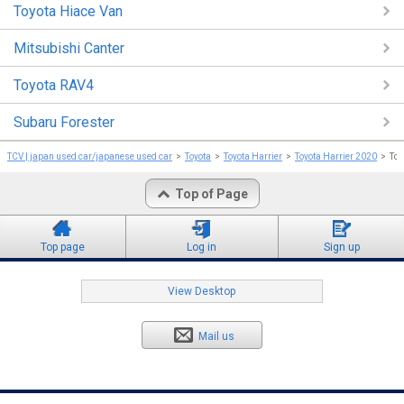
Toyota Hiace Van
Mitsubishi Canter
Toyota RAV4
Subaru Forester
TCV | japan used car/japanese used car
Toyota
Toyota Harrier
Toyota Harrier 2020
To
Top of Page
Top page
Log in
Sign up
View Desktop
Mail us