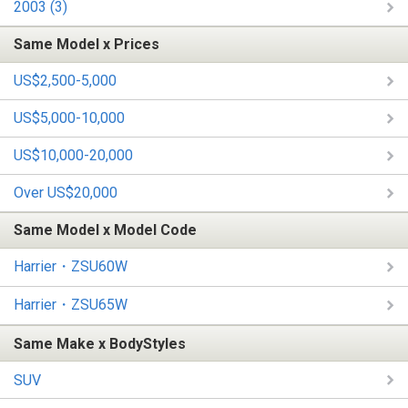
2003 (3)
Same Model x Prices
US$2,500-5,000
US$5,000-10,000
US$10,000-20,000
Over US$20,000
Same Model x Model Code
Harrier・ZSU60W
Harrier・ZSU65W
Same Make x BodyStyles
SUV