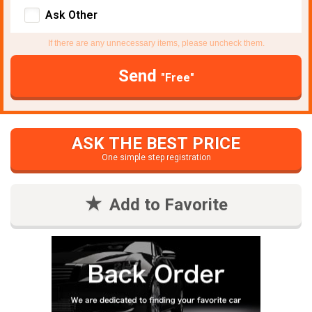
Ask Other
If there are any unnecessary items, please uncheck them.
Send
"Free"
ASK THE BEST PRICE
One simple step registration
Add to Favorite