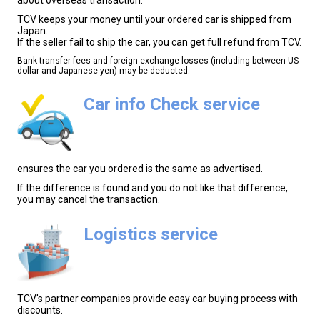
TCV keeps your money until your ordered car is shipped from
Japan.
If the seller fail to ship the car, you can get full refund from TCV.
Bank transfer fees and foreign exchange losses (including between US
dollar and Japanese yen) may be deducted.
Car info Check service
ensures the car you ordered is the same as advertised.
If the difference is found and you do not like that difference,
you may cancel the transaction.
Logistics service
TCV's partner companies provide easy car buying process with
discounts.