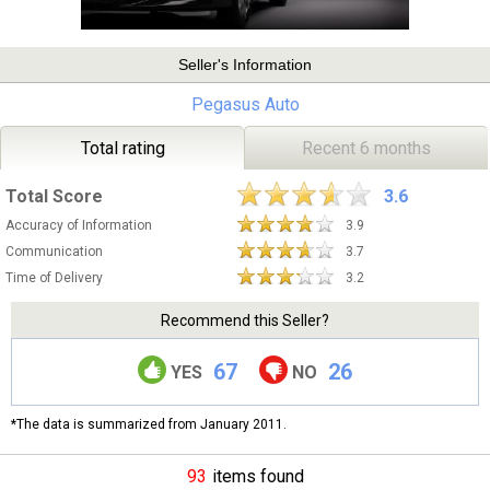
Seller's Information
Pegasus Auto
Total rating
Recent 6 months
Total Score
3.6
Accuracy of Information
3.9
Communication
3.7
Time of Delivery
3.2
Recommend this Seller?
67
26
YES
NO
*The data is summarized from January 2011.
93
items found