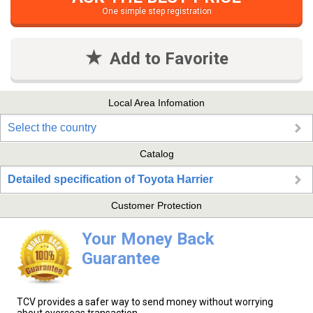
One simple step registration
Add to Favorite
Local Area Infomation
Select the country
Catalog
Detailed specification of Toyota Harrier
Customer Protection
Your Money Back
Guarantee
TCV provides a safer way to send money without worrying
about overseas transaction.