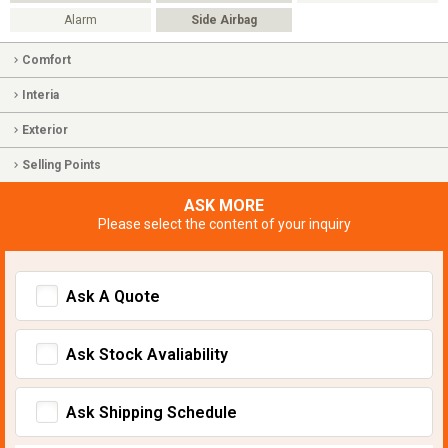
Alarm
Side Airbag
Comfort
Interia
Exterior
Selling Points
ASK MORE
Please select the content of your inquiry
Ask A Quote
Ask Stock Avaliability
Ask Shipping Schedule