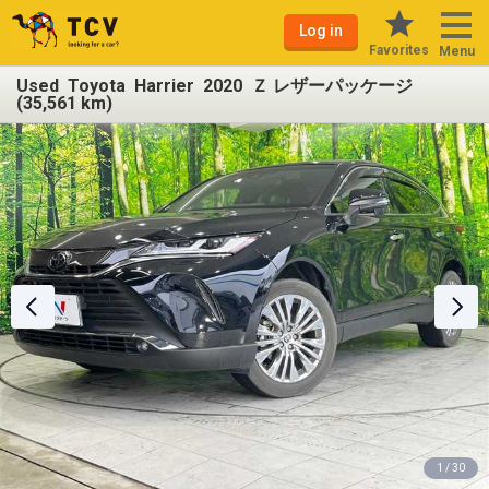
Log in
Favorites
Menu
Used Toyota Harrier 2020 Ｚ レザーパッケージ
(35,561 km)
1 / 30