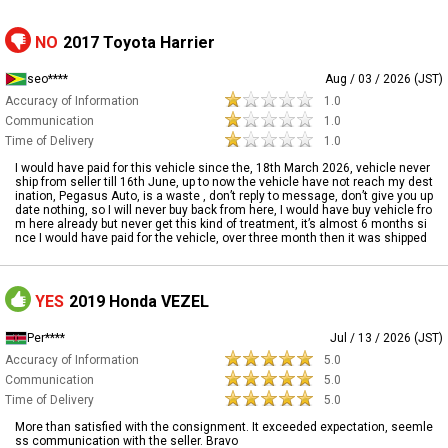
NO
2017 Toyota Harrier
seo****
Aug / 03 / 2026 (JST)
Accuracy of Information
1.0
Communication
1.0
Time of Delivery
1.0
I would have paid for this vehicle since the, 18th March 2026, vehicle never
ship from seller till 16th June, up to now the vehicle have not reach my dest
ination, Pegasus Auto, is a waste , don’t reply to message, don’t give you up
date nothing, so I will never buy back from here, I would have buy vehicle fro
m here already but never get this kind of treatment, it’s almost 6 months si
nce I would have paid for the vehicle, over three month then it was shipped
YES
2019 Honda VEZEL
Per****
Jul / 13 / 2026 (JST)
Accuracy of Information
5.0
Communication
5.0
Time of Delivery
5.0
More than satisfied with the consignment. It exceeded expectation, seemle
ss communication with the seller. Bravo