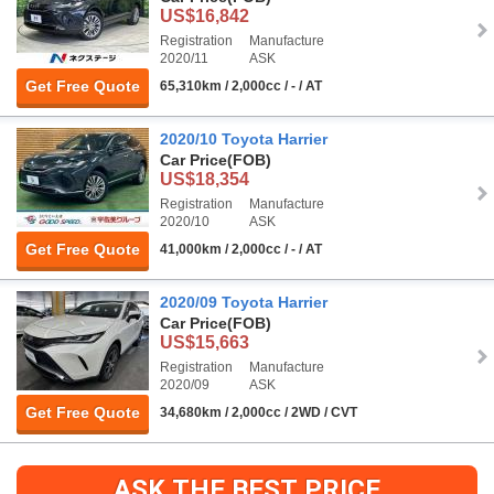
US$16,842
Registration
Manufacture
2020/11
ASK
Get Free Quote
65,310km / 2,000cc / - / AT
2020/10 Toyota Harrier
Car Price
(FOB)
US$18,354
Registration
Manufacture
2020/10
ASK
Get Free Quote
41,000km / 2,000cc / - / AT
2020/09 Toyota Harrier
Car Price
(FOB)
US$15,663
Registration
Manufacture
2020/09
ASK
Get Free Quote
34,680km / 2,000cc / 2WD / CVT
ASK THE BEST PRICE