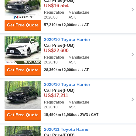
Car Price
(FOB)
US$16,554
Registration
Manufacture
2020/08
ASK
Get Free Quote
57,210km / 2,000cc / - / AT
2020/10 Toyota Harrier
Car Price
(FOB)
US$22,600
Registration
Manufacture
2020/10
ASK
Get Free Quote
28,360km / 2,000cc / - / AT
2020/10 Toyota Harrier
Car Price
(FOB)
US$17,211
Registration
Manufacture
2020/10
ASK
Get Free Quote
15,450km / 1,986cc / 2WD / CVT
2020/11 Toyota Harrier
Car Price
(FOB)