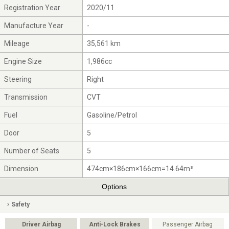
Registration Year
2020/11
Manufacture Year
-
Mileage
35,561 km
Engine Size
1,986cc
Steering
Right
Transmission
CVT
Fuel
Gasoline/Petrol
Door
5
Number of Seats
5
Dimension
474cm×186cm×166cm=14.64m³
Options
Safety
Driver Airbag
Anti-Lock Brakes
Passenger Airbag