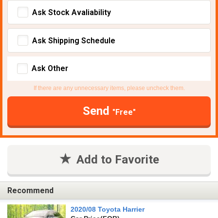
Ask Stock Avaliability
Ask Shipping Schedule
Ask Other
If there are any unnecessary items, please uncheck them.
Send
"Free"
Add to Favorite
Recommend
2020/08 Toyota Harrier