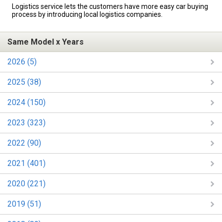
Logistics service lets the customers have more easy car buying
process by introducing local logistics companies.
Same Model x Years
2026 (5)
2025 (38)
2024 (150)
2023 (323)
2022 (90)
2021 (401)
2020 (221)
2019 (51)