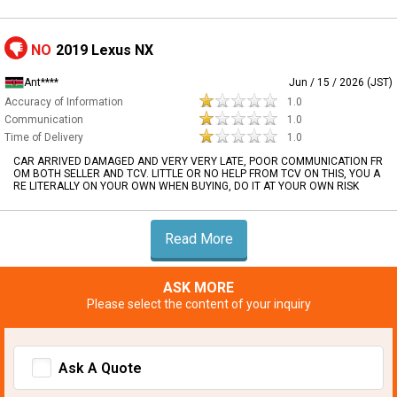
NO
2019 Lexus NX
Ant****
Jun / 15 / 2026 (JST)
Accuracy of Information
1.0
Communication
1.0
Time of Delivery
1.0
CAR ARRIVED DAMAGED AND VERY VERY LATE, POOR COMMUNICATION FR
OM BOTH SELLER AND TCV. LITTLE OR NO HELP FROM TCV ON THIS, YOU A
RE LITERALLY ON YOUR OWN WHEN BUYING, DO IT AT YOUR OWN RISK
Read More
ASK MORE
Please select the content of your inquiry
Ask A Quote