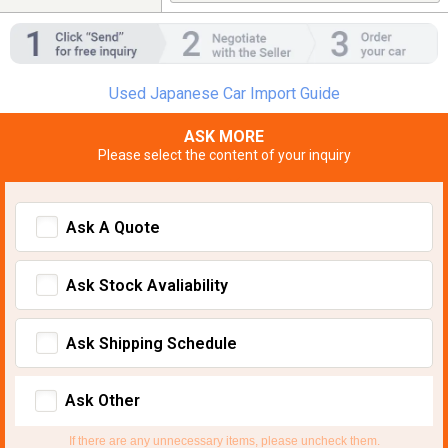
Used Japanese Car Import Guide
ASK MORE
Please select the content of your inquiry
Ask A Quote
Ask Stock Avaliability
Ask Shipping Schedule
Ask Other
If there are any unnecessary items, please uncheck them.