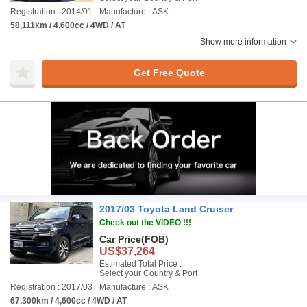
Registration : 2014/01
Manufacture : ASK
58,111km / 4,600cc / 4WD / AT
Show more information
Get Free Quote
2017/03 Toyota Land Cruiser
Check out the VIDEO !!!
Car Price
(FOB)
US$37,264
Estimated Total Price :
Select your Country & Port
Registration : 2017/03
Manufacture : ASK
67,300km / 4,600cc / 4WD / AT