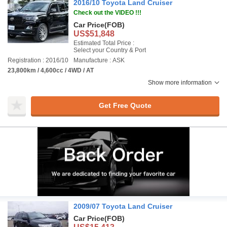
2016/10 Toyota Land Cruiser
Check out the VIDEO !!!
Car Price
(FOB)
US$51,848
Estimated Total Price :
Select your Country & Port
Registration : 2016/10
Manufacture : ASK
23,800km / 4,600cc / 4WD / AT
Show more information
Get Free Quote
2009/07 Toyota Land Cruiser
Car Price
(FOB)