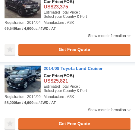
Car Price
(FOB)
US$23,375
Estimated Total Price :
Select your Country & Port
Registration : 2014/04
Manufacture : ASK
69,549km / 4,600cc / 4WD / AT
Show more information
Get Free Quote
2014/09 Toyota Land Cruiser
Car Price
(FOB)
US$25,821
Estimated Total Price :
Select your Country & Port
Registration : 2014/09
Manufacture : ASK
58,000km / 4,600cc / 4WD / AT
Show more information
Get Free Quote