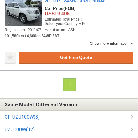
2011/07 Toyota Land Cruiser
Car Price
(FOB)
US$19,405
Estimated Total Price :
Select your Country & Port
Registration : 2011/07
Manufacture : ASK
101,580km / 4,600cc / 4WD / AT
Show more information
Get Free Quote
1
Same Model, Different Variants
GF-UZJ100W(3)
UZJ100W(12)