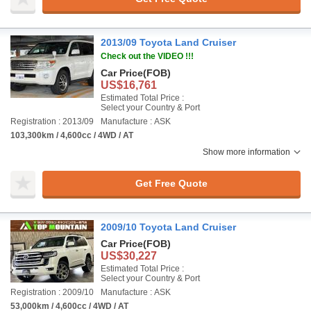
2013/09 Toyota Land Cruiser
Check out the VIDEO !!!
Car Price
(FOB)
US$16,761
Estimated Total Price :
Select your Country & Port
Registration : 2013/09
Manufacture : ASK
103,300km / 4,600cc / 4WD / AT
Show more information
Get Free Quote
2009/10 Toyota Land Cruiser
Car Price
(FOB)
US$30,227
Estimated Total Price :
Select your Country & Port
Registration : 2009/10
Manufacture : ASK
53,000km / 4,600cc / 4WD / AT