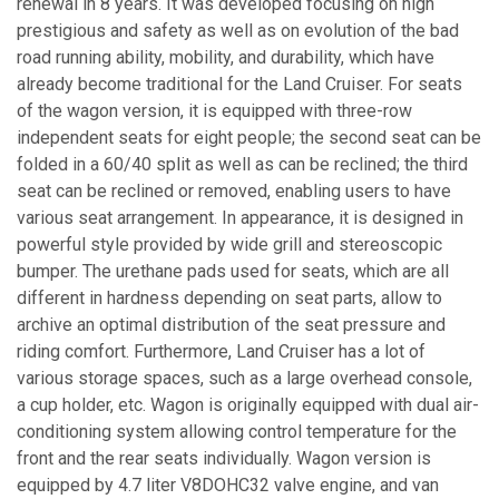
renewal in 8 years. It was developed focusing on high
prestigious and safety as well as on evolution of the bad
road running ability, mobility, and durability, which have
already become traditional for the Land Cruiser. For seats
of the wagon version, it is equipped with three-row
independent seats for eight people; the second seat can be
folded in a 60/40 split as well as can be reclined; the third
seat can be reclined or removed, enabling users to have
various seat arrangement. In appearance, it is designed in
powerful style provided by wide grill and stereoscopic
bumper. The urethane pads used for seats, which are all
different in hardness depending on seat parts, allow to
archive an optimal distribution of the seat pressure and
riding comfort. Furthermore, Land Cruiser has a lot of
various storage spaces, such as a large overhead console,
a cup holder, etc. Wagon is originally equipped with dual air-
conditioning system allowing control temperature for the
front and the rear seats individually. Wagon version is
equipped by 4.7 liter V8DOHC32 valve engine, and van