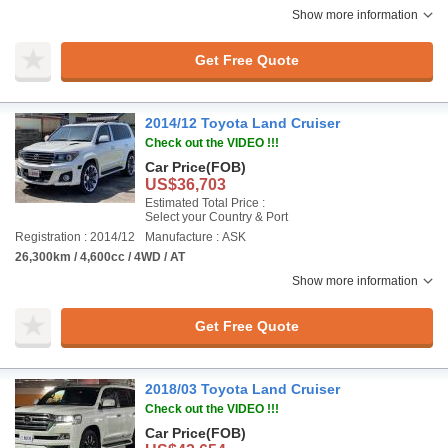
Show more information
Get Free Quote
2014/12 Toyota Land Cruiser
Check out the VIDEO !!!
Car Price
(FOB)
US$36,703
Estimated Total Price :
Select your Country & Port
Registration : 2014/12
Manufacture : ASK
26,300km / 4,600cc / 4WD / AT
Show more information
Get Free Quote
2018/03 Toyota Land Cruiser
Check out the VIDEO !!!
Car Price
(FOB)