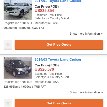
2017/01 Toyota Land Cruiser
Car Price
(FOB)
US$35,854
Estimated Total Price :
Select your Country & Port
Registration : 2017/01
Manufacture : ASK
99,000km / 4,600cc / 4WD / AT
Show more information
Get Free Quote
2014/03 Toyota Land Cruiser
Car Price
(FOB)
US$20,570
Estimated Total Price :
Select your Country & Port
Registration : 2014/03
Manufacture : ASK
128,692km / 4,600cc / 4WD / AT
Show more information
Get Free Quote