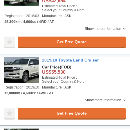
US$42,654
Estimated Total Price :
Select your Country & Port
Registration : 2018/03
Manufacture : ASK
45,300km / 4,600cc / 4WD / AT
Show more information
Get Free Quote
2019/10 Toyota Land Cruiser
Car Price
(FOB)
US$55,530
Estimated Total Price :
Select your Country & Port
Registration : 2019/10
Manufacture : ASK
11,800km / 4,600cc / 4WD / AT
Show more information
Get Free Quote