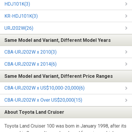
HDJ101K(3)
KR-HDJ101K(3)
URJ202W(26)
Same Model and Variant, Different Model Years
CBA-URJ202W x 2010(3)
CBA-URJ202W x 2014(6)
Same Model and Variant, Different Price Ranges
CBA-URJ202W x US$10,000-20,000(6)
CBA-URJ202W x Over US$20,000(15)
About Toyota Land Cruiser
Toyota Land Cruiser 100 was born in January 1998, after its