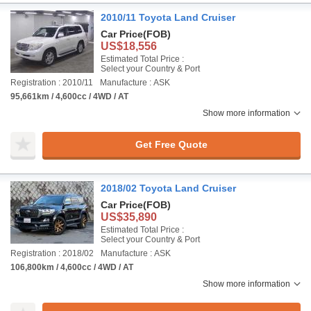
2010/11 Toyota Land Cruiser
Car Price
(FOB)
US$18,556
Estimated Total Price :
Select your Country & Port
Registration : 2010/11
Manufacture : ASK
95,661km / 4,600cc / 4WD / AT
Show more information
Get Free Quote
2018/02 Toyota Land Cruiser
Car Price
(FOB)
US$35,890
Estimated Total Price :
Select your Country & Port
Registration : 2018/02
Manufacture : ASK
106,800km / 4,600cc / 4WD / AT
Show more information