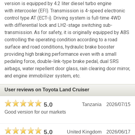
version is equipped by 4.2 liter diesel turbo engine
with intercooler (EFI). Transmission is 4-speed electronic
control type AT (ECT-i). Driving system is full-time 4WD
with differential lock and LH2-stage switching sub-
transmission. As for safety, it is originally equipped by ABS
controlling the operating condition according to a road
surface and road conditions, hydraulic brake booster
providing high braking performance even with a small
pedaling force, double-link-type brake pedal, dual SRS
airbags, water repellent door glass, rain clearing door mirror,
and engine immobilizer system, etc.
User reviews on Toyota Land Cruiser
5.0
Tanzania
2026/07/15
Good version for our markets
5.0
United Kingdom
2026/06/17