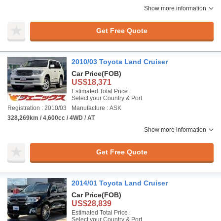
Show more information
Get Free Quote
2010/03 Toyota Land Cruiser
Car Price
(FOB)
US$18,371
Estimated Total Price :
Select your Country & Port
Registration : 2010/03
Manufacture : ASK
328,269km / 4,600cc / 4WD / AT
Show more information
Get Free Quote
2014/01 Toyota Land Cruiser
Car Price
(FOB)
US$28,839
Estimated Total Price :
Select your Country & Port