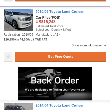
2010/05 Toyota Land Cruiser
Car Price
(FOB)
US$16,248
Estimated Total Price :
Select your Country & Port
Registration : 2010/05
Manufacture : ASK
126,350km / 4,600cc / 4WD / AT
Show more information
Get Free Quote
2014/04 Toyota Land Cruiser