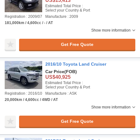
US$15,413
Estimated Total Price :
Select your Country & Port
Registration : 2009/07
Manufacture : 2009
181,000km / 4,600cc / - / AT
Show more information
Get Free Quote
2016/10 Toyota Land Cruiser
Car Price
(FOB)
US$40,925
Estimated Total Price :
Select your Country & Port
Registration : 2016/10
Manufacture : ASK
20,000km / 4,600cc / 4WD / AT
Show more information
Get Free Quote