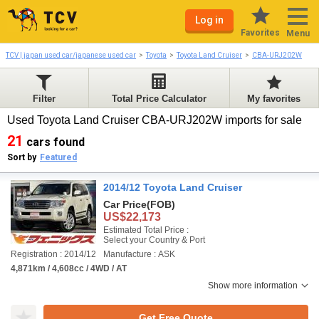
Log in
Favorites
Menu
TCV | japan used car/japanese used car
Toyota
Toyota Land Cruiser
CBA-URJ202W
Filter
Total Price Calculator
My favorites
Used Toyota Land Cruiser CBA-URJ202W imports for sale
21
cars found
Sort by
Featured
2014/12 Toyota Land Cruiser
Car Price
(FOB)
US$22,173
Estimated Total Price :
Select your Country & Port
Registration : 2014/12
Manufacture : ASK
4,871km / 4,608cc / 4WD / AT
Show more information
Get Free Quote