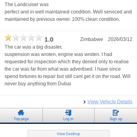
The Landcuiser was
perfect and in well maintained condition. Well serviced and
maintained by previous owner. 100% clean condition.
1.0
Zimbabwe
2026/03/12
The car was a big disaster,
suspension was wroten, engine was wroten. I had
requested for inspection which they denied only to realise
the car was far from what was advertised. I have since
spend fortunes to repair but still cant get it on the road. Will
never buy anything from Dubai
View Vehicle Details
Top page
Log in
Sign up
View Desktop