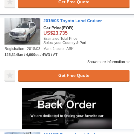
Get Free Quote
2015/03 Toyota Land Cruiser
Car Price
(FOB)
US$23,735
Estimated Total Price :
Select your Country & Port
Registration : 2015/03
Manufacture : ASK
125,314km / 4,600cc / 4WD / AT
Show more information
Get Free Quote