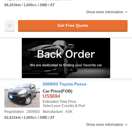
86,203km / 1,000cc / 2WD / AT
Show more information
Get Free Quote
2009/03 Toyota Passo
Car Price
(FOB)
US$694
Estimated Total Price :
Select your Country & Port
Registration : 2009/03
Manufacture : ASK
82,621km / 1,000cc / 2WD / AT
Show more information