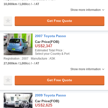
10,000km / 1,000cc / - / AT
Show more information
Get Free Quote
2007 Toyota Passo
Car Price
(FOB)
US$2,347
Estimated Total Price :
Select your Country & Port
Registration : 2007
Manufacture : ASK
27,000km / 1,000cc / - / AT
Show more information
Get Free Quote
2009 Toyota Passo
Car Price
(FOB)
US$2,625