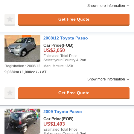
Show more information
Get Free Quote
2008/12 Toyota Passo
Car Price
(FOB)
US$2,050
Estimated Total Price :
Select your Country & Port
Registration : 2008/12
Manufacture : ASK
9,088km / 1,000cc / - / AT
Show more information
Get Free Quote
2009 Toyota Passo
Car Price
(FOB)
US$1,493
Estimated Total Price :
Select your Country & Port