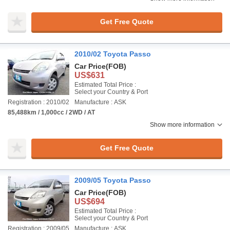
Get Free Quote
2010/02 Toyota Passo
Car Price
(FOB)
US$631
Estimated Total Price :
Select your Country & Port
Registration : 2010/02
Manufacture : ASK
85,488km / 1,000cc / 2WD / AT
Show more information
Get Free Quote
2009/05 Toyota Passo
Car Price
(FOB)
US$694
Estimated Total Price :
Select your Country & Port
Registration : 2009/05
Manufacture : ASK