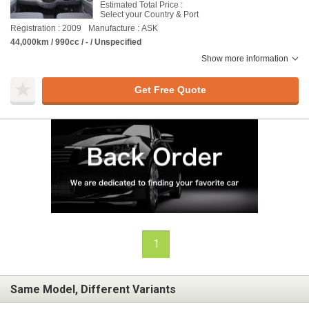
Estimated Total Price :
Select your Country & Port
Registration : 2009
Manufacture : ASK
44,000km / 990cc / - / Unspecified
Show more information
Get Free Quote
1
Same Model, Different Variants