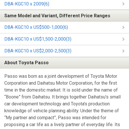
DBA-KGC10 x 2009(6)
Same Model and Variant, Different Price Ranges
DBA-KGC10 x US$500-1,000(6)
DBA-KGC10 x US$1,500-2,000(3)
DBA-KGC10 x US$2,000-2,500(3)
About Toyota Passo
Passo was born as a joint development of Toyota Motor
Corporation and Daihatsu Motor Corporation, for the first
time in the domestic market. It is sold under the name of
“Boone” from Daihatsu. It brings together Daihatsu's small
car development technology and Toyota's production
knowledge of vehicle planning ability. Under the theme of
“My partner and compact”, Passo was intended for
proposing a car life as a lively partner of everyday life. Its