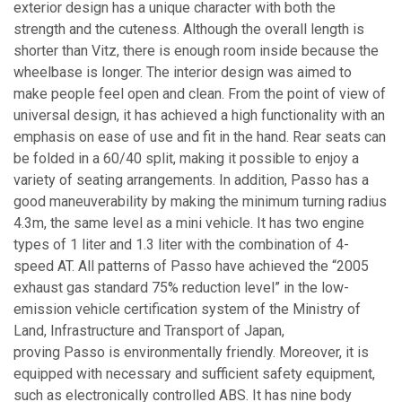
exterior design has a unique character with both the
strength and the cuteness. Although the overall length is
shorter than Vitz, there is enough room inside because the
wheelbase is longer. The interior design was aimed to
make people feel open and clean. From the point of view of
universal design, it has achieved a high functionality with an
emphasis on ease of use and fit in the hand. Rear seats can
be folded in a 60/40 split, making it possible to enjoy a
variety of seating arrangements. In addition, Passo has a
good maneuverability by making the minimum turning radius
4.3m, the same level as a mini vehicle. It has two engine
types of 1 liter and 1.3 liter with the combination of 4-
speed AT. All patterns of Passo have achieved the “2005
exhaust gas standard 75% reduction level” in the low-
emission vehicle certification system of the Ministry of
Land, Infrastructure and Transport of Japan,
proving Passo is environmentally friendly. Moreover, it is
equipped with necessary and sufficient safety equipment,
such as electronically controlled ABS. It has nine body