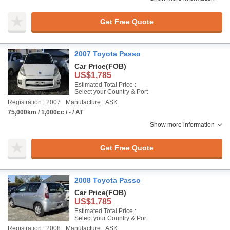
Get Free Quote
2007 Toyota Passo
Car Price
(FOB)
US$1,785
Estimated Total Price :
Select your Country & Port
Registration : 2007
Manufacture : ASK
75,000km / 1,000cc / - / AT
Show more information
Get Free Quote
2008 Toyota Passo
Car Price
(FOB)
US$1,785
Estimated Total Price :
Select your Country & Port
Registration : 2008
Manufacture : ASK