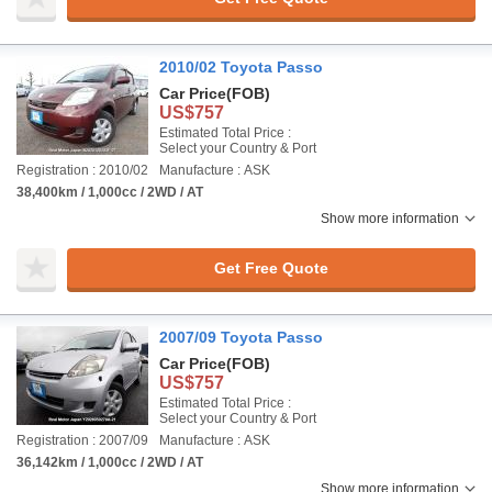
2010/02 Toyota Passo
Car Price
(FOB)
US$757
Estimated Total Price :
Select your Country & Port
Registration : 2010/02
Manufacture : ASK
38,400km / 1,000cc / 2WD / AT
Show more information
Get Free Quote
2007/09 Toyota Passo
Car Price
(FOB)
US$757
Estimated Total Price :
Select your Country & Port
Registration : 2007/09
Manufacture : ASK
36,142km / 1,000cc / 2WD / AT
Show more information