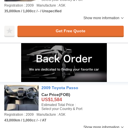
Registration : 2009
Manufacture : ASK
35,000km / 1,000cc / - / Unspecified
Show more information
Get Free Quote
2009 Toyota Passo
Car Price
(FOB)
US$1,584
Estimated Total Price :
Select your Country & Port
Registration : 2009
Manufacture : ASK
43,000km / 1,000cc / - / AT
Show more information