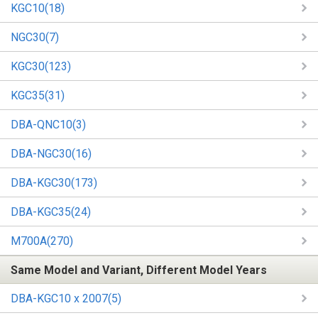
KGC10(18)
NGC30(7)
KGC30(123)
KGC35(31)
DBA-QNC10(3)
DBA-NGC30(16)
DBA-KGC30(173)
DBA-KGC35(24)
M700A(270)
Same Model and Variant, Different Model Years
DBA-KGC10 x 2007(5)