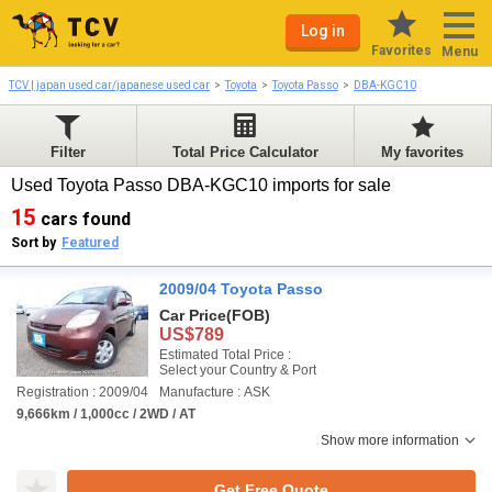
Log in
Favorites
Menu
TCV | japan used car/japanese used car
Toyota
Toyota Passo
DBA-KGC10
Filter
Total Price Calculator
My favorites
Used Toyota Passo DBA-KGC10 imports for sale
15
cars found
Sort by
Featured
2009/04 Toyota Passo
Car Price
(FOB)
US$789
Estimated Total Price :
Select your Country & Port
Registration : 2009/04
Manufacture : ASK
9,666km / 1,000cc / 2WD / AT
Show more information
Get Free Quote