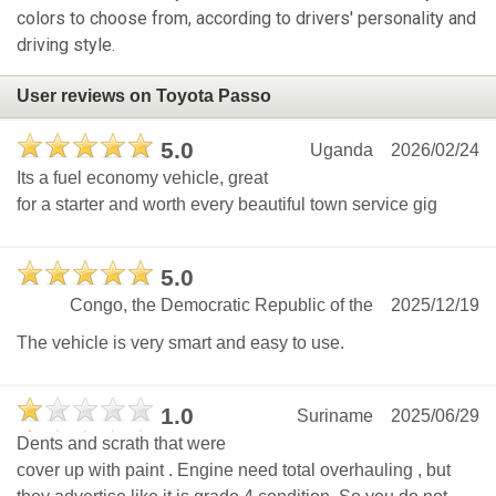
colors to choose from, according to drivers' personality and
driving style.
User reviews on Toyota Passo
5.0
Uganda
2026/02/24
Its a fuel economy vehicle, great
for a starter and worth every beautiful town service gig
5.0
Congo, the Democratic Republic of the
2025/12/19
The vehicle is very smart and easy to use.
1.0
Suriname
2025/06/29
Dents and scrath that were
cover up with paint . Engine need total overhauling , but