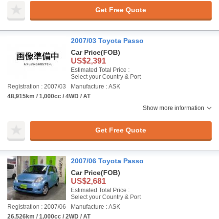
Get Free Quote
2007/03 Toyota Passo
Car Price
(FOB)
US$2,391
Estimated Total Price :
Select your Country & Port
Registration : 2007/03
Manufacture : ASK
48,915km / 1,000cc / 4WD / AT
Show more information
Get Free Quote
2007/06 Toyota Passo
Car Price
(FOB)
US$2,681
Estimated Total Price :
Select your Country & Port
Registration : 2007/06
Manufacture : ASK
26,526km / 1,000cc / 2WD / AT