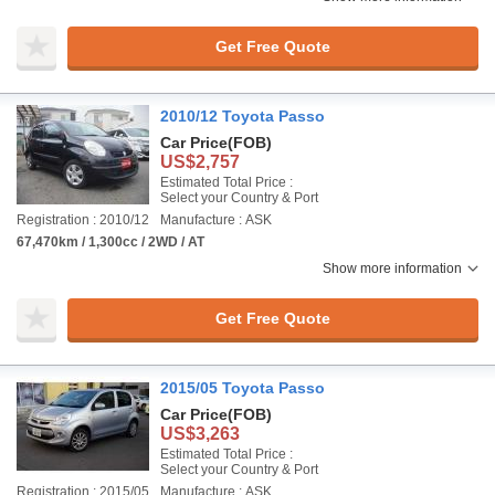
Get Free Quote
2010/12 Toyota Passo
Car Price
(FOB)
US$2,757
Estimated Total Price :
Select your Country & Port
Registration : 2010/12
Manufacture : ASK
67,470km / 1,300cc / 2WD / AT
Show more information
Get Free Quote
2015/05 Toyota Passo
Car Price
(FOB)
US$3,263
Estimated Total Price :
Select your Country & Port
Registration : 2015/05
Manufacture : ASK