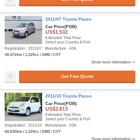
2011/07 Toyota Passo
Car Price
(FOB)
US$1,532
Estimated Total Price :
Select your Country & Port
Registration : 2011/07
Manufacture : ASK
30,472km / 1,329cc / 2WD / CVT
Show more information
Get Free Quote
2011/10 Toyota Passo
Car Price
(FOB)
US$2,613
Estimated Total Price :
Select your Country & Port
Registration : 2011/10
Manufacture : ASK
68,930km / 1,329cc / 2WD / CVT
Show more information