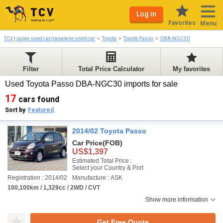
Log in
Favorites
Menu
TCV | japan used car/japanese used car
Toyota
Toyota Passo
DBA-NGC30
Filter
Total Price Calculator
My favorites
Used Toyota Passo DBA-NGC30 imports for sale
17
cars found
Sort by
Featured
2014/02 Toyota Passo
Car Price
(FOB)
US$1,397
Estimated Total Price :
Select your Country & Port
Registration : 2014/02
Manufacture : ASK
100,100km / 1,329cc / 2WD / CVT
Show more information
Get Free Quote