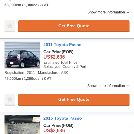
68,000km / 1,300cc / - / AT
Show more information
Get Free Quote
2011 Toyota Passo
Car Price
(FOB)
US$2,636
Estimated Total Price :
Select your Country & Port
Registration : 2011
Manufacture : ASK
45,000km / 1,300cc / - / CVT
Show more information
Get Free Quote
2015 Toyota Passo
Car Price
(FOB)
US$2,636