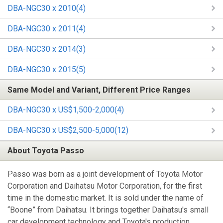
DBA-NGC30 x 2010(4)
DBA-NGC30 x 2011(4)
DBA-NGC30 x 2014(3)
DBA-NGC30 x 2015(5)
Same Model and Variant, Different Price Ranges
DBA-NGC30 x US$1,500-2,000(4)
DBA-NGC30 x US$2,500-5,000(12)
About Toyota Passo
Passo was born as a joint development of Toyota Motor
Corporation and Daihatsu Motor Corporation, for the first
time in the domestic market. It is sold under the name of
“Boone” from Daihatsu. It brings together Daihatsu's small
car development technology and Toyota's production