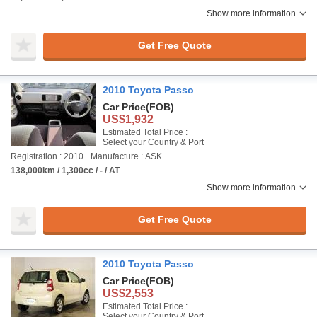
Show more information
Get Free Quote
2010 Toyota Passo
Car Price
(FOB)
US$1,932
Estimated Total Price :
Select your Country & Port
Registration : 2010
Manufacture : ASK
138,000km / 1,300cc / - / AT
Show more information
Get Free Quote
2010 Toyota Passo
Car Price
(FOB)
US$2,553
Estimated Total Price :
Select your Country & Port