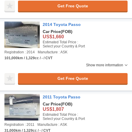
Get Free Quote
2014 Toyota Passo
Car Price
(FOB)
US$1,660
Estimated Total Price :
Select your Country & Port
Registration : 2014
Manufacture : ASK
101,000km / 1,329cc / - / CVT
Show more information
Get Free Quote
2011 Toyota Passo
Car Price
(FOB)
US$1,807
Estimated Total Price :
Select your Country & Port
Registration : 2011
Manufacture : ASK
31,000km / 1,329cc / - / CVT