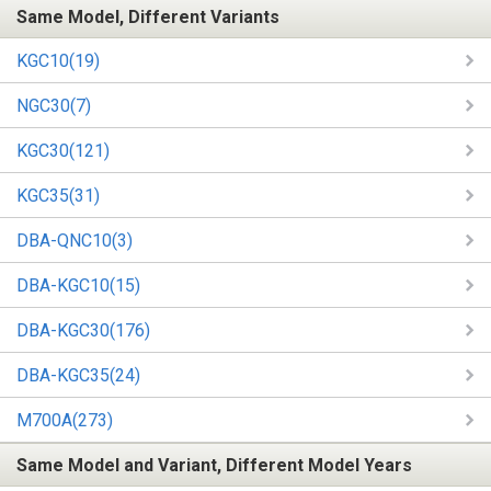
Same Model, Different Variants
KGC10(19)
NGC30(7)
KGC30(121)
KGC35(31)
DBA-QNC10(3)
DBA-KGC10(15)
DBA-KGC30(176)
DBA-KGC35(24)
M700A(273)
Same Model and Variant, Different Model Years