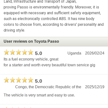
Land, Infrastructure and Transport of Japan,
proving Passo is environmentally friendly. Moreover, it is
equipped with necessary and sufficient safety equipment,
such as electronically controlled ABS. It has nine body
colors to choose from, according to drivers' personality and
driving style.
User reviews on Toyota Passo
5.0
Uganda
2026/02/24
Its a fuel economy vehicle, great
for a starter and worth every beautiful town service gig
5.0
Congo, the Democratic Republic of the
2025/12/19
The vehicle is very smart and easy to use.