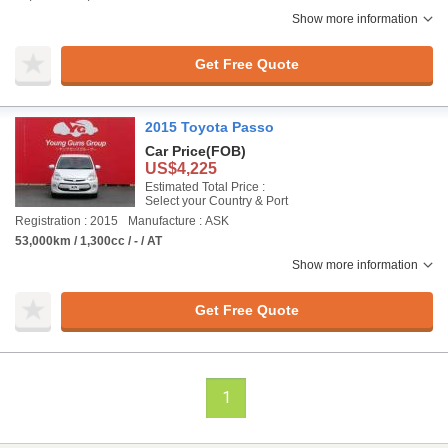
Show more information
Get Free Quote
2015 Toyota Passo
Car Price
(FOB)
US$4,225
Estimated Total Price :
Select your Country & Port
Registration : 2015
Manufacture : ASK
53,000km / 1,300cc / - / AT
Show more information
Get Free Quote
1