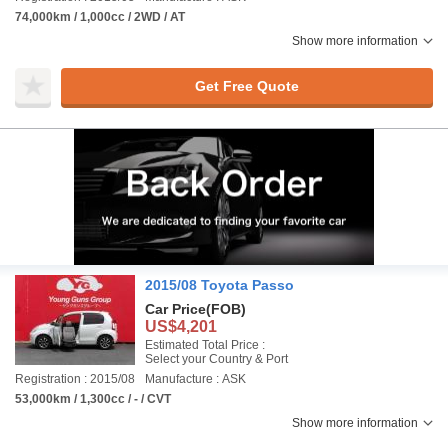
74,000km / 1,000cc / 2WD / AT
Show more information
Get Free Quote
2015/08 Toyota Passo
Car Price
(FOB)
US$4,201
Estimated Total Price :
Select your Country & Port
Registration : 2015/08
Manufacture : ASK
53,000km / 1,300cc / - / CVT
Show more information