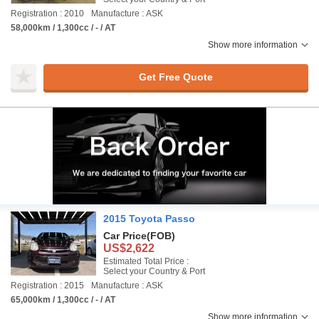
Registration : 2010
Manufacture : ASK
58,000km / 1,300cc / - / AT
Show more information
Get Free Quote
2015 Toyota Passo
Car Price
(FOB)
US$2,622
Estimated Total Price :
Select your Country & Port
Registration : 2015
Manufacture : ASK
65,000km / 1,300cc / - / AT
Show more information