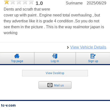
1.0
Suriname
2025/06/29
Dents and scrath that were
cover up with paint . Engine need total overhauling , but
they advertise like it is grade 4 condition .So you do not
see them in the picture . This is the way realmotor japan is
working
View Vehicle Details
Top page
Log in
Sign up
View Desktop
Mail us
tc-v.com