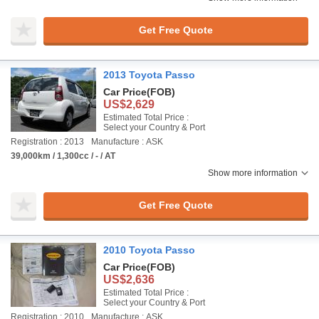
Get Free Quote
2013 Toyota Passo
Car Price
(FOB)
US$2,629
Estimated Total Price :
Select your Country & Port
Registration : 2013
Manufacture : ASK
39,000km / 1,300cc / - / AT
Show more information
Get Free Quote
2010 Toyota Passo
Car Price
(FOB)
US$2,636
Estimated Total Price :
Select your Country & Port
Registration : 2010
Manufacture : ASK