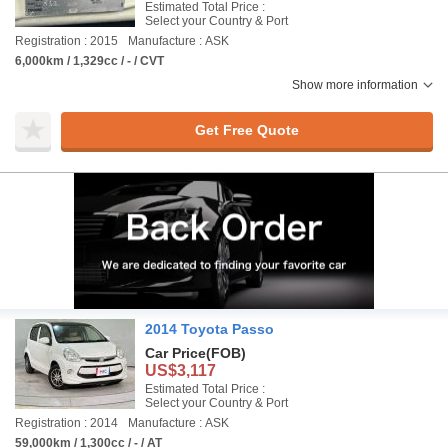
Estimated Total Price :
Select your Country & Port
Registration : 2015
Manufacture : ASK
6,000km / 1,329cc / - / CVT
Show more information
Get Free Quote
2014 Toyota Passo
Car Price
(FOB)
US$3,117
Estimated Total Price :
Select your Country & Port
Registration : 2014
Manufacture : ASK
59,000km / 1,300cc / - / AT