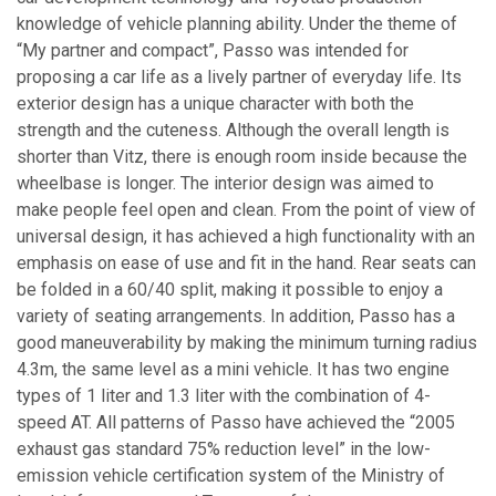
knowledge of vehicle planning ability. Under the theme of
“My partner and compact”, Passo was intended for
proposing a car life as a lively partner of everyday life. Its
exterior design has a unique character with both the
strength and the cuteness. Although the overall length is
shorter than Vitz, there is enough room inside because the
wheelbase is longer. The interior design was aimed to
make people feel open and clean. From the point of view of
universal design, it has achieved a high functionality with an
emphasis on ease of use and fit in the hand. Rear seats can
be folded in a 60/40 split, making it possible to enjoy a
variety of seating arrangements. In addition, Passo has a
good maneuverability by making the minimum turning radius
4.3m, the same level as a mini vehicle. It has two engine
types of 1 liter and 1.3 liter with the combination of 4-
speed AT. All patterns of Passo have achieved the “2005
exhaust gas standard 75% reduction level” in the low-
emission vehicle certification system of the Ministry of