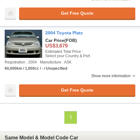
Get Free Quote
2004 Toyota Platz
Car Price
(FOB)
US$3,679
Estimated Total Price :
Select your Country & Port
Registration : 2004
Manufacture : ASK
60,000km / 1,000cc / - / Unspecified
Show more information
Get Free Quote
1
Same Model & Model Code Car