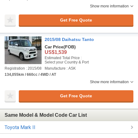
Show more information
Get Free Quote
2015/08 Daihatsu Tanto
Car Price
(FOB)
US$1,539
Estimated Total Price :
Select your Country & Port
Registration : 2015/08
Manufacture : ASK
134,055km / 660cc / 4WD / AT
Show more information
Get Free Quote
Same Model & Model Code Car List
Toyota Mark II