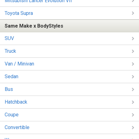
Mitsubishi Lancer Evolution VII
Toyota Supra
Same Make x BodyStyles
SUV
Truck
Van / Minivan
Sedan
Bus
Hatchback
Coupe
Convertible