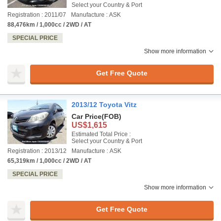
Select your Country & Port
Registration : 2011/07
Manufacture : ASK
88,476km / 1,000cc / 2WD / AT
SPECIAL PRICE
Show more information
Get Free Quote
2013/12 Toyota Vitz
Car Price
(FOB)
US$1,615
Estimated Total Price :
Select your Country & Port
Registration : 2013/12
Manufacture : ASK
65,319km / 1,000cc / 2WD / AT
SPECIAL PRICE
Show more information
Get Free Quote