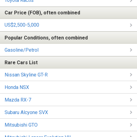
Toyota Ractis
Car Price (FOB), often combined
US$2,500-5,000
Popular Conditions, often combined
Gasoline/Petrol
Rare Cars List
Nissan Skyline GT-R
Honda NSX
Mazda RX-7
Subaru Alcyone SVX
Mitsubishi GTO