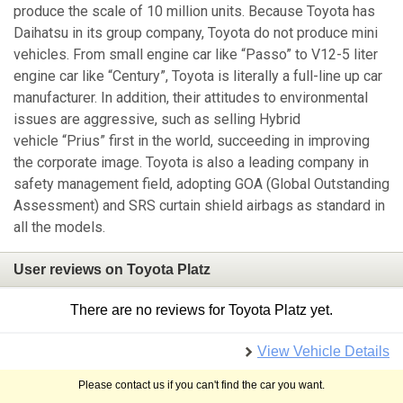
produce the scale of 10 million units. Because Toyota has
Daihatsu in its group company, Toyota do not produce mini
vehicles. From small engine car like “Passo” to V12-5 liter
engine car like “Century”, Toyota is literally a full-line up car
manufacturer. In addition, their attitudes to environmental
issues are aggressive, such as selling Hybrid
vehicle “Prius” first in the world, succeeding in improving
the corporate image. Toyota is also a leading company in
safety management field, adopting GOA (Global Outstanding
Assessment) and SRS curtain shield airbags as standard in
all the models.
User reviews on Toyota Platz
There are no reviews for Toyota Platz yet.
View Vehicle Details
Please contact us if you can't find the car you want.