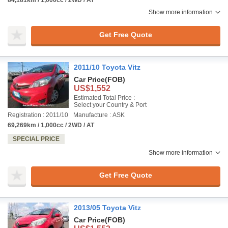
Show more information
Get Free Quote
2011/10 Toyota Vitz
Car Price
(FOB)
US$1,552
Estimated Total Price :
Select your Country & Port
Registration : 2011/10
Manufacture : ASK
69,269km / 1,000cc / 2WD / AT
SPECIAL PRICE
Show more information
Get Free Quote
2013/05 Toyota Vitz
Car Price
(FOB)