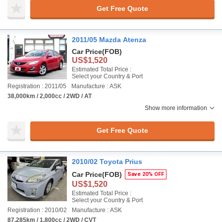
Get Free Quote
2011/05 Mazda Atenza
Car Price
(FOB)
US$1,520
Estimated Total Price :
Select your Country & Port
Registration : 2011/05
Manufacture : ASK
38,000km / 2,000cc / 2WD / AT
Show more information
Get Free Quote
2010/02 Toyota Prius
Car Price
(FOB)
Save 20% OFF
US$1,520
Estimated Total Price :
Select your Country & Port
Registration : 2010/02
Manufacture : ASK
87,285km / 1,800cc / 2WD / CVT