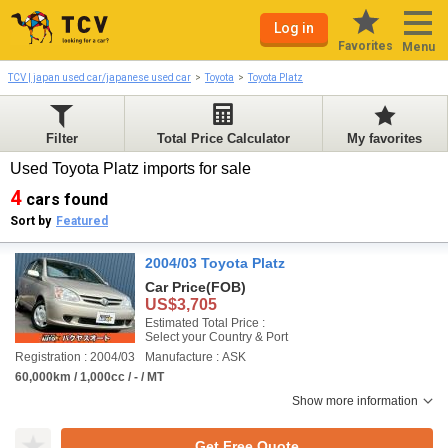
Log in
Favorites
Menu
TCV | japan used car/japanese used car
Toyota
Toyota Platz
Filter
Total Price Calculator
My favorites
Used Toyota Platz imports for sale
4
cars found
Sort by
Featured
2004/03 Toyota Platz
Car Price
(FOB)
US$3,705
Estimated Total Price :
Select your Country & Port
Registration : 2004/03
Manufacture : ASK
60,000km / 1,000cc / - / MT
Show more information
Get Free Quote