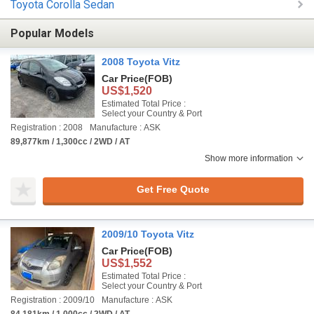
Toyota Corolla Sedan
Popular Models
2008 Toyota Vitz
Car Price
(FOB)
US$1,520
Estimated Total Price :
Select your Country & Port
Registration : 2008
Manufacture : ASK
89,877km / 1,300cc / 2WD / AT
Show more information
Get Free Quote
2009/10 Toyota Vitz
Car Price
(FOB)
US$1,552
Estimated Total Price :
Select your Country & Port
Registration : 2009/10
Manufacture : ASK
84,181km / 1,000cc / 2WD / AT