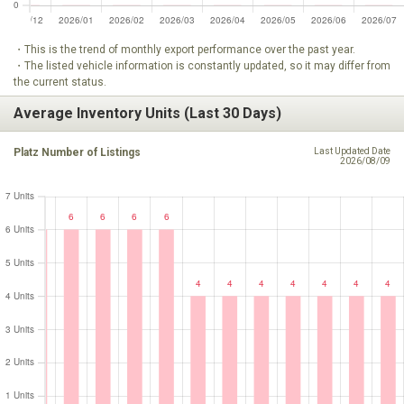
・This is the trend of monthly export performance over the past year.
・The listed vehicle information is constantly updated, so it may differ from
the current status.
Average Inventory Units (Last 30 Days)
Platz Number of Listings
Last Updated Date
2026/08/09