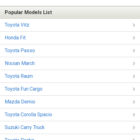
Popular Models List
Toyota Vitz
Honda Fit
Toyota Passo
Nissan March
Toyota Raum
Toyota Fun Cargo
Mazda Demio
Toyota Corolla Spacio
Suzuki Carry Truck