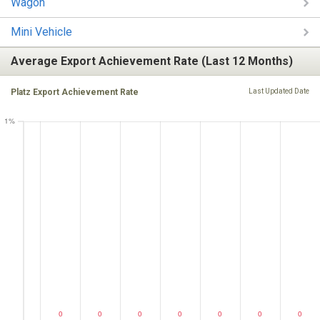
Wagon
Mini Vehicle
Average Export Achievement Rate (Last 12 Months)
Platz Export Achievement Rate
Last Updated Date