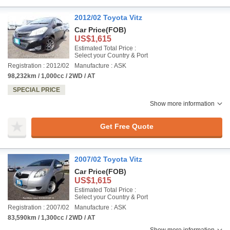
2012/02 Toyota Vitz
Car Price
(FOB)
US$1,615
Estimated Total Price :
Select your Country & Port
Registration : 2012/02
Manufacture : ASK
98,232km / 1,000cc / 2WD / AT
SPECIAL PRICE
Show more information
Get Free Quote
2007/02 Toyota Vitz
Car Price
(FOB)
US$1,615
Estimated Total Price :
Select your Country & Port
Registration : 2007/02
Manufacture : ASK
83,590km / 1,300cc / 2WD / AT
Show more information