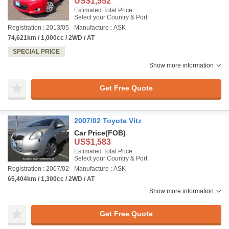
US$1,552
Estimated Total Price :
Select your Country & Port
Registration : 2013/05
Manufacture : ASK
74,621km / 1,000cc / 2WD / AT
SPECIAL PRICE
Show more information
Get Free Quote
2007/02 Toyota Vitz
Car Price
(FOB)
US$1,583
Estimated Total Price :
Select your Country & Port
Registration : 2007/02
Manufacture : ASK
65,404km / 1,300cc / 2WD / AT
Show more information
Get Free Quote