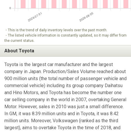
・This is the trend of daily inventory levels over the past month.
・The listed vehicle information is constantly updated, so it may differ from
the current status.
About Toyota
Toyota is the largest car manufacturer and the largest
company in Japan. Production/Sales Volume reached about
900 million units (the total number of passenger vehicle and
commercial vehicle) including its group company Daihatsu
and Hino Motors, and Toyota has become the number one
car selling company in the world in 2007, overtaking General
Motor. However, sales in 2010 was just a small difference.
In GM, it was 8.39 million units and in Toyota, it was 8.42
million units. Moreover, Volkswagen (ranked as the third
largest), aims to overtake Toyota in the time of 2018, and