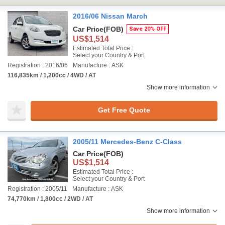
2016/06 Nissan March
Car Price
(FOB)
Save 20% OFF
US$1,514
Estimated Total Price :
Select your Country & Port
Registration : 2016/06
Manufacture : ASK
116,835km / 1,200cc / 4WD / AT
Show more information
Get Free Quote
2005/11 Mercedes-Benz C-Class
Car Price
(FOB)
US$1,514
Estimated Total Price :
Select your Country & Port
Registration : 2005/11
Manufacture : ASK
74,770km / 1,800cc / 2WD / AT
Show more information