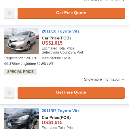
Get Free Quote
2011/10 Toyota Vitz
Car Price
(FOB)
US$1,615
Estimated Total Price :
Select your Country & Port
Registration : 2011/10
Manufacture : ASK
99,378km / 1,000cc / 2WD / AT
SPECIAL PRICE
Show more information
Get Free Quote
2011/07 Toyota Vitz
Car Price
(FOB)
US$1,615
Estimated Total Price :