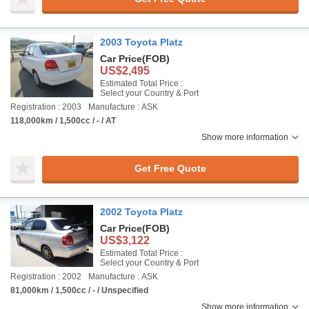
2003 Toyota Platz
Car Price
(FOB)
US$2,495
Estimated Total Price :
Select your Country & Port
Registration : 2003
Manufacture : ASK
118,000km / 1,500cc / - / AT
Show more information
Get Free Quote
2002 Toyota Platz
Car Price
(FOB)
US$3,122
Estimated Total Price :
Select your Country & Port
Registration : 2002
Manufacture : ASK
81,000km / 1,500cc / - / Unspecified
Show more information