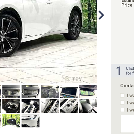
Estim
Price
Conta
I w
I w
I w