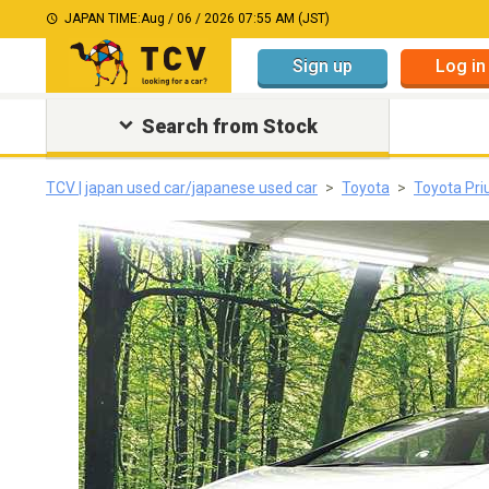
JAPAN TIME:
Aug / 06 / 2026 07:55 AM (JST)
Sign up
Log in
Search from Stock
TCV | japan used car/japanese used car
Toyota
Toyota Pri