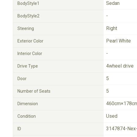
Sedan
BodyStyle1
-
BodyStyle2
Right
Steering
Pearl White
Exterior Color
-
Interior Color
4wheel drive
Drive Type
5
Door
5
Number of Seats
460cm×178cm
Dimension
Used
Condition
3147874-Nex
ID