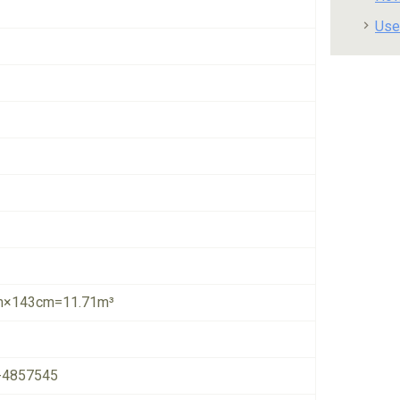
Use
×143cm=11.71m³
-4857545