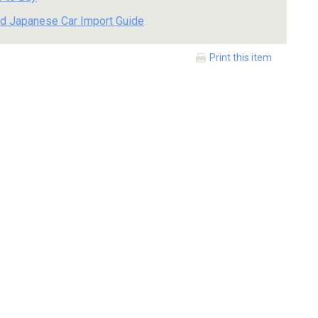
d Japanese Car Import Guide
Print this item