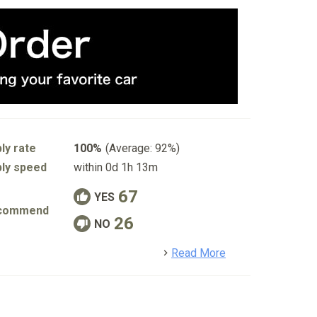
ly rate
100%
(Average: 92%)
ly speed
within 0d 1h 13m
67
YES
commend
26
NO
detail
Read More