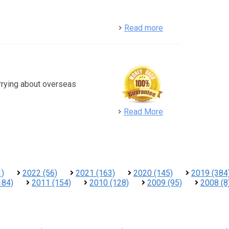
detail
Read more
rrying about overseas
detail
Read More
1)
2022 (56)
2021 (163)
2020 (145)
2019 (384
184)
2011 (154)
2010 (128)
2009 (95)
2008 (8