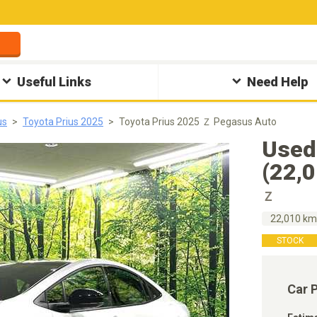
Useful Links
Need Help
us
Toyota Prius 2025
Toyota Prius 2025 Ｚ Pegasus Auto
Used
(22,
Ｚ
22,010 k
STOCK
Car 