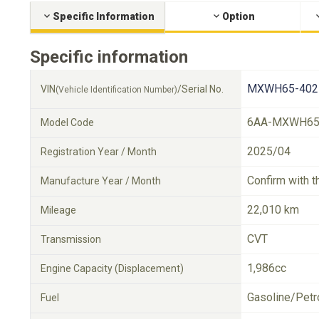
Specific Information
Option
Specific information
MXWH65-402
VIN
/Serial No.
(Vehicle Identification Number)
6AA-MXWH6
Model Code
2025/04
Registration Year / Month
Confirm with t
Manufacture Year / Month
22,010 km
Mileage
CVT
Transmission
1,986cc
Engine Capacity (Displacement)
Gasoline/Petr
Fuel