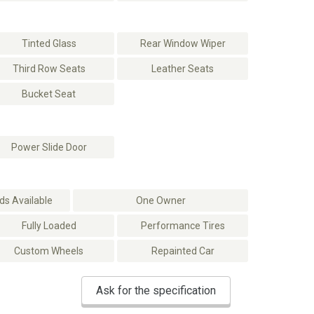
Tinted Glass
Rear Window Wiper
Third Row Seats
Leather Seats
Bucket Seat
Power Slide Door
s Available
One Owner
Fully Loaded
Performance Tires
Custom Wheels
Repainted Car
Ask for the specification