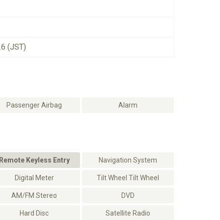
26 (JST)
Passenger Airbag
Alarm
Remote Keyless Entry
Navigation System
Digital Meter
Tilt Wheel Tilt Wheel
AM/FM Stereo
DVD
Hard Disc
Satellite Radio