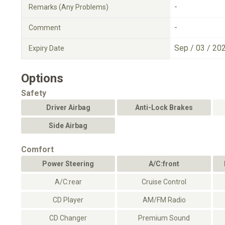
-
Remarks (Any Problems)
-
Comment
Sep / 03 / 20
Expiry Date
Options
Safety
Driver Airbag
Anti-Lock Brakes
Side Airbag
Comfort
Power Steering
A/C:front
A/C:rear
Cruise Control
CD Player
AM/FM Radio
CD Changer
Premium Sound