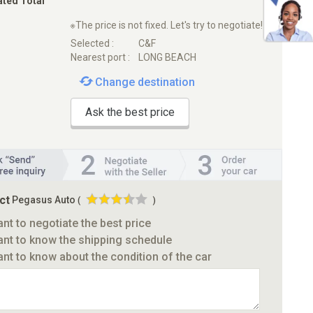
ated Total
※The price is not fixed. Let's try to negotiate!
Selected :
C&F
Nearest port :
LONG BEACH
Change destination
Ask the best price
ct
Pegasus Auto
(
)
ant to negotiate the best price
ant to know the shipping schedule
ant to know about the condition of the car