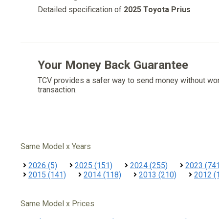
Detailed specification of
2025 Toyota Prius
Your Money Back Guarantee
TCV provides a safer way to send money without wo
transaction.
Same Model x Years
2026 (5)
2025 (151)
2024 (255)
2023 (74
2015 (141)
2014 (118)
2013 (210)
2012 (
Same Model x Prices