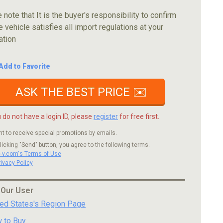
 note that It is the buyer's responsibility to confirm
e vehicle satisfies all import regulations at your
ation
Add to Favorite
ASK THE BEST PRICE ✉️
u do not have a login ID, please
register
for free first.
nt to receive special promotions by emails.
licking "Send" button, you agree to the following terms.
c-v.com's Terms of Use
rivacy Policy
 Our User
ted States's Region Page
 to Buy