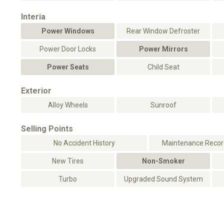
Interia
Power Windows
Rear Window Defroster
Power Door Locks
Power Mirrors
Power Seats
Child Seat
Exterior
Alloy Wheels
Sunroof
Selling Points
No Accident History
Maintenance Record
New Tires
Non-Smoker
Turbo
Upgraded Sound System