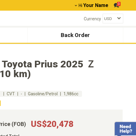
0
Your Name
Hi
Currency
Back Order
 Toyota Prius 2025 Ｚ
010 km)
m
CVT
-
Gasoline/Petrol
1,986cc
US$20,478
Price (FOB)