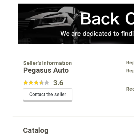
Seller's Information
Rep
Pegasus Auto
Rep
3.6
Re
Contact the seller
Catalog