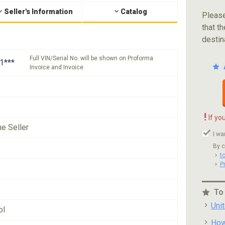
Seller's Information
Catalog
Please
that th
destin
Full VIN/Serial No. will be shown on Proforma
1***
Invoice and Invoice
5
!
If yo
he Seller
I wa
By c
t
P
To
Uni
ol
How