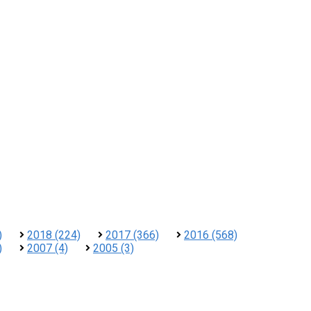
)
2018 (224)
2017 (366)
2016 (568)
)
2007 (4)
2005 (3)