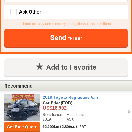
Ask Other
If there are any unnecessary items, please uncheck them.
Send
"Free"
Add to Favorite
Recommend
2019 Toyota Regiusace Van
Car Price
(FOB)
US$16,902
Registration
Manufacture
2019
ASK
Get Free Quote
92,000km / 2,800cc / - / AT