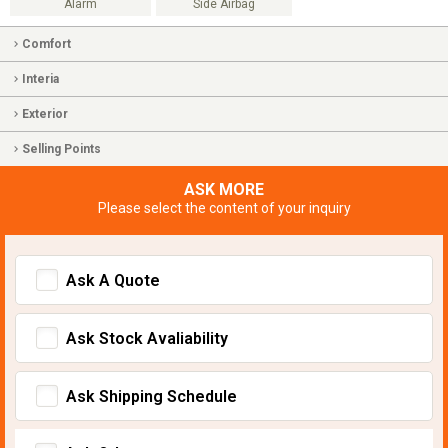
Alarm
Side Airbag
Comfort
Interia
Exterior
Selling Points
ASK MORE
Please select the content of your inquiry
Ask A Quote
Ask Stock Avaliability
Ask Shipping Schedule