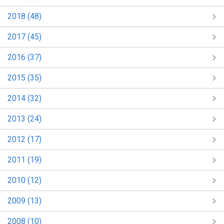
2018 (48)
2017 (45)
2016 (37)
2015 (35)
2014 (32)
2013 (24)
2012 (17)
2011 (19)
2010 (12)
2009 (13)
2008 (10)