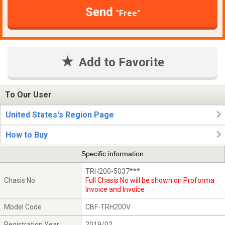
Send
"Free"
Add to Favorite
To Our User
United States's Region Page
How to Buy
Specific information
TRH200-5037***
Chasis No
Full Chasis No will be shown on Proforma
Invoice and Invoice
Model Code
CBF-TRH200V
Registration Year
2019/02