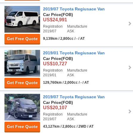
2019/07 Toyota Regiusace Van
Car Price
(FOB)
US$24,991
Registration
Manufacture
2019/07
ASK
Get Free Quote
9,139km / 2,800cc / - / AT
2019/01 Toyota Regiusace Van
Car Price
(FOB)
US$10,727
Registration
Manufacture
2019/01
ASK
Get Free Quote
129,760km / 2,000cc / - / AT
2019/07 Toyota Regiusace Van
Car Price
(FOB)
US$20,107
Registration
Manufacture
2019/07
ASK
Get Free Quote
43,127km / 2,800cc / 2WD / AT