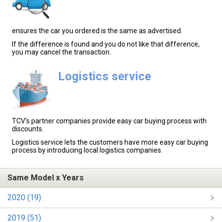
ensures the car you ordered is the same as advertised.
If the difference is found and you do not like that difference,
you may cancel the transaction.
Logistics service
TCV's partner companies provide easy car buying process with
discounts.
Logistics service lets the customers have more easy car buying
process by introducing local logistics companies.
Same Model x Years
2020 (19)
2019 (51)