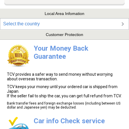
Local Area Infomation
Select the country
Customer Protection
Your Money Back
Guarantee
TCV provides a safer way to send money without worrying
about overseas transaction.
TCV keeps your money until your ordered car is shipped from
Japan.
If the seller fail to ship the car, you can get full refund from TCV.
Bank transfer fees and foreign exchange losses (including between US
dollar and Japanese yen) may be deducted.
Car info Check service