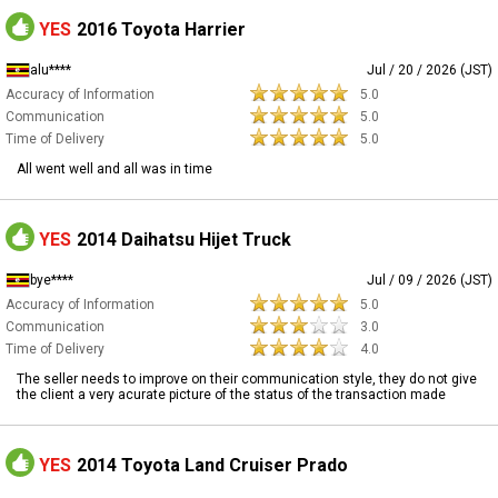
YES
2016 Toyota Harrier
alu****
Jul / 20 / 2026 (JST)
Accuracy of Information
5.0
Communication
5.0
Time of Delivery
5.0
All went well and all was in time
YES
2014 Daihatsu Hijet Truck
bye****
Jul / 09 / 2026 (JST)
Accuracy of Information
5.0
Communication
3.0
Time of Delivery
4.0
The seller needs to improve on their communication style, they do not give
the client a very acurate picture of the status of the transaction made
YES
2014 Toyota Land Cruiser Prado