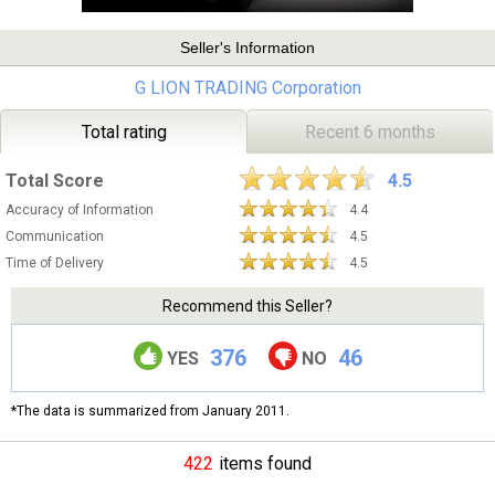
Seller's Information
G LION TRADING Corporation
Total rating
Recent 6 months
Total Score
4.5
Accuracy of Information
4.4
Communication
4.5
Time of Delivery
4.5
Recommend this Seller?
376
46
YES
NO
*The data is summarized from January 2011.
422
items found