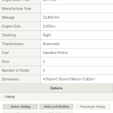
Manufacture Year
-
Mileage
22,802 km
Engine Size
2,000cc
Steering
Right
Transmission
Automatic
Fuel
Gasoline/Petrol
Door
5
Number of Seats
3
Dimension
470cm×170cm×198cm=15.82m³
Options
Safety
Driver Airbag
Anti-Lock Brakes
Passenger Airbag