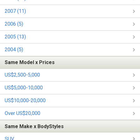
2007 (11)
2006 (5)
2005 (13)
2004 (5)
Same Model x Prices
US$2,500-5,000
US$5,000-10,000
US$10,000-20,000
Over US$20,000
Same Make x BodyStyles
SUV