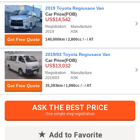
2019 Toyota Regiusace Van
Car Price
(FOB)
US$14,542
Registration
Manufacture
2019
ASK
Get Free Quote
140,000km / 2,800cc / - / AT
2019/03 Toyota Regiusace Van
Car Price
(FOB)
US$13,032
Registration
Manufacture
2019/03
ASK
Get Free Quote
35,393km / 1,990cc / - / AT
ASK THE BEST PRICE
One simple step registration
Add to Favorite