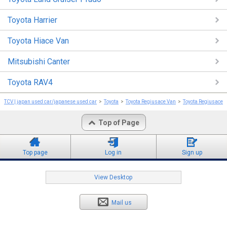
Toyota Harrier
Toyota Hiace Van
Mitsubishi Canter
Toyota RAV4
TCV | japan used car/japanese used car
Toyota
Toyota Regiusace Van
Toyota Regiusace 
Top of Page
Top page
Log in
Sign up
View Desktop
Mail us