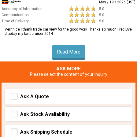
Bak****
May / 19 / 2026 (JST)
Accuracy of Information
5.0
Communication
5.0
Time of Delivery
5.0
Verr nice I thank trade car view for the good work Thanks so much i reci3ve
d today my landcruiser 2014
Read More
ASK MORE
Please select the content of your inquiry
Ask A Quote
Ask Stock Avaliability
Ask Shipping Schedule