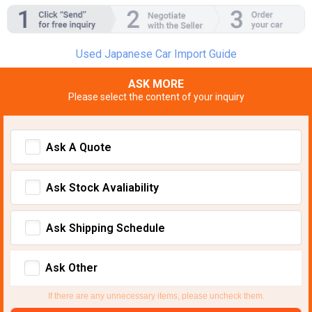
Used Japanese Car Import Guide
ASK MORE
Please select the content of your inquiry
Ask A Quote
Ask Stock Avaliability
Ask Shipping Schedule
Ask Other
If there are any unnecessary items, please uncheck them.