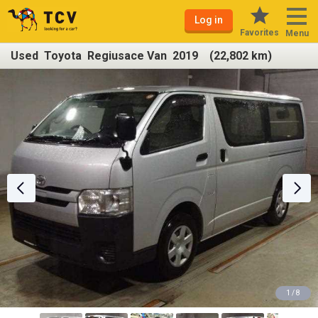
Log in
Favorites
Menu
Used Toyota Regiusace Van 2019 (22,802 km)
1 / 8