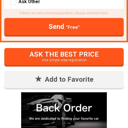
Ask Other
If there are any unnecessary items, please uncheck them.
Send
"Free"
ASK THE BEST PRICE
One simple step registration
Add to Favorite