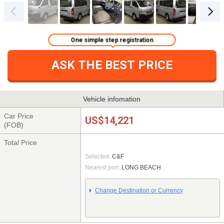
One simple step registration
ASK THE BEST PRICE
Vehicle infomation
Car Price
US$14,221
(FOB)
Total Price
Selected:
C&F
Nearest port:
LONG BEACH
Change Destination or Currency