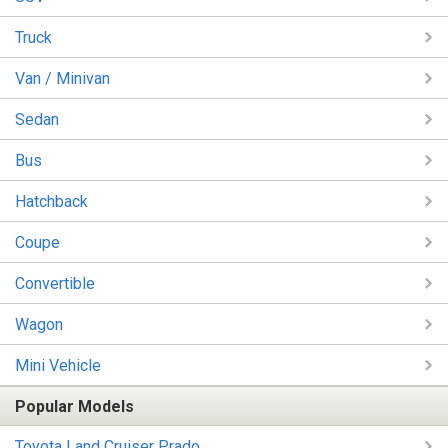
Truck
Van / Minivan
Sedan
Bus
Hatchback
Coupe
Convertible
Wagon
Mini Vehicle
Popular Models
Toyota Land Cruiser Prado