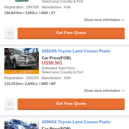
Select your Country & Port
Registration : 1997/06
Manufacture : ASK
190,847km / 3,000cc / 4WD / AT
Show more information
Get Free Quote
2002/05 Toyota Land Cruiser Prado
Car Price
(FOB)
US$8,561
Estimated Total Price :
Select your Country & Port
Registration : 2002/05
Manufacture : ASK
210,303km / 2,690cc / 4WD / MT
Show more information
Get Free Quote
2006/02 Toyota Land Cruiser Prado
Car Price
(FOB)