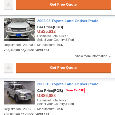
Get Free Quote
2002/03 Toyota Land Cruiser Prado
Car Price
(FOB)
US$5,612
Estimated Total Price :
Select your Country & Port
Registration : 2002/03
Manufacture : ASK
232,386km / 2,700cc / 4WD / AT
Show more information
Get Free Quote
2000/10 Toyota Land Cruiser Prado
Car Price
(FOB)
Save 5% OFF
US$6,088
Estimated Total Price :
Select your Country & Port
Registration : 2000/10
Manufacture : ASK
266,000km / 2,700cc / 4WD / AT