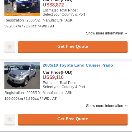
US$8,872
Estimated Total Price :
Select your Country & Port
Registration : 2006/02
Manufacture : ASK
59,200km / 2,690cc / 4WD / AT
Show more information
Get Free Quote
2005/10 Toyota Land Cruiser Prado
Car Price
(FOB)
US$9,110
Estimated Total Price :
Select your Country & Port
Registration : 2005/10
Manufacture : ASK
199,000km / 2,690cc / 4WD / AT
Show more information
Get Free Quote