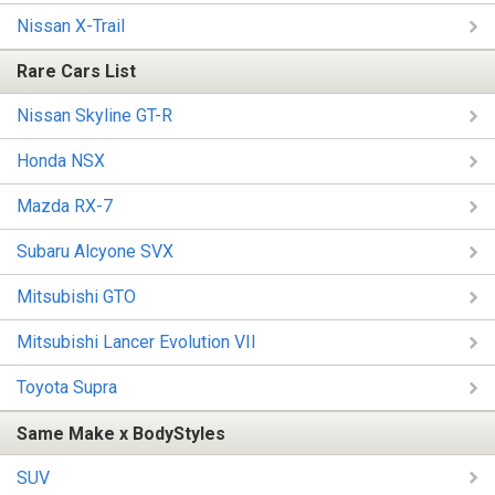
Nissan X-Trail
Rare Cars List
Nissan Skyline GT-R
Honda NSX
Mazda RX-7
Subaru Alcyone SVX
Mitsubishi GTO
Mitsubishi Lancer Evolution VII
Toyota Supra
Same Make x BodyStyles
SUV