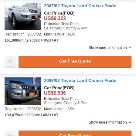
2007/02 Toyota Land Cruiser Prado
Car Price
(FOB)
US$9,322
Estimated Total Price :
Select your Country & Port
Registration : 2007/02
Manufacture : ASK
161,000km / 2,700cc / 4WD / AT
Show more information
Get Free Quote
2006/02 Toyota Land Cruiser Prado
Car Price
(FOB)
US$9,506
Estimated Total Price :
Select your Country & Port
Registration : 2006/02
Manufacture : ASK
138,475km / 2,980cc / 4WD / AT
Show more information
Get Free Quote