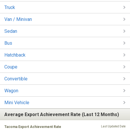
Truck
Van / Minivan
Sedan
Bus
Hatchback
Coupe
Convertible
Wagon
Mini Vehicle
Average Export Achievement Rate (Last 12 Months)
Tacoma Export Achievement Rate
Last Updated Date