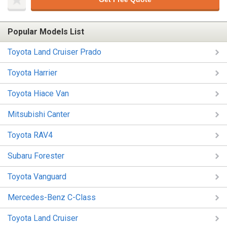
Popular Models List
Toyota Land Cruiser Prado
Toyota Harrier
Toyota Hiace Van
Mitsubishi Canter
Toyota RAV4
Subaru Forester
Toyota Vanguard
Mercedes-Benz C-Class
Toyota Land Cruiser