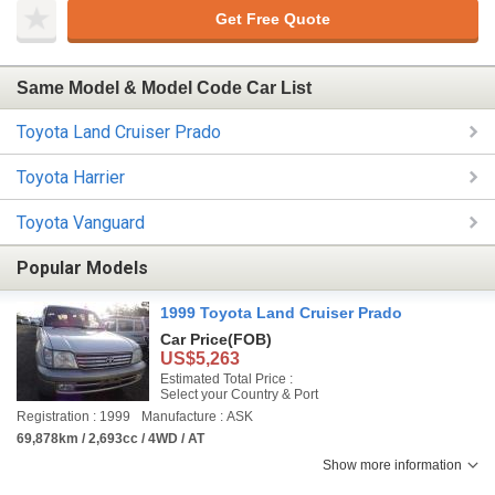
Get Free Quote
Same Model & Model Code Car List
Toyota Land Cruiser Prado
Toyota Harrier
Toyota Vanguard
Popular Models
1999 Toyota Land Cruiser Prado
Car Price
(FOB)
US$5,263
Estimated Total Price :
Select your Country & Port
Registration : 1999
Manufacture : ASK
69,878km / 2,693cc / 4WD / AT
Show more information