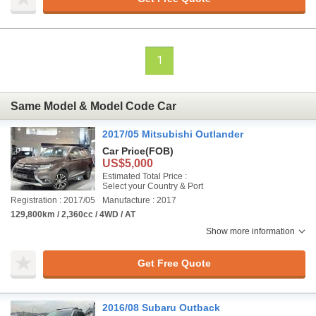
1
Same Model & Model Code Car
2017/05 Mitsubishi Outlander
Car Price
(FOB)
US$5,000
Estimated Total Price :
Select your Country & Port
Registration : 2017/05
Manufacture : 2017
129,800km / 2,360cc / 4WD / AT
Show more information
Get Free Quote
2016/08 Subaru Outback