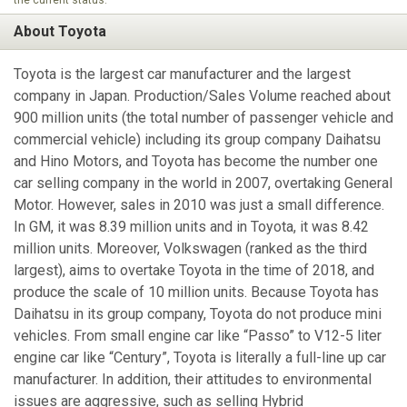
About Toyota
Toyota is the largest car manufacturer and the largest
company in Japan. Production/Sales Volume reached about
900 million units (the total number of passenger vehicle and
commercial vehicle) including its group company Daihatsu
and Hino Motors, and Toyota has become the number one
car selling company in the world in 2007, overtaking General
Motor. However, sales in 2010 was just a small difference.
In GM, it was 8.39 million units and in Toyota, it was 8.42
million units. Moreover, Volkswagen (ranked as the third
largest), aims to overtake Toyota in the time of 2018, and
produce the scale of 10 million units. Because Toyota has
Daihatsu in its group company, Toyota do not produce mini
vehicles. From small engine car like “Passo” to V12-5 liter
engine car like “Century”, Toyota is literally a full-line up car
manufacturer. In addition, their attitudes to environmental
issues are aggressive, such as selling Hybrid