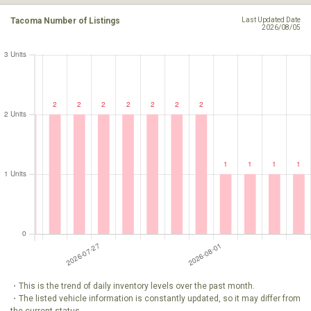
Tacoma Number of Listings
Last Updated Date
2026/08/05
・This is the trend of daily inventory levels over the past month.
・The listed vehicle information is constantly updated, so it may differ from
the current status.