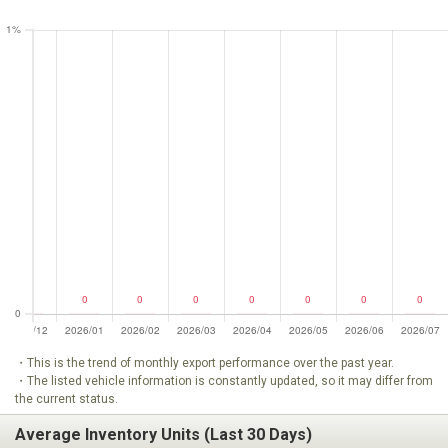
・This is the trend of monthly export performance over the past year.
・The listed vehicle information is constantly updated, so it may differ from
the current status.
Average Inventory Units (Last 30 Days)