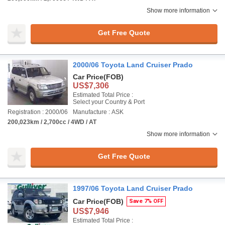
Show more information
Get Free Quote
2000/06 Toyota Land Cruiser Prado
Car Price
(FOB)
US$7,306
Estimated Total Price :
Select your Country & Port
Registration : 2000/06
Manufacture : ASK
200,023km / 2,700cc / 4WD / AT
Show more information
Get Free Quote
1997/06 Toyota Land Cruiser Prado
Car Price
(FOB)
Save 7% OFF
US$7,946
Estimated Total Price :