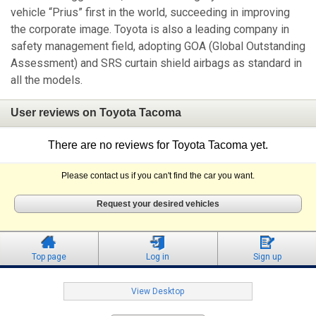
vehicle “Prius” first in the world, succeeding in improving
the corporate image. Toyota is also a leading company in
safety management field, adopting GOA (Global Outstanding
Assessment) and SRS curtain shield airbags as standard in
all the models.
User reviews on Toyota Tacoma
There are no reviews for Toyota Tacoma yet.
Please contact us if you can't find the car you want.
Request your desired vehicles
Top page
Log in
Sign up
View Desktop