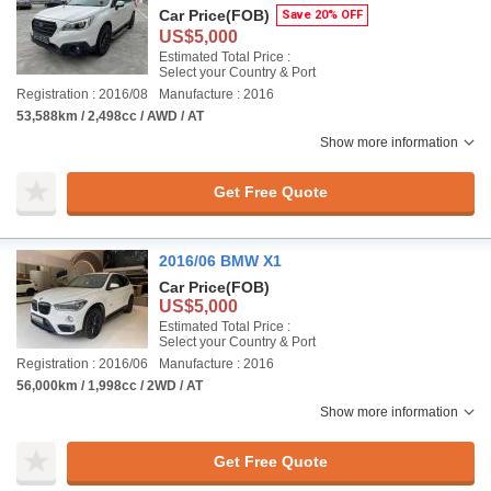
Car Price
(FOB)
Save 20% OFF
US$5,000
Estimated Total Price :
Select your Country & Port
Registration : 2016/08
Manufacture : 2016
53,588km / 2,498cc / AWD / AT
Show more information
Get Free Quote
2016/06 BMW X1
Car Price
(FOB)
US$5,000
Estimated Total Price :
Select your Country & Port
Registration : 2016/06
Manufacture : 2016
56,000km / 1,998cc / 2WD / AT
Show more information
Get Free Quote