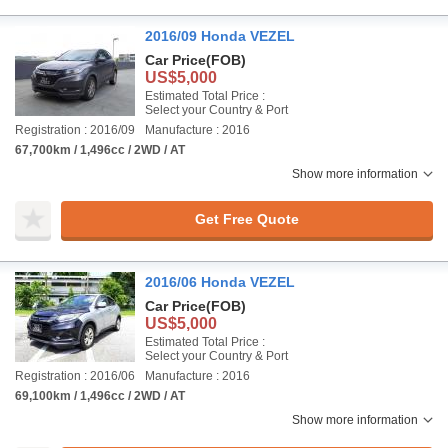
2016/09 Honda VEZEL
Car Price
(FOB)
US$5,000
Estimated Total Price :
Select your Country & Port
Registration : 2016/09
Manufacture : 2016
67,700km / 1,496cc / 2WD / AT
Show more information
Get Free Quote
2016/06 Honda VEZEL
Car Price
(FOB)
US$5,000
Estimated Total Price :
Select your Country & Port
Registration : 2016/06
Manufacture : 2016
69,100km / 1,496cc / 2WD / AT
Show more information