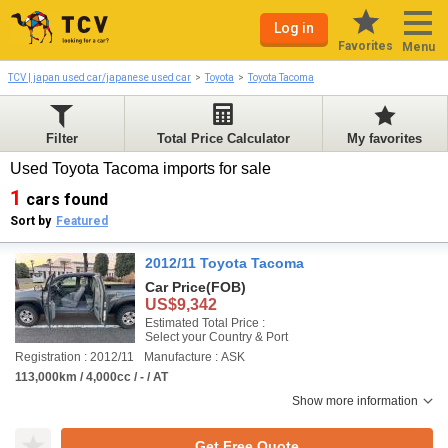
Log in
Favorites
Menu
TCV | japan used car/japanese used car
Toyota
Toyota Tacoma
Filter
Total Price Calculator
My favorites
Used Toyota Tacoma imports for sale
1
cars found
Sort by
Featured
2012/11 Toyota Tacoma
Car Price
(FOB)
US$9,342
Estimated Total Price :
Select your Country & Port
Registration : 2012/11
Manufacture : ASK
113,000km / 4,000cc / - / AT
Show more information
Get Free Quote