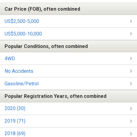
Car Price (FOB), often combined
US$2,500-5,000
US$5,000-10,000
Popular Conditions, often combined
4WD
No Accidents
Gasoline/Petrol
Popular Registration Years, often combined
2020 (30)
2019 (71)
2018 (69)