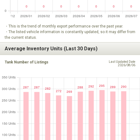
・This is the trend of monthly export performance over the past year.
・The listed vehicle information is constantly updated, so it may differ from
the current status.
Average Inventory Units (Last 30 Days)
Tank Number of Listings
Last Updated Date
2026/08/06