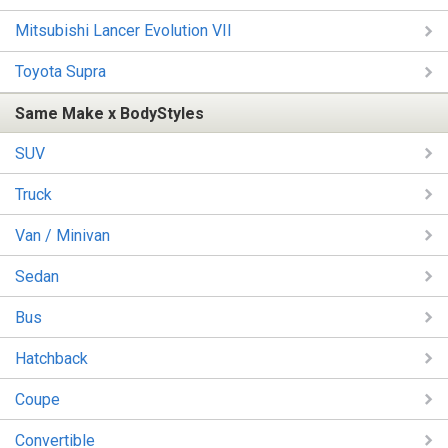
Mitsubishi Lancer Evolution VII
Toyota Supra
Same Make x BodyStyles
SUV
Truck
Van / Minivan
Sedan
Bus
Hatchback
Coupe
Convertible