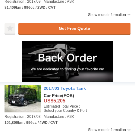
Registration : 2017/09
Manufacture : ASK
81,409km / 996cc / 2WD / CVT
Show more information
Get Free Quote
2017/03 Toyota Tank
Car Price
(FOB)
US$5,205
Estimated Total Price :
Select your Country & Port
Registration : 2017/03
Manufacture : ASK
101,800km / 996cc / 4WD / CVT
Show more information