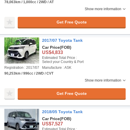
78,063km / 1,000cc / 2WD / AT
Show more information
Get Free Quote
2017/07 Toyota Tank
Car Price
(FOB)
US$4,833
Estimated Total Price :
Select your Country & Port
Registration : 2017/07
Manufacture : ASK
90,253km / 996cc / 2WD / CVT
Show more information
Get Free Quote
2018/05 Toyota Tank
Car Price
(FOB)
US$7,527
Estimated Total Price :