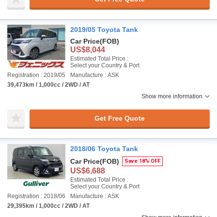
2019/05 Toyota Tank
Car Price
(FOB)
US$8,044
Estimated Total Price :
Select your Country & Port
Registration : 2019/05
Manufacture : ASK
39,473km / 1,000cc / 2WD / AT
Show more information
Get Free Quote
2018/06 Toyota Tank
Car Price
(FOB)
Save 18% OFF
US$6,688
Estimated Total Price :
Select your Country & Port
Registration : 2018/06
Manufacture : ASK
29,395km / 1,000cc / 2WD / AT