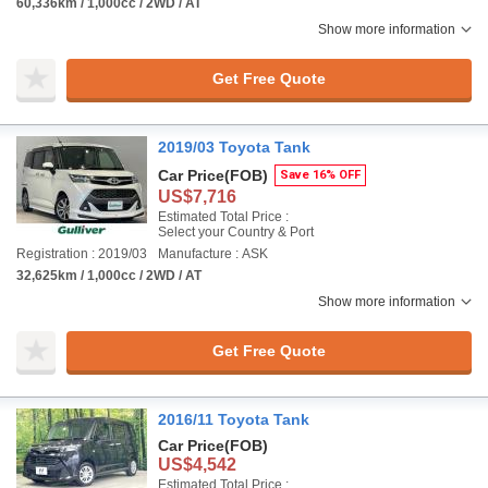
60,336km / 1,000cc / 2WD / AT
Show more information
Get Free Quote
2019/03 Toyota Tank
Car Price
(FOB)
Save 16% OFF
US$7,716
Estimated Total Price :
Select your Country & Port
Registration : 2019/03
Manufacture : ASK
32,625km / 1,000cc / 2WD / AT
Show more information
Get Free Quote
2016/11 Toyota Tank
Car Price
(FOB)
US$4,542
Estimated Total Price :