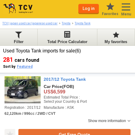
Log in
Favorites
Menu
TCV | japan used car/japanese used car
Toyota
Toyota Tank
Filter
Total Price Calculator
My favorites
Used Toyota Tank imports for sale(6)
281
cars found
Sort by
Featured
2017/12 Toyota Tank
Car Price
(FOB)
US$6,599
Estimated Total Price :
Select your Country & Port
Registration : 2017/12
Manufacture : ASK
62,120km / 996cc / 2WD / CVT
Show more information
Get Free Quote