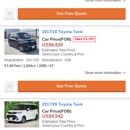
Show more information
Get Free Quote
2017/10 Toyota Tank
Car Price
(FOB)
Save 5% OFF
US$6,820
Estimated Total Price :
Select your Country & Port
Registration : 2017/10
Manufacture : ASK
57,087km / 1,000cc / 2WD / AT
Show more information
Get Free Quote
2017/09 Toyota Tank
Car Price
(FOB)
US$4,542
Estimated Total Price :
Select your Country & Port