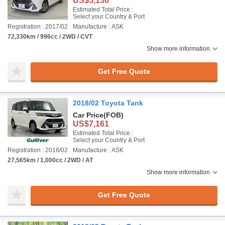
US$5,136
Estimated Total Price :
Select your Country & Port
Registration : 2017/02
Manufacture : ASK
72,330km / 996cc / 2WD / CVT
Show more information
Get Free Quote
2018/02 Toyota Tank
Car Price
(FOB)
US$7,161
Estimated Total Price :
Select your Country & Port
Registration : 2018/02
Manufacture : ASK
27,565km / 1,000cc / 2WD / AT
Show more information
Get Free Quote