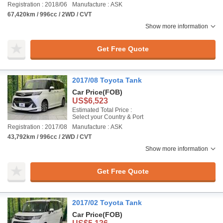
Registration : 2018/06
Manufacture : ASK
67,420km / 996cc / 2WD / CVT
Show more information
Get Free Quote
2017/08 Toyota Tank
Car Price
(FOB)
US$6,523
Estimated Total Price :
Select your Country & Port
Registration : 2017/08
Manufacture : ASK
43,792km / 996cc / 2WD / CVT
Show more information
Get Free Quote
2017/02 Toyota Tank
Car Price
(FOB)