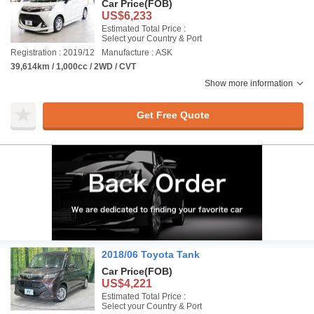
Car Price
(FOB)
US$6,233
Estimated Total Price :
Select your Country & Port
Registration : 2019/12
Manufacture : ASK
39,614km / 1,000cc / 2WD / CVT
Show more information
Get Free Quote
2018/06 Toyota Tank
Car Price
(FOB)
US$4,221
Estimated Total Price :
Select your Country & Port