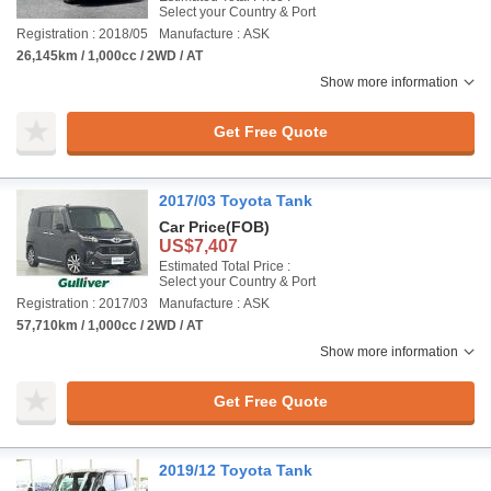
Select your Country & Port
Registration : 2018/05
Manufacture : ASK
26,145km / 1,000cc / 2WD / AT
Show more information
Get Free Quote
2017/03 Toyota Tank
Car Price
(FOB)
US$7,407
Estimated Total Price :
Select your Country & Port
Registration : 2017/03
Manufacture : ASK
57,710km / 1,000cc / 2WD / AT
Show more information
Get Free Quote
2019/12 Toyota Tank