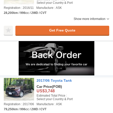
Select your Country & Port
Registration : 2016/11
Manufacture : ASK
28,200km / 996cc / 2WD / CVT
Show more information
Get Free Quote
2017/06 Toyota Tank
Car Price
(FOB)
US$3,748
Estimated Total Price :
Select your Country & Port
Registration : 2017/06
Manufacture : ASK
79,250km / 996cc / 2WD / CVT