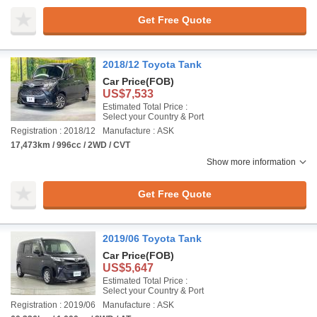
Get Free Quote
2018/12 Toyota Tank
Car Price
(FOB)
US$7,533
Estimated Total Price :
Select your Country & Port
Registration : 2018/12
Manufacture : ASK
17,473km / 996cc / 2WD / CVT
Show more information
Get Free Quote
2019/06 Toyota Tank
Car Price
(FOB)
US$5,647
Estimated Total Price :
Select your Country & Port
Registration : 2019/06
Manufacture : ASK