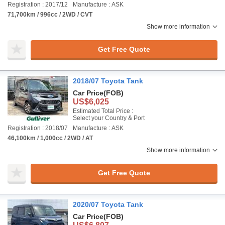
Registration : 2017/12
Manufacture : ASK
71,700km / 996cc / 2WD / CVT
Show more information
Get Free Quote
2018/07 Toyota Tank
Car Price
(FOB)
US$6,025
Estimated Total Price :
Select your Country & Port
Registration : 2018/07
Manufacture : ASK
46,100km / 1,000cc / 2WD / AT
Show more information
Get Free Quote
2020/07 Toyota Tank
Car Price
(FOB)