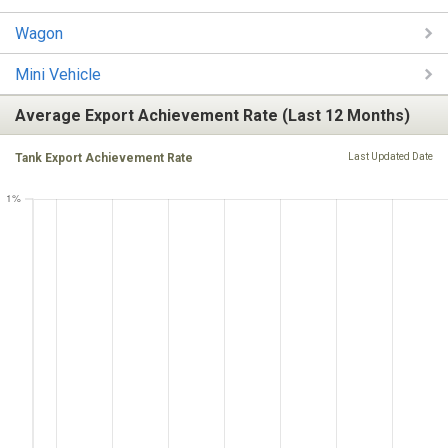
Wagon
Mini Vehicle
Average Export Achievement Rate (Last 12 Months)
Tank Export Achievement Rate
Last Updated Date