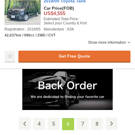
2018/05 Toyota Tank
Car Price
(FOB)
US$4,555
Estimated Total Price :
Select your Country & Port
Registration : 2018/05
Manufacture : ASK
42,037km / 996cc / 2WD / CVT
Show more information
Get Free Quote
4
5
7
8
6