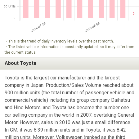
・This is the trend of daily inventory levels over the past month.
・The listed vehicle information is constantly updated, so it may differ from
the current status.
About Toyota
Toyota is the largest car manufacturer and the largest
company in Japan. Production/Sales Volume reached about
900 million units (the total number of passenger vehicle and
commercial vehicle) including its group company Daihatsu
and Hino Motors, and Toyota has become the number one
car selling company in the world in 2007, overtaking General
Motor. However, sales in 2010 was just a small difference.
In GM, it was 8.39 million units and in Toyota, it was 8.42
million units. Moreover, Volkswagen (ranked as the third