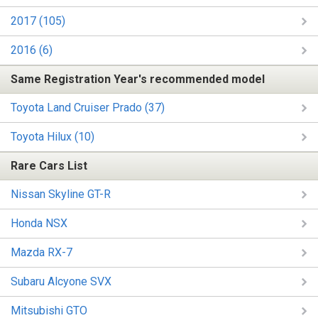
2017 (105)
2016 (6)
Same Registration Year's recommended model
Toyota Land Cruiser Prado (37)
Toyota Hilux (10)
Rare Cars List
Nissan Skyline GT-R
Honda NSX
Mazda RX-7
Subaru Alcyone SVX
Mitsubishi GTO