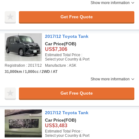
Show more information
Get Free Quote
2017/12 Toyota Tank
Car Price
(FOB)
US$7,306
Estimated Total Price :
Select your Country & Port
Registration : 2017/12
Manufacture : ASK
31,000km / 1,000cc / 2WD / AT
Show more information
Get Free Quote
2017/12 Toyota Tank
Car Price
(FOB)
US$3,483
Estimated Total Price :
Select your Country & Port