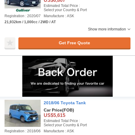
US$6,807
Estimated Total Price :
Select your Country & Port
Registration : 2020/07
Manufacture : ASK
21,932km / 1,000cc / 2WD / AT
Show more information
Get Free Quote
2018/06 Toyota Tank
Car Price
(FOB)
US$5,615
Estimated Total Price :
Select your Country & Port
Registration : 2018/06
Manufacture : ASK