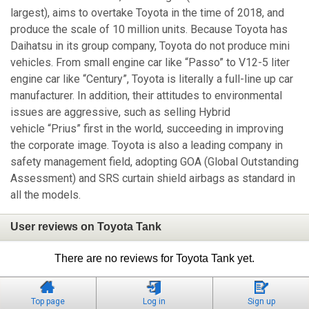
largest), aims to overtake Toyota in the time of 2018, and
produce the scale of 10 million units. Because Toyota has
Daihatsu in its group company, Toyota do not produce mini
vehicles. From small engine car like “Passo” to V12-5 liter
engine car like “Century”, Toyota is literally a full-line up car
manufacturer. In addition, their attitudes to environmental
issues are aggressive, such as selling Hybrid
vehicle “Prius” first in the world, succeeding in improving
the corporate image. Toyota is also a leading company in
safety management field, adopting GOA (Global Outstanding
Assessment) and SRS curtain shield airbags as standard in
all the models.
User reviews on Toyota Tank
There are no reviews for Toyota Tank yet.
Top page
Log in
Sign up