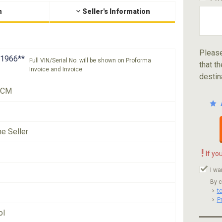
n
Seller's Information
Please
1966**
Full VIN/Serial No. will be shown on Proforma
that th
Invoice and Invoice
destin
XCM
he Seller
!
If yo
I wa
By c
t
P
ol