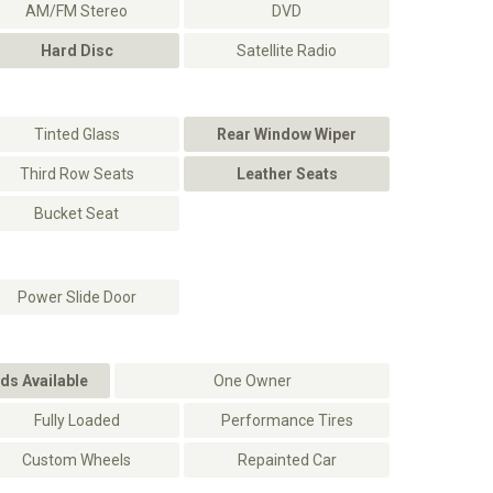
AM/FM Stereo
DVD
Hard Disc
Satellite Radio
Tinted Glass
Rear Window Wiper
Third Row Seats
Leather Seats
Bucket Seat
Power Slide Door
ds Available
One Owner
Fully Loaded
Performance Tires
Custom Wheels
Repainted Car