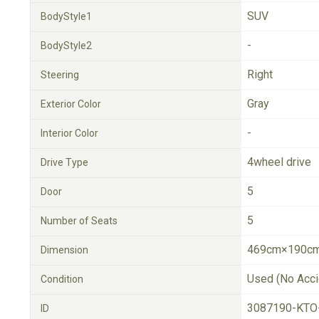
SUV
BodyStyle1
-
BodyStyle2
Right
Steering
Gray
Exterior Color
-
Interior Color
4wheel drive
Drive Type
5
Door
5
Number of Seats
469cm×190cm
Dimension
Used (No Acci
Condition
3087190-KTO
ID