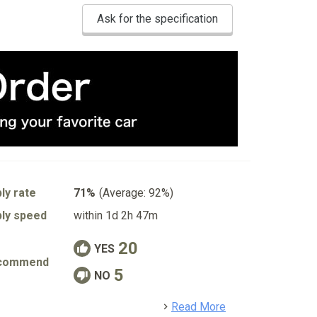
Ask for the specification
ly rate
71%
(Average: 92%)
ly speed
within 1d 2h 47m
20
YES
commend
5
NO
detail
Read More