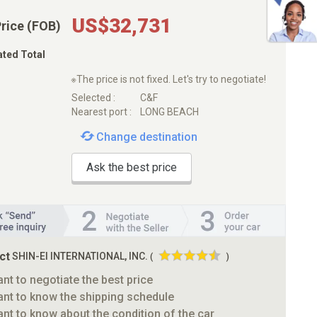
US$32,731
Price (FOB)
ated Total
※The price is not fixed. Let's try to negotiate!
Selected :
C&F
Nearest port :
LONG BEACH
Change destination
Ask the best price
ct
SHIN-EI INTERNATIONAL, INC.
(
)
ant to negotiate the best price
ant to know the shipping schedule
ant to know about the condition of the car