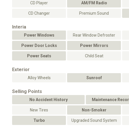
CD Player
AM/FM Radio
CD Changer
Premium Sound
Interia
Power Windows
Rear Window Defroster
Power Door Locks
Power Mirrors
Power Seats
Child Seat
Exterior
Alloy Wheels
Sunroof
Selling Points
No Accident History
Maintenance Recor
New Tires
Non-Smoker
Turbo
Upgraded Sound System