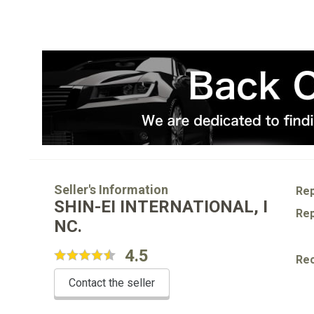
Seller's Information
Rep
SHIN-EI INTERNATIONAL, I
Rep
NC.
4.5
Re
Contact the seller