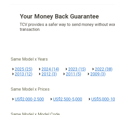
Your Money Back Guarantee
TCV provides a safer way to send money without wo
transaction.
Same Model x Years
2025 (25)
2024 (14)
2023 (15)
2022 (38)
2013 (12)
2012 (3)
2011 (5)
2009 (3)
Same Model x Prices
US$2,000-2,500
US$2,500-5,000
US$5,000-10
Same Model x Model Code