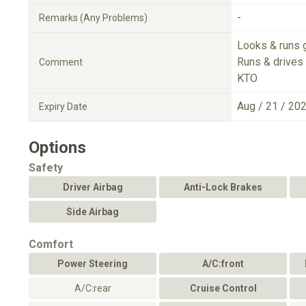
-
Remarks (Any Problems)
Looks & runs 
Runs & drives 
Comment
KTO
Aug / 21 / 20
Expiry Date
Options
Safety
Driver Airbag
Anti-Lock Brakes
Side Airbag
Comfort
Power Steering
A/C:front
A/C:rear
Cruise Control