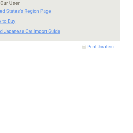
 Our User
ted States's Region Page
 to Buy
d Japanese Car Import Guide
Print this item