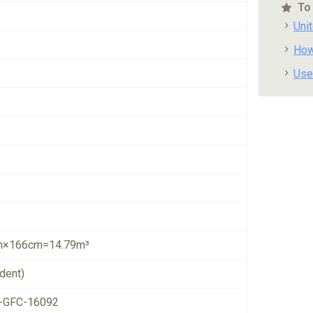
To
Uni
How
Use
×166cm=14.79m³
dent)
-GFC-16092