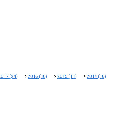
2017 (24)
2016 (10)
2015 (11)
2014 (10)