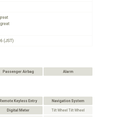
great
great
26 (JST)
Passenger Airbag
Alarm
Remote Keyless Entry
Navigation System
Digital Meter
Tilt Wheel Tilt Wheel