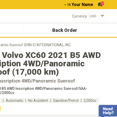
0
Your Name
Hi
Currency
Back Order
amic Sunroof SHIN-EI INTERNATIONAL, INC.
 Volvo XC60 2021 B5 AWD
ription 4WD/Panoramic
oof (17,000 km)
nscription 4WD/Panoramic Sunroof
 B5 AWD Inscription 4WD/Panoramic Sunroof/5AA-
/2000cc
m
Automatic
No Accident
Gasoline/Petrol
2,000cc