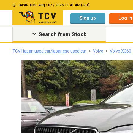
JAPAN TIME:
Aug / 07 / 2026 11:41 AM (JST)
Sign up
Log in
Search from Stock
TCV | japan used car/japanese used car
Volvo
Volvo XC60