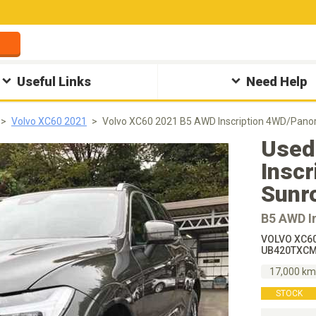
Useful Links
Need Help
Volvo XC60 2021
Volvo XC60 2021 B5 AWD Inscription 4WD/Panor
Used
Insc
Sunr
B5 AWD I
VOLVO XC60
UB420TXCM
17,000 k
STOCK