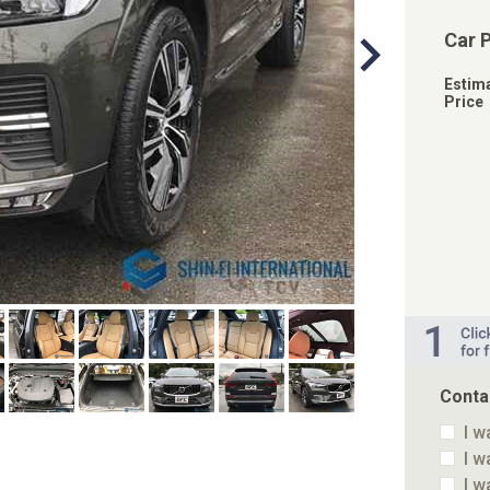
Car 
Estim
Price
Conta
I w
I w
I w