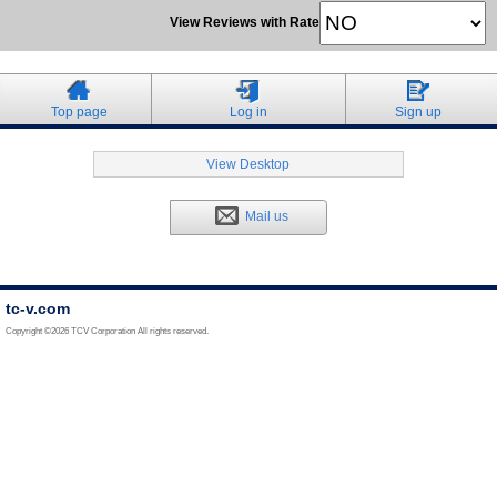
View Reviews with Rate
Top page
Log in
Sign up
View Desktop
Mail us
tc-v.com
Copyright ©2026 TCV Corporation All rights reserved.