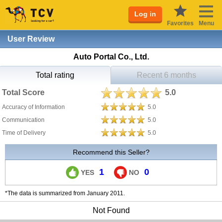
Log in
Favorites
Menu
User Review
Auto Portal Co., Ltd.
Total rating
Recent 6 months
Total Score
5.0
Accuracy of Information
5.0
Communication
5.0
Time of Delivery
5.0
Recommend this Seller?
1
0
YES
NO
*The data is summarized from January 2011.
Not Found