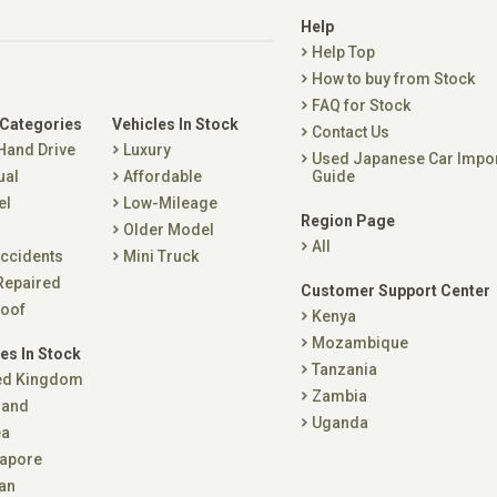
Help
Help Top
How to buy from Stock
FAQ for Stock
 Categories
Vehicles In Stock
Contact Us
 Hand Drive
Luxury
Used Japanese Car Impo
ual
Affordable
Guide
el
Low-Mileage
Region Page
Older Model
All
ccidents
Mini Truck
Repaired
Customer Support Center
oof
Kenya
Mozambique
es In Stock
Tanzania
ed Kingdom
Zambia
land
Uganda
ea
apore
an