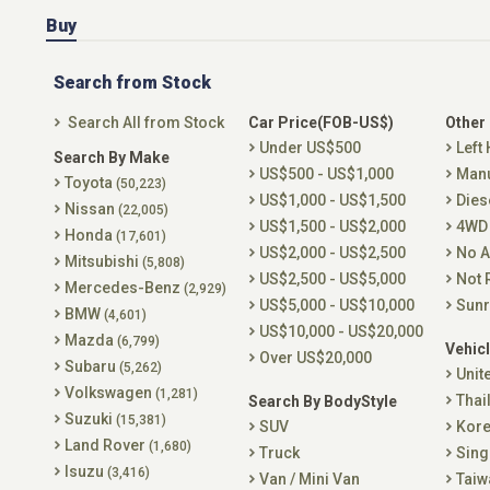
Buy
Search from Stock
Search All from Stock
Car Price(FOB-US$)
Other
Under US$500
Left
Search By Make
US$500 - US$1,000
Man
Toyota
(50,223)
US$1,000 - US$1,500
Dies
Nissan
(22,005)
US$1,500 - US$2,000
4WD
Honda
(17,601)
US$2,000 - US$2,500
No A
Mitsubishi
(5,808)
US$2,500 - US$5,000
Not 
Mercedes-Benz
(2,929)
US$5,000 - US$10,000
Sunr
BMW
(4,601)
US$10,000 - US$20,000
Mazda
(6,799)
Vehicl
Over US$20,000
Subaru
(5,262)
Unit
Volkswagen
(1,281)
Thai
Search By BodyStyle
Suzuki
(15,381)
SUV
Kor
Land Rover
(1,680)
Truck
Sing
Isuzu
(3,416)
Van / Mini Van
Taiw