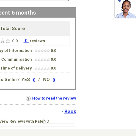
cent 6 months
Total Score
0
0.0
reviews
y of Information
0.0
Communication
0.0
Time of Delivery
0.0
s Seller?
YES
/
NO
0
0
How to read the review
Back
iew Reviews with Rate