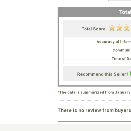
Total
Total Score
Accuracy of Infor
Communic
Time of De
Recommend this Seller?
*The data is summarized from January 
There is no review from buyer