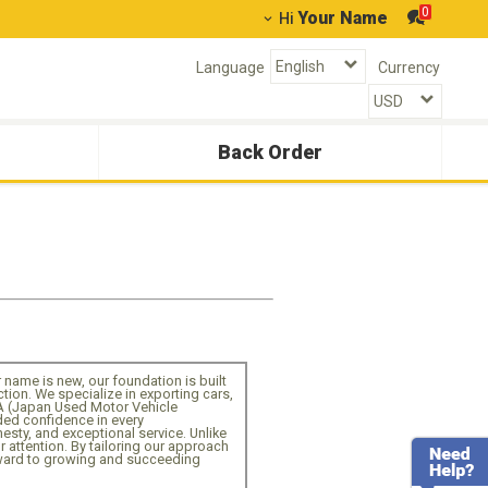
0
Your Name
Hi
Language
Currency
Back Order
ur name is new, our foundation is built
on. We specialize in exporting cars,
A (Japan Used Motor Vehicle
dded confidence in every
nesty, and exceptional service. Unlike
r attention. By tailoring our approach
orward to growing and succeeding