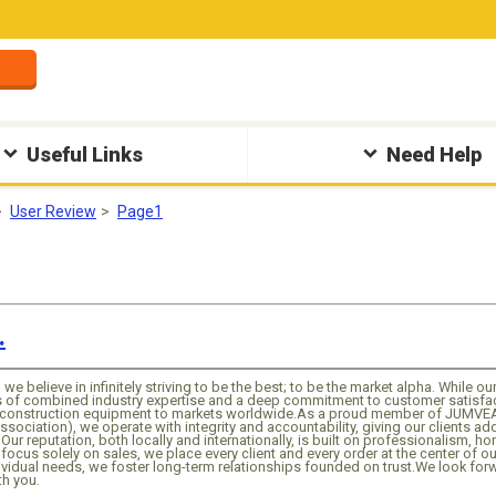
Useful Links
Need Help
User Review
Page1
.
, we believe in infinitely striving to be the best; to be the market alpha. While o
of combined industry expertise and a deep commitment to customer satisfacti
d construction equipment to markets worldwide.As a proud member of JUMVE
ssociation), we operate with integrity and accountability, giving our clients a
Our reputation, both locally and internationally, is built on professionalism, ho
focus solely on sales, we place every client and every order at the center of ou
ividual needs, we foster long-term relationships founded on trust.We look f
th you.