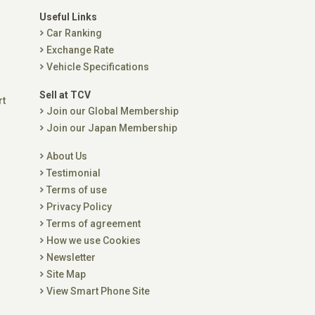
Useful Links
Car Ranking
Exchange Rate
Vehicle Specifications
Sell at TCV
rt
Join our Global Membership
Join our Japan Membership
About Us
Testimonial
Terms of use
Privacy Policy
Terms of agreement
How we use Cookies
Newsletter
Site Map
View Smart Phone Site