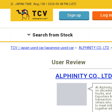
JAPAN TIME: Aug / 08 / 2026 05:48 PM (JST)
Sign up
Log in
Search from Stock
TCV｜japan used car/japanese used car
ALPHINITY CO., LTD.
User Review
ALPHINITY CO., LTD
At Alphinity
on decades 
trucks, an
Exporters A
transaction.
others who 
to meet ind
together wi