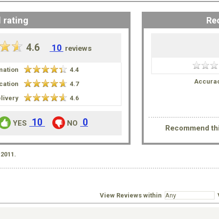
 rating
Re
4.6
10
reviews
mation
4.4
Accurac
ation
4.7
livery
4.6
10
0
YES
NO
Recommend thi
2011.
s
View Reviews within
V