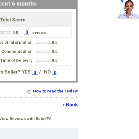
cent 6 months
Total Score
0
0.0
reviews
y of Information
0.0
Communication
0.0
Time of Delivery
0.0
s Seller?
YES
/
NO
0
0
How to read the review
Back
iew Reviews with Rate