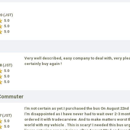
20 (JST)
5.0
5.0
5.0
Very well described, easy company to deal with, very plea
certainly buy again !
18 (JST)
5.0
5.0
5.0
 Commuter
I'm not certain as yet.I purchased the bus On August 22nd a
I'm disappointed as I have never had to wait over 2-3 mont
17 (JST)
ordered it with tradecarview. And to make matters worst th
5.0
world with my vehicle . This is scary! I needed this bus ur
5.0