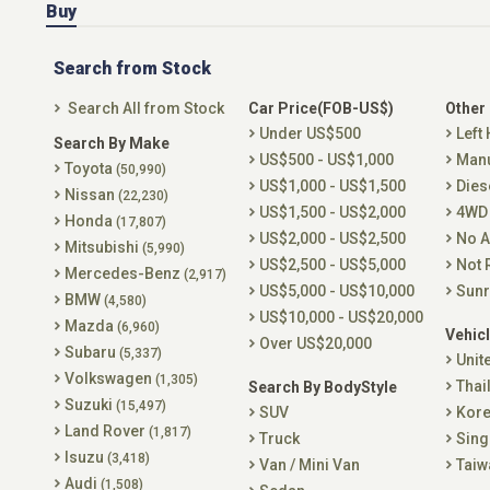
Buy
Search from Stock
Search All from Stock
Car Price(FOB-US$)
Other
Under US$500
Left
Search By Make
US$500 - US$1,000
Man
Toyota
(50,990)
US$1,000 - US$1,500
Dies
Nissan
(22,230)
US$1,500 - US$2,000
4WD
Honda
(17,807)
US$2,000 - US$2,500
No A
Mitsubishi
(5,990)
US$2,500 - US$5,000
Not 
Mercedes-Benz
(2,917)
US$5,000 - US$10,000
Sunr
BMW
(4,580)
US$10,000 - US$20,000
Mazda
(6,960)
Vehicl
Over US$20,000
Subaru
(5,337)
Unit
Volkswagen
(1,305)
Thai
Search By BodyStyle
Suzuki
(15,497)
SUV
Kor
Land Rover
(1,817)
Truck
Sing
Isuzu
(3,418)
Van / Mini Van
Taiw
Audi
(1,508)