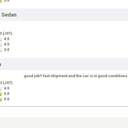
5.0
a Sedan
13 (JST)
4.0
4.0
3.0
a
good job!! fast shipment and the car is in good conditions
12 (JST)
4.0
5.0
5.0