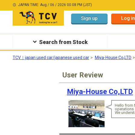
JAPAN TIME: Aug / 06 / 2026 00:08 PM (JST)
Sign up
Log in
Search from Stock
TCV｜japan used car/japanese used car
Miya-House Co,LTD
User Review
Miya-House Co,LTD
Hello from 
operations 
We understa