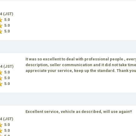
14 (JST)
5.0
5.0
5.0
It was so excellent to deal with professional people , eve
description, seller communication and it did not take time 
14 (JST)
appreciate your service, keep up the standard. Thank yo
5.0
5.0
5.0
Excellent service, vehicle as described, will use again!!
14 (JST)
5.0
5.0