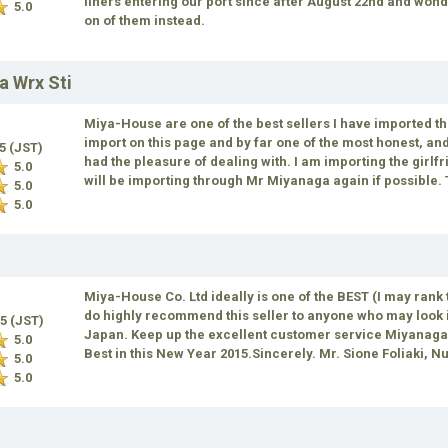
liners entering our port since after August 22nd and won
5.0
on of them instead.
a Wrx Sti
Miya-House are one of the best sellers I have imported t
import on this page and by far one of the most honest, a
15 (JST)
had the pleasure of dealing with. I am importing the girlfr
5.0
will be importing through Mr Miyanaga again if possible
5.0
5.0
Miya-House Co. Ltd ideally is one of the BEST (I may rank 
do highly recommend this seller to anyone who may look i
15 (JST)
Japan. Keep up the excellent customer service Miyanaga.
5.0
Best in this New Year 2015.Sincerely. Mr. Sione Foliaki, N
5.0
5.0