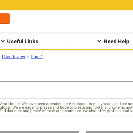
Useful Links
Need Help
User Review
Page1
Miya-House! We have been operating here in Japan for many years, and are now
global. We are eager to please and hope to create and foster a long-term, mutua
nd that trust and peace of mind are paramount. We also offer professional au