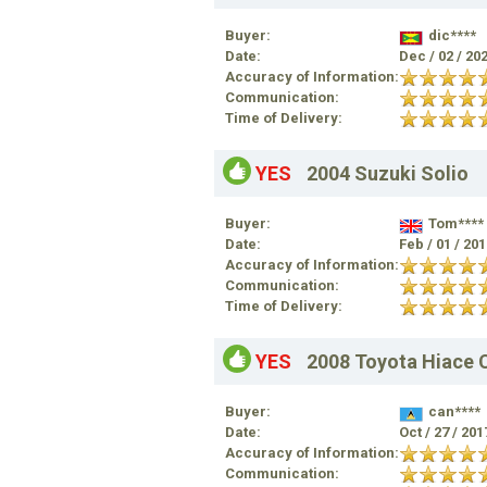
Buyer:
dic****
Date:
Dec / 02 / 20
Accuracy of Information:
Communication:
Time of Delivery:
YES
2004 Suzuki Solio
Buyer:
Tom****
Date:
Feb / 01 / 20
Accuracy of Information:
Communication:
Time of Delivery:
YES
2008 Toyota Hiace
Buyer:
can****
Date:
Oct / 27 / 20
Accuracy of Information:
Communication: