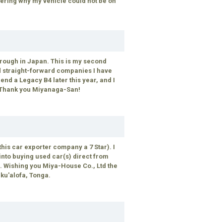
dering why my vehicle could not be on
hrough in Japan. This is my second
nd straight-forward companies I have
iend a Legacy B4 later this year, and I
. Thank you Miyanaga-San!
this car exporter company a 7 Star). I
nto buying used car(s) direct from
 Wishing you Miya-House Co., Ltd the
uku'alofa, Tonga.