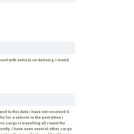
sed with vehicle on delivery, I would
nd to this date I have not received it.
hs for a vehicle in the past when I
is cargo is travelling all round the
gently. I have seen several other cargo