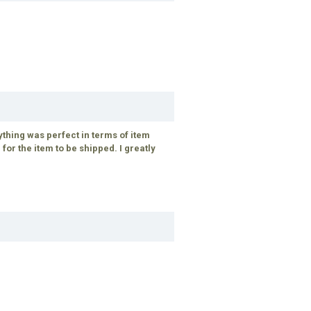
rything was perfect in terms of item
for the item to be shipped. I greatly
u