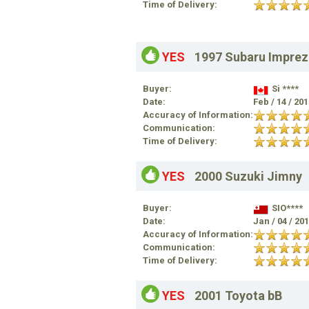
Time of Delivery:
YES
1997 Subaru Imprez
Buyer:
Si ****
Date:
Feb / 14 / 20
Accuracy of Information:
Communication:
Time of Delivery:
YES
2000 Suzuki Jimny
Buyer:
SIO****
Date:
Jan / 04 / 20
Accuracy of Information:
Communication:
Time of Delivery:
YES
2001 Toyota bB