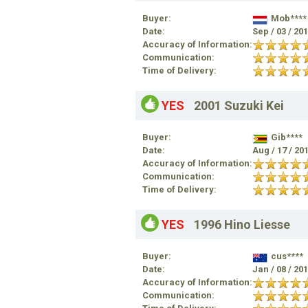
Buyer:
Mob****
Date:
Sep / 03 / 20
Accuracy of Information:
Communication:
Time of Delivery:
YES
2001 Suzuki Kei
Buyer:
Gib****
Date:
Aug / 17 / 20
Accuracy of Information:
Communication:
Time of Delivery:
YES
1996 Hino Liesse
Buyer:
cus****
Date:
Jan / 08 / 20
Accuracy of Information:
Communication: