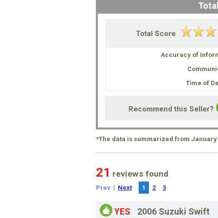
Total
Total Score
Accuracy of Infor
Communic
Time of De
Recommend this Seller?
*The data is summarized from January 
21
reviews found
Prev
|
Next
1
2
3
YES
2006 Suzuki Swift