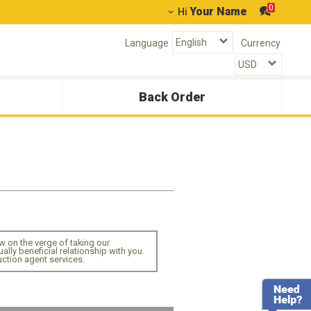
0
Your Name
Hi
Language
Currency
Back Order
 on the verge of taking our
lly beneficial relationship with you.
ction agent services.