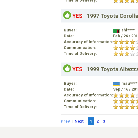
Time of Delivery:
YES
1997 Toyota Coroll
Buyer:
shi****
Date:
Feb / 26 / 20
Accuracy of Information:
Communication:
Time of Delivery:
YES
1999 Toyota Altezz
Buyer:
mau****
Date:
Sep / 16 / 20
Accuracy of Information:
Communication:
Time of Delivery:
Prev
|
Next
1
2
3