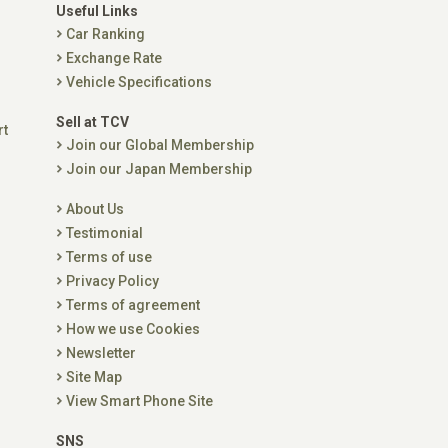
Useful Links
Car Ranking
Exchange Rate
Vehicle Specifications
Sell at TCV
rt
Join our Global Membership
Join our Japan Membership
About Us
Testimonial
Terms of use
Privacy Policy
Terms of agreement
How we use Cookies
Newsletter
Site Map
View Smart Phone Site
SNS