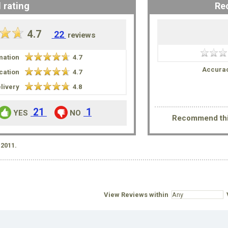
 rating
Re
4.7
22
reviews
mation
4.7
Accurac
ation
4.7
livery
4.8
21
1
YES
NO
Recommend thi
2011.
View Reviews within
V