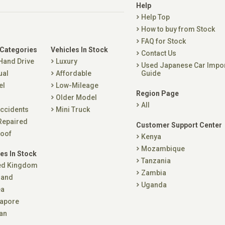
Help
Help Top
How to buy from Stock
FAQ for Stock
 Categories
Vehicles In Stock
Contact Us
 Hand Drive
Luxury
Used Japanese Car Impo
ual
Affordable
Guide
el
Low-Mileage
Region Page
Older Model
All
ccidents
Mini Truck
Repaired
Customer Support Center
oof
Kenya
Mozambique
es In Stock
Tanzania
ed Kingdom
Zambia
land
Uganda
ea
apore
an