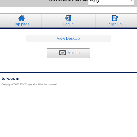
Top page
Log in
Sign up
View Desktop
Mail us
tc-v.com
Copyright ©2026 TCV Corporation All rights reserved.