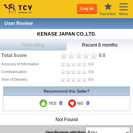
Log in
Favorites
Menu
User Review
KENASE JAPAN CO.,LTD.
Total rating
Recent 6 months
Total Score
0.0
Accuracy of Information
0.0
Communication
0.0
Time of Delivery
0.0
Recommend this Seller?
0
0
YES
NO
Not Found
View Reviews with Rate