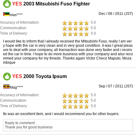
YES
2003 Mitsubishi Fuso Fighter
Dec / 06 / 2011 (JST)
mas****
Accuracy of Information:
5.0
Communication:
5.0
Time of Delivery:
5.0
I would like to inform that I already received the Mitsubishi Fuso, really I am ver
y hape with the car is very clean and in very good condition. it was I great pleas
ure to deal with your company, all transaction was done very faster and i receiv
ed the car in time. I hope to do more business with your company and also reco
mmed your company for my frineds. Thanks again Victor Checo Maputo, Moza
mbique
YES
2000 Toyota Ipsum
Sep / 07 / 2011 (JST)
Mag****
Accuracy of Information:
5.0
Communication:
5.0
Time of Delivery:
5.0
Its was an excellent item, and i would recommend you for other buyers.
Reply to comment:
Thank you for good business