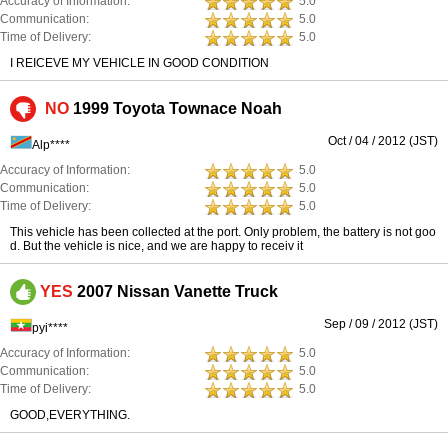
Accuracy of Information:
5.0
Communication:
5.0
Time of Delivery:
5.0
I REICEVE MY VEHICLE IN GOOD CONDITION
NO
1999 Toyota Townace Noah
Oct / 04 / 2012 (JST)
Alp****
Accuracy of Information:
5.0
Communication:
5.0
Time of Delivery:
5.0
This vehicle has been collected at the port. Only problem, the battery is not goo
d. But the vehicle is nice, and we are happy to receiv it
YES
2007 Nissan Vanette Truck
Sep / 09 / 2012 (JST)
pyi****
Accuracy of Information:
5.0
Communication:
5.0
Time of Delivery:
5.0
GOOD,EVERYTHING.