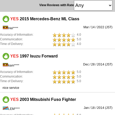
View Reviews with Rate
YES
2015 Mercedes-Benz ML Class
Mar / 14 / 2022 (JST)
Hel****
Accuracy of Information:
4.0
Communication:
5.0
Time of Delivery:
4.0
YES
1997 Isuzu Forward
Dec / 28 / 2014 (JST)
kam****
Accuracy of Information:
5.0
Communication:
5.0
Time of Delivery:
5.0
nice service
YES
2003 Mitsubishi Fuso Fighter
Jan / 18 / 2014 (JST)
LEM****