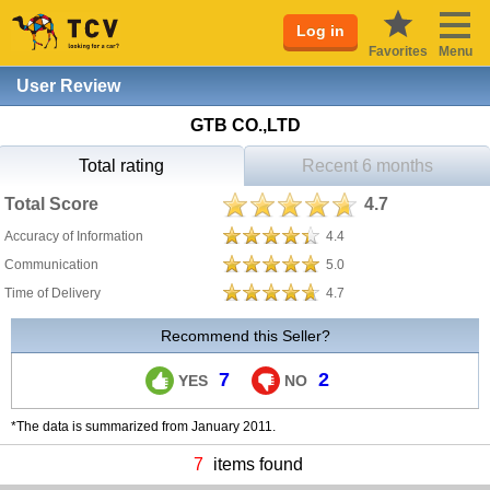
Log in
Favorites
Menu
User Review
GTB CO.,LTD
Total rating
Recent 6 months
Total Score
4.7
Accuracy of Information
4.4
Communication
5.0
Time of Delivery
4.7
Recommend this Seller?
7
2
YES
NO
*The data is summarized from January 2011.
7
items found