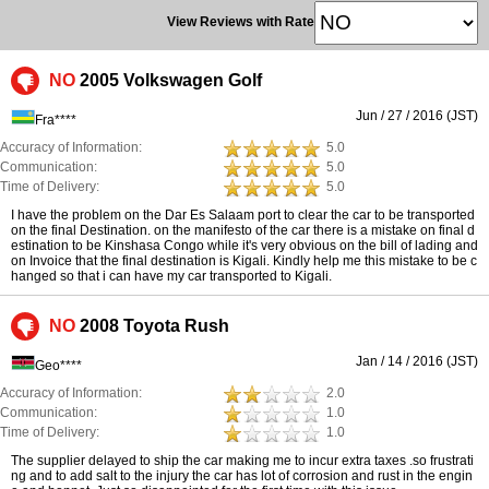
View Reviews with Rate
NO
2005 Volkswagen Golf
Jun / 27 / 2016 (JST)
Fra****
Accuracy of Information:
5.0
Communication:
5.0
Time of Delivery:
5.0
I have the problem on the Dar Es Salaam port to clear the car to be transported
on the final Destination. on the manifesto of the car there is a mistake on final d
estination to be Kinshasa Congo while it's very obvious on the bill of lading and
on Invoice that the final destination is Kigali. Kindly help me this mistake to be c
hanged so that i can have my car transported to Kigali.
NO
2008 Toyota Rush
Jan / 14 / 2016 (JST)
Geo****
Accuracy of Information:
2.0
Communication:
1.0
Time of Delivery:
1.0
The supplier delayed to ship the car making me to incur extra taxes .so frustrati
ng and to add salt to the injury the car has lot of corrosion and rust in the engin