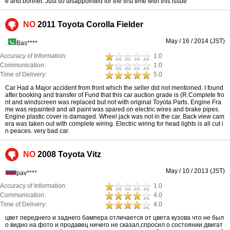
e and bonnet. Just so disappointed for the first time with this issue
NO
2011 Toyota Corolla Fielder
May / 16 / 2014 (JST)
Bas****
Accuracy of Information:
1.0
Communication:
1.0
Time of Delivery:
5.0
Car Had a Major accident from front which the seller did not mentioned. I found
after booking and transfer of Fund that this car auction grade is (R.Complete fro
nt and windscreen was replaced but not with original Toyota Parts. Engine Fra
me was repainted and all paint was spared on electric wires and brake pipes.
Engine plastic cover is damaged. Wheel jack was not in the car. Back view cam
era was taken out with complete wiring. Electric wiring for head lights is all cut i
n peaces. very bad car.
NO
2008 Toyota Vitz
May / 10 / 2013 (JST)
pav****
Accuracy of Information:
1.0
Communication:
4.0
Time of Delivery:
4.0
цвет переднего и заднего бампера отличается от цвета кузова что не был
о видно на фото и продавец ничего не сказал,спросил о состоянии двигат