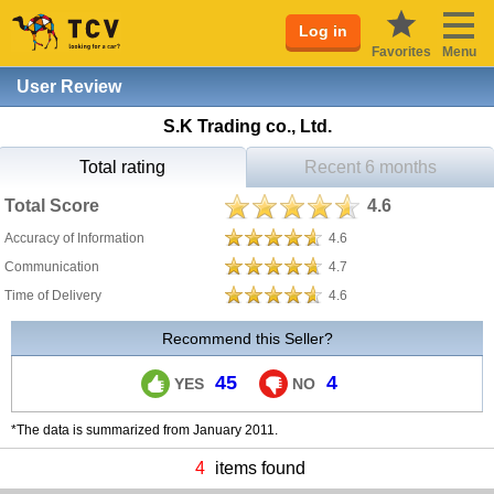
Log in
Favorites
Menu
User Review
S.K Trading co., Ltd.
Total rating
Recent 6 months
Total Score
4.6
Accuracy of Information
4.6
Communication
4.7
Time of Delivery
4.6
Recommend this Seller?
45
4
YES
NO
*The data is summarized from January 2011.
4
items found