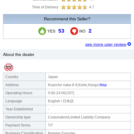
Time of Delivery
4.7
Recommend this Seller?
53
2
YES
NO
see more user review
About the dealer
Country
Japan
Address
Koyocho naka 6-9,Kobe,Hyogo;
Map
Operating Hours
5:00-24:00(JST)
Language
English / 日本語
Year Established
-
Ownership type
Corporation/Limited Liability Company
Payment Terms
T/T
Business Classification
Retailer Exporter