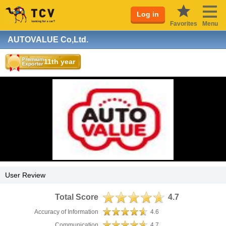
Log in
Favorites
Menu
AUTOVALUE Co,Ltd.
11th year
User Review
Total Score
4.7
Accuracy of Information
4.6
Communication
4.7