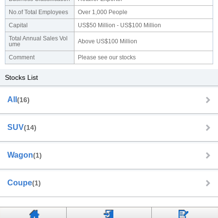
No.of Total Employees
Over 1,000 People
Capital
US$50 Million - US$100 Million
Total Annual Sales Vol
Above US$100 Million
ume
Comment
Please see our stocks
Stocks List
All
(16)
SUV
(14)
Wagon
(1)
Coupe
(1)