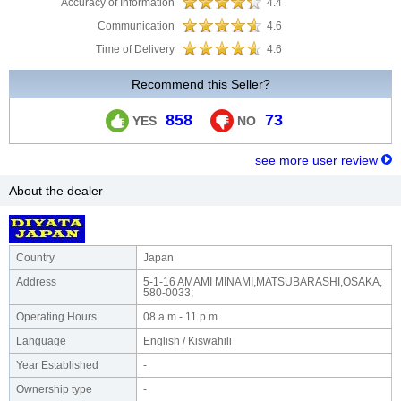
Accuracy of Information
4.4
Communication
4.6
Time of Delivery
4.6
Recommend this Seller?
858
73
YES
NO
see more user review
About the dealer
Country
Japan
Address
5-1-16 AMAMI MINAMI,MATSUBARASHI,OSAKA,
580-0033;
Operating Hours
08 a.m.- 11 p.m.
Language
English / Kiswahili
Year Established
-
Ownership type
-