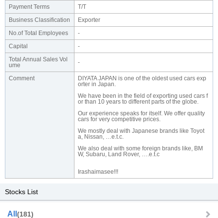
Payment Terms
T/T
Business Classification
Exporter
No.of Total Employees
-
Capital
-
Total Annual Sales Vol
-
ume
Comment
DIYATA JAPAN is one of the oldest used cars exp
orter in Japan.
We have been in the field of exporting used cars f
or than 10 years to different parts of the globe.
Our experience speaks for itself. We offer quality
cars for very competitive prices.
We mostly deal with Japanese brands like Toyot
a, Nissan, …e.t.c.
We also deal with some foreign brands like, BM
W, Subaru, Land Rover, ….e.t.c
Irashaimasee!!!
Stocks List
All
(181)