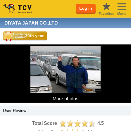
Log in
Favorites
Menu
DIYATA JAPAN CO.,LTD
20th year
More photos
User Review
Total Score
4.5