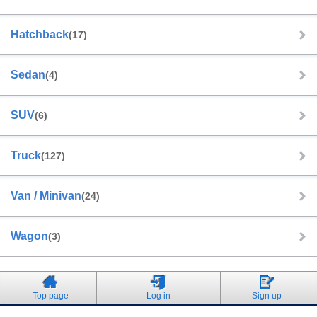
Hatchback
(17)
Sedan
(4)
SUV
(6)
Truck
(127)
Van / Minivan
(24)
Wagon
(3)
Top page
Log in
Sign up